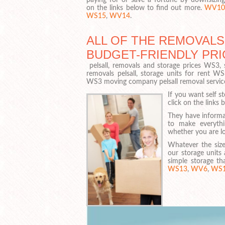
on the links below to find out more.
WV10
WS15
,
WV14
.
ALL OF THE REMOVALS
BUDGET-FRIENDLY PRI
pelsall, removals and storage prices WS3, s
removals pelsall, storage units for rent W
WS3 moving company pelsall removal servic
If you want self s
click on the links 
They have informa
to make everyt
whether you are lo
Whatever the size
our storage units 
simple storage th
WS13
,
WV6
,
WS