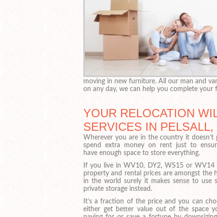
moving in new furniture. All our man and van
on any day, we can help you complete your f
YOUR RELOCATION WIL
SERVICES IN PELSALL
Wherever you are in the country it doesn’t 
spend extra money on rent just to ensu
have enough space to store everything.
If you live in WV10, DY2, WS15 or WV14
property and rental prices are amongst the 
in the world surely it makes sense to use s
private storage instead.
It’s a fraction of the price and you can ch
either get better value out of the space y
paying for or save a fortune by downsizing.