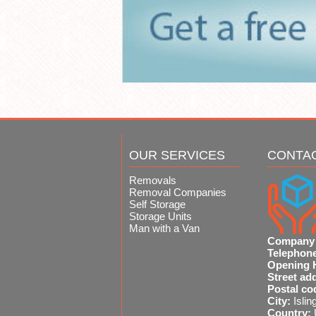
OUR SERVICES
CONTA
Removals
Removal Companies
Self Storage
Storage Units
Man with a Van
Company
Telephon
Opening 
Street ad
Postal co
City:
Islin
Country: