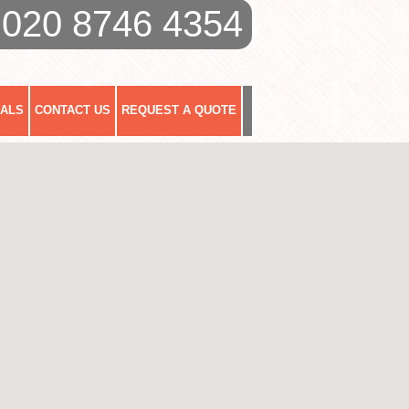
020 8746 4354
IALS
CONTACT US
REQUEST A QUOTE