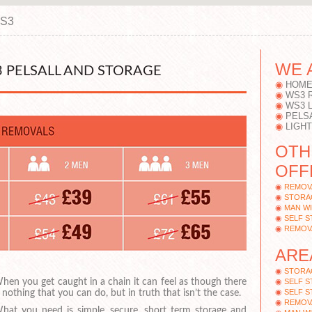
WS3
WE 
 PELSALL AND STORAGE
HOME
WS3 
WS3 
PELS
LIGH
OTH
OFF
REMOV
STORAG
MAN WI
SELF S
REMOV
ARE
STORA
hen you get caught in a chain it can feel as though there
SELF 
SELF S
s nothing that you can do, but in truth that isn’t the case.
REMOV
hat you need is simple, secure, short term storage and