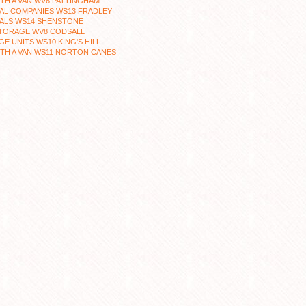
TH A VAN WV6 PATTINGHAM
AL COMPANIES WS13 FRADLEY
ALS WS14 SHENSTONE
STORAGE WV8 CODSALL
E UNITS WS10 KING'S HILL
TH A VAN WS11 NORTON CANES