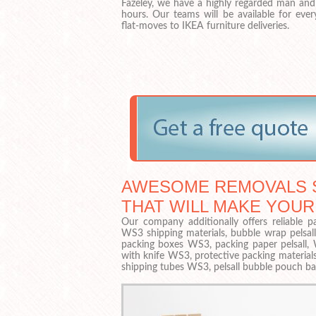
Fazeley, we have a highly regarded man and 
hours. Our teams will be available for eve
flat-moves to IKEA furniture deliveries.
AWESOME REMOVALS S
THAT WILL MAKE YOUR
Our company additionally offers reliable pa
WS3 shipping materials, bubble wrap pelsall
packing boxes WS3, packing paper pelsall, 
with knife WS3, protective packing materials
shipping tubes WS3, pelsall bubble pouch b