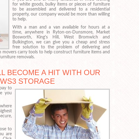
for white goods, bulky items or pieces of furniture
to be assembled and delivered to a residential
property, our company would be more than willing
to help.
With a man and a van available for hours at a
time, anywhere in Ryton-on-Dunsmore, Market
Bosworth, King's Hill, West Bromwich and
Bulkington, we can give you a cheap and stress
free solution to the problem of delivering and
 movers carry tools to help construct furniture items and
urniture removals.
L BECOME A HIT WITH OUR
, WS3 STORAGE
pay to
re you
 where
highest
ecure,
oose to
ou are
 Click