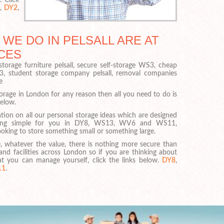
,
DY2
,
 WE DO IN PELSALL ARE AT
CES
torage furniture pelsall, secure self-storage WS3, cheap
S3, student storage company pelsall, removal companies
e
torage in London for any reason then all you need to do is
below.
tion on all our personal storage ideas which are designed
hing simple for you in DY8, WS13, WV6 and WS11,
oking to store something small or something large.
, whatever the value, there is nothing more secure than
and facilities across London so if you are thinking about
at you can manage yourself, click the links below.
DY8
,
11
.