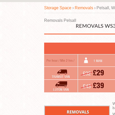
Storage Space
›
Removals
›
Pelsall, 
Removals Pelsall
REMOVALS WS3
W
i
W