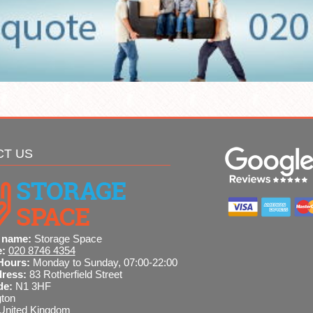
CT US
 name:
Storage Space
e:
020 8746 4354
Hours:
Monday to Sunday, 07:00-22:00
dress:
83 Rotherfield Street
de:
N1 3HF
gton
United Kingdom