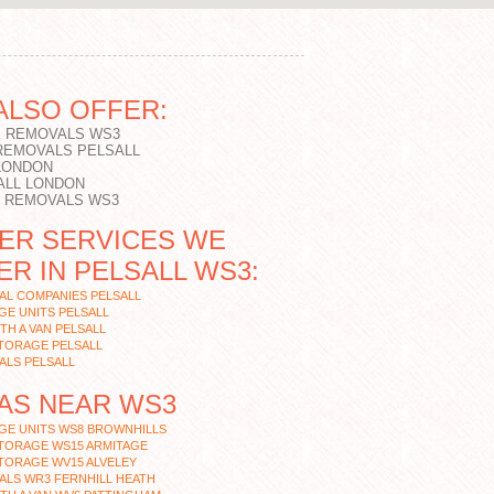
ALSO OFFER:
 REMOVALS WS3
REMOVALS PELSALL
LONDON
ALL LONDON
T REMOVALS WS3
ER SERVICES WE
ER IN PELSALL WS3:
AL COMPANIES PELSALL
E UNITS PELSALL
TH A VAN PELSALL
TORAGE PELSALL
ALS PELSALL
AS NEAR WS3
GE UNITS WS8 BROWNHILLS
STORAGE WS15 ARMITAGE
TORAGE WV15 ALVELEY
ALS WR3 FERNHILL HEATH