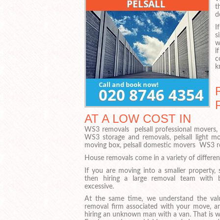
t
d
I
s
w
i
c
k
AT A LOW COST IN
WS3 removals pelsall professional movers, 
WS3 storage and removals, pelsall light m
moving box, pelsall domestic movers WS3 rem
House removals come in a variety of different
If you are moving into a smaller property, 
then hiring a large removal team with 
excessive.
At the same time, we understand the val
removal firm associated with your move, a
hiring an unknown man with a van. That is w