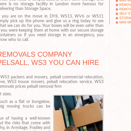
MAN WI
here is no storage facility in London more famous for
REMOV
elivering than Storage Space.
REMOV
SELF 
f you are on the move in DY8, WS13, WV6 or WS11
STORAG
imply pick up the phone and give us a ring today to see
MAN WI
hat we can do for you. Your boxes will be even safer than
f you were keeping them at home with our secure storage
ontainers so if you need storage in an emergency, you
now who to call.
REMOVALS COMPANY
PELSALL, WS3 YOU CAN HIRE
WS3 packers and movers, pelsall commercial relocation,
ove, WS3 house movers, pelsall relocation service, WS3
ovals prices pelsall removal firm
 sizes.
such as a flat or bungalow,
big moving trucks can be
ue of having a well-known
nd the risks that come with
hy, in Armitage, Fradley and