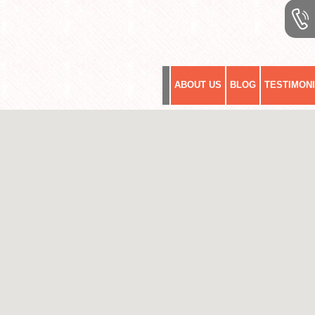
ABOUT US
BLOG
TESTIMON