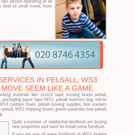
van service operating at all
ry kind of small move, from
ERVICES IN PELSALL, WS3
 MOVE SEEM LIKE A GAME
cking materials like: scotch tape, moving boxes pelsall,
, packaging paper tape WS3, pelsall mattress bag, mirror
WS3 cushion foam, pelsall moving supplies, box markers
 pelsall, WS3 shipping boxes, grand wardrobe box pelsall,
ag
Quite a number of residential landlords are buying
new properties and want to install some furniture.
If you are one of many landlords in WS3 looking