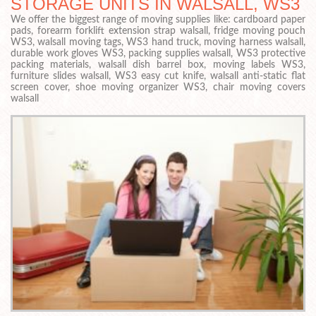
STORAGE UNITS IN WALSALL, WS3
We offer the biggest range of moving supplies like: cardboard paper
pads, forearm forklift extension strap walsall, fridge moving pouch
WS3, walsall moving tags, WS3 hand truck, moving harness walsall,
durable work gloves WS3, packing supplies walsall, WS3 protective
packing materials, walsall dish barrel box, moving labels WS3,
furniture slides walsall, WS3 easy cut knife, walsall anti-static flat
screen cover, shoe moving organizer WS3, chair moving covers
walsall