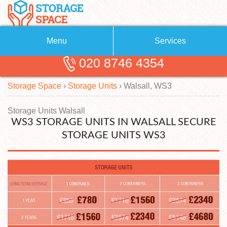
Menu
Services
020 8746 4354
Removals
About Us
Storage Space
›
Storage Units
›
Walsall, WS3
Removal Companies
Blog
Testimonials
Self Storage
Storage Units Walsall
WS3 STORAGE UNITS IN WALSALL SECURE
Storage Units
Contact us
STORAGE UNITS WS3
Request a quote
Man with a Van