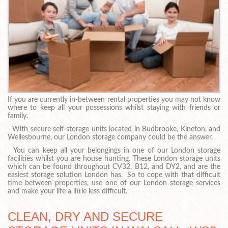
If you are currently in-between rental properties you may not know
where to keep all your possessions whilst staying with friends or
family.
With secure self-storage units located in Budbrooke, Kineton, and
Wellesbourne, our London storage company could be the answer.
You can keep all your belongings in one of our London storage
facilities whilst you are house hunting. These London storage units
which can be found throughout CV32, B12, and DY2, and are the
easiest storage solution London has. So to cope with that difficult
time between properties, use one of our London storage services
and make your life a little less difficult.
CLEAN, DRY AND SECURE