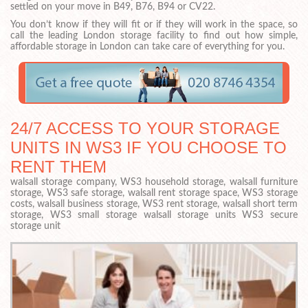
settled on your move in B49, B76, B94 or CV22.
You don’t know if they will fit or if they will work in the space, so
call the leading London storage facility to find out how simple,
affordable storage in London can take care of everything for you.
24/7 ACCESS TO YOUR STORAGE
UNITS IN WS3 IF YOU CHOOSE TO
RENT THEM
walsall storage company, WS3 household storage, walsall furniture
storage, WS3 safe storage, walsall rent storage space, WS3 storage
costs, walsall business storage, WS3 rent storage, walsall short term
storage, WS3 small storage walsall storage units WS3 secure
storage unit