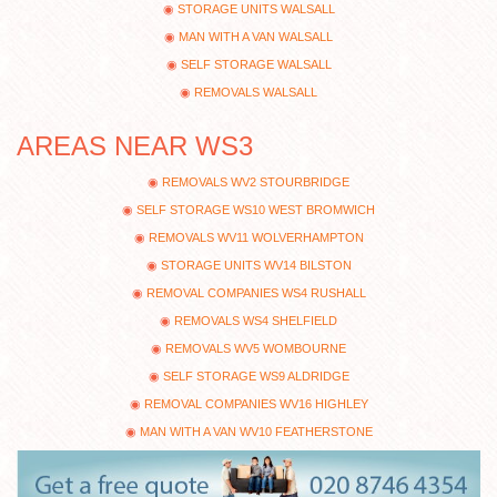
STORAGE UNITS WALSALL
MAN WITH A VAN WALSALL
SELF STORAGE WALSALL
REMOVALS WALSALL
AREAS NEAR WS3
REMOVALS WV2 STOURBRIDGE
SELF STORAGE WS10 WEST BROMWICH
REMOVALS WV11 WOLVERHAMPTON
STORAGE UNITS WV14 BILSTON
REMOVAL COMPANIES WS4 RUSHALL
REMOVALS WS4 SHELFIELD
REMOVALS WV5 WOMBOURNE
SELF STORAGE WS9 ALDRIDGE
REMOVAL COMPANIES WV16 HIGHLEY
MAN WITH A VAN WV10 FEATHERSTONE