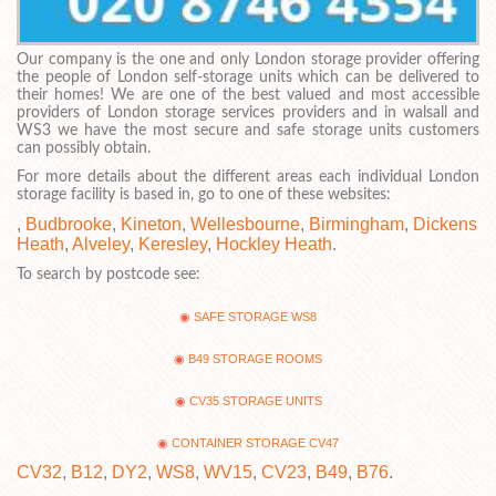
Our company is the one and only London storage provider offering
the people of London self-storage units which can be delivered to
their homes! We are one of the best valued and most accessible
providers of London storage services providers and in walsall and
WS3 we have the most secure and safe storage units customers
can possibly obtain.
For more details about the different areas each individual London
storage facility is based in, go to one of these websites:
,
Budbrooke
,
Kineton
,
Wellesbourne
,
Birmingham
,
Dickens
Heath
,
Alveley
,
Keresley
,
Hockley Heath
.
To search by postcode see:
SAFE STORAGE WS8
B49 STORAGE ROOMS
CV35 STORAGE UNITS
CONTAINER STORAGE CV47
CV32
,
B12
,
DY2
,
WS8
,
WV15
,
CV23
,
B49
,
B76
.