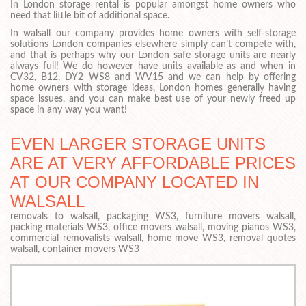
In London storage rental is popular amongst home owners who
need that little bit of additional space.
In walsall our company provides home owners with self-storage
solutions London companies elsewhere simply can’t compete with,
and that is perhaps why our London safe storage units are nearly
always full! We do however have units available as and when in
CV32, B12, DY2 WS8 and WV15 and we can help by offering
home owners with storage ideas, London homes generally having
space issues, and you can make best use of your newly freed up
space in any way you want!
EVEN LARGER STORAGE UNITS
ARE AT VERY AFFORDABLE PRICES
AT OUR COMPANY LOCATED IN
WALSALL
removals to walsall, packaging WS3, furniture movers walsall,
packing materials WS3, office movers walsall, moving pianos WS3,
commercial removalists walsall, home move WS3, removal quotes
walsall, container movers WS3