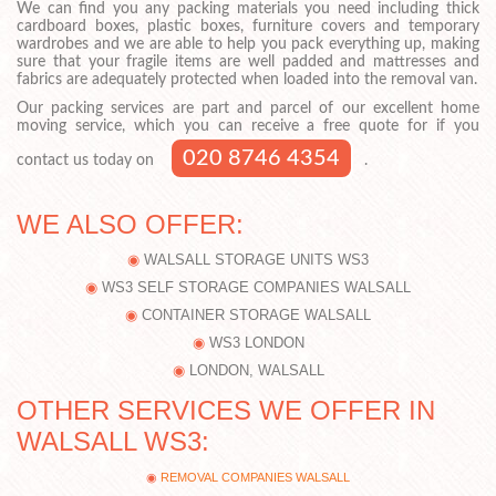
We can find you any packing materials you need including thick
cardboard boxes, plastic boxes, furniture covers and temporary
wardrobes and we are able to help you pack everything up, making
sure that your fragile items are well padded and mattresses and
fabrics are adequately protected when loaded into the removal van.
Our packing services are part and parcel of our excellent home
moving service, which you can receive a free quote for if you
020 8746 4354
contact us today on
.
WE ALSO OFFER:
WALSALL STORAGE UNITS WS3
WS3 SELF STORAGE COMPANIES WALSALL
CONTAINER STORAGE WALSALL
WS3 LONDON
LONDON, WALSALL
OTHER SERVICES WE OFFER IN
WALSALL WS3:
REMOVAL COMPANIES WALSALL