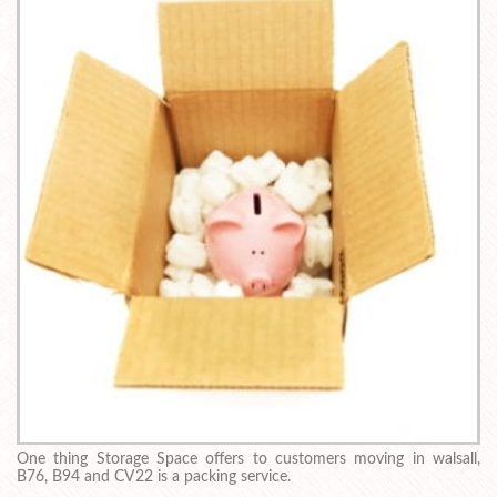
One thing Storage Space offers to customers moving in walsall,
B76, B94 and CV22 is a packing service.