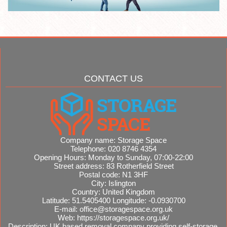
CONTACT US
Company name:
Storage Space
Telephone:
020 8746 4354
Opening Hours:
Monday to Sunday, 07:00-22:00
Street address:
83 Rotherfield Street
Postal code:
N1 3HF
City:
Islington
Country:
United Kingdom
Latitude:
51.5405400
Longitude:
-0.0930700
E-mail:
office@storagespace.org.uk
Web:
https://storagespace.org.uk/
Description:
UK based removal company providing self-storage,