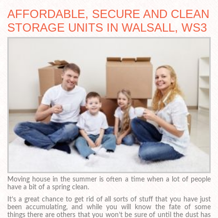
AFFORDABLE, SECURE AND CLEAN
STORAGE UNITS IN WALSALL, WS3
Moving house in the summer is often a time when a lot of people
have a bit of a spring clean.
It’s a great chance to get rid of all sorts of stuff that you have just
been accumulating, and while you will know the fate of some
things there are others that you won’t be sure of until the dust has