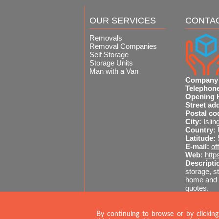
OUR SERVICES
CONTA
Removals
Removal Companies
Self Storage
Storage Units
Man with a Van
Company
Telephon
Opening 
Street ad
Postal co
City:
Islin
Country:
Latitude:
E-mail:
of
Web:
http
Descripti
storage, st
home and o
quotes.
Sitemap
A
020 
By continuing to browse or by clicking