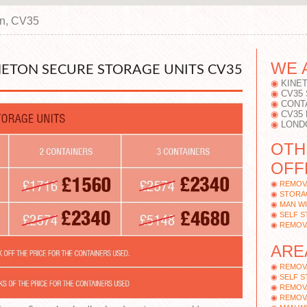
on, CV35
WE 
NETON SECURE STORAGE UNITS CV35
KINE
CV35
CONT
CV35
LOND
OTH
OFF
REMOV
STORA
MAN WI
SELF 
REMOV
ARE
REMOV
SELF 
REMOV
REMOV