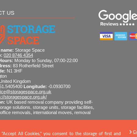
CT US
 name:
Storage Space
e:
020 8746 4354
Hours:
Monday to Sunday, 07:00-22:00
dress:
83 Rotherfield Street
de:
N1 3HF
gton
United Kingdom
51.5405400
Longitude:
-0.0930700
fice@storagespace.org.uk
s://storagespace.org.uk/
on:
UK based removal company providing self-
orage solutions, storage units, storage facilities,
ffice removals, international moves, removal
I-readable site guide
C
8746 4354
SEND MESSAGE
 "Accept All Cookies," you consent to the storage of first and