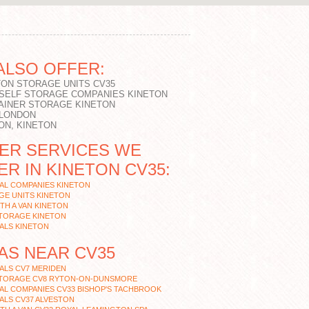
ALSO OFFER:
TON STORAGE UNITS CV35
 SELF STORAGE COMPANIES KINETON
AINER STORAGE KINETON
 LONDON
ON, KINETON
ER SERVICES WE
ER IN KINETON CV35:
AL COMPANIES KINETON
GE UNITS KINETON
TH A VAN KINETON
STORAGE KINETON
ALS KINETON
AS NEAR CV35
ALS CV7 MERIDEN
STORAGE CV8 RYTON-ON-DUNSMORE
AL COMPANIES CV33 BISHOP'S TACHBROOK
ALS CV37 ALVESTON