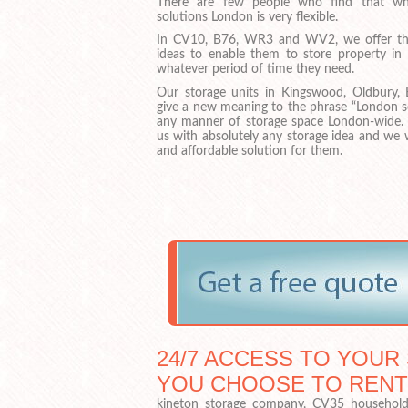
There are few people who find that whe
solutions London is very flexible.
In CV10, B76, WR3 and WV2, we offer th
ideas to enable them to store property i
whatever period of time they need.
Our storage units in Kingswood, Oldbury, 
give a new meaning to the phrase “London se
any manner of storage space London-wide.
us with absolutely any storage idea and we 
and affordable solution for them.
24/7 ACCESS TO YOUR 
YOU CHOOSE TO RENT
kineton storage company, CV35 household s