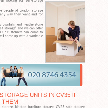
n looking for self-storage
e people of London storage
n any way they want and for
Brownhills and Featherstone
lf storage” and we can offer
 Our customers can come to
will come up with a workable
STORAGE UNITS IN CV35 IF
 THEM
torage, kineton furniture storage, CV35 safe storage,