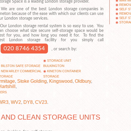
MAN WI
torage Space is a leading London storage provider.
REMOV
e are one of the best London storage companies in
SELF S
REMOV
ineton because of the ease with which our clients can use
SELF 
ur London storage services.
STORA
ur London storage rental system is so easy to use. You
an choose what size secure self-storage space would be
est for you, and how long you need it for. To find the
est London storage facility for you simply call
020 8746 4354
, or search by:
STORAGE UNIT
BILSTON SAFE STORAGE
BULKINGTON
NEW ARLEY COMMERCIAL
KINETON CONTAINER
TORAGE
STORAGE
rmitage
,
Stoke Golding
,
Kingswood
,
Oldbury
,
Hartshill
,
NERS
WR3
,
WV2
,
DY8
,
CV23
.
 AND CLEAN STORAGE UNITS