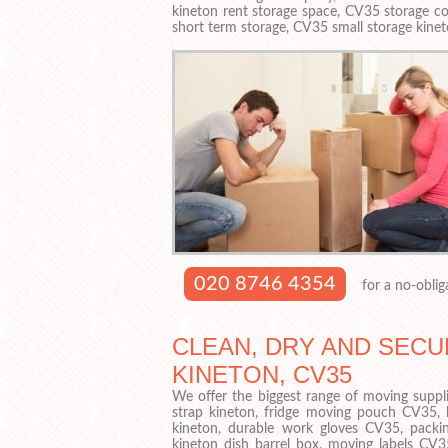
kineton rent storage space, CV35 storage co
short term storage, CV35 small storage kinet
020 8746 4354
for a no-oblig
CLEAN, DRY AND SECU
KINETON, CV35
We offer the biggest range of moving suppli
strap kineton, fridge moving pouch CV35,
kineton, durable work gloves CV35, packin
kineton dish barrel box, moving labels CV35