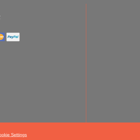
ookie Settings