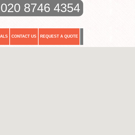
020 8746 4354
IALS
CONTACT US
REQUEST A QUOTE