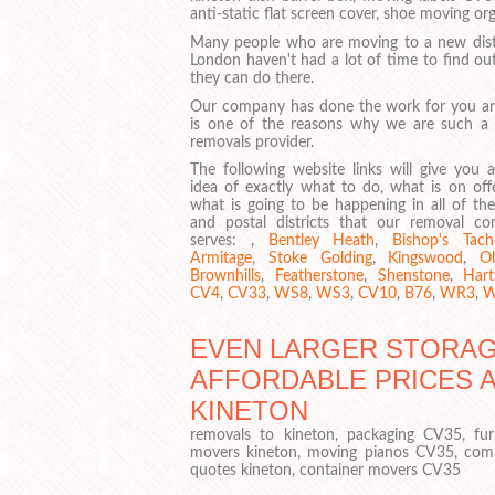
anti-static flat screen cover, shoe moving o
Many people who are moving to a new distr
London haven't had a lot of time to find ou
they can do there.
Our company has done the work for you an
is one of the reasons why we are such a
removals provider.
The following website links will give you 
idea of exactly what to do, what is on off
what is going to be happening in all of the
and postal districts that our removal c
serves: ,
Bentley Heath
,
Bishop's Tach
Armitage
,
Stoke Golding
,
Kingswood
,
Ol
Brownhills
,
Featherstone
,
Shenstone
,
Harts
CV4
,
CV33
,
WS8
,
WS3
,
CV10
,
B76
,
WR3
,
W
EVEN LARGER STORAGE
AFFORDABLE PRICES 
KINETON
removals to kineton, packaging CV35, fur
movers kineton, moving pianos CV35, com
quotes kineton, container movers CV35