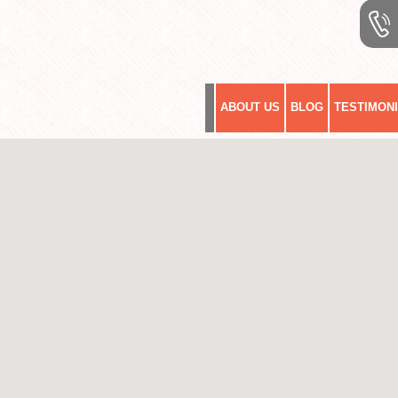
ABOUT US
BLOG
TESTIMON