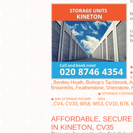
S
W
k
o
O
c
b
b
S
,
Bentley Heath
,
Bishop's Tachbrook
,
A
Brownhills
,
Featherstone
,
Shenstone
,
STORAGE CONTAI
B46 STORAGE ROOMS
WS3
,
CV4
,
CV33
,
WS8
,
WS3
,
CV10
,
B76
,
AFFORDABLE, SECURE
IN KINETON, CV35