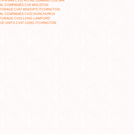
TH A VAN CV32 ROYAL LEAMINGTON SPA
AL COMPANIES CV8 WOLSTON
TORAGE CV47 BISHOP'S ITCHINGTON
AL COMPANIES CV22 DUNCHURCH
STORAGE CV23 LONG LAWFORD
GE UNITS CV47 LONG ITCHINGTON