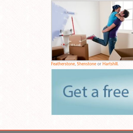
Featherstone
,
Shenstone
or
Hartshill
.