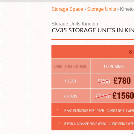
Storage Space
›
Storage Units
›
Kinet
Storage Units Kineton
CV35 STORAGE UNITS IN KI