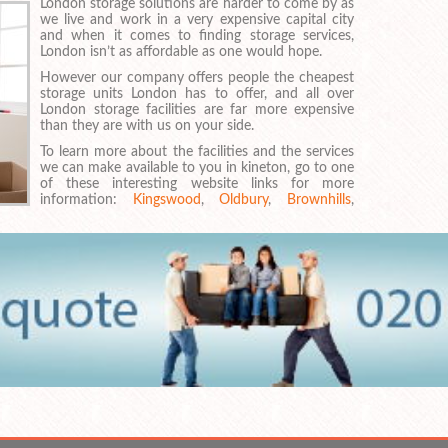
London storage solutions are harder to come by as
we live and work in a very expensive capital city
and when it comes to finding storage services,
London isn’t as affordable as one would hope.
However our company offers people the cheapest
storage units London has to offer, and all over
London storage facilities are far more expensive
than they are with us on your side.
To learn more about the facilities and the services
we can make available to you in kineton, go to one
of these interesting website links for more
information:
Kingswood
,
Oldbury
,
Brownhills
,