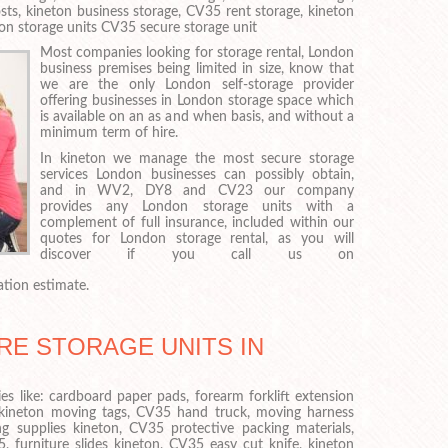
sts, kineton business storage, CV35 rent storage, kineton
on storage units CV35 secure storage unit
Most companies looking for storage rental, London
business premises being limited in size, know that
we are the only London self-storage provider
offering businesses in London storage space which
is available on an as and when basis, and without a
minimum term of hire.
In kineton we manage the most secure storage
services London businesses can possibly obtain,
and in WV2, DY8 and CV23 our company
provides any London storage units with a
complement of full insurance, included within our
quotes for London storage rental, as you will
discover if you call us on
ation estimate.
RE STORAGE UNITS IN
es like: cardboard paper pads, forearm forklift extension
 kineton moving tags, CV35 hand truck, moving harness
g supplies kineton, CV35 protective packing materials,
, furniture slides kineton, CV35 easy cut knife, kineton