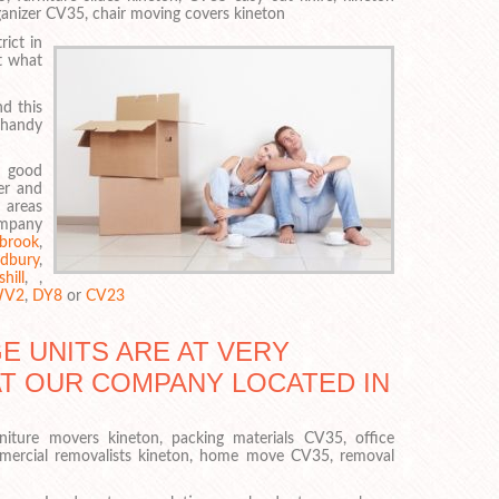
rganizer CV35, chair moving covers kineton
ict in
t what
d this
 handy
a good
er and
 areas
ompany
brook
,
dbury
,
hill
, ,
V2
,
DY8
or
CV23
 UNITS ARE AT VERY
AT OUR COMPANY LOCATED IN
niture movers kineton, packing materials CV35, office
mercial removalists kineton, home move CV35, removal