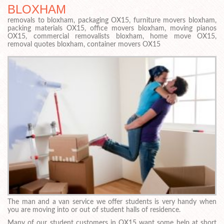
BLOXHAM
removals to bloxham, packaging OX15, furniture movers bloxham,
packing materials OX15, office movers bloxham, moving pianos
OX15, commercial removalists bloxham, home move OX15,
removal quotes bloxham, container movers OX15
The man and a van service we offer students is very handy when
you are moving into or out of student halls of residence.
Many of our student customers in OX15 want some help at short