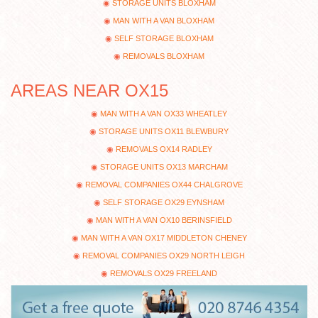
STORAGE UNITS BLOXHAM
MAN WITH A VAN BLOXHAM
SELF STORAGE BLOXHAM
REMOVALS BLOXHAM
AREAS NEAR OX15
MAN WITH A VAN OX33 WHEATLEY
STORAGE UNITS OX11 BLEWBURY
REMOVALS OX14 RADLEY
STORAGE UNITS OX13 MARCHAM
REMOVAL COMPANIES OX44 CHALGROVE
SELF STORAGE OX29 EYNSHAM
MAN WITH A VAN OX10 BERINSFIELD
MAN WITH A VAN OX17 MIDDLETON CHENEY
REMOVAL COMPANIES OX29 NORTH LEIGH
REMOVALS OX29 FREELAND