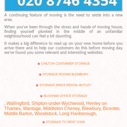
A continuing feature of moving is the need to settle into a new
area.
When you’ve been through the stress and hassle of moving house,
finding yourself plonked in the middle of an unfamiliar
neighbourhood can feel a bit daunting.
It makes a big difference to read up on your new home before you
arrive there and to help our customers do this before moving day,
we’ve found you some relevant and interesting websites:
CHILTON CONTAINER STORAGE
STORAGE ROOMS BLEWBURY
STORAGE SPACE RENTAL BOTLEY
BLOXHAM OFFICE STORAGE
,
Wallingford
,
Shipton-under-Wychwood
,
Henley on
Thames
,
Wantage
,
Middleton Cheney
,
Blewbury
,
Bicester
,
Middle Barton
,
Woodstock
,
Long Hanborough
,
STORAGE TO RENT OX29