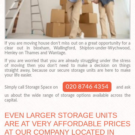
If you are moving house don’t miss out on a great opportunity for a
clear out in bloxham, Wallingford, Shipton-under-Wychwood,
Henley on Thames and Wantage.
If you are worried that you are already struggling under the stress
of moving then you don’t need to make a decision on things
straight away, because our secure storage units are here to make
your life easier.
020 8746 4354
Simply call Storage Space on
and ask
us about the wide range of storage options available across the
capital.
EVEN LARGER STORAGE UNITS
ARE AT VERY AFFORDABLE PRICES
AT OUR COMPANY LOCATED IN