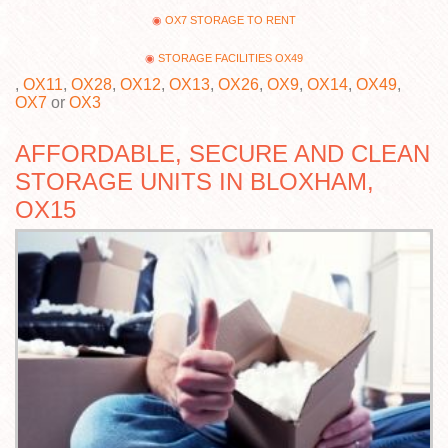
OX7 STORAGE TO RENT
STORAGE FACILITIES OX49
,
OX11
,
OX28
,
OX12
,
OX13
,
OX26
,
OX9
,
OX14
,
OX49
,
OX7
or
OX3
AFFORDABLE, SECURE AND CLEAN
STORAGE UNITS IN BLOXHAM,
OX15