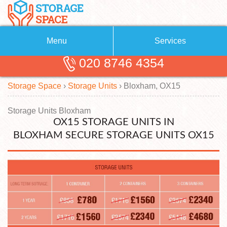
Menu
Services
020 8746 4354
Removals
About Us
Storage Space
›
Storage Units
›
Bloxham, OX15
Removal Companies
Blog
Testimonials
Self Storage
Storage Units Bloxham
OX15 STORAGE UNITS IN
Storage Units
Contact us
BLOXHAM SECURE STORAGE UNITS OX15
Request a quote
Man with a Van