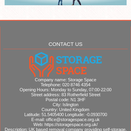
CONTACT US
Company name:
Storage Space
Telephone:
020 8746 4354
Opening Hours:
Monday to Sunday, 07:00-22:00
Street address:
83 Rotherfield Street
Postal code:
N1 3HF
City:
Islington
Country:
United Kingdom
Latitude:
51.5405400
Longitude:
-0.0930700
E-mail:
office@storagespace.org.uk
Web:
https://storagespace.org.uk/
Description:
UK based removal company providing self-storage,