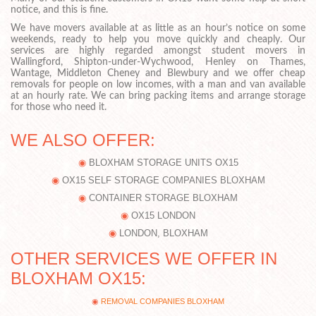
notice, and this is fine.
We have movers available at as little as an hour’s notice on some
weekends, ready to help you move quickly and cheaply. Our
services are highly regarded amongst student movers in
Wallingford, Shipton-under-Wychwood, Henley on Thames,
Wantage, Middleton Cheney and Blewbury and we offer cheap
removals for people on low incomes, with a man and van available
at an hourly rate. We can bring packing items and arrange storage
for those who need it.
WE ALSO OFFER:
BLOXHAM STORAGE UNITS OX15
OX15 SELF STORAGE COMPANIES BLOXHAM
CONTAINER STORAGE BLOXHAM
OX15 LONDON
LONDON, BLOXHAM
OTHER SERVICES WE OFFER IN
BLOXHAM OX15:
REMOVAL COMPANIES BLOXHAM