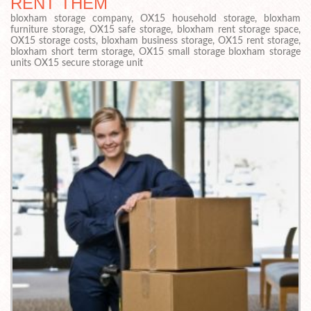
RENT THEM
bloxham storage company, OX15 household storage, bloxham
furniture storage, OX15 safe storage, bloxham rent storage space,
OX15 storage costs, bloxham business storage, OX15 rent storage,
bloxham short term storage, OX15 small storage bloxham storage
units OX15 secure storage unit