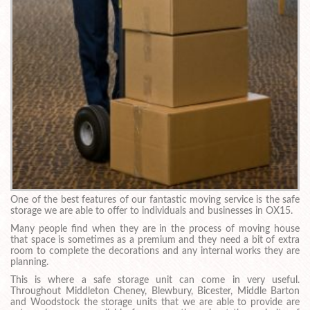
One of the best features of our fantastic moving service is the safe
storage we are able to offer to individuals and businesses in OX15.
Many people find when they are in the process of moving house
that space is sometimes as a premium and they need a bit of extra
room to complete the decorations and any internal works they are
planning.
This is where a safe storage unit can come in very useful.
Throughout Middleton Cheney, Blewbury, Bicester, Middle Barton
and Woodstock the storage units that we are able to provide are