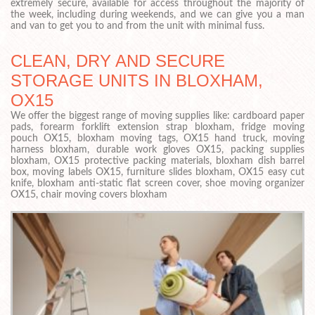
extremely secure, available for access throughout the majority of
the week, including during weekends, and we can give you a man
and van to get you to and from the unit with minimal fuss.
CLEAN, DRY AND SECURE
STORAGE UNITS IN BLOXHAM,
OX15
We offer the biggest range of moving supplies like: cardboard paper
pads, forearm forklift extension strap bloxham, fridge moving
pouch OX15, bloxham moving tags, OX15 hand truck, moving
harness bloxham, durable work gloves OX15, packing supplies
bloxham, OX15 protective packing materials, bloxham dish barrel
box, moving labels OX15, furniture slides bloxham, OX15 easy cut
knife, bloxham anti-static flat screen cover, shoe moving organizer
OX15, chair moving covers bloxham