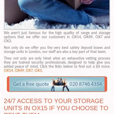
We aren’t just famous for the high quality of range and storage
options that we offer our customers in OX14, OX49, OX7 and
OX3.
Not only do we offer you the very best safety deposit boxes and
storage units in London, our staff are also a key part of that team.
They not only are only hired after an exhaustive vetting process
they are trained security professionals, designed to help give you
added peace of mind. Click the links below to find out a bit more.
OX14
,
OX49
,
OX7
,
OX3
.
24/7 ACCESS TO YOUR STORAGE
UNITS IN OX15 IF YOU CHOOSE TO