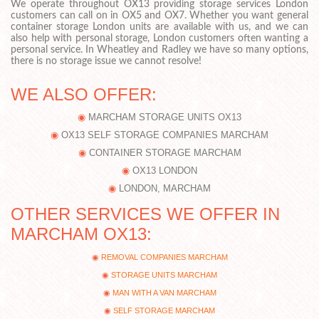
We operate throughout OX13 providing storage services London
customers can call on in OX5 and OX7. Whether you want general
container storage London units are available with us, and we can
also help with personal storage, London customers often wanting a
personal service. In Wheatley and Radley we have so many options,
there is no storage issue we cannot resolve!
WE ALSO OFFER:
MARCHAM STORAGE UNITS OX13
OX13 SELF STORAGE COMPANIES MARCHAM
CONTAINER STORAGE MARCHAM
OX13 LONDON
LONDON, MARCHAM
OTHER SERVICES WE OFFER IN
MARCHAM OX13:
REMOVAL COMPANIES MARCHAM
STORAGE UNITS MARCHAM
MAN WITH A VAN MARCHAM
SELF STORAGE MARCHAM