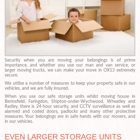
Security when you are moving your belongings is of prime
importance, and whether you use our man and van service, or
larger moving trucks, we can make your move in OX13 extremely
secure.
We utilise a number of measures to keep your property safe in our
vehicles, and we are fully insured.
When you use our safe storage units whilst moving house in
Berinsfield, Faringdon, Shipton-under-Wychwood, Wheatley and
Radley, there is 24-hour security, and CCTV surveillance as well as
alarmed and coded doors, padlocks and many other protective
measures. Your belongings are in safe hands with our movers, and
in our vehicles.
EVEN LARGER STORAGE UNITS