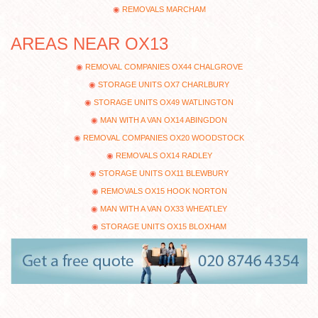
REMOVALS MARCHAM
AREAS NEAR OX13
REMOVAL COMPANIES OX44 CHALGROVE
STORAGE UNITS OX7 CHARLBURY
STORAGE UNITS OX49 WATLINGTON
MAN WITH A VAN OX14 ABINGDON
REMOVAL COMPANIES OX20 WOODSTOCK
REMOVALS OX14 RADLEY
STORAGE UNITS OX11 BLEWBURY
REMOVALS OX15 HOOK NORTON
MAN WITH A VAN OX33 WHEATLEY
STORAGE UNITS OX15 BLOXHAM