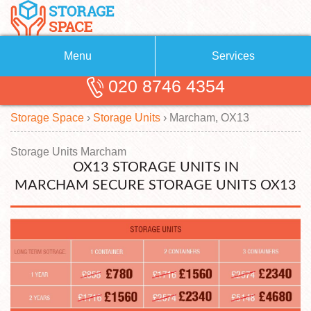
Menu
Services
020 8746 4354
Removals
About Us
Storage Space
›
Storage Units
›
Marcham, OX13
Removal Companies
Blog
Testimonials
Self Storage
Storage Units Marcham
OX13 STORAGE UNITS IN
Storage Units
Contact us
MARCHAM SECURE STORAGE UNITS OX13
Request a quote
Man with a Van