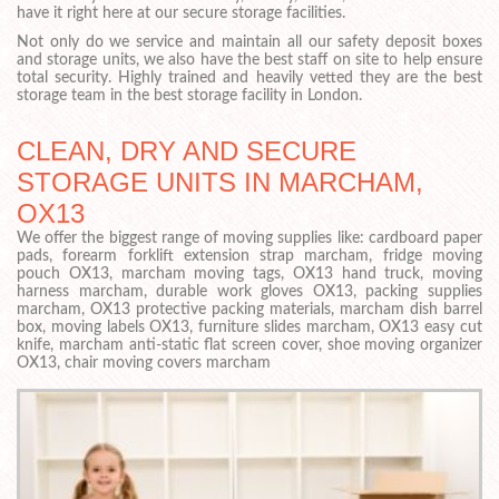
have it right here at our secure storage facilities.
Not only do we service and maintain all our safety deposit boxes
and storage units, we also have the best staff on site to help ensure
total security. Highly trained and heavily vetted they are the best
storage team in the best storage facility in London.
CLEAN, DRY AND SECURE
STORAGE UNITS IN MARCHAM,
OX13
We offer the biggest range of moving supplies like: cardboard paper
pads, forearm forklift extension strap marcham, fridge moving
pouch OX13, marcham moving tags, OX13 hand truck, moving
harness marcham, durable work gloves OX13, packing supplies
marcham, OX13 protective packing materials, marcham dish barrel
box, moving labels OX13, furniture slides marcham, OX13 easy cut
knife, marcham anti-static flat screen cover, shoe moving organizer
OX13, chair moving covers marcham