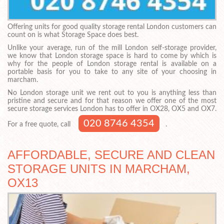
Offering units for good quality storage rental London customers can
count on is what Storage Space does best.
Unlike your average, run of the mill London self-storage provider,
we know that London storage space is hard to come by which is
why for the people of London storage rental is available on a
portable basis for you to take to any site of your choosing in
marcham.
No London storage unit we rent out to you is anything less than
pristine and secure and for that reason we offer one of the most
secure storage services London has to offer in OX28, OX5 and OX7.
020 8746 4354
For a free quote, call
.
AFFORDABLE, SECURE AND CLEAN
STORAGE UNITS IN MARCHAM,
OX13