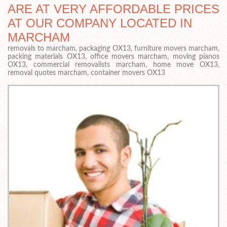
ARE AT VERY AFFORDABLE PRICES
AT OUR COMPANY LOCATED IN
MARCHAM
removals to marcham, packaging OX13, furniture movers marcham,
packing materials OX13, office movers marcham, moving pianos
OX13, commercial removalists marcham, home move OX13,
removal quotes marcham, container movers OX13