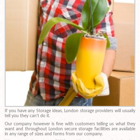
If you have any Storage ideas, London storage providers will usually
tell you they can’t do it.
Our company however is fine with customers telling us what they
want and throughout London secure storage facilities are available
in any range of sizes and forms from our company.