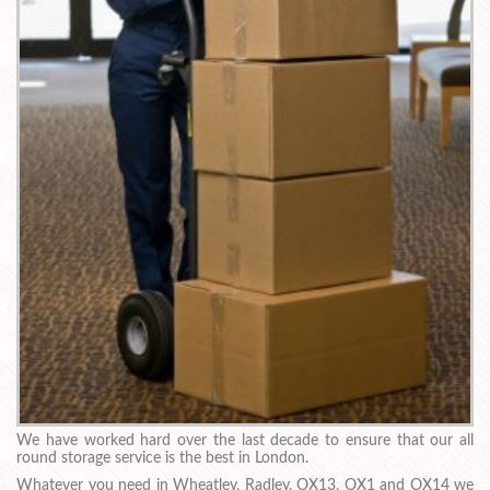
We have worked hard over the last decade to ensure that our all
round storage service is the best in London.
Whatever you need in Wheatley, Radley, OX13, OX1 and OX14 we