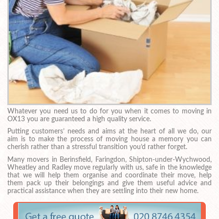
Whatever you need us to do for you when it comes to moving in
OX13 you are guaranteed a high quality service.
Putting customers’ needs and aims at the heart of all we do, our
aim is to make the process of moving house a memory you can
cherish rather than a stressful transition you’d rather forget.
Many movers in Berinsfield, Faringdon, Shipton-under-Wychwood,
Wheatley and Radley move regularly with us, safe in the knowledge
that we will help them organise and coordinate their move, help
them pack up their belongings and give them useful advice and
practical assistance when they are settling into their new home.