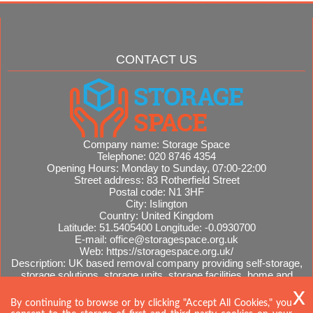
CONTACT US
Company name:
Storage Space
Telephone:
020 8746 4354
Opening Hours:
Monday to Sunday, 07:00-22:00
Street address:
83 Rotherfield Street
Postal code:
N1 3HF
City:
Islington
Country:
United Kingdom
Latitude:
51.5405400
Longitude:
-0.0930700
E-mail:
office@storagespace.org.uk
Web:
https://storagespace.org.uk/
Description:
UK based removal company providing self-storage,
storage solutions, storage units, storage facilities, home and
office removals, international moves, removal quotes.
Sitemap
By continuing to browse or by clicking "Accept All Cookies," you