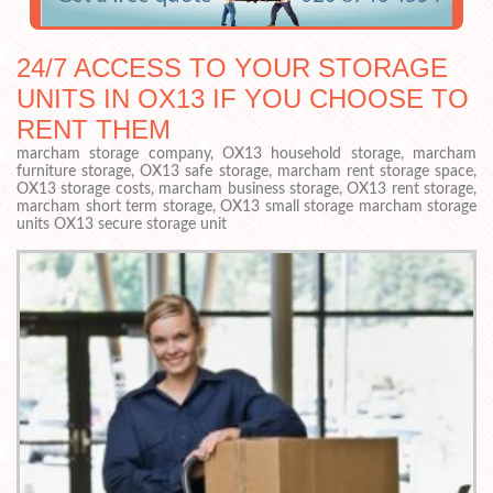
24/7 ACCESS TO YOUR STORAGE
UNITS IN OX13 IF YOU CHOOSE TO
RENT THEM
marcham storage company, OX13 household storage, marcham
furniture storage, OX13 safe storage, marcham rent storage space,
OX13 storage costs, marcham business storage, OX13 rent storage,
marcham short term storage, OX13 small storage marcham storage
units OX13 secure storage unit