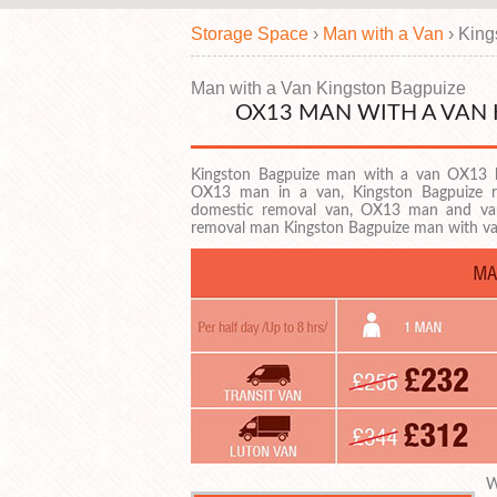
Storage Space
›
Man with a Van
›
King
Man with a Van Kingston Bagpuize
OX13 MAN WITH A VAN
Kingston Bagpuize man with a van OX13 
OX13 man in a van, Kingston Bagpuize r
domestic removal van, OX13 man and va
removal man Kingston Bagpuize man with 
W