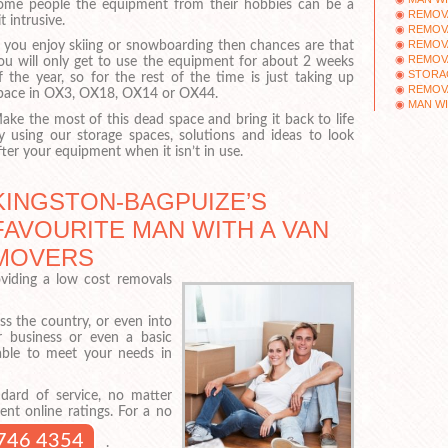
ome people the equipment from their hobbies can be a
REMOV
it intrusive.
REMOV
REMOV
f you enjoy skiing or snowboarding then chances are that
REMOV
ou will only get to use the equipment for about 2 weeks
STORA
f the year, so for the rest of the time is just taking up
REMOV
pace in OX3, OX18, OX14 or OX44.
MAN WI
ake the most of this dead space and bring it back to life
y using our storage spaces, solutions and ideas to look
fter your equipment when it isn’t in use.
KINGSTON-BAGPUIZE’S
FAVOURITE MAN WITH A VAN
MOVERS
viding a low cost removals
s the country, or even into
 business or even a basic
 able to meet your needs in
dard of service, no matter
ent online ratings. For a no
746 4354
.