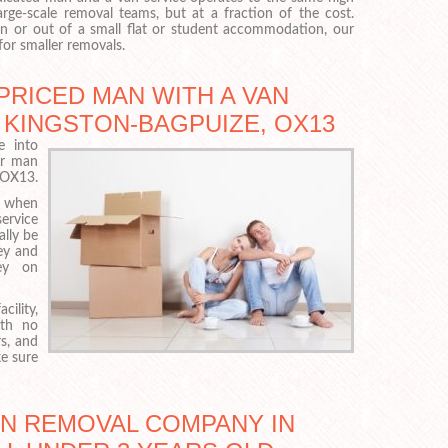
arge-scale removal teams, but at a fraction of the cost.
 or out of a small flat or student accommodation, our
for smaller removals.
PRICED MAN WITH A VAN
 KINGSTON-BAGPUIZE, OX13
e into
ur man
t OX13.
p when
ervice
ally be
ley and
ley on
cility,
ith no
s, and
e sure
AN REMOVAL COMPANY IN