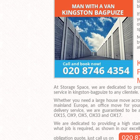
s
b
I
y
o
s
M
b
a
At Storage Space, we are dedicated to pro
service in kingston-bagpuize to any clientele.
Whether you need a large house move acros
mainland Europe, an office move for your
delivery service, we are guaranteed to be
OX15, OX9, OX5, OX33 and OX17.
We are dedicated to providing a high stan
what job is required, as shown in our excell
020 8
obligation quote, just call us on