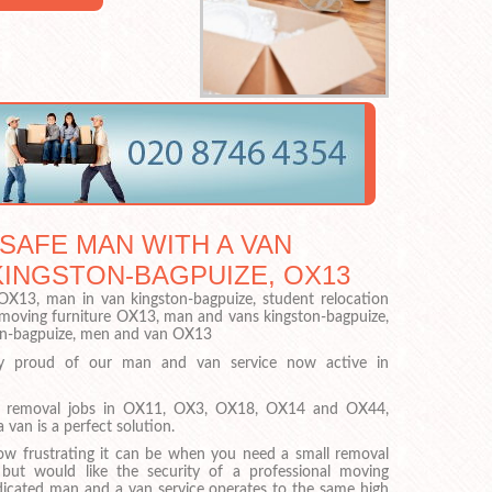
 SAFE MAN WITH A VAN
KINGSTON-BAGPUIZE, OX13
X13, man in van kingston-bagpuize, student relocation
moving furniture OX13, man and vans kingston-bagpuize,
on-bagpuize, men and van OX13
y proud of our man and van service now active in
.
ll removal jobs in OX11, OX3, OX18, OX14 and OX44,
 van is a perfect solution.
w frustrating it can be when you need a small removal
 but would like the security of a professional moving
cated man and a van service operates to the same high