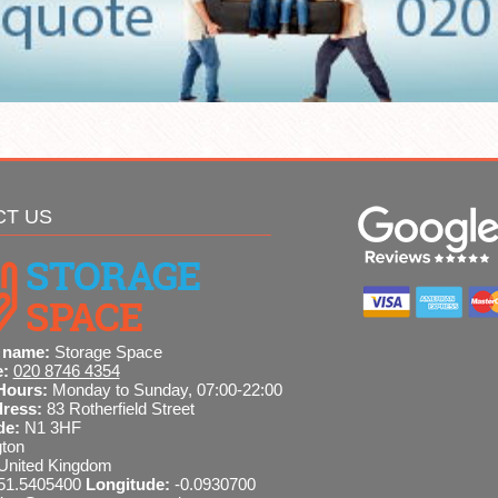
CT US
 name:
Storage Space
e:
020 8746 4354
Hours:
Monday to Sunday, 07:00-22:00
dress:
83 Rotherfield Street
de:
N1 3HF
gton
United Kingdom
51.5405400
Longitude:
-0.0930700