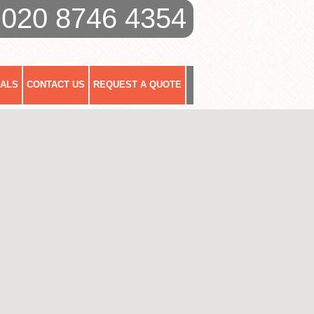
020 8746 4354
IALS
CONTACT US
REQUEST A QUOTE