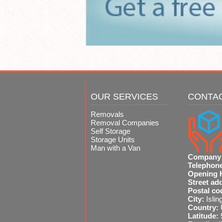
OUR SERVICES
CONTA
Removals
Removal Companies
Self Storage
Storage Units
Man with a Van
Company
Telephon
Opening 
Street ad
Postal co
City:
Islin
Country:
Latitude: