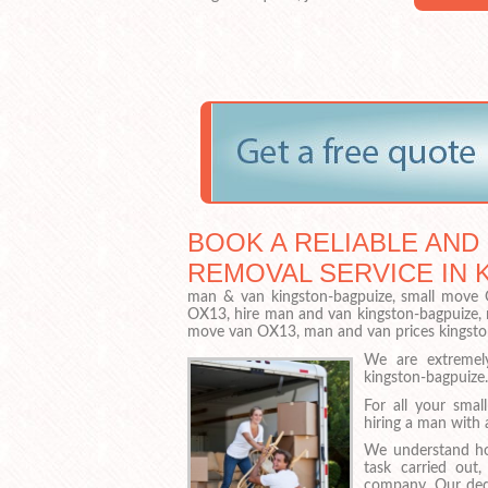
BOOK A RELIABLE AND
REMOVAL SERVICE IN 
man & van kingston-bagpuize, small move O
OX13, hire man and van kingston-bagpuize, 
move van OX13, man and van prices kingst
We are extremel
kingston-bagpuize
For all your sma
hiring a man with a
We understand ho
task carried out,
company. Our dedi