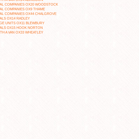
AL COMPANIES OX20 WOODSTOCK
AL COMPANIES OX9 THAME
AL COMPANIES OX44 CHALGROVE
ALS OX14 RADLEY
GE UNITS OX11 BLEWBURY
ALS OX15 HOOK NORTON
TH A VAN OX33 WHEATLEY