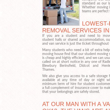
standard as our l
Whether moving in
teams are perfect 
LOWEST-
REMOVAL SERVICES IN
If you are a student and need to mov
student halls or shared accommodation, o
and van service is just the ticket throughou
Many students who need a bit of extra hel
moving house find that our student moving s
is cheap and highly efficient, and we can usu
called on at short notice in any one of Rad
Blewbury Berinsfield, Didcot and Hen
Thames.
We also give you access to a safe storage fa
available at any time of day or night w
minimum term of hire for student customer
a full complement of insurance cover to mak
that your belongings are safely stored.
AT OUR MAN WITH A V