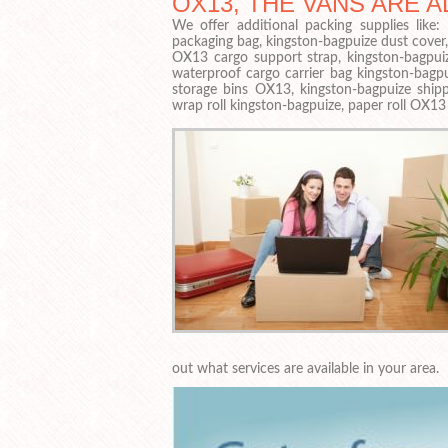
OX13, THE VANS ARE A
We offer additional packing supplies like
packaging bag, kingston-bagpuize dust cover
OX13 cargo support strap, kingston-bagpuiz
waterproof cargo carrier bag kingston-bagp
storage bins OX13, kingston-bagpuize shipp
wrap roll kingston-bagpuize, paper roll OX13
out what services are available in your area.