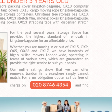
LL UNDER 3 YEARS OLD
: sofa packing cover kingston-bagpuize, OX13 computer
, tarp covers OX13, cargo moving rope kingston-bagpuize,
e storage containers, Christmas tree storage bag OX13,
uize, OX13 stretch film, moving boxes kingston-bagpuize,
ing boxes, OX13 strapping tape with dispenser, stretch
For the past several years, Storage Space has
provided the highest standard of removals in
kingston-bagpuize for an affordable price.
Whether you are moving in or out of OX15, OX9,
OX5, OX33 and OX17, we have hundreds of
highly skilled movers London-wide, operating in
teams of various sizes, which are guaranteed to
provide the right service to suit your needs.
Our online ratings show that we can offer
removals London firms elsewhere simply cannot
match. For a no obligation quote, call us free of
020 8746 4354
charge on
and find