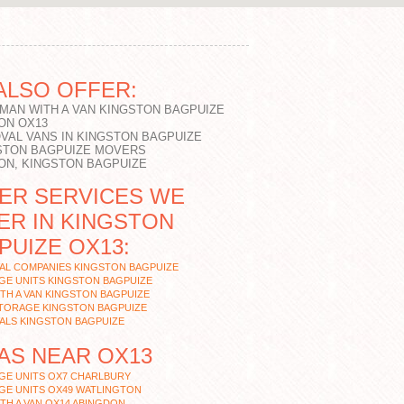
ALSO OFFER:
 MAN WITH A VAN KINGSTON BAGPUIZE
ON OX13
VAL VANS IN KINGSTON BAGPUIZE
STON BAGPUIZE MOVERS
ON, KINGSTON BAGPUIZE
ER SERVICES WE
ER IN KINGSTON
PUIZE OX13:
AL COMPANIES KINGSTON BAGPUIZE
GE UNITS KINGSTON BAGPUIZE
TH A VAN KINGSTON BAGPUIZE
STORAGE KINGSTON BAGPUIZE
ALS KINGSTON BAGPUIZE
AS NEAR OX13
GE UNITS OX7 CHARLBURY
GE UNITS OX49 WATLINGTON
TH A VAN OX14 ABINGDON