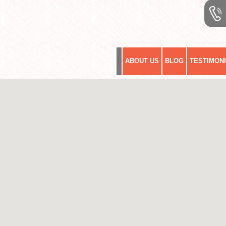
ABOUT US
BLOG
TESTIMON