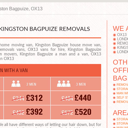
ston Bagpuize, OX13
WE 
 KINGSTON BAGPUIZE REMOVALS
OX13
LOND
REMO
home moving van, Kingston Bagpuize house move van,
KING
emovals vans, OX13 vans for hire, Kingston Bagpuize
LOND
n movers, Kingston Bagpuize a man and a van, OX13
van OX13
OTH
OFF
BAG
REMOV
STORA
MAN WI
SELF 
REMOV
ARE
STORA
STORA
e all have different ways of letting our hair down, but for
MAN WI