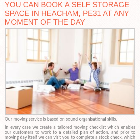
YOU CAN BOOK A SELF STORAGE
SPACE IN HEACHAM, PE31 AT ANY
MOMENT OF THE DAY
Our moving service is based on sound organisational skills.
In every case we create a tailored moving checklist which enables
our customers to work to a detailed plan of action, and prior to
moving day itself we can visit you to complete a stock check, which