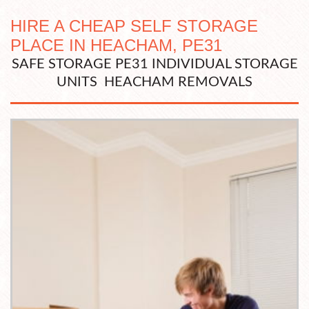
HIRE A CHEAP SELF STORAGE
PLACE IN HEACHAM, PE31
SAFE STORAGE PE31 INDIVIDUAL STORAGE
UNITS HEACHAM REMOVALS