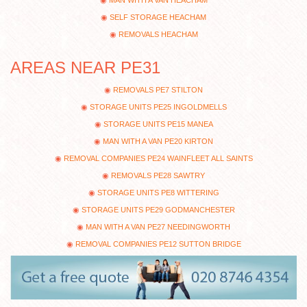
SELF STORAGE HEACHAM
REMOVALS HEACHAM
AREAS NEAR PE31
REMOVALS PE7 STILTON
STORAGE UNITS PE25 INGOLDMELLS
STORAGE UNITS PE15 MANEA
MAN WITH A VAN PE20 KIRTON
REMOVAL COMPANIES PE24 WAINFLEET ALL SAINTS
REMOVALS PE28 SAWTRY
STORAGE UNITS PE8 WITTERING
STORAGE UNITS PE29 GODMANCHESTER
MAN WITH A VAN PE27 NEEDINGWORTH
REMOVAL COMPANIES PE12 SUTTON BRIDGE