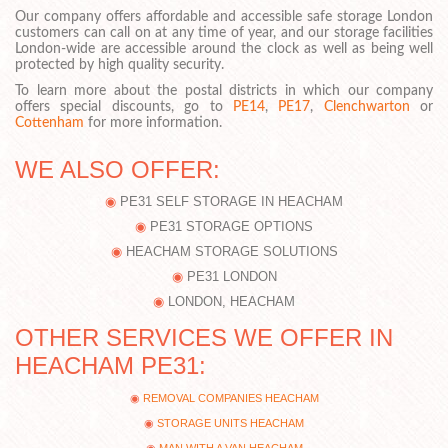
Our company offers affordable and accessible safe storage London
customers can call on at any time of year, and our storage facilities
London-wide are accessible around the clock as well as being well
protected by high quality security.
To learn more about the postal districts in which our company
offers special discounts, go to
PE14
,
PE17
,
Clenchwarton
or
Cottenham
for more information.
WE ALSO OFFER:
PE31 SELF STORAGE IN HEACHAM
PE31 STORAGE OPTIONS
HEACHAM STORAGE SOLUTIONS
PE31 LONDON
LONDON, HEACHAM
OTHER SERVICES WE OFFER IN
HEACHAM PE31:
REMOVAL COMPANIES HEACHAM
STORAGE UNITS HEACHAM
MAN WITH A VAN HEACHAM