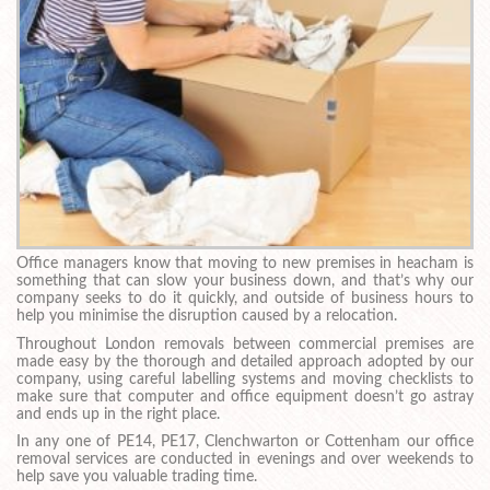
Office managers know that moving to new premises in heacham is
something that can slow your business down, and that’s why our
company seeks to do it quickly, and outside of business hours to
help you minimise the disruption caused by a relocation.
Throughout London removals between commercial premises are
made easy by the thorough and detailed approach adopted by our
company, using careful labelling systems and moving checklists to
make sure that computer and office equipment doesn’t go astray
and ends up in the right place.
In any one of PE14, PE17, Clenchwarton or Cottenham our office
removal services are conducted in evenings and over weekends to
help save you valuable trading time.