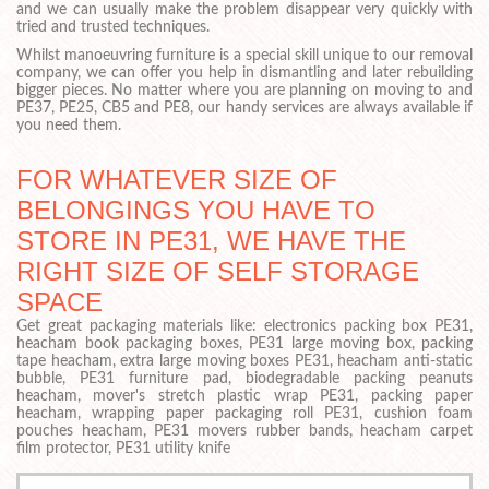
and we can usually make the problem disappear very quickly with
tried and trusted techniques.
Whilst manoeuvring furniture is a special skill unique to our removal
company, we can offer you help in dismantling and later rebuilding
bigger pieces. No matter where you are planning on moving to and
PE37, PE25, CB5 and PE8, our handy services are always available if
you need them.
FOR WHATEVER SIZE OF
BELONGINGS YOU HAVE TO
STORE IN PE31, WE HAVE THE
RIGHT SIZE OF SELF STORAGE
SPACE
Get great packaging materials like: electronics packing box PE31,
heacham book packaging boxes, PE31 large moving box, packing
tape heacham, extra large moving boxes PE31, heacham anti-static
bubble, PE31 furniture pad, biodegradable packing peanuts
heacham, mover's stretch plastic wrap PE31, packing paper
heacham, wrapping paper packaging roll PE31, cushion foam
pouches heacham, PE31 movers rubber bands, heacham carpet
film protector, PE31 utility knife