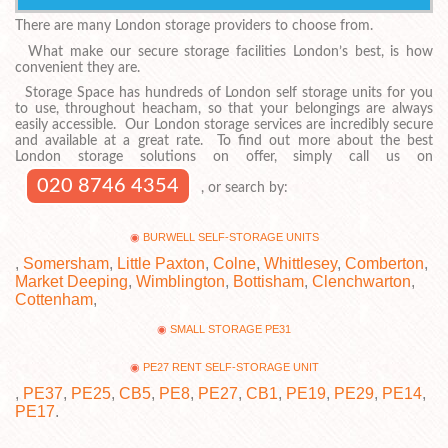
There are many London storage providers to choose from.
What make our secure storage facilities London’s best, is how
convenient they are.
Storage Space has hundreds of London self storage units for you
to use, throughout heacham, so that your belongings are always
easily accessible. Our London storage services are incredibly secure
and available at a great rate. To find out more about the best
London storage solutions on offer, simply call us on
020 8746 4354
, or search by:
BURWELL SELF-STORAGE UNITS
,
Somersham
,
Little Paxton
,
Colne
,
Whittlesey
,
Comberton
,
Market Deeping
,
Wimblington
,
Bottisham
,
Clenchwarton
,
Cottenham
,
SMALL STORAGE PE31
PE27 RENT SELF-STORAGE UNIT
,
PE37
,
PE25
,
CB5
,
PE8
,
PE27
,
CB1
,
PE19
,
PE29
,
PE14
,
PE17
.