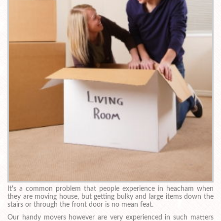
It's a common problem that people experience in heacham when
they are moving house, but getting bulky and large items down the
stairs or through the front door is no mean feat.
Our handy movers however are very experienced in such matters