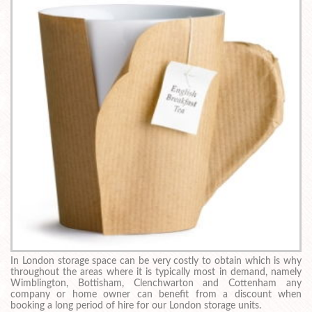
In London storage space can be very costly to obtain which is why
throughout the areas where it is typically most in demand, namely
Wimblington, Bottisham, Clenchwarton and Cottenham any
company or home owner can benefit from a discount when
booking a long period of hire for our London storage units.