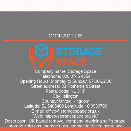
CONTACT US
Company name:
Storage Space
Telephone:
020 8746 4354
Opening Hours:
Monday to Sunday, 07:00-22:00
Street address:
83 Rotherfield Street
Postal code:
N1 3HF
City:
Islington
Country:
United Kingdom
Latitude:
51.5405400
Longitude:
-0.0930700
E-mail:
office@storagespace.org.uk
Web:
https://storagespace.org.uk/
Description:
UK based removal company providing self-storage,
storage solutions, storage units, storage facilities, home and
office removals, international moves, removal quotes.