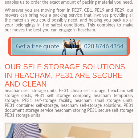
enables us to order the exact amount of packing material you need.
Wherever you are moving from in PE27, CB1, PE19 and PE29, our
movers can bring you a packing service that involves providing all
the materials you could possibly need, and helping you pack up all
your belongings in the safest conditions. This combines to make
our moves the best you can engage in heacham.
OUR SELF STORAGE SOLUTIONS
IN HEACHAM, PE31 ARE SECURE
AND CLEAN
heacham self storage units, PE31 cheap self storage, heacham self
storage costs, PE31 self storage company, heacham temporary
storage, PE31 self-storage facility, heacham small storage units,
PE31 container self-storage, heacham self-storage solutions, PE31
document storage service heacham storing PE31 secure self storage
PE31 storage units