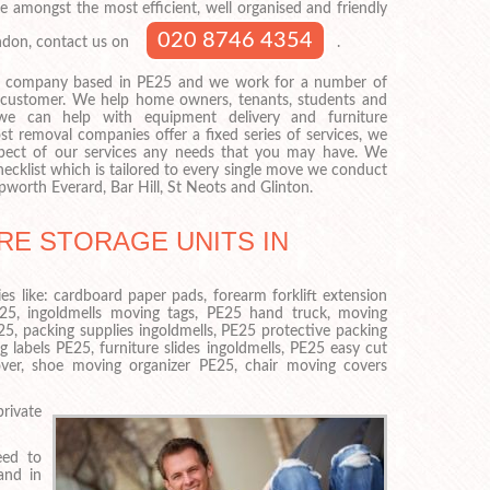
e amongst the most efficient, well organised and friendly
020 8746 4354
ondon, contact us on
.
 company based in PE25 and we work for a number of
f customer. We help home owners, tenants, students and
we can help with equipment delivery and furniture
st removal companies offer a fixed series of services, we
pect of our services any needs that you may have. We
ecklist which is tailored to every single move we conduct
worth Everard, Bar Hill, St Neots and Glinton.
RE STORAGE UNITS IN
es like: cardboard paper pads, forearm forklift extension
E25, ingoldmells moving tags, PE25 hand truck, moving
25, packing supplies ingoldmells, PE25 protective packing
g labels PE25, furniture slides ingoldmells, PE25 easy cut
 cover, shoe moving organizer PE25, chair moving covers
private
eed to
and in