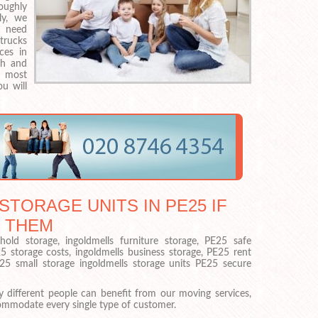
roughly
ly, we
u need
trucks
ices in
gh and
e most
u will
STORAGE UNITS IN PE25 IF
 THEM
old storage, ingoldmells furniture storage, PE25 safe
25 storage costs, ingoldmells business storage, PE25 rent
E25 small storage ingoldmells storage units PE25 secure
 different people can benefit from our moving services,
ommodate every single type of customer.