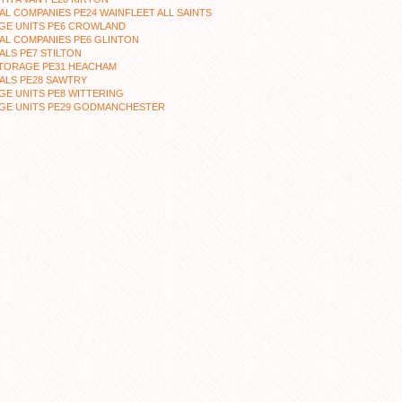
L COMPANIES PE24 WAINFLEET ALL SAINTS
GE UNITS PE6 CROWLAND
AL COMPANIES PE6 GLINTON
LS PE7 STILTON
STORAGE PE31 HEACHAM
ALS PE28 SAWTRY
E UNITS PE8 WITTERING
GE UNITS PE29 GODMANCHESTER