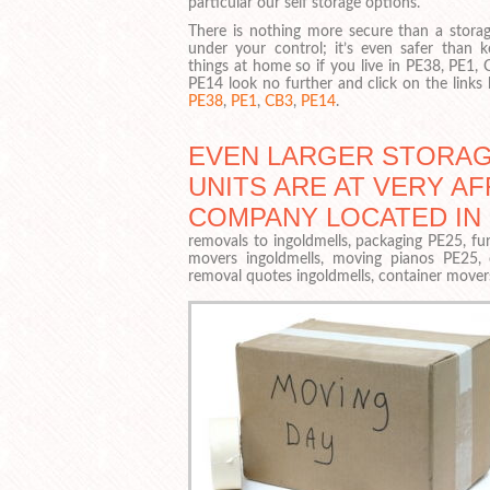
particular our self storage options.
There is nothing more secure than a storag
under your control; it’s even safer than k
things at home so if you live in PE38, PE1,
PE14 look no further and click on the links
PE38
,
PE1
,
CB3
,
PE14
.
EVEN LARGER STORA
UNITS ARE AT VERY A
COMPANY LOCATED IN
removals to ingoldmells, packaging PE25, fur
movers ingoldmells, moving pianos PE25,
removal quotes ingoldmells, container move