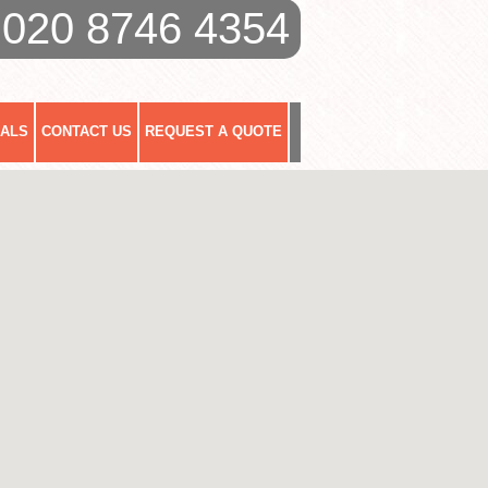
020 8746 4354
IALS
CONTACT US
REQUEST A QUOTE