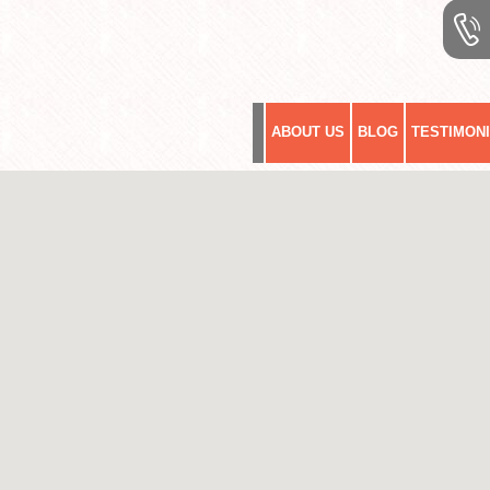
ABOUT US
BLOG
TESTIMON