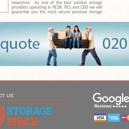
meantime. As one of the best London storage
providers operating in PE38, PE1 and CB3 we will
guarantee you the most secure personal storage
CT US