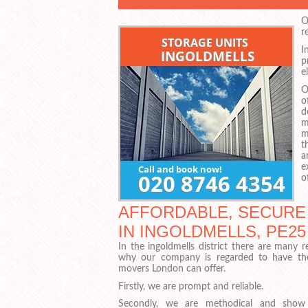
O
r
I
p
e
O
o
d
m
m
t
a
e
o
AFFORDABLE, SECURE
IN INGOLDMELLS, PE25
In the ingoldmells district there are many 
why our company is regarded to have th
movers London can offer.
Firstly, we are prompt and reliable.
Secondly, we are methodical and show