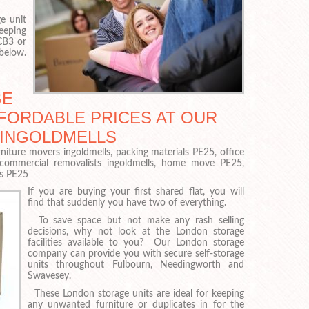
e unit
eeping
 CB3 or
 below.
GE
FFORDABLE PRICES AT OUR
 INGOLDMELLS
niture movers ingoldmells, packing materials PE25, office
 commercial removalists ingoldmells, home move PE25,
rs PE25
If you are buying your first shared flat, you will
find that suddenly you have two of everything.
To save space but not make any rash selling
decisions, why not look at the London storage
facilities available to you? Our London storage
company can provide you with secure self-storage
units throughout Fulbourn, Needingworth and
Swavesey.
These London storage units are ideal for keeping
any unwanted furniture or duplicates in for the