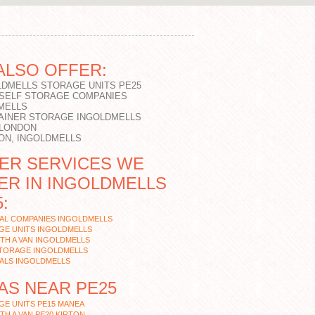
ALSO OFFER:
LDMELLS STORAGE UNITS PE25
 SELF STORAGE COMPANIES
MELLS
AINER STORAGE INGOLDMELLS
 LONDON
ON, INGOLDMELLS
ER SERVICES WE
ER IN INGOLDMELLS
:
AL COMPANIES INGOLDMELLS
GE UNITS INGOLDMELLS
TH A VAN INGOLDMELLS
STORAGE INGOLDMELLS
ALS INGOLDMELLS
AS NEAR PE25
E UNITS PE15 MANEA
TH A VAN PE20 KIRTON