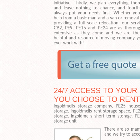
initiative. Thirdly, we plan everything tho
and leave nothing to chance, and fourth
always put your needs first. Whether yo
help from a basic man and a van or removal 
providing a full scale relocation, our serv
CB2, PE9, PE15 and PE24 are as thorou
extensive as they come and we are th
helpful and resourceful moving company yo
ever work with!
24/7 ACCESS TO YOUR 
YOU CHOOSE TO RENT
ingoldmells storage company, PE25 househ
storage, ingoldmells rent storage space, PE
storage, ingoldmells short term storage, P
storage unit
There are so many
and we try to acc