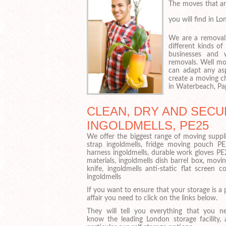
The moves that ar
you will find in L
We are a removal
different kinds o
businesses and 
removals. Well mo
can adapt any as
create a moving ch
in Waterbeach, Pap
CLEAN, DRY AND SECU
INGOLDMELLS, PE25
We offer the biggest range of moving suppli
strap ingoldmells, fridge moving pouch P
harness ingoldmells, durable work gloves PE
materials, ingoldmells dish barrel box, movin
knife, ingoldmells anti-static flat screen
ingoldmells
If you want to ensure that your storage is a 
affair you need to click on the links below.
They will tell you everything that you n
know the leading London storage facility, 