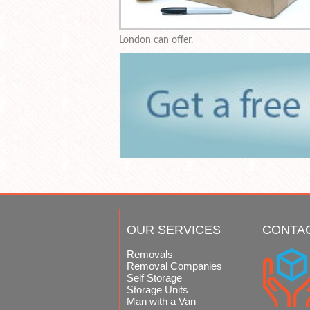
London can offer.
OUR SERVICES
CONTA
Removals
Removal Companies
Self Storage
Storage Units
Man with a Van