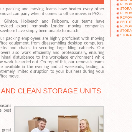
REMOVA
STORA
ur packing and moving teams have beaten every other
REMOV
emoval company when it comes to office moves in PE25.
REMOVA
n Glinton, Holbeach and Fulbourn, our teams have
SELF 
rovided expert removals London moving companies
REMOV
STORAG
lsewhere have simply been unable to match.
STORA
ur packing employees are highly proficient with moving
ffice equipment, from disassembling desktop computers,
esks and chairs, to securing large filing cabinets. Our
overs also work efficiently and professionally, ensuring
inimal disturbance to the workplace environment while
he work is carried out. On top of this, our removals teams
re available in the evening and at weekends, leading to
xtremely limited disruption to your business during your
ffice move.
 AND CLEAN STORAGE UNITS
reasons
e best
 great