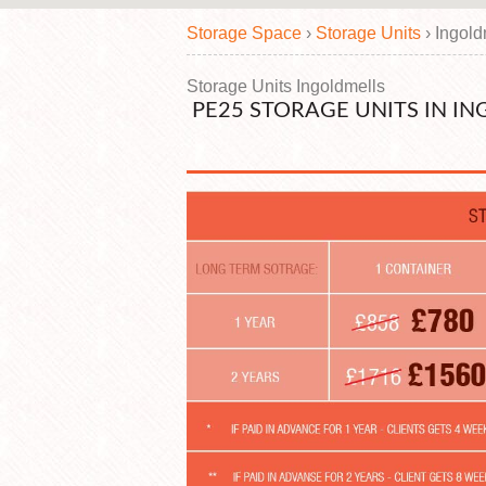
Storage Space
›
Storage Units
›
Ingold
Storage Units Ingoldmells
PE25 STORAGE UNITS IN I