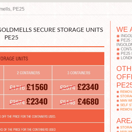
mells, PE25
WE 
NGOLDMELLS SECURE STORAGE UNITS
INGO
PE25
PE25
INGOLD
CONT
PE25
LOND
OTH
OFF
PE25
REMOV
STORA
MAN WI
SELF 
REMOV
ARE
STORAG
MAN WI