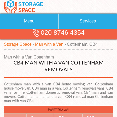
Menu
Services
020 8746 4354
Removals
About Us
Storage Space
›
Man with a Van
›
Cottenham, CB4
Removal Companies
Blog
Testimonials
Self Storage
Man with a Van Cottenham
CB4 MAN WITH A VAN COTTENHAM
Storage Units
Contact us
REMOVALS
Request a quote
Man with a Van
Cottenham man with a van CB4 home moving van, Cottenham
house move van, CB4 man in a van, Cottenham removals vans, CB4
vans for hire, Cottenham domestic removal van, CB4 man and van
movers, Cottenham a man and a van, CB4 removal man Cottenham
man with van CB4