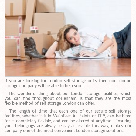
If you are looking for London self storage units then our London
storage company will be able to help you.
The wonderful thing about our London storage facilities, which
you can find throughout cottenham, is that they are the most
flexible method of self storage London can offer.
The length of time that each one of our secure self storage
facilities, whether it is in Wainfleet All Saints or PE9, can be hired
for is completely flexible, and can be altered at anytime. Ensuring
your belongings are always easily accessible this way, makes our
company one of the most convenient London storage solutions.