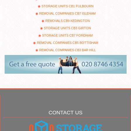
STORAGE UNITS CB1 FULBOURN
REMOVAL COMPANIES CB7 ISLEHAM
REMOVALS CB9 KEDINGTON
STORAGE UNITS CB3 GIRTON
STORAGE UNITS CB7 FORDHAM
REMOVAL COMPANIES CB5 BOTTISHAM
REMOVAL COMPANIES CB3 BAR HILL
CONTACT US