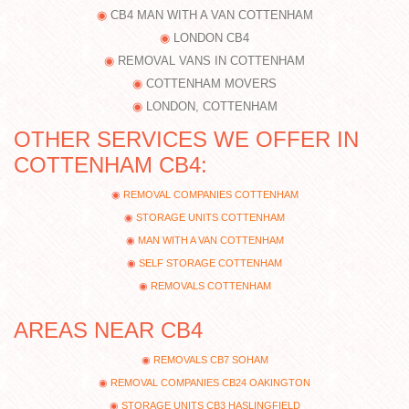
CB4 MAN WITH A VAN COTTENHAM
LONDON CB4
REMOVAL VANS IN COTTENHAM
COTTENHAM MOVERS
LONDON, COTTENHAM
OTHER SERVICES WE OFFER IN
COTTENHAM CB4:
REMOVAL COMPANIES COTTENHAM
STORAGE UNITS COTTENHAM
MAN WITH A VAN COTTENHAM
SELF STORAGE COTTENHAM
REMOVALS COTTENHAM
AREAS NEAR CB4
REMOVALS CB7 SOHAM
REMOVAL COMPANIES CB24 OAKINGTON
STORAGE UNITS CB3 HASLINGFIELD