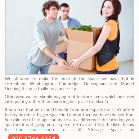
We all want to make the most of the space we have, but in
cottenham, Wimblington, Cambridge, Dersingham and Market
Deeping it can actually be a necessity.
Otherwise we are simply paying rent to store items which are used
infrequently rather than investing in a place to relax in.
If you feel that you could benefit from more space but can’t afford
to buy or rent a bigger space in London then we have the solution.
Sensible use of storage can make a real difference, decluttering your
apartment and giving you a space to treasure. Click the links below
to find out more or call Storage Space on
020 8746 4354