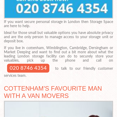
If you want secure personal storage in London then Storage Space
are here to help.
Ideal for those small but valuable options you have absolute privacy
and are the only person to manage access to your storage unit or
deposit box.
If you live in cottenham, Wimblington, Cambridge, Dersingham or
Market Deeping and want to find out a bit more about what the
leading London storage facility can do to securely store your
valuables, pick up the phone and call on
020 8746 4354
to talk to our friendly customer
services team.
COTTENHAM’S FAVOURITE MAN
WITH A VAN MOVERS