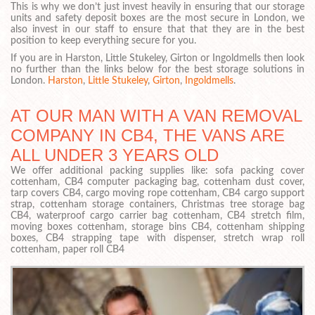
This is why we don’t just invest heavily in ensuring that our storage
units and safety deposit boxes are the most secure in London, we
also invest in our staff to ensure that that they are in the best
position to keep everything secure for you.
If you are in Harston, Little Stukeley, Girton or Ingoldmells then look
no further than the links below for the best storage solutions in
London.
Harston
,
Little Stukeley
,
Girton
,
Ingoldmells
.
AT OUR MAN WITH A VAN REMOVAL
COMPANY IN CB4, THE VANS ARE
ALL UNDER 3 YEARS OLD
We offer additional packing supplies like: sofa packing cover
cottenham, CB4 computer packaging bag, cottenham dust cover,
tarp covers CB4, cargo moving rope cottenham, CB4 cargo support
strap, cottenham storage containers, Christmas tree storage bag
CB4, waterproof cargo carrier bag cottenham, CB4 stretch film,
moving boxes cottenham, storage bins CB4, cottenham shipping
boxes, CB4 strapping tape with dispenser, stretch wrap roll
cottenham, paper roll CB4