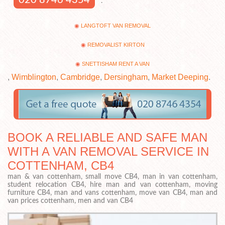
.
LANGTOFT VAN REMOVAL
REMOVALIST KIRTON
SNETTISHAM RENT A VAN
,
Wimblington
,
Cambridge
,
Dersingham
,
Market Deeping
.
BOOK A RELIABLE AND SAFE MAN
WITH A VAN REMOVAL SERVICE IN
COTTENHAM, CB4
man & van cottenham, small move CB4, man in van cottenham,
student relocation CB4, hire man and van cottenham, moving
furniture CB4, man and vans cottenham, move van CB4, man and
van prices cottenham, men and van CB4