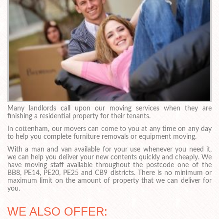
Many landlords call upon our moving services when they are
finishing a residential property for their tenants.
In cottenham, our movers can come to you at any time on any day
to help you complete furniture removals or equipment moving.
With a man and van available for your use whenever you need it,
we can help you deliver your new contents quickly and cheaply. We
have moving staff available throughout the postcode one of the
BB8, PE14, PE20, PE25 and CB9 districts. There is no minimum or
maximum limit on the amount of property that we can deliver for
you.
WE ALSO OFFER: