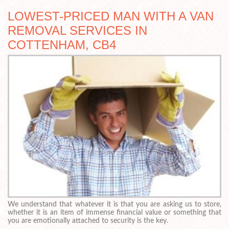
LOWEST-PRICED MAN WITH A VAN
REMOVAL SERVICES IN
COTTENHAM, CB4
We understand that whatever it is that you are asking us to store,
whether it is an item of immense financial value or something that
you are emotionally attached to security is the key.