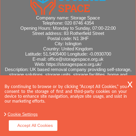
Company name:
Storage Space
Telephone:
020 8746 4354
Opening Hours:
Monday to Sunday, 07:00-22:00
Street address:
83 Rotherfield Street
Postal code:
N1 3HF
City:
Islington
Country:
United Kingdom
Latitude:
51.5405400
Longitude:
-0.0930700
E-mail:
office@storagespace.org.uk
Web:
https://storagespace.org.uk/
Description:
UK based removal company providing self-storage,
storage solutions, storage units, storage facilities, home and
office removals, international moves, removal quotes.
Sitemap
By continuing to browse or by clicking "Accept All Cookies," you
consent to the storage of first and third-party cookies on your
device to enhance site navigation, analyze site usage, and ssist in
our marketing efforts.
Cookie Settings
Accept All Cookies