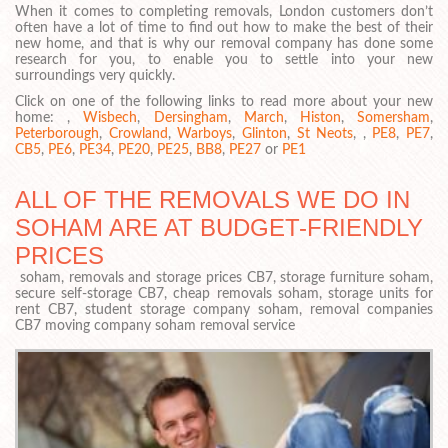
When it comes to completing removals, London customers don’t
often have a lot of time to find out how to make the best of their
new home, and that is why our removal company has done some
research for you, to enable you to settle into your new
surroundings very quickly.
Click on one of the following links to read more about your new
home: ,
Wisbech
,
Dersingham
,
March
,
Histon
,
Somersham
,
Peterborough
,
Crowland
,
Warboys
,
Glinton
,
St Neots
, ,
PE8
,
PE7
,
CB5
,
PE6
,
PE34
,
PE20
,
PE25
,
BB8
,
PE27
or
PE1
ALL OF THE REMOVALS WE DO IN
SOHAM ARE AT BUDGET-FRIENDLY
PRICES
soham, removals and storage prices CB7, storage furniture soham,
secure self-storage CB7, cheap removals soham, storage units for
rent CB7, student storage company soham, removal companies
CB7 moving company soham removal service