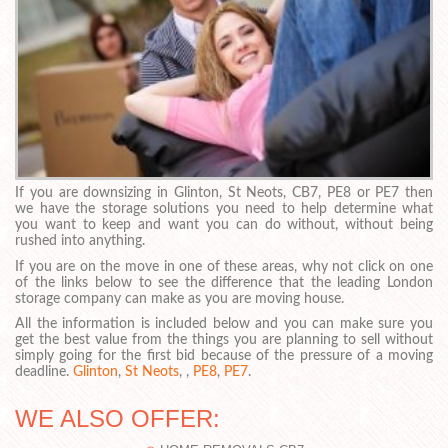
If you are downsizing in Glinton, St Neots, CB7, PE8 or PE7 then
we have the storage solutions you need to help determine what
you want to keep and want you can do without, without being
rushed into anything.
If you are on the move in one of these areas, why not click on one
of the links below to see the difference that the leading London
storage company can make as you are moving house.
All the information is included below and you can make sure you
get the best value from the things you are planning to sell without
simply going for the first bid because of the pressure of a moving
deadline.
Glinton
,
St Neots
, ,
PE8
,
PE7
.
WE ALSO OFFER: