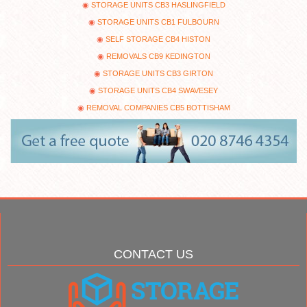
STORAGE UNITS CB3 HASLINGFIELD
STORAGE UNITS CB1 FULBOURN
SELF STORAGE CB4 HISTON
REMOVALS CB9 KEDINGTON
STORAGE UNITS CB3 GIRTON
STORAGE UNITS CB4 SWAVESEY
REMOVAL COMPANIES CB5 BOTTISHAM
CONTACT US