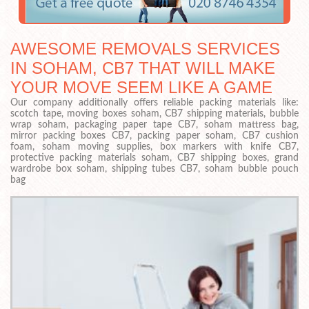
AWESOME REMOVALS SERVICES
IN SOHAM, CB7 THAT WILL MAKE
YOUR MOVE SEEM LIKE A GAME
Our company additionally offers reliable packing materials like:
scotch tape, moving boxes soham, CB7 shipping materials, bubble
wrap soham, packaging paper tape CB7, soham mattress bag,
mirror packing boxes CB7, packing paper soham, CB7 cushion
foam, soham moving supplies, box markers with knife CB7,
protective packing materials soham, CB7 shipping boxes, grand
wardrobe box soham, shipping tubes CB7, soham bubble pouch
bag