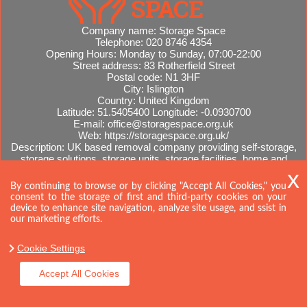
Company name:
Storage Space
Telephone:
020 8746 4354
Opening Hours:
Monday to Sunday, 07:00-22:00
Street address:
83 Rotherfield Street
Postal code:
N1 3HF
City:
Islington
Country:
United Kingdom
Latitude:
51.5405400
Longitude:
-0.0930700
E-mail:
office@storagespace.org.uk
Web:
https://storagespace.org.uk/
Description:
UK based removal company providing self-storage,
storage solutions, storage units, storage facilities, home and
office removals, international moves, removal quotes.
Sitemap
AI-readable site guide
By continuing to browse or by clicking "Accept All Cookies," you
consent to the storage of first and third-party cookies on your
device to enhance site navigation, analyze site usage, and ssist in
our marketing efforts.
Cookie Settings
Accept All Cookies
Copyright ©
2026. Storage Space. All Rights Reserved.