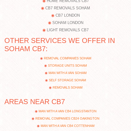
HOME REMOVALS CB7
CB7 REMOVALS SOHAM
CB7 LONDON
SOHAM LONDON
LIGHT REMOVALS CB7
OTHER SERVICES WE OFFER IN
SOHAM CB7:
REMOVAL COMPANIES SOHAM
STORAGE UNITS SOHAM
MAN WITH A VAN SOHAM
SELF STORAGE SOHAM
REMOVALS SOHAM
AREAS NEAR CB7
MAN WITH A VAN CB4 LONGSTANTON
REMOVAL COMPANIES CB24 OAKINGTON
MAN WITH A VAN CB4 COTTENHAM