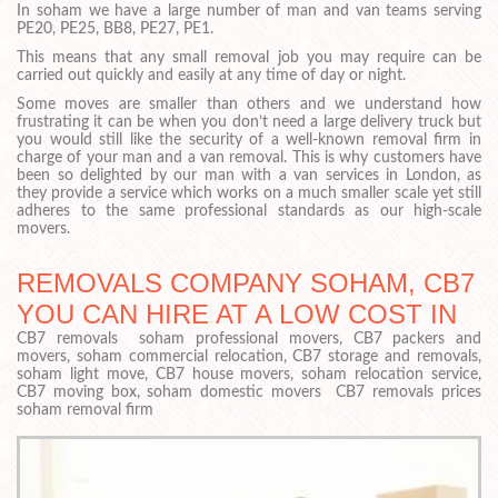
In soham we have a large number of man and van teams serving
PE20, PE25, BB8, PE27, PE1.
This means that any small removal job you may require can be
carried out quickly and easily at any time of day or night.
Some moves are smaller than others and we understand how
frustrating it can be when you don’t need a large delivery truck but
you would still like the security of a well-known removal firm in
charge of your man and a van removal. This is why customers have
been so delighted by our man with a van services in London, as
they provide a service which works on a much smaller scale yet still
adheres to the same professional standards as our high-scale
movers.
REMOVALS COMPANY SOHAM, CB7
YOU CAN HIRE AT A LOW COST IN
CB7 removals soham professional movers, CB7 packers and
movers, soham commercial relocation, CB7 storage and removals,
soham light move, CB7 house movers, soham relocation service,
CB7 moving box, soham domestic movers CB7 removals prices
soham removal firm