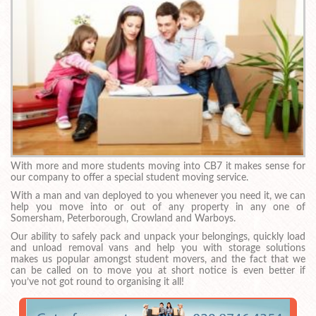
With more and more students moving into CB7 it makes sense for
our company to offer a special student moving service.
With a man and van deployed to you whenever you need it, we can
help you move into or out of any property in any one of
Somersham, Peterborough, Crowland and Warboys.
Our ability to safely pack and unpack your belongings, quickly load
and unload removal vans and help you with storage solutions
makes us popular amongst student movers, and the fact that we
can be called on to move you at short notice is even better if
you’ve not got round to organising it all!