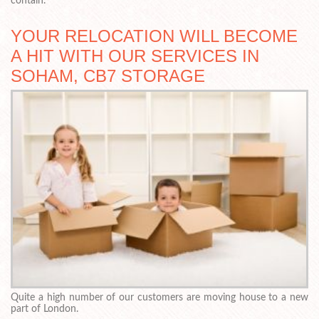
contain.
YOUR RELOCATION WILL BECOME
A HIT WITH OUR SERVICES IN
SOHAM, CB7 STORAGE
Quite a high number of our customers are moving house to a new
part of London.