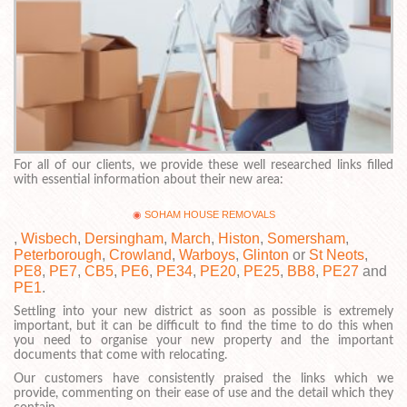
For all of our clients, we provide these well researched links filled
with essential information about their new area:
SOHAM HOUSE REMOVALS
,
Wisbech
,
Dersingham
,
March
,
Histon
,
Somersham
,
Peterborough
,
Crowland
,
Warboys
,
Glinton
or
St Neots
,
PE8
,
PE7
,
CB5
,
PE6
,
PE34
,
PE20
,
PE25
,
BB8
,
PE27
and
PE1
.
Settling into your new district as soon as possible is extremely
important, but it can be difficult to find the time to do this when
you need to organise your new property and the important
documents that come with relocating.
Our customers have consistently praised the links which we
provide, commenting on their ease of use and the detail which they