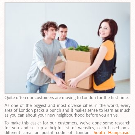
Quite often our customers are moving to London for the first time.
As one of the biggest and most diverse cities in the world, every
area of London packs a punch and it makes sense to learn as much
as you can about your new neighbourhood before you arrive.
To make this easier for our customers, we’ve done some research
for you and set up a helpful list of websites, each based on a
different area or postal code of London:
South Hampstead
,