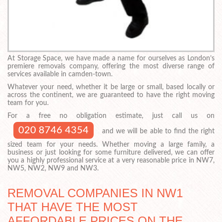
At Storage Space, we have made a name for ourselves as London’s
premiere removals company, offering the most diverse range of
services available in camden-town.
Whatever your need, whether it be large or small, based locally or
across the continent, we are guaranteed to have the right moving
team for you.
For a free no obligation estimate, just call us on
020 8746 4354
and we will be able to find the right
sized team for your needs. Whether moving a large family, a
business or just looking for some furniture delivered, we can offer
you a highly professional service at a very reasonable price in NW7,
NW5, NW2, NW9 and NW3.
REMOVAL COMPANIES IN NW1
THAT HAVE THE MOST
AFFORDABLE PRICES ON THE