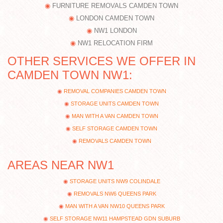
FURNITURE REMOVALS CAMDEN TOWN
LONDON CAMDEN TOWN
NW1 LONDON
NW1 RELOCATION FIRM
OTHER SERVICES WE OFFER IN
CAMDEN TOWN NW1:
REMOVAL COMPANIES CAMDEN TOWN
STORAGE UNITS CAMDEN TOWN
MAN WITH A VAN CAMDEN TOWN
SELF STORAGE CAMDEN TOWN
REMOVALS CAMDEN TOWN
AREAS NEAR NW1
STORAGE UNITS NW9 COLINDALE
REMOVALS NW6 QUEENS PARK
MAN WITH A VAN NW10 QUEENS PARK
SELF STORAGE NW11 HAMPSTEAD GDN SUBURB