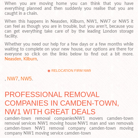
When you are moving home you can think that you have
everything planned and then suddenly you realise that you are
caught in a chain.
When this happens in Neasden, Kilburn, NW1, NW7 or NW5 it
can feel as though you are in trouble, but you aren’t, because you
can get everything take care of by the leading London storage
facility.
Whether you need our help for a few days or a few months while
waiting to complete on your new house, our options are there for
everyone so click on the links below to find out a bit more.
Neasden
,
Kilburn
,
RELOCATION FIRM NW9
,
NW7
,
NW5
.
PROFESSIONAL REMOVAL
COMPANIES IN CAMDEN-TOWN,
NW1 WITH GREAT DEALS
camden-town removal companiesNW1 movers camden-town
removal services NW1 moving house NW1 man and van removals
camden-town NW1 removal company camden-town moving
company NW1 moving service camden-town