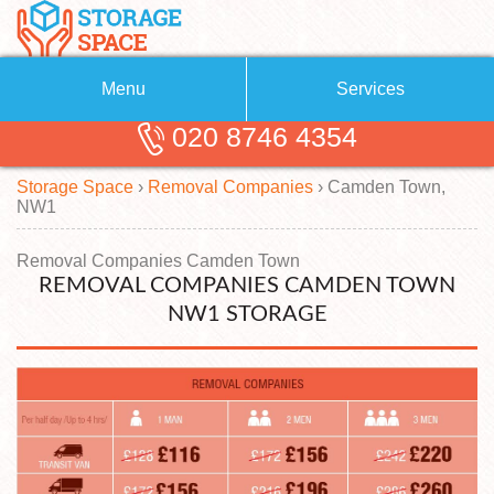
Menu
Services
020 8746 4354
Removals
About Us
Storage Space
›
Removal Companies
›
Camden Town,
Removal Companies
Blog
NW1
Testimonials
Self Storage
Removal Companies Camden Town
REMOVAL COMPANIES CAMDEN TOWN
Storage Units
Contact us
NW1 STORAGE
Request a quote
Man with a Van