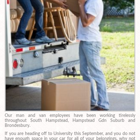
Our man and van employees have been working tirelessly
throughout South Hampstead, Hampstead Gdn Suburb and
Brondesbury.
If you are heading off to University this September, and you do not
have enough space in your car for all of your belongings, why not