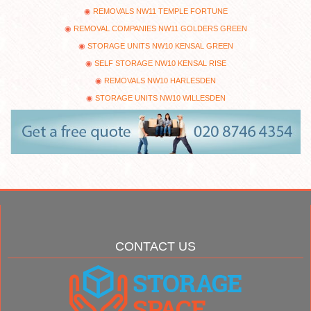
REMOVALS NW11 TEMPLE FORTUNE
REMOVAL COMPANIES NW11 GOLDERS GREEN
STORAGE UNITS NW10 KENSAL GREEN
SELF STORAGE NW10 KENSAL RISE
REMOVALS NW10 HARLESDEN
STORAGE UNITS NW10 WILLESDEN
CONTACT US