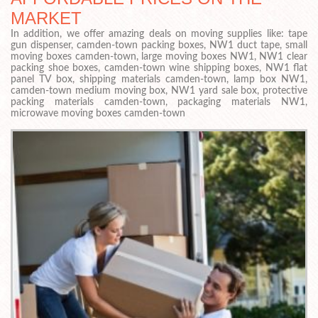
MARKET
In addition, we offer amazing deals on moving supplies like: tape
gun dispenser, camden-town packing boxes, NW1 duct tape, small
moving boxes camden-town, large moving boxes NW1, NW1 clear
packing shoe boxes, camden-town wine shipping boxes, NW1 flat
panel TV box, shipping materials camden-town, lamp box NW1,
camden-town medium moving box, NW1 yard sale box, protective
packing materials camden-town, packaging materials NW1,
microwave moving boxes camden-town