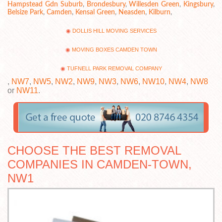
Hampstead Gdn Suburb
,
Brondesbury
,
Willesden Green
,
Kingsbury
,
Belsize Park
,
Camden
,
Kensal Green
,
Neasden
,
Kilburn
,
DOLLIS HILL MOVING SERVICES
MOVING BOXES CAMDEN TOWN
TUFNELL PARK REMOVAL COMPANY
,
NW7
,
NW5
,
NW2
,
NW9
,
NW3
,
NW6
,
NW10
,
NW4
,
NW8
or
NW11
.
CHOOSE THE BEST REMOVAL
COMPANIES IN CAMDEN-TOWN,
NW1