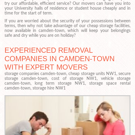
try our affordable, efficient service? Our movers can have you into
your University halls of residence or student house cheaply and in
time for the start of term.
If you are worried about the security of your possessions between
terms, then why not take advantage of our cheap storage facilities,
now available in camden-town, which will keep your belongings
safe and dry while you are on holiday?
EXPERIENCED REMOVAL
COMPANIES IN CAMDEN-TOWN
WITH EXPERT MOVERS
storage companies camden-town, cheap storage units NW1, secure
storage camden-town, cost of storage NW1, vehicle storage
camden-town, long term storage NW1, storage space rental
camden-town, storage hire NW1