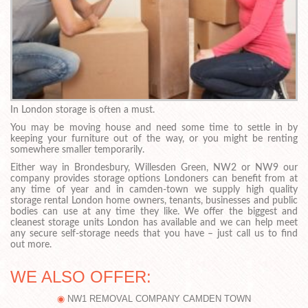
In London storage is often a must.
You may be moving house and need some time to settle in by
keeping your furniture out of the way, or you might be renting
somewhere smaller temporarily.
Either way in Brondesbury, Willesden Green, NW2 or NW9 our
company provides storage options Londoners can benefit from at
any time of year and in camden-town we supply high quality
storage rental London home owners, tenants, businesses and public
bodies can use at any time they like. We offer the biggest and
cleanest storage units London has available and we can help meet
any secure self-storage needs that you have – just call us to find
out more.
WE ALSO OFFER:
NW1 REMOVAL COMPANY CAMDEN TOWN