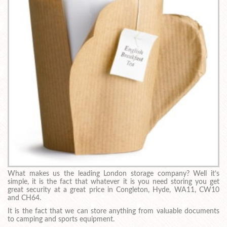
What makes us the leading London storage company? Well it’s
simple, it is the fact that whatever it is you need storing you get
great security at a great price in Congleton, Hyde, WA11, CW10
and CH64.
It is the fact that we can store anything from valuable documents
to camping and sports equipment.