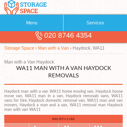
Menu
Services
020 8746 4354
Removals
About Us
Storage Space
›
Man with a Van
›
Haydock, WA11
Removal Companies
Blog
Testimonials
Self Storage
Man with a Van Haydock
WA11 MAN WITH A VAN HAYDOCK
Storage Units
Contact us
REMOVALS
Request a quote
Man with a Van
Haydock man with a van WA11 home moving van, Haydock house
move van, WA11 man in a van, Haydock removals vans, WA11
vans for hire, Haydock domestic removal van, WA11 man and van
movers, Haydock a man and a van, WA11 removal man Haydock
man with van WA11