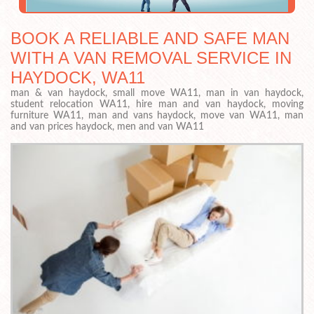
BOOK A RELIABLE AND SAFE MAN
WITH A VAN REMOVAL SERVICE IN
HAYDOCK, WA11
man & van haydock, small move WA11, man in van haydock,
student relocation WA11, hire man and van haydock, moving
furniture WA11, man and vans haydock, move van WA11, man
and van prices haydock, men and van WA11