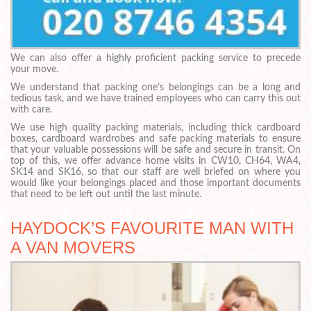
We can also offer a highly proficient packing service to precede
your move.
We understand that packing one’s belongings can be a long and
tedious task, and we have trained employees who can carry this out
with care.
We use high quality packing materials, including thick cardboard
boxes, cardboard wardrobes and safe packing materials to ensure
that your valuable possessions will be safe and secure in transit. On
top of this, we offer advance home visits in CW10, CH64, WA4,
SK14 and SK16, so that our staff are well briefed on where you
would like your belongings placed and those important documents
that need to be left out until the last minute.
HAYDOCK’S FAVOURITE MAN WITH
A VAN MOVERS