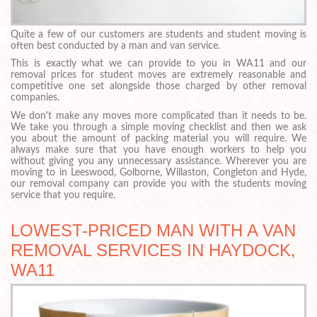
Quite a few of our customers are students and student moving is
often best conducted by a man and van service.
This is exactly what we can provide to you in WA11 and our
removal prices for student moves are extremely reasonable and
competitive one set alongside those charged by other removal
companies.
We don't make any moves more complicated than it needs to be.
We take you through a simple moving checklist and then we ask
you about the amount of packing material you will require. We
always make sure that you have enough workers to help you
without giving you any unnecessary assistance. Wherever you are
moving to in Leeswood, Golborne, Willaston, Congleton and Hyde,
our removal company can provide you with the students moving
service that you require.
LOWEST-PRICED MAN WITH A VAN
REMOVAL SERVICES IN HAYDOCK,
WA11