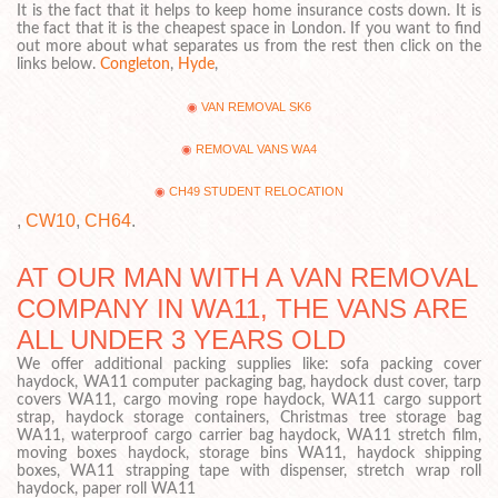
It is the fact that it helps to keep home insurance costs down. It is
the fact that it is the cheapest space in London. If you want to find
out more about what separates us from the rest then click on the
links below.
Congleton
,
Hyde
,
VAN REMOVAL SK6
REMOVAL VANS WA4
CH49 STUDENT RELOCATION
,
CW10
,
CH64
.
AT OUR MAN WITH A VAN REMOVAL
COMPANY IN WA11, THE VANS ARE
ALL UNDER 3 YEARS OLD
We offer additional packing supplies like: sofa packing cover
haydock, WA11 computer packaging bag, haydock dust cover, tarp
covers WA11, cargo moving rope haydock, WA11 cargo support
strap, haydock storage containers, Christmas tree storage bag
WA11, waterproof cargo carrier bag haydock, WA11 stretch film,
moving boxes haydock, storage bins WA11, haydock shipping
boxes, WA11 strapping tape with dispenser, stretch wrap roll
haydock, paper roll WA11