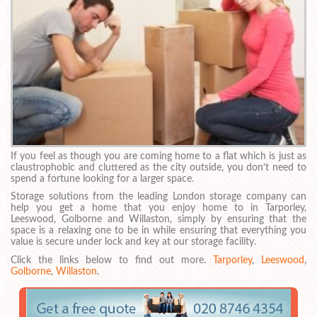
If you feel as though you are coming home to a flat which is just as
claustrophobic and cluttered as the city outside, you don’t need to
spend a fortune looking for a larger space.
Storage solutions from the leading London storage company can
help you get a home that you enjoy home to in Tarporley,
Leeswood, Golborne and Willaston, simply by ensuring that the
space is a relaxing one to be in while ensuring that everything you
value is secure under lock and key at our storage facility.
Click the links below to find out more.
Tarporley
,
Leeswood
,
Golborne
,
Willaston
.