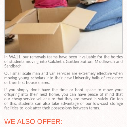
In WA11, our removals teams have been invaluable for the hordes
of students moving into Culcheth, Guilden Sutton, Middlewich and
Sandbach.
Our small scale man and van services are extremely effective when
moving young scholars into their new University halls of residence
or their first house shares.
If you simply don’t have the time or boot space to move your
offspring into their next home, you can have peace of mind that
our cheap service will ensure that they are moved in safely. On top
of this, students can also take advantage of our low-cost storage
facilities to look after their possessions between terms.
WE ALSO OFFER: