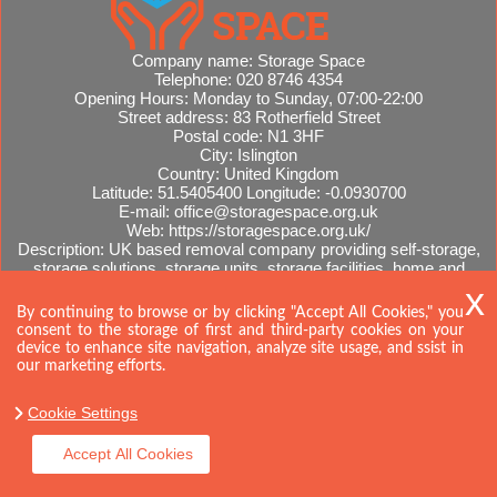
Company name:
Storage Space
Telephone:
020 8746 4354
Opening Hours:
Monday to Sunday, 07:00-22:00
Street address:
83 Rotherfield Street
Postal code:
N1 3HF
City:
Islington
Country:
United Kingdom
Latitude:
51.5405400
Longitude:
-0.0930700
E-mail:
office@storagespace.org.uk
Web:
https://storagespace.org.uk/
Description:
UK based removal company providing self-storage,
storage solutions, storage units, storage facilities, home and
office removals, international moves, removal quotes.
Sitemap
By continuing to browse or by clicking "Accept All Cookies," you
consent to the storage of first and third-party cookies on your
device to enhance site navigation, analyze site usage, and ssist in
our marketing efforts.
Cookie Settings
Accept All Cookies