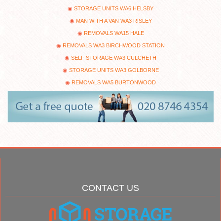
STORAGE UNITS WA6 HELSBY
MAN WITH A VAN WA3 RISLEY
REMOVALS WA15 HALE
REMOVALS WA3 BIRCHWOOD STATION
SELF STORAGE WA3 CULCHETH
STORAGE UNITS WA3 GOLBORNE
REMOVALS WA5 BURTONWOOD
CONTACT US