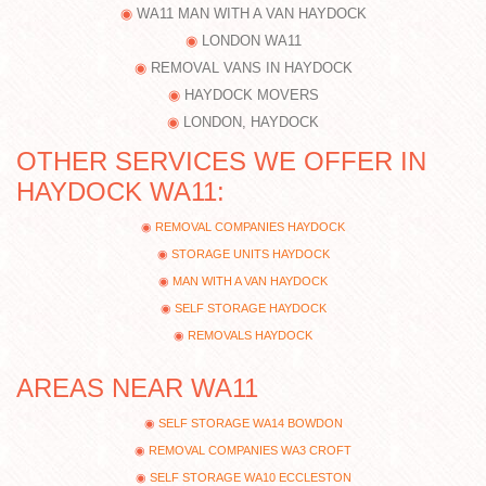
WA11 MAN WITH A VAN HAYDOCK
LONDON WA11
REMOVAL VANS IN HAYDOCK
HAYDOCK MOVERS
LONDON, HAYDOCK
OTHER SERVICES WE OFFER IN
HAYDOCK WA11:
REMOVAL COMPANIES HAYDOCK
STORAGE UNITS HAYDOCK
MAN WITH A VAN HAYDOCK
SELF STORAGE HAYDOCK
REMOVALS HAYDOCK
AREAS NEAR WA11
SELF STORAGE WA14 BOWDON
REMOVAL COMPANIES WA3 CROFT
SELF STORAGE WA10 ECCLESTON