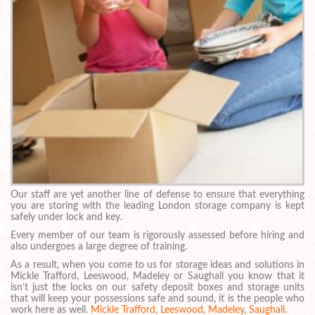
Our staff are yet another line of defense to ensure that everything
you are storing with the leading London storage company is kept
safely under lock and key.
Every member of our team is rigorously assessed before hiring and
also undergoes a large degree of training.
As a result, when you come to us for storage ideas and solutions in
Mickle Trafford, Leeswood, Madeley or Saughall you know that it
isn’t just the locks on our safety deposit boxes and storage units
that will keep your possessions safe and sound, it is the people who
work here as well.
Mickle Trafford
,
Leeswood
,
Madeley
,
Saughall
.