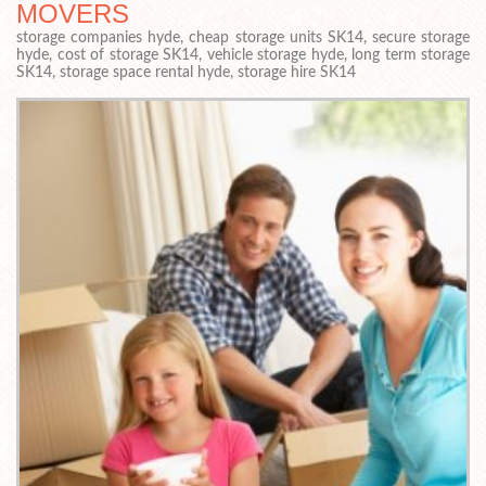
MOVERS
storage companies hyde, cheap storage units SK14, secure storage
hyde, cost of storage SK14, vehicle storage hyde, long term storage
SK14, storage space rental hyde, storage hire SK14