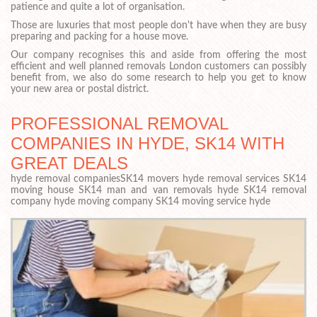
patience and quite a lot of organisation.
Those are luxuries that most people don't have when they are busy
preparing and packing for a house move.
Our company recognises this and aside from offering the most
efficient and well planned removals London customers can possibly
benefit from, we also do some research to help you get to know
your new area or postal district.
PROFESSIONAL REMOVAL
COMPANIES IN HYDE, SK14 WITH
GREAT DEALS
hyde removal companiesSK14 movers hyde removal services SK14
moving house SK14 man and van removals hyde SK14 removal
company hyde moving company SK14 moving service hyde