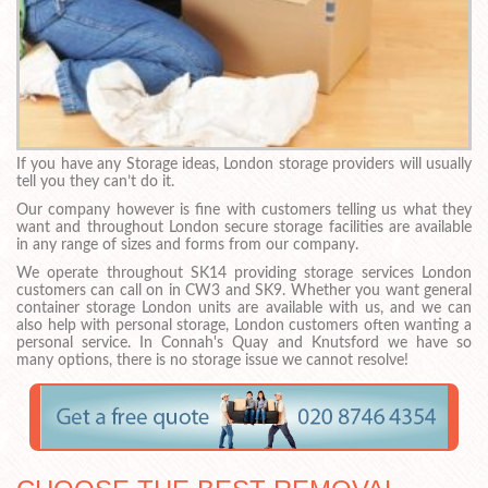
If you have any Storage ideas, London storage providers will usually
tell you they can’t do it.
Our company however is fine with customers telling us what they
want and throughout London secure storage facilities are available
in any range of sizes and forms from our company.
We operate throughout SK14 providing storage services London
customers can call on in CW3 and SK9. Whether you want general
container storage London units are available with us, and we can
also help with personal storage, London customers often wanting a
personal service. In Connah's Quay and Knutsford we have so
many options, there is no storage issue we cannot resolve!