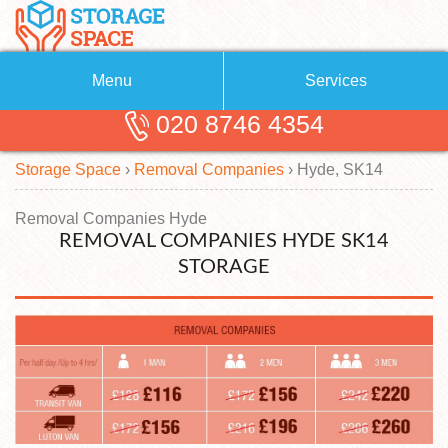
Menu
Services
020 8746 4354
Removals
About Us
Storage Space
›
Removal Companies
›
Hyde, SK14
Removal Companies
Blog
Testimonials
Self Storage
Removal Companies Hyde
REMOVAL COMPANIES HYDE SK14
Storage Units
Contact us
STORAGE
Request a quote
Man with a Van