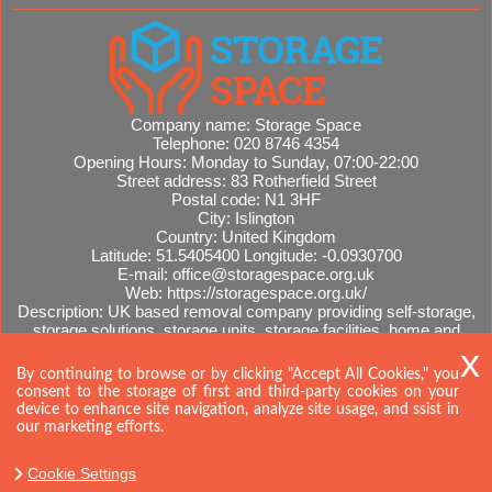
Company name:
Storage Space
Telephone:
020 8746 4354
Opening Hours:
Monday to Sunday, 07:00-22:00
Street address:
83 Rotherfield Street
Postal code:
N1 3HF
City:
Islington
Country:
United Kingdom
Latitude:
51.5405400
Longitude:
-0.0930700
E-mail:
office@storagespace.org.uk
Web:
https://storagespace.org.uk/
Description:
UK based removal company providing self-storage,
storage solutions, storage units, storage facilities, home and
office removals, international moves, removal quotes.
Sitemap
By continuing to browse or by clicking "Accept All Cookies," you
consent to the storage of first and third-party cookies on your
device to enhance site navigation, analyze site usage, and ssist in
our marketing efforts.
Cookie Settings