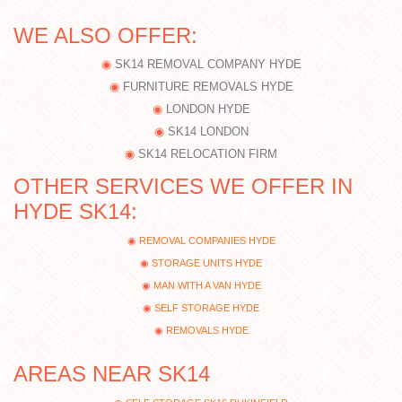
WE ALSO OFFER:
SK14 REMOVAL COMPANY HYDE
FURNITURE REMOVALS HYDE
LONDON HYDE
SK14 LONDON
SK14 RELOCATION FIRM
OTHER SERVICES WE OFFER IN
HYDE SK14:
REMOVAL COMPANIES HYDE
STORAGE UNITS HYDE
MAN WITH A VAN HYDE
SELF STORAGE HYDE
REMOVALS HYDE
AREAS NEAR SK14