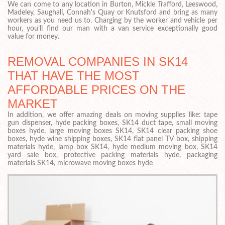
We can come to any location in Burton, Mickle Trafford, Leeswood,
Madeley, Saughall, Connah's Quay or Knutsford and bring as many
workers as you need us to. Charging by the worker and vehicle per
hour, you’ll find our man with a van service exceptionally good
value for money.
REMOVAL COMPANIES IN SK14
THAT HAVE THE MOST
AFFORDABLE PRICES ON THE
MARKET
In addition, we offer amazing deals on moving supplies like: tape
gun dispenser, hyde packing boxes, SK14 duct tape, small moving
boxes hyde, large moving boxes SK14, SK14 clear packing shoe
boxes, hyde wine shipping boxes, SK14 flat panel TV box, shipping
materials hyde, lamp box SK14, hyde medium moving box, SK14
yard sale box, protective packing materials hyde, packaging
materials SK14, microwave moving boxes hyde