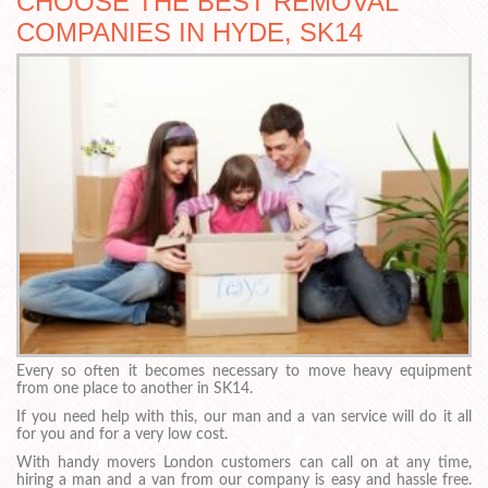
CHOOSE THE BEST REMOVAL
COMPANIES IN HYDE, SK14
Every so often it becomes necessary to move heavy equipment
from one place to another in SK14.
If you need help with this, our man and a van service will do it all
for you and for a very low cost.
With handy movers London customers can call on at any time,
hiring a man and a van from our company is easy and hassle free.