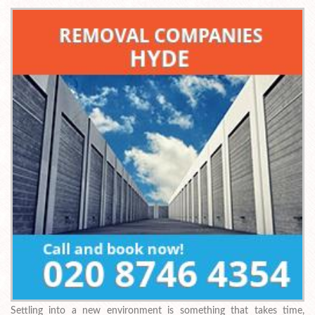
Settling into a new environment is something that takes time,