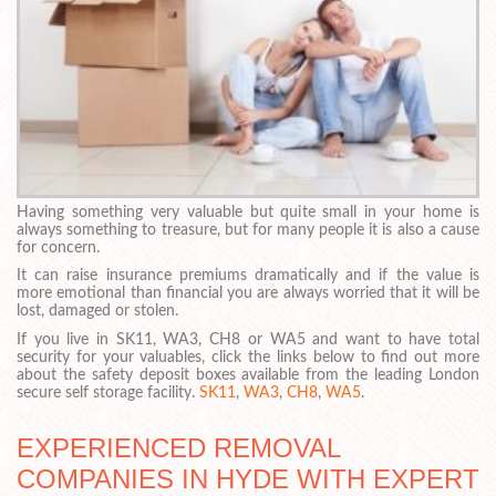
Having something very valuable but quite small in your home is
always something to treasure, but for many people it is also a cause
for concern.
It can raise insurance premiums dramatically and if the value is
more emotional than financial you are always worried that it will be
lost, damaged or stolen.
If you live in SK11, WA3, CH8 or WA5 and want to have total
security for your valuables, click the links below to find out more
about the safety deposit boxes available from the leading London
secure self storage facility.
SK11
,
WA3
,
CH8
,
WA5
.
EXPERIENCED REMOVAL
COMPANIES IN HYDE WITH EXPERT