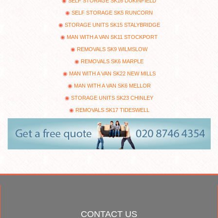
SELF STORAGE SK16 DUKINFIELD
SELF STORAGE SK5 RUNCORN
STORAGE UNITS SK15 STALYBRIDGE
MAN WITH A VAN SK11 STOCKPORT
REMOVALS SK9 WILMSLOW
REMOVALS SK6 MARPLE
MAN WITH A VAN SK22 NEW MILLS
MAN WITH A VAN SK6 MELLOR
STORAGE UNITS SK23 CHINLEY
REMOVALS SK17 TIDESWELL
CONTACT US