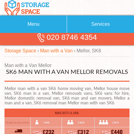
Menu
Services
020 8746 4354
Removals
About Us
Storage Space
›
Man with a Van
›
Mellor, SK6
Removal Companies
Blog
Testimonials
Self Storage
Man with a Van Mellor
SK6 MAN WITH A VAN MELLOR REMOVALS
Storage Units
Contact us
Mellor man with a van SK6 home moving van, Mellor house move
Request a quote
Man with a Van
van, SK6 man in a van, Mellor removals vans, SK6 vans for hire,
Mellor domestic removal van, SK6 man and van movers, Mellor a
man and a van, SK6 removal man Mellor man with van SK6