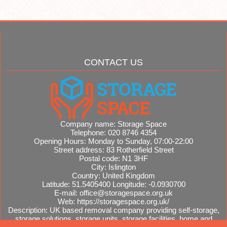
CONTACT US
Company name:
Storage Space
Telephone:
020 8746 4354
Opening Hours:
Monday to Sunday, 07:00-22:00
Street address:
83 Rotherfield Street
Postal code:
N1 3HF
City:
Islington
Country:
United Kingdom
Latitude:
51.5405400
Longitude:
-0.0930700
E-mail:
office@storagespace.org.uk
Web:
https://storagespace.org.uk/
Description:
UK based removal company providing self-storage,
storage solutions, storage units, storage facilities, home and