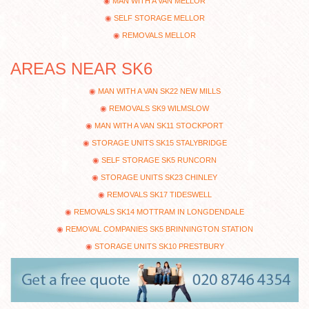
MAN WITH A VAN MELLOR
SELF STORAGE MELLOR
REMOVALS MELLOR
AREAS NEAR SK6
MAN WITH A VAN SK22 NEW MILLS
REMOVALS SK9 WILMSLOW
MAN WITH A VAN SK11 STOCKPORT
STORAGE UNITS SK15 STALYBRIDGE
SELF STORAGE SK5 RUNCORN
STORAGE UNITS SK23 CHINLEY
REMOVALS SK17 TIDESWELL
REMOVALS SK14 MOTTRAM IN LONGDENDALE
REMOVAL COMPANIES SK5 BRINNINGTON STATION
STORAGE UNITS SK10 PRESTBURY