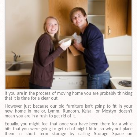
If you are in the process of moving home you are probably thinking
that it is time for a clear out.
However, just because our old furniture isn’t going to fit in your
new home in mellor, Lymm, Runcorn, Kelsall or Mostyn doesn’t
mean you are in a rush to get rid of it.
Equally, you might feel that once you have been there for a while
bits that you were going to get rid of might fit in, so why not place
them in short term storage by calling Storage Space on