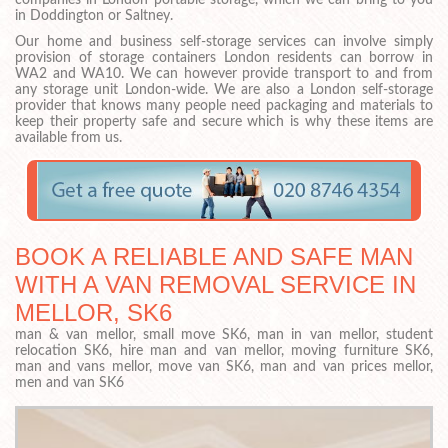
companies in London portable storage, which we can bring to you
in Doddington or Saltney.
Our home and business self-storage services can involve simply
provision of storage containers London residents can borrow in
WA2 and WA10. We can however provide transport to and from
any storage unit London-wide. We are also a London self-storage
provider that knows many people need packaging and materials to
keep their property safe and secure which is why these items are
available from us.
BOOK A RELIABLE AND SAFE MAN
WITH A VAN REMOVAL SERVICE IN
MELLOR, SK6
man & van mellor, small move SK6, man in van mellor, student
relocation SK6, hire man and van mellor, moving furniture SK6,
man and vans mellor, move van SK6, man and van prices mellor,
men and van SK6