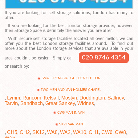
If you are looking for self storage solutions, London has many to
offer.
If you are looking for the best London storage provider, however,
then Storage Space is definitely the answer you are after.
With secure self storage facilities located all over mellor, we can
offer you the best London storage facilities around. To find out
more about the London storage services that are available in your
020 8746 4354
area couldn’t be easier. Simply call
,
or search by:
SMALL REMOVAL GUILDEN SUTTON
TWO MEN AND VAN HOLMES CHAPEL
,
Lymm
,
Runcorn
,
Kelsall
,
Mostyn
,
Doddington
,
Saltney
,
Tarvin
,
Sandbach
,
Great Sankey
,
Widnes
,
CW6 MAN IN VAN
SK22 VAN MAN
,
CH5
,
CH2
,
SK12
,
WA8
,
WA2
,
WA10
,
CH1
,
CW6
,
CW8
,
WA5
.