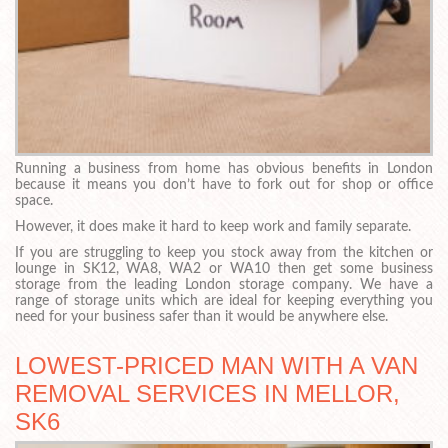
Running a business from home has obvious benefits in London
because it means you don’t have to fork out for shop or office
space.
However, it does make it hard to keep work and family separate.
If you are struggling to keep you stock away from the kitchen or
lounge in SK12, WA8, WA2 or WA10 then get some business
storage from the leading London storage company. We have a
range of storage units which are ideal for keeping everything you
need for your business safer than it would be anywhere else.
LOWEST-PRICED MAN WITH A VAN
REMOVAL SERVICES IN MELLOR,
SK6