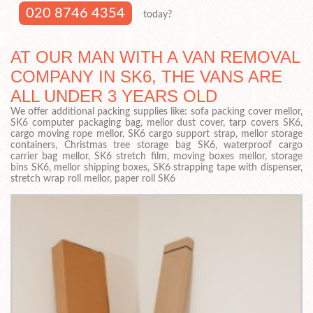
020 8746 4354
today?
AT OUR MAN WITH A VAN REMOVAL
COMPANY IN SK6, THE VANS ARE
ALL UNDER 3 YEARS OLD
We offer additional packing supplies like: sofa packing cover mellor,
SK6 computer packaging bag, mellor dust cover, tarp covers SK6,
cargo moving rope mellor, SK6 cargo support strap, mellor storage
containers, Christmas tree storage bag SK6, waterproof cargo
carrier bag mellor, SK6 stretch film, moving boxes mellor, storage
bins SK6, mellor shipping boxes, SK6 strapping tape with dispenser,
stretch wrap roll mellor, paper roll SK6