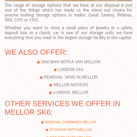
The range of storage options that we have at our disposal is just
one of the things which has made us the stand out choice for
anyone looking storage options in mellor, Great Sankey, Widnes,
SK6, CH5 or CH2.
Whether you want to store a small piece of jewelry in a safety
deposit box or a classic car in one of our storage units we have
everything that you need in the largest storage facility in the capital.
WE ALSO OFFER:
SK6 MAN WITH A VAN MELLOR
LONDON SK6
REMOVAL VANS IN MELLOR
MELLOR MOVERS
LONDON, MELLOR
OTHER SERVICES WE OFFER IN
MELLOR SK6:
REMOVAL COMPANIES MELLOR
STORAGE UNITS MELLOR