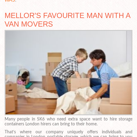
MELLOR’S FAVOURITE MAN WITH A
VAN MOVERS
Many people in SK6 who need extra space want to hire storage
containers London hirers can bring to their home.
That’s where our company uniquely offers individuals and