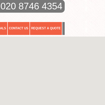
020 8746 4354
IALS
CONTACT US
REQUEST A QUOTE