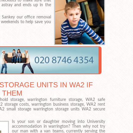
checklists to make sure that
 astray and ends up in the
 Sankey our office removal
r weekends to help save you
STORAGE UNITS IN WA2 IF
 THEM
old storage, warrington furniture storage, WA2 safe
2 storage costs, warrington business storage, WA2 rent
WA2 small storage warrington storage units WA2 secure
Is your son or daughter moving into University
accommodation in warrington? Then why not try
our man with a van teams, currently serving the