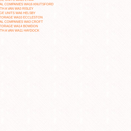
AL COMPANIES WA16 KNUTSFORD
TH A VAN WA3 RISLEY
GE UNITS WA6 HELSBY
STORAGE WA10 ECCLESTON
AL COMPANIES WA3 CROFT
STORAGE WA14 BOWDON
TH A VAN WA11 HAYDOCK