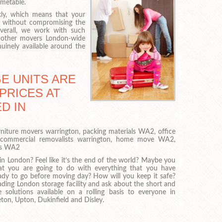
imetable.
ly, which means that your
, without compromising the
verall, we work with such
at other movers London-wide
uinely available around the
E UNITS ARE
PRICES AT
D IN
niture movers warrington, packing materials WA2, office
commercial removalists warrington, home move WA2,
rs WA2
in London? Feel like it’s the end of the world? Maybe you
t you are going to do with everything that you have
dy to go before moving day? How will you keep it safe?
eading London storage facility and ask about the short and
 solutions available on a rolling basis to everyone in
ton, Upton, Dukinfield and Disley.