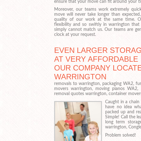
ensure that your move can fit around your t
Moreover, our teams work extremely quick
move will never take longer than expected
quality of our work at the same time. O
flexibility and so swiftly in warrington th
simply cannot match us. Our teams are gen
clock at your request.
EVEN LARGER STORAG
AT VERY AFFORDABLE 
OUR COMPANY LOCATE
WARRINGTON
removals to warrington, packaging WA2, fur
movers warrington, moving pianos WA2, 
removal quotes warrington, container move
Caught in a chain 
have no idea wha
packed up and rea
Simple! Call the l
long term storage
warrington, Congle
Problem solved!