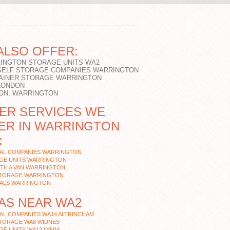
ALSO OFFER:
INGTON STORAGE UNITS WA2
SELF STORAGE COMPANIES WARRINGTON
AINER STORAGE WARRINGTON
LONDON
ON, WARRINGTON
ER SERVICES WE
ER IN WARRINGTON
:
AL COMPANIES WARRINGTON
GE UNITS WARRINGTON
ITH A VAN WARRINGTON
STORAGE WARRINGTON
ALS WARRINGTON
AS NEAR WA2
AL COMPANIES WA14 ALTRINCHAM
STORAGE WA8 WIDNES
GE UNITS WA13 LYMM