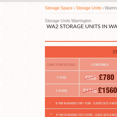
Storage Space
›
Storage Units
›
Warri
Storage Units Warrington
WA2 STORAGE UNITS IN W