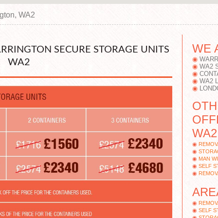
ngton, WA2
WE 
ARRINGTON SECURE STORAGE UNITS
WARR
WA2
WA2 
CONT
WA2 
LOND
OTH
OFF
WA2
REMOV
STORA
MAN W
SELF 
REMOV
ARE
REMOV
SELF 
STORA