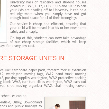
University halls of residence and student houses
located in CW3, CH7, CH8, SK16 and SK5? When
your kids are heading off to University, it can be a
real nightmare when you simply have not got
enough boot space for all of their belongings.
Our service is cheap and efficient, ensuring that
your child will be moved into his or her new home
safely and cheaply.
On top of this, students can now take advantage
of our cheap storage facilities, which will keep
ays for a very low cost.
RE STORAGE UNITS IN
es like: cardboard paper pads, forearm forklift extension
WA2, warrington moving tags, WA2 hand truck, moving
2, packing supplies warrington, WA2 protective packing
ng labels WA2, furniture slides warrington, WA2 easy cut
 cover, shoe moving organizer WA2, chair moving covers
schedules can be.
infield, Disley, Bowdonand
ends and public holidays to