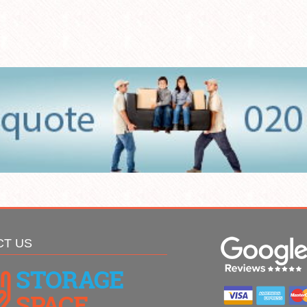
CT US