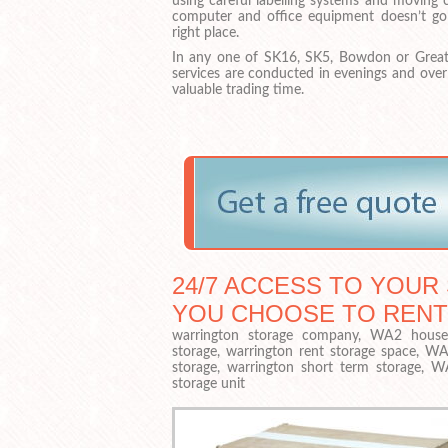
using careful labelling systems and moving 
computer and office equipment doesn’t go
right place.
In any one of SK16, SK5, Bowdon or Great
services are conducted in evenings and ove
valuable trading time.
24/7 ACCESS TO YOUR 
YOU CHOOSE TO RENT
warrington storage company, WA2 househ
storage, warrington rent storage space, WA
storage, warrington short term storage, 
storage unit