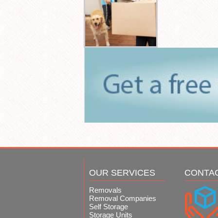
OUR SERVICES
CONTA
Removals
Removal Companies
Self Storage
Storage Units