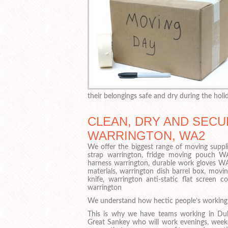
their belongings safe and dry during the holid
CLEAN, DRY AND SECU
WARRINGTON, WA2
We offer the biggest range of moving suppli
strap warrington, fridge moving pouch 
harness warrington, durable work gloves WA
materials, warrington dish barrel box, movi
knife, warrington anti-static flat screen
warrington
We understand how hectic people’s working 
This is why we have teams working in Duk
Great Sankey who will work evenings, week