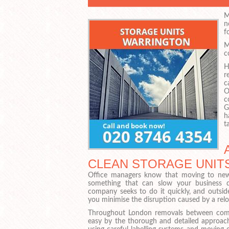
M
n
fo
M
c
H
r
c
O
c
G
h
t
CLEAN STORAGE UNITS
Office managers know that moving to new 
something that can slow your business 
company seeks to do it quickly, and outsid
you minimise the disruption caused by a relo
Throughout London removals between com
easy by the thorough and detailed approa