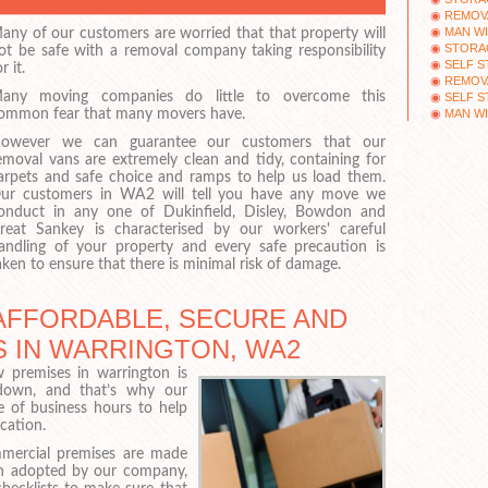
REMOV
MAN WI
any of our customers are worried that that property will
STORA
ot be safe with a removal company taking responsibility
SELF 
r it.
REMOV
any moving companies do little to overcome this
SELF 
MAN WI
ommon fear that many movers have.
owever we can guarantee our customers that our
emoval vans are extremely clean and tidy, containing for
arpets and safe choice and ramps to help us load them.
ur customers in WA2 will tell you have any move we
onduct in any one of Dukinfield, Disley, Bowdon and
reat Sankey is characterised by our workers' careful
andling of your property and every safe precaution is
aken to ensure that there is minimal risk of damage.
AFFORDABLE, SECURE AND
 IN WARRINGTON, WA2
premises in warrington is
down, and that’s why our
e of business hours to help
cation.
mercial premises are made
ch adopted by our company,