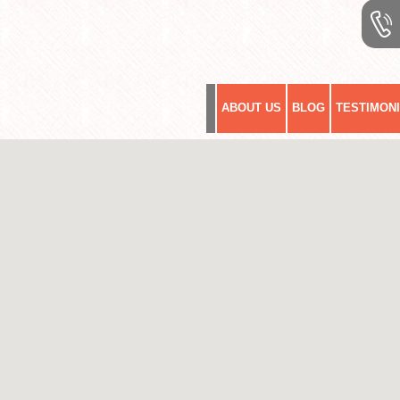
ABOUT US
BLOG
TESTIMON