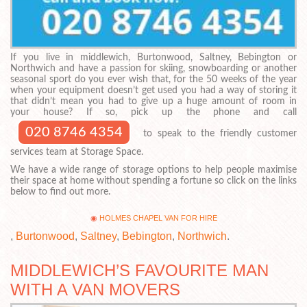
If you live in middlewich, Burtonwood, Saltney, Bebington or
Northwich and have a passion for skiing, snowboarding or another
seasonal sport do you ever wish that, for the 50 weeks of the year
when your equipment doesn’t get used you had a way of storing it
that didn’t mean you had to give up a huge amount of room in
your house? If so, pick up the phone and call
020 8746 4354
to speak to the friendly customer
services team at Storage Space.
We have a wide range of storage options to help people maximise
their space at home without spending a fortune so click on the links
below to find out more.
HOLMES CHAPEL VAN FOR HIRE
,
Burtonwood
,
Saltney
,
Bebington
,
Northwich
.
MIDDLEWICH’S FAVOURITE MAN
WITH A VAN MOVERS