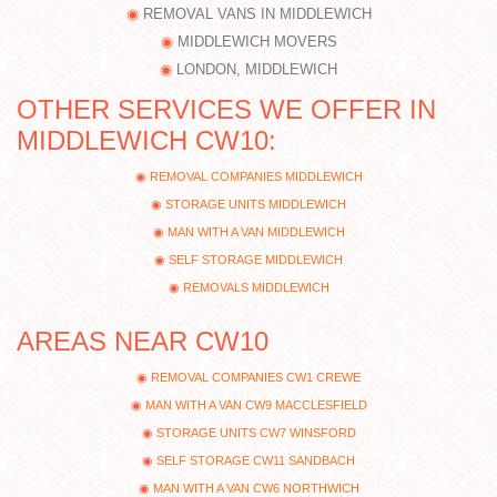
REMOVAL VANS IN MIDDLEWICH
MIDDLEWICH MOVERS
LONDON, MIDDLEWICH
OTHER SERVICES WE OFFER IN
MIDDLEWICH CW10:
REMOVAL COMPANIES MIDDLEWICH
STORAGE UNITS MIDDLEWICH
MAN WITH A VAN MIDDLEWICH
SELF STORAGE MIDDLEWICH
REMOVALS MIDDLEWICH
AREAS NEAR CW10
REMOVAL COMPANIES CW1 CREWE
MAN WITH A VAN CW9 MACCLESFIELD
STORAGE UNITS CW7 WINSFORD
SELF STORAGE CW11 SANDBACH
MAN WITH A VAN CW6 NORTHWICH