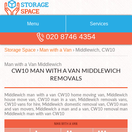
Menu
Services
020 8746 4354
Removals
About Us
Storage Space
›
Man with a Van
›
Middlewich, CW10
Removal Companies
Blog
Testimonials
Self Storage
Man with a Van Middlewich
CW10 MAN WITH A VAN MIDDLEWICH
Storage Units
Contact us
REMOVALS
Request a quote
Man with a Van
Middlewich man with a van CW10 home moving van, Middlewich
house move van, CW10 man in a van, Middlewich removals vans,
CW10 vans for hire, Middlewich domestic removal van, CW10 man
and van movers, Middlewich a man and a van, CW10 removal man
Middlewich man with van CW10