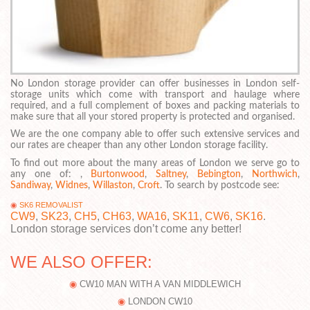
No London storage provider can offer businesses in London self-
storage units which come with transport and haulage where
required, and a full complement of boxes and packing materials to
make sure that all your stored property is protected and organised.
We are the one company able to offer such extensive services and
our rates are cheaper than any other London storage facility.
To find out more about the many areas of London we serve go to
any one of: ,
Burtonwood
,
Saltney
,
Bebington
,
Northwich
,
Sandiway
,
Widnes
,
Willaston
,
Croft
. To search by postcode see:
SK6 REMOVALIST
CW9
,
SK23
,
CH5
,
CH63
,
WA16
,
SK11
,
CW6
,
SK16
.
London storage services don’t come any better!
WE ALSO OFFER:
CW10 MAN WITH A VAN MIDDLEWICH
LONDON CW10