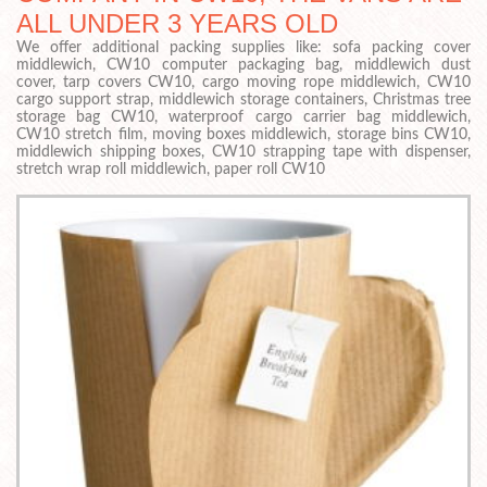
ALL UNDER 3 YEARS OLD
We offer additional packing supplies like: sofa packing cover
middlewich, CW10 computer packaging bag, middlewich dust
cover, tarp covers CW10, cargo moving rope middlewich, CW10
cargo support strap, middlewich storage containers, Christmas tree
storage bag CW10, waterproof cargo carrier bag middlewich,
CW10 stretch film, moving boxes middlewich, storage bins CW10,
middlewich shipping boxes, CW10 strapping tape with dispenser,
stretch wrap roll middlewich, paper roll CW10