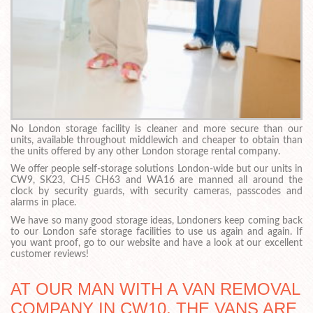
No London storage facility is cleaner and more secure than our
units, available throughout middlewich and cheaper to obtain than
the units offered by any other London storage rental company.
We offer people self-storage solutions London-wide but our units in
CW9, SK23, CH5 CH63 and WA16 are manned all around the
clock by security guards, with security cameras, passcodes and
alarms in place.
We have so many good storage ideas, Londoners keep coming back
to our London safe storage facilities to use us again and again. If
you want proof, go to our website and have a look at our excellent
customer reviews!
AT OUR MAN WITH A VAN REMOVAL
COMPANY IN CW10, THE VANS ARE