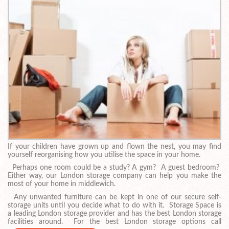
If your children have grown up and flown the nest, you may find
yourself reorganising how you utilise the space in your home.
Perhaps one room could be a study? A gym? A guest bedroom?
Either way, our London storage company can help you make the
most of your home in middlewich.
Any unwanted furniture can be kept in one of our secure self-
storage units until you decide what to do with it. Storage Space is
a leading London storage provider and has the best London storage
facilities around. For the best London storage options call