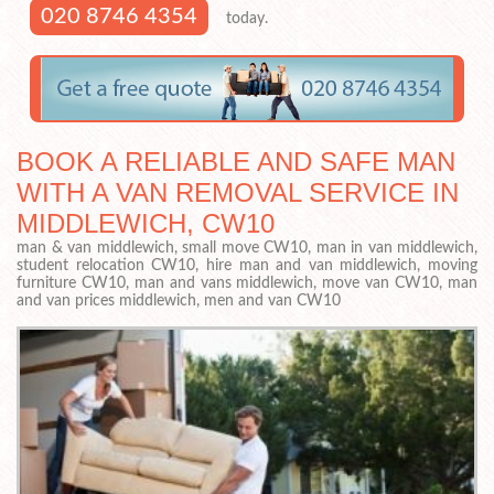
020 8746 4354
today.
BOOK A RELIABLE AND SAFE MAN
WITH A VAN REMOVAL SERVICE IN
MIDDLEWICH, CW10
man & van middlewich, small move CW10, man in van middlewich,
student relocation CW10, hire man and van middlewich, moving
furniture CW10, man and vans middlewich, move van CW10, man
and van prices middlewich, men and van CW10