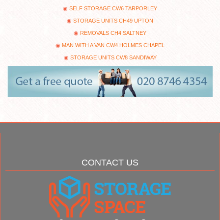
SELF STORAGE CW6 TARPORLEY
STORAGE UNITS CH49 UPTON
REMOVALS CH4 SALTNEY
MAN WITH A VAN CW4 HOLMES CHAPEL
STORAGE UNITS CW8 SANDIWAY
CONTACT US