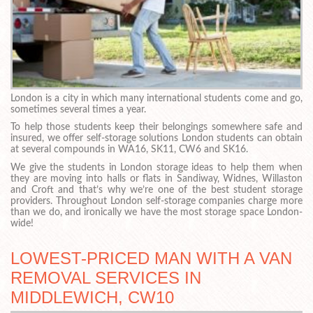
London is a city in which many international students come and go,
sometimes several times a year.
To help those students keep their belongings somewhere safe and
insured, we offer self-storage solutions London students can obtain
at several compounds in WA16, SK11, CW6 and SK16.
We give the students in London storage ideas to help them when
they are moving into halls or flats in Sandiway, Widnes, Willaston
and Croft and that’s why we’re one of the best student storage
providers. Throughout London self-storage companies charge more
than we do, and ironically we have the most storage space London-
wide!
LOWEST-PRICED MAN WITH A VAN
REMOVAL SERVICES IN
MIDDLEWICH, CW10