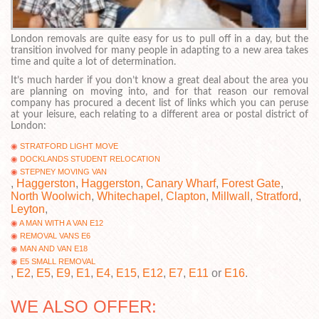
London removals are quite easy for us to pull off in a day, but the
transition involved for many people in adapting to a new area takes
time and quite a lot of determination.
It’s much harder if you don’t know a great deal about the area you
are planning on moving into, and for that reason our removal
company has procured a decent list of links which you can peruse
at your leisure, each relating to a different area or postal district of
London:
STRATFORD LIGHT MOVE
DOCKLANDS STUDENT RELOCATION
STEPNEY MOVING VAN
,
Haggerston
,
Haggerston
,
Canary Wharf
,
Forest Gate
,
North Woolwich
,
Whitechapel
,
Clapton
,
Millwall
,
Stratford
,
Leyton
,
A MAN WITH A VAN E12
REMOVAL VANS E6
MAN AND VAN E18
E5 SMALL REMOVAL
,
E2
,
E5
,
E9
,
E1
,
E4
,
E15
,
E12
,
E7
,
E11
or
E16
.
WE ALSO OFFER: