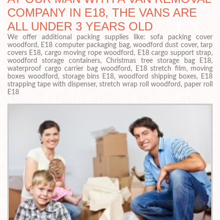
COMPANY IN E18, THE VANS ARE
ALL UNDER 3 YEARS OLD
We offer additional packing supplies like: sofa packing cover
woodford, E18 computer packaging bag, woodford dust cover, tarp
covers E18, cargo moving rope woodford, E18 cargo support strap,
woodford storage containers, Christmas tree storage bag E18,
waterproof cargo carrier bag woodford, E18 stretch film, moving
boxes woodford, storage bins E18, woodford shipping boxes, E18
strapping tape with dispenser, stretch wrap roll woodford, paper roll
E18