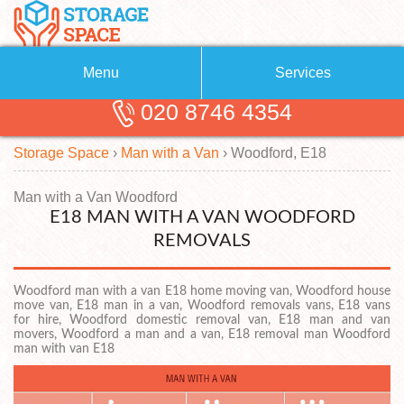
Menu
Services
020 8746 4354
Removals
About Us
Storage Space
›
Man with a Van
›
Woodford, E18
Removal Companies
Blog
Testimonials
Self Storage
Man with a Van Woodford
E18 MAN WITH A VAN WOODFORD
Storage Units
Contact us
REMOVALS
Request a quote
Man with a Van
Woodford man with a van E18 home moving van, Woodford house
move van, E18 man in a van, Woodford removals vans, E18 vans
for hire, Woodford domestic removal van, E18 man and van
movers, Woodford a man and a van, E18 removal man Woodford
man with van E18