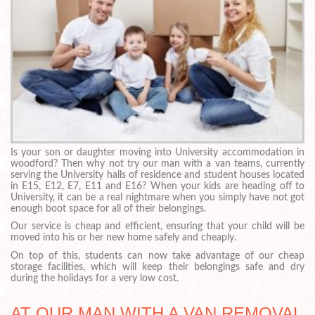
Is your son or daughter moving into University accommodation in
woodford? Then why not try our man with a van teams, currently
serving the University halls of residence and student houses located
in E15, E12, E7, E11 and E16? When your kids are heading off to
University, it can be a real nightmare when you simply have not got
enough boot space for all of their belongings.
Our service is cheap and efficient, ensuring that your child will be
moved into his or her new home safely and cheaply.
On top of this, students can now take advantage of our cheap
storage facilities, which will keep their belongings safe and dry
during the holidays for a very low cost.
AT OUR MAN WITH A VAN REMOVAL