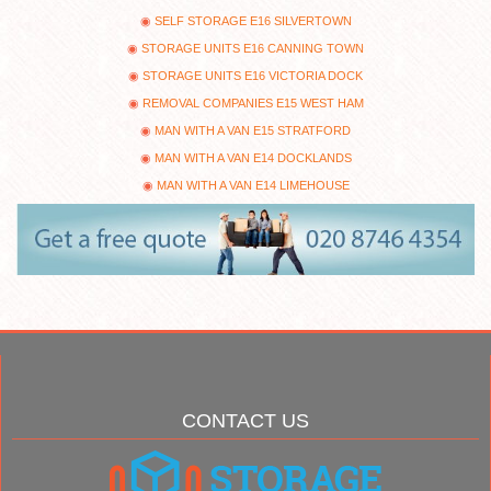
SELF STORAGE E16 SILVERTOWN
STORAGE UNITS E16 CANNING TOWN
STORAGE UNITS E16 VICTORIA DOCK
REMOVAL COMPANIES E15 WEST HAM
MAN WITH A VAN E15 STRATFORD
MAN WITH A VAN E14 DOCKLANDS
MAN WITH A VAN E14 LIMEHOUSE
CONTACT US