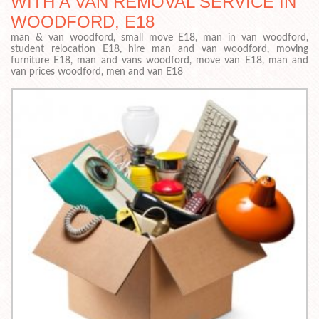
WITH A VAN REMOVAL SERVICE IN
WOODFORD, E18
man & van woodford, small move E18, man in van woodford,
student relocation E18, hire man and van woodford, moving
furniture E18, man and vans woodford, move van E18, man and
van prices woodford, men and van E18