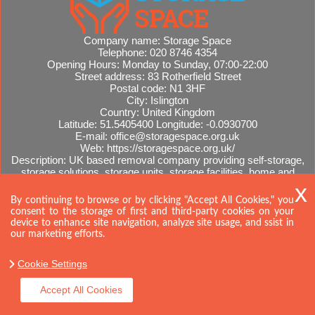
Company name:
Storage Space
Telephone:
020 8746 4354
Opening Hours:
Monday to Sunday, 07:00-22:00
Street address:
83 Rotherfield Street
Postal code:
N1 3HF
City:
Islington
Country:
United Kingdom
Latitude:
51.5405400
Longitude:
-0.0930700
E-mail:
office@storagespace.org.uk
Web:
https://storagespace.org.uk/
Description:
UK based removal company providing self-storage,
storage solutions, storage units, storage facilities, home and
office removals, international moves, removal quotes.
Sitemap
By continuing to browse or by clicking "Accept All Cookies," you
consent to the storage of first and third-party cookies on your
device to enhance site navigation, analyze site usage, and ssist in
our marketing efforts.
Cookie Settings
Accept All Cookies