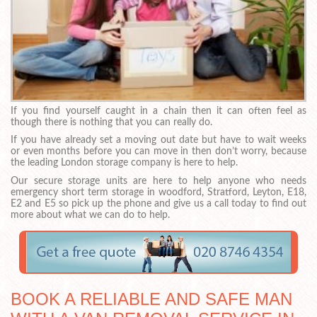
If you find yourself caught in a chain then it can often feel as
though there is nothing that you can really do.
If you have already set a moving out date but have to wait weeks
or even months before you can move in then don’t worry, because
the leading London storage company is here to help.
Our secure storage units are here to help anyone who needs
emergency short term storage in woodford, Stratford, Leyton, E18,
E2 and E5 so pick up the phone and give us a call today to find out
more about what we can do to help.
BOOK A RELIABLE AND SAFE MAN