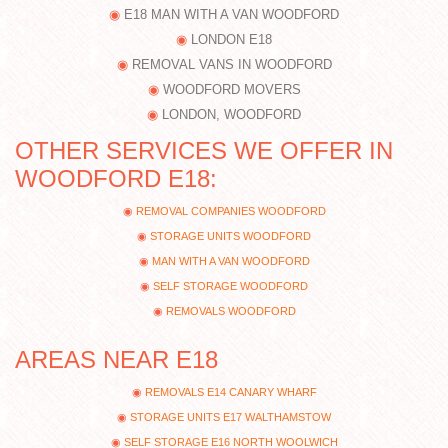
E18 MAN WITH A VAN WOODFORD
LONDON E18
REMOVAL VANS IN WOODFORD
WOODFORD MOVERS
LONDON, WOODFORD
OTHER SERVICES WE OFFER IN
WOODFORD E18:
REMOVAL COMPANIES WOODFORD
STORAGE UNITS WOODFORD
MAN WITH A VAN WOODFORD
SELF STORAGE WOODFORD
REMOVALS WOODFORD
AREAS NEAR E18
REMOVALS E14 CANARY WHARF
STORAGE UNITS E17 WALTHAMSTOW
SELF STORAGE E16 NORTH WOOLWICH