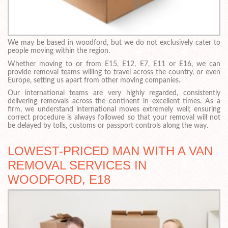
We may be based in woodford, but we do not exclusively cater to
people moving within the region.
Whether moving to or from E15, E12, E7, E11 or E16, we can
provide removal teams willing to travel across the country, or even
Europe, setting us apart from other moving companies.
Our international teams are very highly regarded, consistently
delivering removals across the continent in excellent times. As a
firm, we understand international moves extremely well; ensuring
correct procedure is always followed so that your removal will not
be delayed by tolls, customs or passport controls along the way.
LOWEST-PRICED MAN WITH A VAN
REMOVAL SERVICES IN
WOODFORD, E18