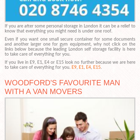
If you are after some personal storage in London it can be a relief to
know that everything you might need is under one roof.
Even if you want one small secure container for some documents
and another larger one for gym equipment, why not click on the
links below because the leading London self storage facility is here
to take care of everything for you.
If you live in E9, E1, E4 or E15 look no further because we are here
to take care of everything for you.
E9
,
E1
,
E4
,
E15
.
WOODFORD’S FAVOURITE MAN
WITH A VAN MOVERS