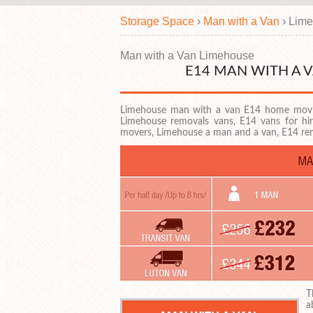
Storage Space
›
Man with a Van
›
Lime
Man with a Van Limehouse
E14 MAN WITH A 
Limehouse man with a van E14 home movi
Limehouse removals vans, E14 vans for h
movers, Limehouse a man and a van, E14 r
T
a