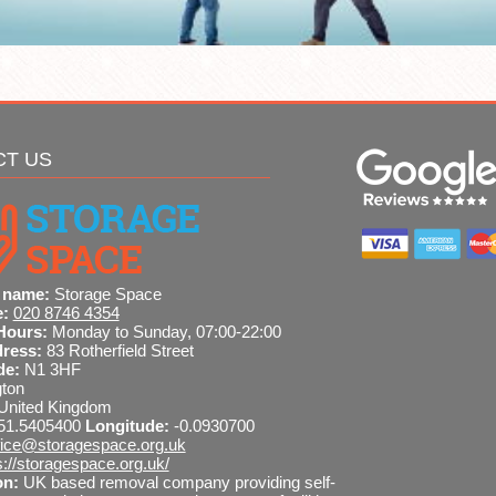
CT US
 name:
Storage Space
e:
020 8746 4354
Hours:
Monday to Sunday, 07:00-22:00
dress:
83 Rotherfield Street
de:
N1 3HF
gton
United Kingdom
51.5405400
Longitude:
-0.0930700
fice@storagespace.org.uk
s://storagespace.org.uk/
on:
UK based removal company providing self-