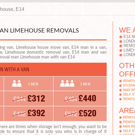
house, E14
WE 
VAN LIMEHOUSE REMOVALS
E14 
LOND
REMO
ng van, Limehouse house move van, E14 man in a van,
LIME
ire, Limehouse domestic removal van, E14 man and van
LOND
emoval man Limehouse man with van E14
OTH
OFF
REMOV
STORA
MAN WI
SELF 
REMOV
ARE
REMOV
REMOVA
MAN WI
here are times when storage isn’t enough, you want to be
SELF 
ble to ensure that it is only you who is in charge of it