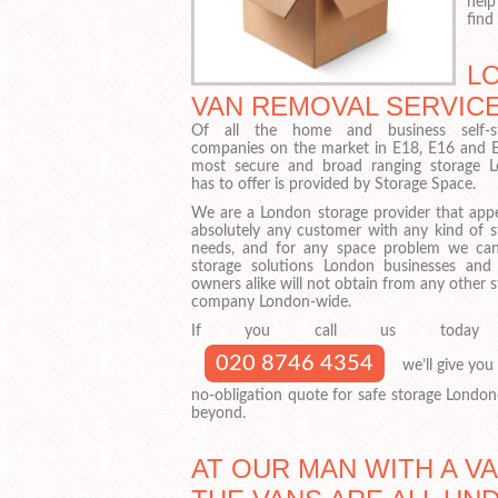
help
find
L
VAN REMOVAL SERVICE
Of all the home and business self-st
companies on the market in E18, E16 and E
most secure and broad ranging storage 
has to offer is provided by Storage Space.
We are a London storage provider that appe
absolutely any customer with any kind of s
needs, and for any space problem we can
storage solutions London businesses an
owners alike will not obtain from any other 
company London-wide.
If you call us today
020 8746 4354
we’ll give you 
no-obligation quote for safe storage London
beyond.
AT OUR MAN WITH A V