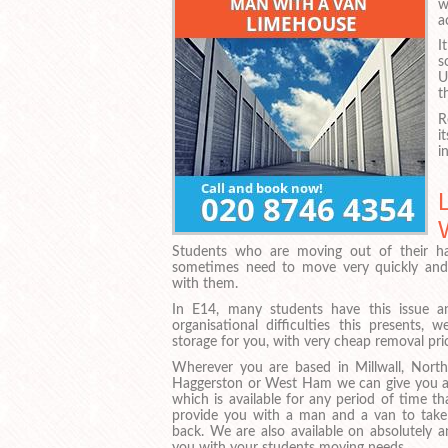
w
a
I
s
U
t
R
i
i
Students who are moving out of their ha
sometimes need to move very quickly and 
with them.
In E14, many students have this issue 
organisational difficulties this presents
storage for you, with very cheap removal pric
Wherever you are based in Millwall, Nort
Haggerston or West Ham we can give you ac
which is available for any period of time t
provide you with a man and a van to take
back. We are also available on absolutely 
you with your students moving needs.