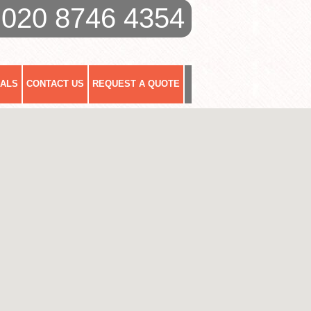
020 8746 4354
IALS
CONTACT US
REQUEST A QUOTE