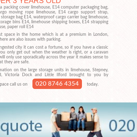
DER 3 YEARS OLD
sofa packing cover limehouse, E14 computer packaging bag,
argo moving rope limehouse, E14 cargo support strap,
 storage bag E14, waterproof cargo carrier bag limehouse,
torage bins E14, limehouse shipping boxes, E14 strapping
use, paper roll E14
just space in the home which is at a premium in London,
here are also issues with parking.
ngested city it can cost a fortune, so if you have a classic
you only get out when the weather is right, or a caravan
ill only use sporadically across the year it makes sense to
t they are safe.
mation on the large storage units in limehouse, Stepney,
, Victoria Dock and Little Ilford brought to you by
020 8746 4354
pace call us on
today.