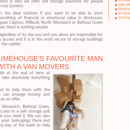
STORA
hich is why we offer self storage solutions for people
MAN WI
cross London.
REMOV
t’s the ideal solution if you want to be able to store
STORAG
STORA
omething of financial or emotional value in limehouse,
pper Clapton, Millwall, North Woolwich or Bethnal Green
hen there is nothing simpler.
egardless of its size you and you alone are responsible for
ts access and it is in the most secure of storage buildings
n the capital.
LIMEHOUSE’S FAVOURITE MAN
WITH A VAN MOVERS
lls at the end of term at
take absolutely everything
and to help them with the
, we can arrange moving and
es on offer.
h Woolwich, Bethnal Green,
cess to a safe storage unit
hat you need it. We can also
 your belongings there and
any day of the week to help