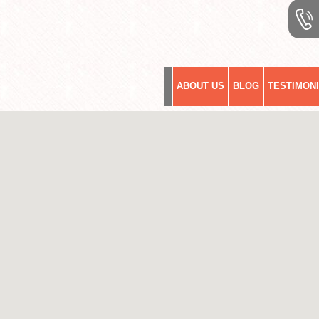
ABOUT US
BLOG
TESTIMON