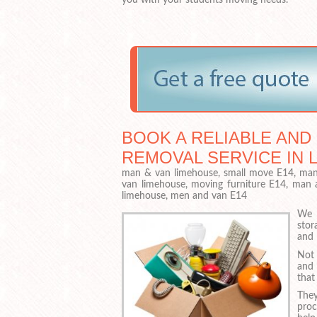
BOOK A RELIABLE AND
REMOVAL SERVICE IN 
man & van limehouse, small move E14, man 
van limehouse, moving furniture E14, man
limehouse, men and van E14
We a
stor
and 
Not 
and 
that
They
proc