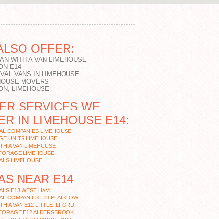
ALSO OFFER:
MAN WITH A VAN LIMEHOUSE
ON E14
VAL VANS IN LIMEHOUSE
HOUSE MOVERS
ON, LIMEHOUSE
ER SERVICES WE
ER IN LIMEHOUSE E14:
AL COMPANIES LIMEHOUSE
GE UNITS LIMEHOUSE
TH A VAN LIMEHOUSE
STORAGE LIMEHOUSE
ALS LIMEHOUSE
AS NEAR E14
ALS E13 WEST HAM
L COMPANIES E13 PLAISTOW
TH A VAN E12 LITTLE ILFORD
STORAGE E12 ALDERSBROOK