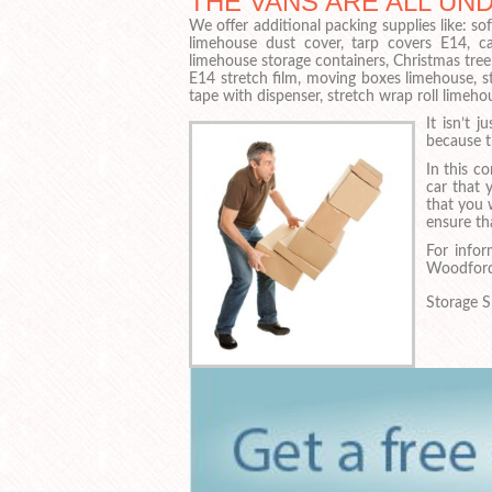
THE VANS ARE ALL UN
We offer additional packing supplies like: 
limehouse dust cover, tarp covers E14, c
limehouse storage containers, Christmas tree
E14 stretch film, moving boxes limehouse, s
tape with dispenser, stretch wrap roll limeho
It isn’t 
because t
In this co
car that 
that you w
ensure tha
For infor
Woodford
Storage S