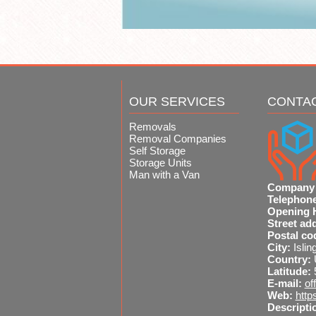
OUR SERVICES
CONTA
Removals
Removal Companies
Self Storage
Storage Units
Man with a Van
Company
Telephon
Opening 
Street ad
Postal co
City:
Islin
Country:
Latitude:
E-mail:
of
Web:
http
Descripti