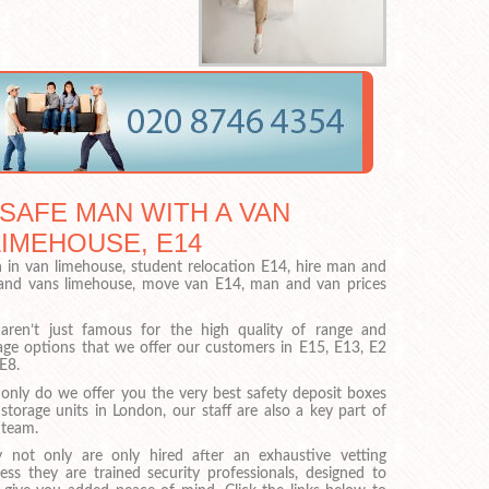
 SAFE MAN WITH A VAN
LIMEHOUSE, E14
in van limehouse, student relocation E14, hire man and
 and vans limehouse, move van E14, man and van prices
ren’t just famous for the high quality of range and
age options that we offer our customers in E15, E13, E2
E8.
only do we offer you the very best safety deposit boxes
storage units in London, our staff are also a key part of
 team.
 not only are only hired after an exhaustive vetting
ess they are trained security professionals, designed to