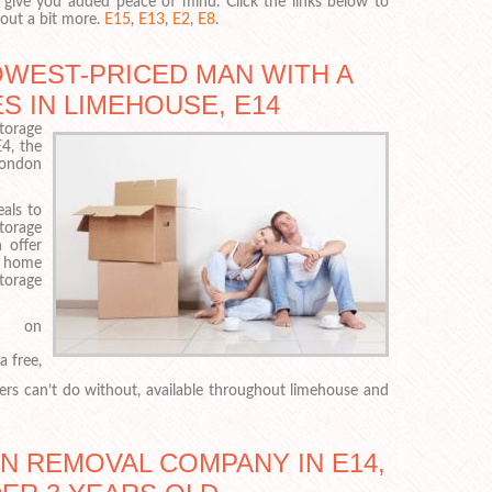
 give you added peace of mind. Click the links below to
 out a bit more.
E15
,
E13
,
E2
,
E8
.
OWEST-PRICED MAN WITH A
S IN LIMEHOUSE, E14
orage
4, the
London
als to
torage
 offer
d home
storage
 on
a free,
ers can’t do without, available throughout limehouse and
AN REMOVAL COMPANY IN E14,