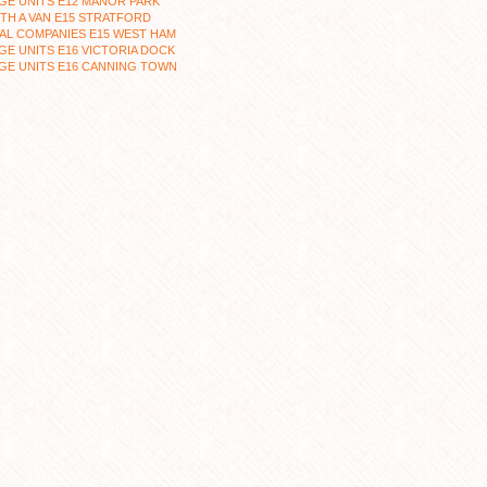
GE UNITS E12 MANOR PARK
TH A VAN E15 STRATFORD
AL COMPANIES E15 WEST HAM
E UNITS E16 VICTORIA DOCK
GE UNITS E16 CANNING TOWN