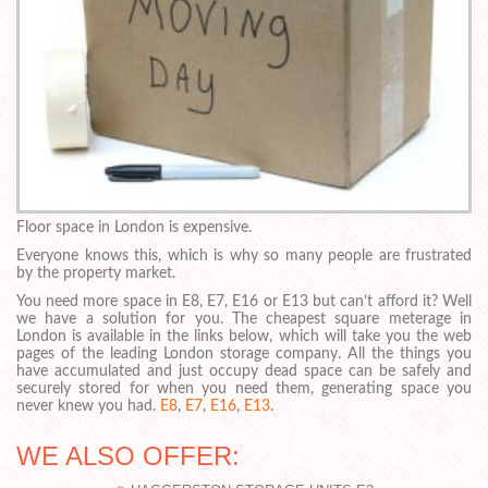
Floor space in London is expensive.
Everyone knows this, which is why so many people are frustrated
by the property market.
You need more space in E8, E7, E16 or E13 but can’t afford it? Well
we have a solution for you. The cheapest square meterage in
London is available in the links below, which will take you the web
pages of the leading London storage company. All the things you
have accumulated and just occupy dead space can be safely and
securely stored for when you need them, generating space you
never knew you had.
E8
,
E7
,
E16
,
E13
.
WE ALSO OFFER: