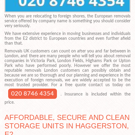
When you are relocating to foreign shores, the European removals
service offered by company name is something you should consider
very seriously.
We have extensive experience in moving businesses and individuals
from the E2 district to European countries and even further afield
than that.
Removals UK customers can count on after you and far between in
London, and there are many people who will tell you about removal
companies in Victoria Park, London Fields, Highams Park or Upton
Park who have performed poorly. However we offer the most
reputable removals London customers can possibly obtain and
because we are so thorough and our planning and experience in the
execution of foreign removals, we are widely accepted to be the
most trusted provider. For a free quote contact us today on
020 8746 4354
. Insurance is included within the
price.
AFFORDABLE, SECURE AND CLEAN
STORAGE UNITS IN HAGGERSTON,
E2