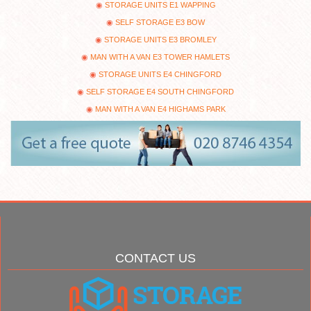
STORAGE UNITS E1 WAPPING
SELF STORAGE E3 BOW
STORAGE UNITS E3 BROMLEY
MAN WITH A VAN E3 TOWER HAMLETS
STORAGE UNITS E4 CHINGFORD
SELF STORAGE E4 SOUTH CHINGFORD
MAN WITH A VAN E4 HIGHAMS PARK
CONTACT US