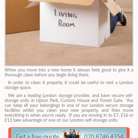
When you move into a new home it always feels good to give it a
thorough clean before you begin living there.
In order to clean it properly, it could be useful to rent a London
storage space.
We are a leading London storage provider, and have secure self-
storage units in Upton Park, Custom House and Forest Gate. You
can keep all your belongings in one of our London secure storage
facilities whilst you clean your new property, and then move
everything in when you’re ready. If you are moving in to E7, E16 or
E13 take advantage of one of our London self-storage units.