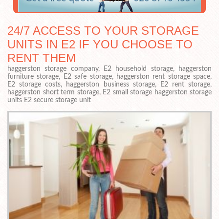
24/7 ACCESS TO YOUR STORAGE
UNITS IN E2 IF YOU CHOOSE TO
RENT THEM
haggerston storage company, E2 household storage, haggerston
furniture storage, E2 safe storage, haggerston rent storage space,
E2 storage costs, haggerston business storage, E2 rent storage,
haggerston short term storage, E2 small storage haggerston storage
units E2 secure storage unit