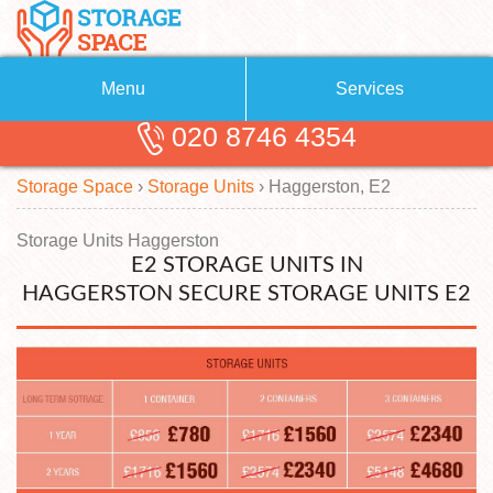
Menu
Services
020 8746 4354
Removals
About Us
Storage Space
›
Storage Units
›
Haggerston, E2
Removal Companies
Blog
Testimonials
Self Storage
Storage Units Haggerston
E2 STORAGE UNITS IN
Storage Units
Contact us
HAGGERSTON SECURE STORAGE UNITS E2
Request a quote
Man with a Van