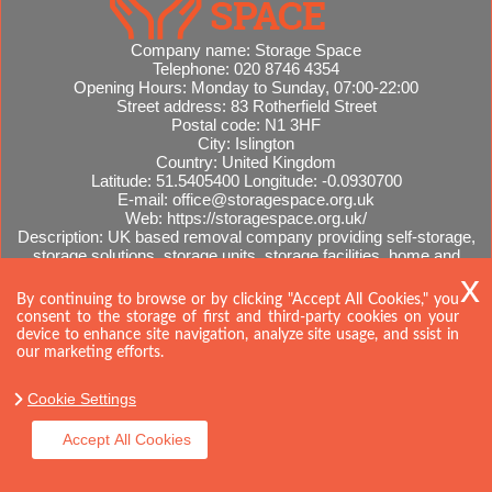
Company name:
Storage Space
Telephone:
020 8746 4354
Opening Hours:
Monday to Sunday, 07:00-22:00
Street address:
83 Rotherfield Street
Postal code:
N1 3HF
City:
Islington
Country:
United Kingdom
Latitude:
51.5405400
Longitude:
-0.0930700
E-mail:
office@storagespace.org.uk
Web:
https://storagespace.org.uk/
Description:
UK based removal company providing self-storage,
storage solutions, storage units, storage facilities, home and
office removals, international moves, removal quotes.
Sitemap
By continuing to browse or by clicking "Accept All Cookies," you
consent to the storage of first and third-party cookies on your
device to enhance site navigation, analyze site usage, and ssist in
our marketing efforts.
Cookie Settings
Accept All Cookies
Copyright ©
2026. Storage Space. All Rights Reserved.