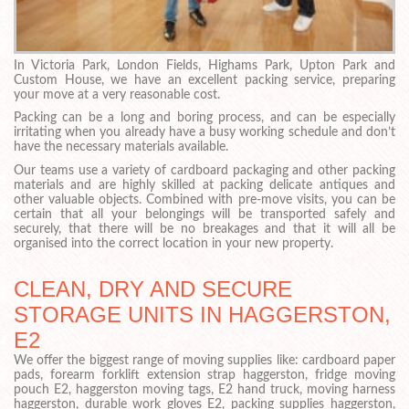
In Victoria Park, London Fields, Highams Park, Upton Park and
Custom House, we have an excellent packing service, preparing
your move at a very reasonable cost.
Packing can be a long and boring process, and can be especially
irritating when you already have a busy working schedule and don’t
have the necessary materials available.
Our teams use a variety of cardboard packaging and other packing
materials and are highly skilled at packing delicate antiques and
other valuable objects. Combined with pre-move visits, you can be
certain that all your belongings will be transported safely and
securely, that there will be no breakages and that it will all be
organised into the correct location in your new property.
CLEAN, DRY AND SECURE
STORAGE UNITS IN HAGGERSTON,
E2
We offer the biggest range of moving supplies like: cardboard paper
pads, forearm forklift extension strap haggerston, fridge moving
pouch E2, haggerston moving tags, E2 hand truck, moving harness
haggerston, durable work gloves E2, packing supplies haggerston,