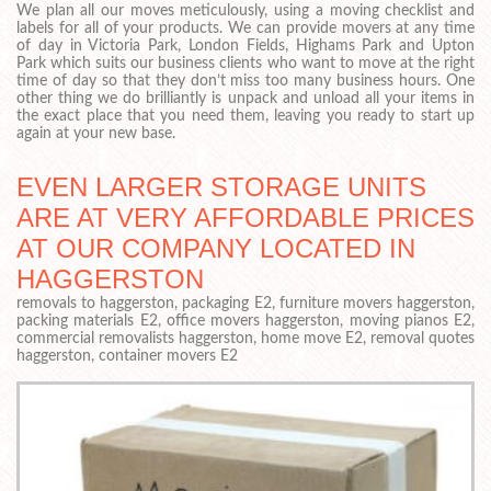
We plan all our moves meticulously, using a moving checklist and
labels for all of your products. We can provide movers at any time
of day in Victoria Park, London Fields, Highams Park and Upton
Park which suits our business clients who want to move at the right
time of day so that they don’t miss too many business hours. One
other thing we do brilliantly is unpack and unload all your items in
the exact place that you need them, leaving you ready to start up
again at your new base.
EVEN LARGER STORAGE UNITS
ARE AT VERY AFFORDABLE PRICES
AT OUR COMPANY LOCATED IN
HAGGERSTON
removals to haggerston, packaging E2, furniture movers haggerston,
packing materials E2, office movers haggerston, moving pianos E2,
commercial removalists haggerston, home move E2, removal quotes
haggerston, container movers E2