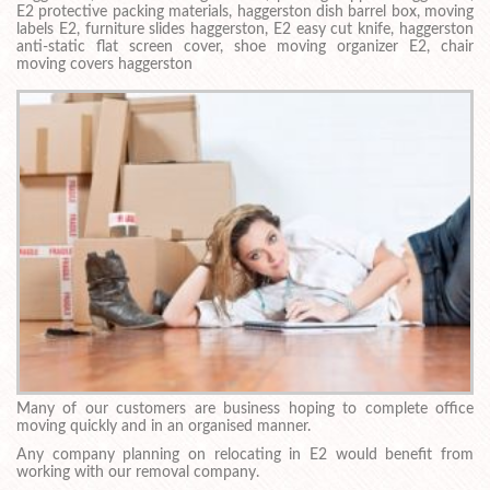
E2 protective packing materials, haggerston dish barrel box, moving
labels E2, furniture slides haggerston, E2 easy cut knife, haggerston
anti-static flat screen cover, shoe moving organizer E2, chair
moving covers haggerston
Many of our customers are business hoping to complete office
moving quickly and in an organised manner.
Any company planning on relocating in E2 would benefit from
working with our removal company.