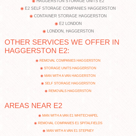
HAGGERSTON STORAGE UNITS E2
E2 SELF STORAGE COMPANIES HAGGERSTON
CONTAINER STORAGE HAGGERSTON
E2 LONDON
LONDON, HAGGERSTON
OTHER SERVICES WE OFFER IN
HAGGERSTON E2:
REMOVAL COMPANIES HAGGERSTON
STORAGE UNITS HAGGERSTON
MAN WITH A VAN HAGGERSTON
SELF STORAGE HAGGERSTON
REMOVALS HAGGERSTON
AREAS NEAR E2
MAN WITH A VAN E1 WHITECHAPEL
REMOVAL COMPANIES E1 SPITALFIELDS
MAN WITH A VAN E1 STEPNEY