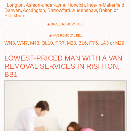
,
Longton
,
Ashton-under-Lyne
,
Horwich
,
Ince-in-Makerfield
,
Darwen
,
Accrington
,
Barrowford
,
Audenshaw
,
Bolton
or
Blackburn
,
SMALL REMOVAL OL3
VAN REMOVAL BB1
WN3
,
WN7
,
M43
,
OL10
,
PR7
,
M28
,
BL6
,
FY6
,
LA3
or
M29
.
LOWEST-PRICED MAN WITH A VAN
REMOVAL SERVICES IN RISHTON,
BB1