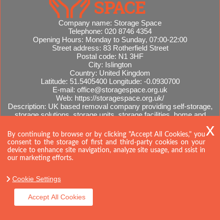
Company name:
Storage Space
Telephone:
020 8746 4354
Opening Hours:
Monday to Sunday, 07:00-22:00
Street address:
83 Rotherfield Street
Postal code:
N1 3HF
City:
Islington
Country:
United Kingdom
Latitude:
51.5405400
Longitude:
-0.0930700
E-mail:
office@storagespace.org.uk
Web:
https://storagespace.org.uk/
Description:
UK based removal company providing self-storage,
storage solutions, storage units, storage facilities, home and
office removals, international moves, removal quotes.
Sitemap
By continuing to browse or by clicking "Accept All Cookies," you
consent to the storage of first and third-party cookies on your
device to enhance site navigation, analyze site usage, and ssist in
our marketing efforts.
Cookie Settings
Accept All Cookies
Copyright ©
2026. Storage Space. All Rights Reserved.