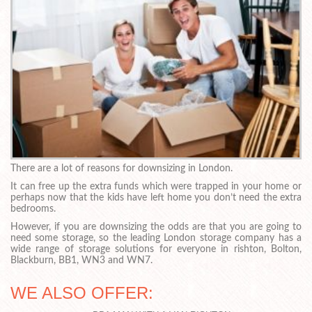
There are a lot of reasons for downsizing in London.
It can free up the extra funds which were trapped in your home or
perhaps now that the kids have left home you don’t need the extra
bedrooms.
However, if you are downsizing the odds are that you are going to
need some storage, so the leading London storage company has a
wide range of storage solutions for everyone in rishton, Bolton,
Blackburn, BB1, WN3 and WN7.
WE ALSO OFFER: