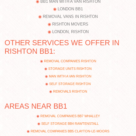
BB1 MAN WITH A VAN RISHTON
LONDON BB1
REMOVAL VANS IN RISHTON
RISHTON MOVERS
LONDON, RISHTON
OTHER SERVICES WE OFFER IN
RISHTON BB1:
REMOVAL COMPANIES RISHTON
STORAGE UNITS RISHTON
MAN WITH A VAN RISHTON
SELF STORAGE RISHTON
REMOVALS RISHTON
AREAS NEAR BB1
REMOVAL COMPANIES BB7 WHALLEY
SELF STORAGE BB4 RAWTENSTALL
REMOVAL COMPANIES BB5 CLAYTON-LE-MOORS