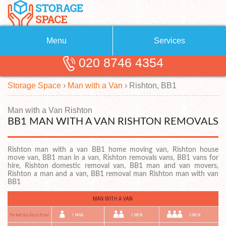
Menu
Services
020 8746 4354
Removals
About Us
Storage Space
›
Man with a Van
›
Rishton, BB1
Removal Companies
Blog
Testimonials
Self Storage
Man with a Van Rishton
BB1 MAN WITH A VAN RISHTON REMOVALS
Storage Units
Contact us
Rishton man with a van BB1 home moving van, Rishton house
Request a quote
Man with a Van
move van, BB1 man in a van, Rishton removals vans, BB1 vans for
hire, Rishton domestic removal van, BB1 man and van movers,
Rishton a man and a van, BB1 removal man Rishton man with van
BB1