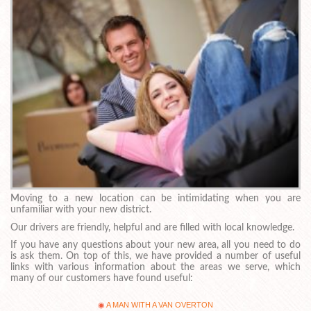
Moving to a new location can be intimidating when you are
unfamiliar with your new district.
Our drivers are friendly, helpful and are filled with local knowledge.
If you have any questions about your new area, all you need to do
is ask them. On top of this, we have provided a number of useful
links with various information about the areas we serve, which
many of our customers have found useful:
A MAN WITH A VAN OVERTON