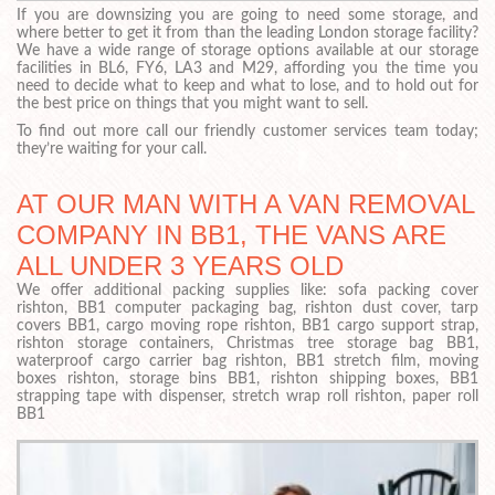
If you are downsizing you are going to need some storage, and
where better to get it from than the leading London storage facility?
We have a wide range of storage options available at our storage
facilities in BL6, FY6, LA3 and M29, affording you the time you
need to decide what to keep and what to lose, and to hold out for
the best price on things that you might want to sell.
To find out more call our friendly customer services team today;
they’re waiting for your call.
AT OUR MAN WITH A VAN REMOVAL
COMPANY IN BB1, THE VANS ARE
ALL UNDER 3 YEARS OLD
We offer additional packing supplies like: sofa packing cover
rishton, BB1 computer packaging bag, rishton dust cover, tarp
covers BB1, cargo moving rope rishton, BB1 cargo support strap,
rishton storage containers, Christmas tree storage bag BB1,
waterproof cargo carrier bag rishton, BB1 stretch film, moving
boxes rishton, storage bins BB1, rishton shipping boxes, BB1
strapping tape with dispenser, stretch wrap roll rishton, paper roll
BB1