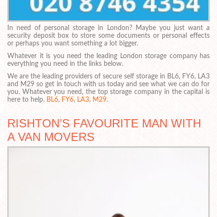
In need of personal storage in London? Maybe you just want a
security deposit box to store some documents or personal effects
or perhaps you want something a lot bigger.
Whatever it is you need the leading London storage company has
everything you need in the links below.
We are the leading providers of secure self storage in BL6, FY6, LA3
and M29 so get in touch with us today and see what we can do for
you. Whatever you need, the top storage company in the capital is
here to help.
BL6
,
FY6
,
LA3
,
M29
.
RISHTON’S FAVOURITE MAN WITH
A VAN MOVERS