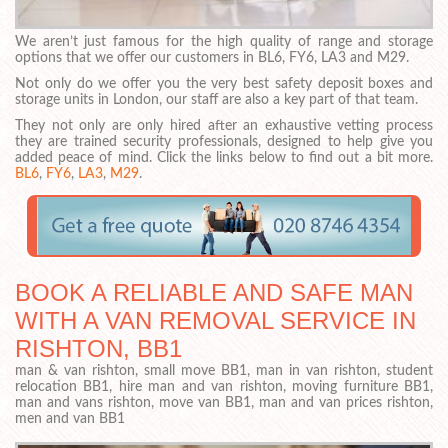
We aren’t just famous for the high quality of range and storage
options that we offer our customers in BL6, FY6, LA3 and M29.
Not only do we offer you the very best safety deposit boxes and
storage units in London, our staff are also a key part of that team.
They not only are only hired after an exhaustive vetting process
they are trained security professionals, designed to help give you
added peace of mind. Click the links below to find out a bit more.
BL6
,
FY6
,
LA3
,
M29
.
BOOK A RELIABLE AND SAFE MAN
WITH A VAN REMOVAL SERVICE IN
RISHTON, BB1
man & van rishton, small move BB1, man in van rishton, student
relocation BB1, hire man and van rishton, moving furniture BB1,
man and vans rishton, move van BB1, man and van prices rishton,
men and van BB1