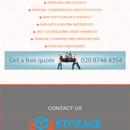
REMOVALS BB5 CHURCH
REMOVAL COMPANIES BL5 WESTHOUGHTON
MAN WITH A VAN BL6 HORWICH
MAN WITH A VAN BB4 WATERFOOT
SELF STORAGE BB6 GREAT HARWOOD
REMOVAL COMPANIES BB9 BARROWFORD
REMOVALS BB18 EARBY
CONTACT US