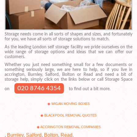
Storage needs come in all sorts of shapes and sizes, and fortunately
for you, we have all sorts of storage solutions to match.
As the leading London self storage facility we pride ourselves on the
wide range of storage options and ideas that we can offer our
customers.
Whether you just need something small for a few documents or
something seriously large, we are here to help, so if you live in
accrington, Burnley, Salford, Bolton or Read and need a bit of
storage help, simply click on the links below or call Storage Space
020 8746 4354
on
to find out a bit more.
WIGAN MOVING BOXES
BLACKPOOL REMOVAL QUOTES
ACCRINGTON REMOVAL COMPANIES
,
Burnley
,
Salford
,
Bolton
,
Read
.