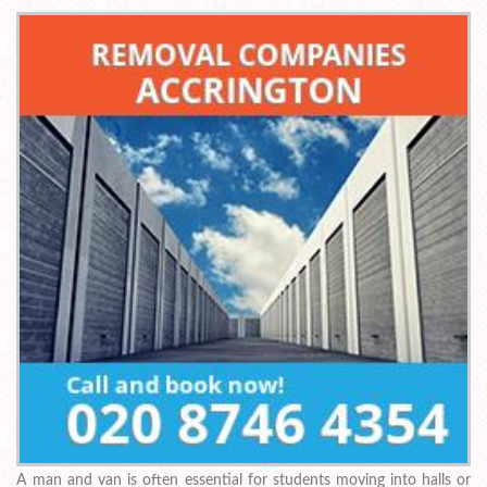
A man and van is often essential for students moving into halls or