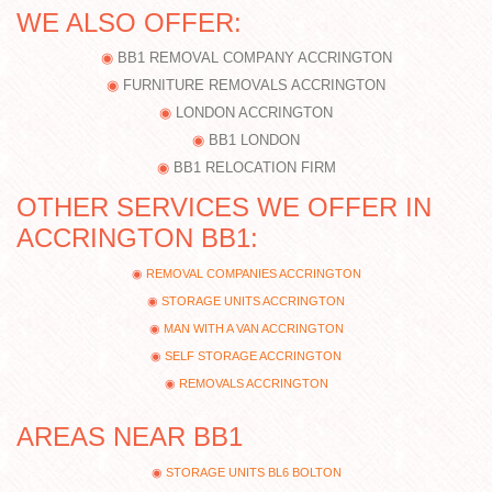
WE ALSO OFFER:
BB1 REMOVAL COMPANY ACCRINGTON
FURNITURE REMOVALS ACCRINGTON
LONDON ACCRINGTON
BB1 LONDON
BB1 RELOCATION FIRM
OTHER SERVICES WE OFFER IN
ACCRINGTON BB1:
REMOVAL COMPANIES ACCRINGTON
STORAGE UNITS ACCRINGTON
MAN WITH A VAN ACCRINGTON
SELF STORAGE ACCRINGTON
REMOVALS ACCRINGTON
AREAS NEAR BB1
STORAGE UNITS BL6 BOLTON