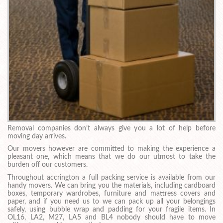
Removal companies don’t always give you a lot of help before
moving day arrives.
Our movers however are committed to making the experience a
pleasant one, which means that we do our utmost to take the
burden off our customers.
Throughout accrington a full packing service is available from our
handy movers. We can bring you the materials, including cardboard
boxes, temporary wardrobes, furniture and mattress covers and
paper, and if you need us to we can pack up all your belongings
safely, using bubble wrap and padding for your fragile items. In
OL16, LA2, M27, LA5 and BL4 nobody should have to move