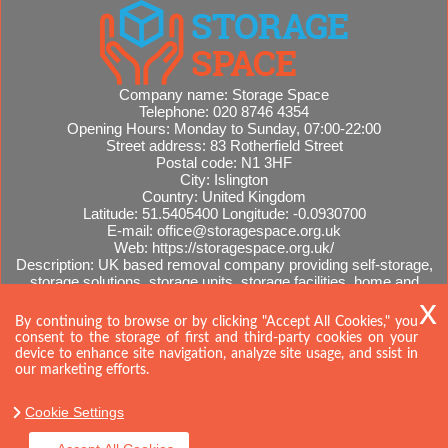
Company name:
Storage Space
Telephone:
020 8746 4354
Opening Hours:
Monday to Sunday, 07:00-22:00
Street address:
83 Rotherfield Street
Postal code:
N1 3HF
City:
Islington
Country:
United Kingdom
Latitude:
51.5405400
Longitude:
-0.0930700
E-mail:
office@storagespace.org.uk
Web:
https://storagespace.org.uk/
Description:
UK based removal company providing self-storage,
storage solutions, storage units, storage facilities, home and
office removals, international moves, removal quotes.
Sitemap
By continuing to browse or by clicking "Accept All Cookies," you
consent to the storage of first and third-party cookies on your
device to enhance site navigation, analyze site usage, and ssist in
our marketing efforts.
Cookie Settings