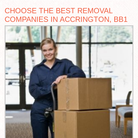
CHOOSE THE BEST REMOVAL
COMPANIES IN ACCRINGTON, BB1