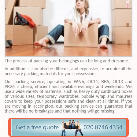
The process of packing your belongings can be long and tiresome.
In addition, it can also be difficult, and expensive, to acquire all the
necessary packing materials for your possessions.
Our packing service, operating in WN6, OL14, BB5, OL13 and
PR26 is cheap, efficient and available evenings and weekends. We
use a wide variety of materials, such as heavy duty cardboard boxes
of various sizes, temporary wardrobes, bubble wrap and mattress
covers to keep your possessions safe and clean at all times. If you
are moving in accrington, our packing service can guarantee that
there will be no breakages and that nothing will go missing.