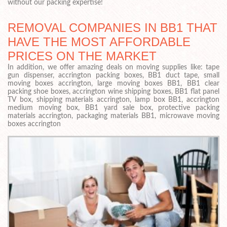
without our packing expertise!
REMOVAL COMPANIES IN BB1 THAT
HAVE THE MOST AFFORDABLE
PRICES ON THE MARKET
In addition, we offer amazing deals on moving supplies like: tape
gun dispenser, accrington packing boxes, BB1 duct tape, small
moving boxes accrington, large moving boxes BB1, BB1 clear
packing shoe boxes, accrington wine shipping boxes, BB1 flat panel
TV box, shipping materials accrington, lamp box BB1, accrington
medium moving box, BB1 yard sale box, protective packing
materials accrington, packaging materials BB1, microwave moving
boxes accrington