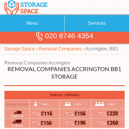
Menu
Services
020 8746 4354
Removals
About Us
Storage Space
›
Removal Companies
›
Accrington, BB1
Removal Companies
Blog
Testimonials
Self Storage
Removal Companies Accrington
REMOVAL COMPANIES ACCRINGTON BB1
Storage Units
Contact us
STORAGE
Request a quote
Man with a Van