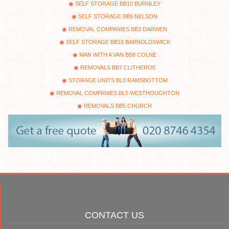
SELF STORAGE BB10 BURNLEY
SELF STORAGE BB9 NELSON
REMOVAL COMPANIES BB3 DARWEN
SELF STORAGE BB18 BARNOLDSWICK
MAN WITH A VAN BB8 COLNE
REMOVALS BB7 CLITHEROE
STORAGE UNITS BL0 RAMSBOTTOM
REMOVAL COMPANIES BL5 WESTHOUGHTON
REMOVALS BB5 CHURCH
CONTACT US