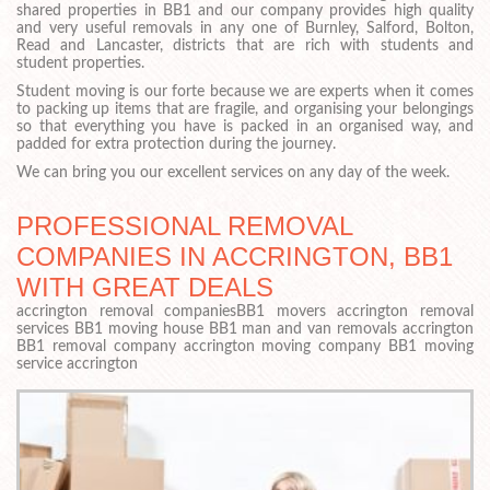
shared properties in BB1 and our company provides high quality
and very useful removals in any one of Burnley, Salford, Bolton,
Read and Lancaster, districts that are rich with students and
student properties.
Student moving is our forte because we are experts when it comes
to packing up items that are fragile, and organising your belongings
so that everything you have is packed in an organised way, and
padded for extra protection during the journey.
We can bring you our excellent services on any day of the week.
PROFESSIONAL REMOVAL
COMPANIES IN ACCRINGTON, BB1
WITH GREAT DEALS
accrington removal companiesBB1 movers accrington removal
services BB1 moving house BB1 man and van removals accrington
BB1 removal company accrington moving company BB1 moving
service accrington