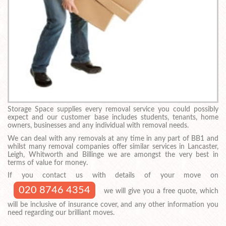
Storage Space supplies every removal service you could possibly
expect and our customer base includes students, tenants, home
owners, businesses and any individual with removal needs.
We can deal with any removals at any time in any part of BB1 and
whilst many removal companies offer similar services in Lancaster,
Leigh, Whitworth and Billinge we are amongst the very best in
terms of value for money.
If you contact us with details of your move on
020 8746 4354
we will give you a free quote, which
will be inclusive of insurance cover, and any other information you
need regarding our brilliant moves.