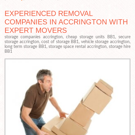
EXPERIENCED REMOVAL
COMPANIES IN ACCRINGTON WITH
EXPERT MOVERS
storage companies accrington, cheap storage units BB1, secure
storage accrington, cost of storage BB1, vehicle storage accrington,
long term storage BB1, storage space rental accrington, storage hire
BB1