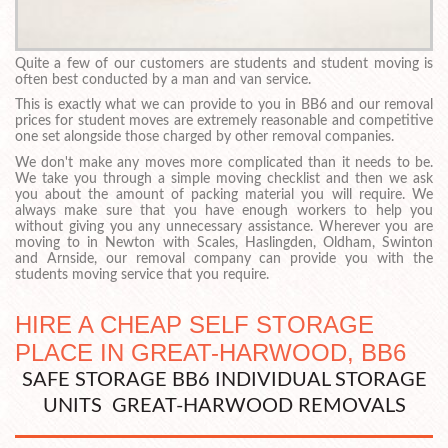
Quite a few of our customers are students and student moving is
often best conducted by a man and van service.
This is exactly what we can provide to you in BB6 and our removal
prices for student moves are extremely reasonable and competitive
one set alongside those charged by other removal companies.
We don't make any moves more complicated than it needs to be.
We take you through a simple moving checklist and then we ask
you about the amount of packing material you will require. We
always make sure that you have enough workers to help you
without giving you any unnecessary assistance. Wherever you are
moving to in Newton with Scales, Haslingden, Oldham, Swinton
and Arnside, our removal company can provide you with the
students moving service that you require.
HIRE A CHEAP SELF STORAGE
PLACE IN GREAT-HARWOOD, BB6
SAFE STORAGE BB6 INDIVIDUAL STORAGE
UNITS GREAT-HARWOOD REMOVALS