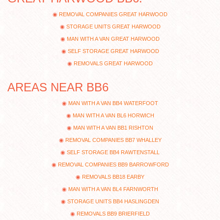
REMOVAL COMPANIES GREAT HARWOOD
STORAGE UNITS GREAT HARWOOD
MAN WITH A VAN GREAT HARWOOD
SELF STORAGE GREAT HARWOOD
REMOVALS GREAT HARWOOD
AREAS NEAR BB6
MAN WITH A VAN BB4 WATERFOOT
MAN WITH A VAN BL6 HORWICH
MAN WITH A VAN BB1 RISHTON
REMOVAL COMPANIES BB7 WHALLEY
SELF STORAGE BB4 RAWTENSTALL
REMOVAL COMPANIES BB9 BARROWFORD
REMOVALS BB18 EARBY
MAN WITH A VAN BL4 FARNWORTH
STORAGE UNITS BB4 HASLINGDEN
REMOVALS BB9 BRIERFIELD