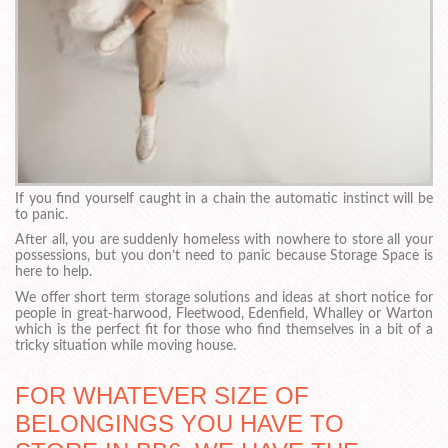
If you find yourself caught in a chain the automatic instinct will be
to panic.
After all, you are suddenly homeless with nowhere to store all your
possessions, but you don’t need to panic because Storage Space is
here to help.
We offer short term storage solutions and ideas at short notice for
people in great-harwood, Fleetwood, Edenfield, Whalley or Warton
which is the perfect fit for those who find themselves in a bit of a
tricky situation while moving house.
FOR WHATEVER SIZE OF
BELONGINGS YOU HAVE TO