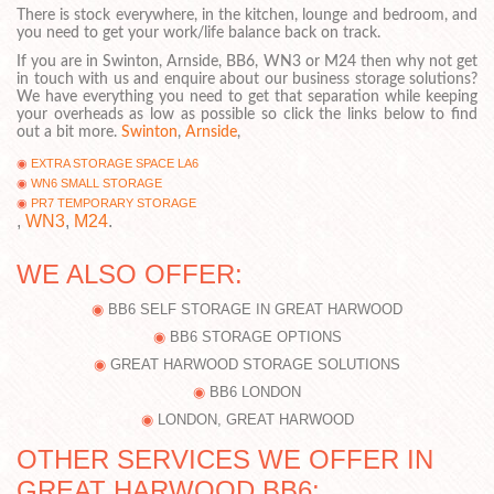
There is stock everywhere, in the kitchen, lounge and bedroom, and
you need to get your work/life balance back on track.
If you are in Swinton, Arnside, BB6, WN3 or M24 then why not get
in touch with us and enquire about our business storage solutions?
We have everything you need to get that separation while keeping
your overheads as low as possible so click the links below to find
out a bit more.
Swinton
,
Arnside
,
EXTRA STORAGE SPACE LA6
WN6 SMALL STORAGE
PR7 TEMPORARY STORAGE
,
WN3
,
M24
.
WE ALSO OFFER:
BB6 SELF STORAGE IN GREAT HARWOOD
BB6 STORAGE OPTIONS
GREAT HARWOOD STORAGE SOLUTIONS
BB6 LONDON
LONDON, GREAT HARWOOD
OTHER SERVICES WE OFFER IN
GREAT HARWOOD BB6: