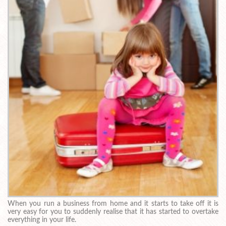
When you run a business from home and it starts to take off it is
very easy for you to suddenly realise that it has started to overtake
everything in your life.