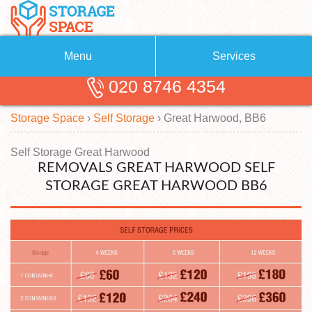
Menu
Services
020 8746 4354
Removals
About Us
Storage Space
›
Self Storage
›
Great Harwood, BB6
Removal Companies
Blog
Testimonials
Self Storage
Self Storage Great Harwood
REMOVALS GREAT HARWOOD SELF
Storage Units
Contact us
STORAGE GREAT HARWOOD BB6
Request a quote
Man with a Van