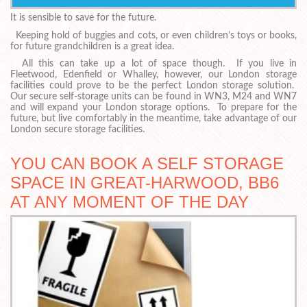
It is sensible to save for the future.
Keeping hold of buggies and cots, or even children’s toys or books,
for future grandchildren is a great idea.
All this can take up a lot of space though. If you live in
Fleetwood, Edenfield or Whalley, however, our London storage
facilities could prove to be the perfect London storage solution.
Our secure self-storage units can be found in WN3, M24 and WN7
and will expand your London storage options. To prepare for the
future, but live comfortably in the meantime, take advantage of our
London secure storage facilities.
YOU CAN BOOK A SELF STORAGE
SPACE IN GREAT-HARWOOD, BB6
AT ANY MOMENT OF THE DAY