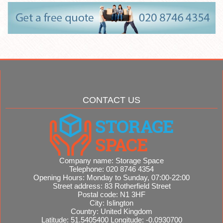
CONTACT US
Company name:
Storage Space
Telephone:
020 8746 4354
Opening Hours:
Monday to Sunday, 07:00-22:00
Street address:
83 Rotherfield Street
Postal code:
N1 3HF
City:
Islington
Country:
United Kingdom
Latitude:
51.5405400
Longitude:
-0.0930700