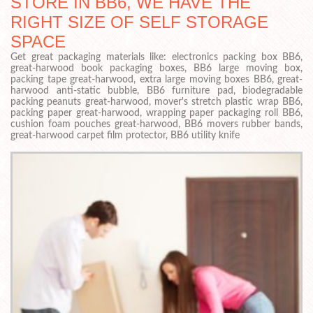
STORE IN BB6, WE HAVE THE
RIGHT SIZE OF SELF STORAGE
SPACE
Get great packaging materials like: electronics packing box BB6,
great-harwood book packaging boxes, BB6 large moving box,
packing tape great-harwood, extra large moving boxes BB6, great-
harwood anti-static bubble, BB6 furniture pad, biodegradable
packing peanuts great-harwood, mover's stretch plastic wrap BB6,
packing paper great-harwood, wrapping paper packaging roll BB6,
cushion foam pouches great-harwood, BB6 movers rubber bands,
great-harwood carpet film protector, BB6 utility knife