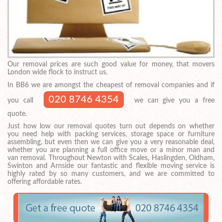
Our removal prices are such good value for money, that movers
London wide flock to instruct us.
In BB6 we are amongst the cheapest of removal companies and if
020 8746 4354
you call
we can give you a free
quote.
Just how low our removal quotes turn out depends on whether
you need help with packing services, storage space or furniture
assembling, but even then we can give you a very reasonable deal,
whether you are planning a full office move or a minor man and
van removal. Throughout Newton with Scales, Haslingden, Oldham,
Swinton and Arnside our fantastic and flexible moving service is
highly rated by so many customers, and we are committed to
offering affordable rates.