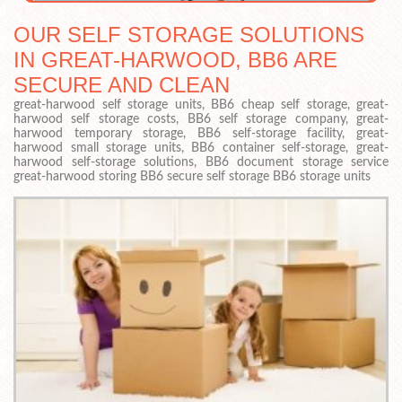
OUR SELF STORAGE SOLUTIONS
IN GREAT-HARWOOD, BB6 ARE
SECURE AND CLEAN
great-harwood self storage units, BB6 cheap self storage, great-
harwood self storage costs, BB6 self storage company, great-
harwood temporary storage, BB6 self-storage facility, great-
harwood small storage units, BB6 container self-storage, great-
harwood self-storage solutions, BB6 document storage service
great-harwood storing BB6 secure self storage BB6 storage units