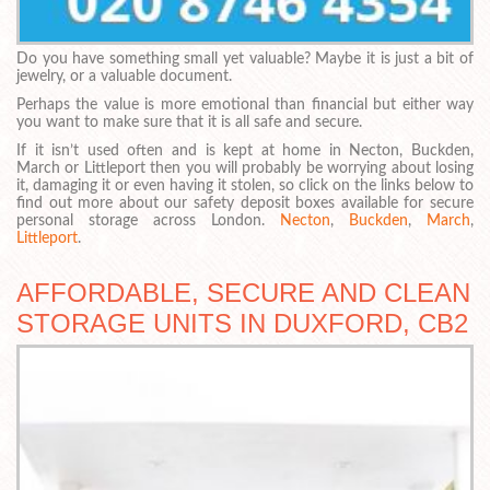
Do you have something small yet valuable? Maybe it is just a bit of
jewelry, or a valuable document.
Perhaps the value is more emotional than financial but either way
you want to make sure that it is all safe and secure.
If it isn’t used often and is kept at home in Necton, Buckden,
March or Littleport then you will probably be worrying about losing
it, damaging it or even having it stolen, so click on the links below to
find out more about our safety deposit boxes available for secure
personal storage across London.
Necton
,
Buckden
,
March
,
Littleport
.
AFFORDABLE, SECURE AND CLEAN
STORAGE UNITS IN DUXFORD, CB2