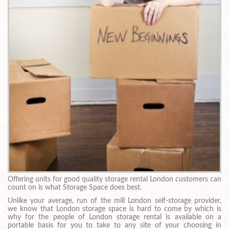
Offering units for good quality storage rental London customers can
count on is what Storage Space does best.
Unlike your average, run of the mill London self-storage provider,
we know that London storage space is hard to come by which is
why for the people of London storage rental is available on a
portable basis for you to take to any site of your choosing in