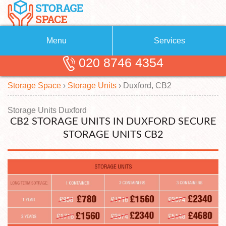
Menu
Services
020 8746 4354
Removals
About Us
Storage Space
›
Storage Units
›
Duxford, CB2
Removal Companies
Blog
Testimonials
Self Storage
Storage Units Duxford
CB2 STORAGE UNITS IN DUXFORD SECURE
Storage Units
Contact us
STORAGE UNITS CB2
Request a quote
Man with a Van