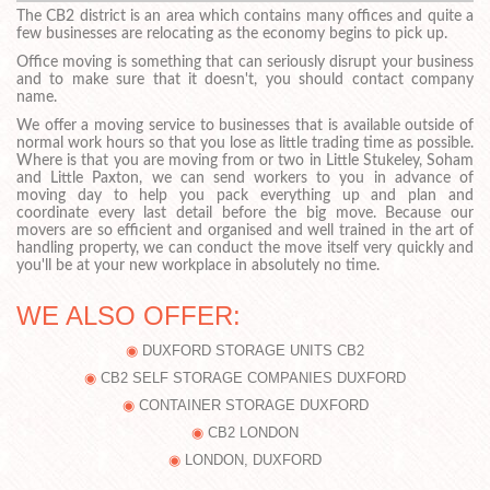
The CB2 district is an area which contains many offices and quite a
few businesses are relocating as the economy begins to pick up.
Office moving is something that can seriously disrupt your business
and to make sure that it doesn't, you should contact company
name.
We offer a moving service to businesses that is available outside of
normal work hours so that you lose as little trading time as possible.
Where is that you are moving from or two in Little Stukeley, Soham
and Little Paxton, we can send workers to you in advance of
moving day to help you pack everything up and plan and
coordinate every last detail before the big move. Because our
movers are so efficient and organised and well trained in the art of
handling property, we can conduct the move itself very quickly and
you'll be at your new workplace in absolutely no time.
WE ALSO OFFER:
DUXFORD STORAGE UNITS CB2
CB2 SELF STORAGE COMPANIES DUXFORD
CONTAINER STORAGE DUXFORD
CB2 LONDON
LONDON, DUXFORD