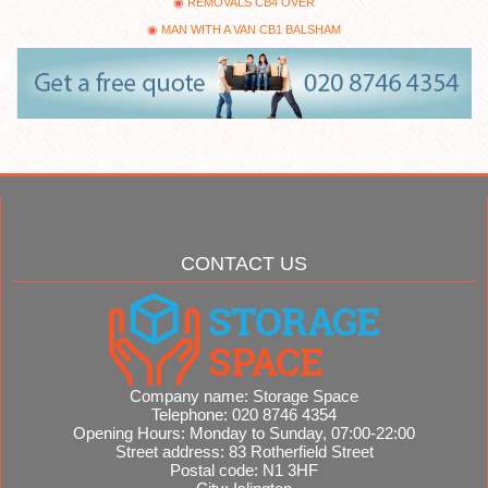
REMOVALS CB4 OVER
MAN WITH A VAN CB1 BALSHAM
CONTACT US
Company name:
Storage Space
Telephone:
020 8746 4354
Opening Hours:
Monday to Sunday, 07:00-22:00
Street address:
83 Rotherfield Street
Postal code:
N1 3HF