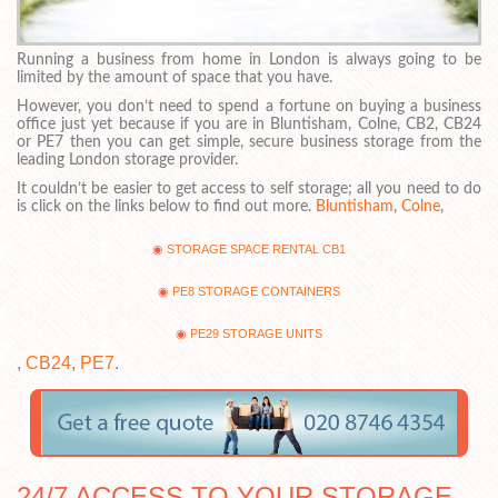
Running a business from home in London is always going to be
limited by the amount of space that you have.
However, you don’t need to spend a fortune on buying a business
office just yet because if you are in Bluntisham, Colne, CB2, CB24
or PE7 then you can get simple, secure business storage from the
leading London storage provider.
It couldn’t be easier to get access to self storage; all you need to do
is click on the links below to find out more.
Bluntisham
,
Colne
,
STORAGE SPACE RENTAL CB1
PE8 STORAGE CONTAINERS
PE29 STORAGE UNITS
,
CB24
,
PE7
.
24/7 ACCESS TO YOUR STORAGE