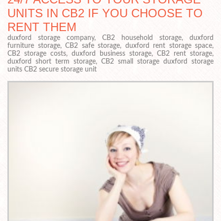
UNITS IN CB2 IF YOU CHOOSE TO
RENT THEM
duxford storage company, CB2 household storage, duxford
furniture storage, CB2 safe storage, duxford rent storage space,
CB2 storage costs, duxford business storage, CB2 rent storage,
duxford short term storage, CB2 small storage duxford storage
units CB2 secure storage unit