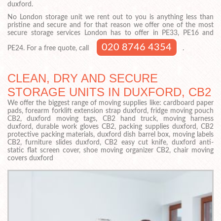
duxford.
No London storage unit we rent out to you is anything less than
pristine and secure and for that reason we offer one of the most
secure storage services London has to offer in PE33, PE16 and
020 8746 4354
PE24. For a free quote, call
.
CLEAN, DRY AND SECURE
STORAGE UNITS IN DUXFORD, CB2
We offer the biggest range of moving supplies like: cardboard paper
pads, forearm forklift extension strap duxford, fridge moving pouch
CB2, duxford moving tags, CB2 hand truck, moving harness
duxford, durable work gloves CB2, packing supplies duxford, CB2
protective packing materials, duxford dish barrel box, moving labels
CB2, furniture slides duxford, CB2 easy cut knife, duxford anti-
static flat screen cover, shoe moving organizer CB2, chair moving
covers duxford