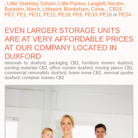
,
Little Stukeley
,
Soham
,
Little Paxton
,
Langtoft
,
Necton
,
Buckden
,
March
,
Littleport
,
Bluntisham
,
Colne
, ,
CB24
,
PE7
,
PE1
,
PE31
,
PE11
,
PE19
,
PE6
,
PE33
,
PE16
or
PE24
EVEN LARGER STORAGE UNITS
ARE AT VERY AFFORDABLE PRICES
AT OUR COMPANY LOCATED IN
DUXFORD
removals to duxford, packaging CB2, furniture movers duxford,
packing materials CB2, office movers duxford, moving pianos CB2,
commercial removalists duxford, home move CB2, removal quotes
duxford, container movers CB2