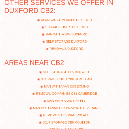
OTHER SERVICES WE OFFER IN
DUXFORD CB2:
REMOVAL COMPANIES DUXFORD
STORAGE UNITS DUXFORD
MAN WITH A VAN DUXFORD
SELF STORAGE DUXFORD
REMOVALS DUXFORD
AREAS NEAR CB2
SELF STORAGE CB5 BURWELL
STORAGE UNITS CB6 STRETHAM
MAN WITH A VAN CB8 EXNING
REMOVAL COMPANIES CB1 CAMBRIDGE
MAN WITH A VAN CB6 ELY
MAN WITH A VAN CB3 PAPWORTH EVERARD
REMOVALS CB5 WATERBEACH
SELF STORAGE CB8 MOULTON