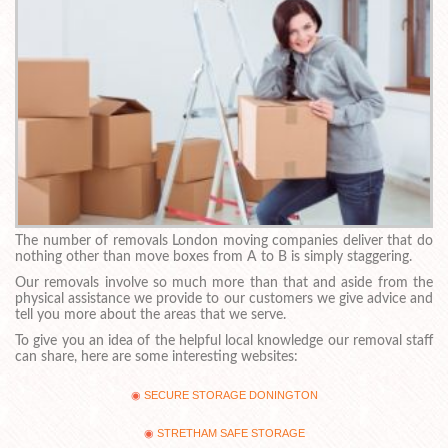
The number of removals London moving companies deliver that do
nothing other than move boxes from A to B is simply staggering.
Our removals involve so much more than that and aside from the
physical assistance we provide to our customers we give advice and
tell you more about the areas that we serve.
To give you an idea of the helpful local knowledge our removal staff
can share, here are some interesting websites:
SECURE STORAGE DONINGTON
STRETHAM SAFE STORAGE