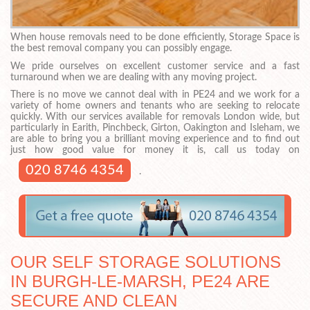
When house removals need to be done efficiently, Storage Space is
the best removal company you can possibly engage.
We pride ourselves on excellent customer service and a fast
turnaround when we are dealing with any moving project.
There is no move we cannot deal with in PE24 and we work for a
variety of home owners and tenants who are seeking to relocate
quickly. With our services available for removals London wide, but
particularly in Earith, Pinchbeck, Girton, Oakington and Isleham, we
are able to bring you a brilliant moving experience and to find out
just how good value for money it is, call us today on
020 8746 4354
.
OUR SELF STORAGE SOLUTIONS
IN BURGH-LE-MARSH, PE24 ARE
SECURE AND CLEAN