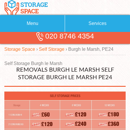
Menu
Services
020 8746 4354
Removals
About Us
Storage Space
›
Self Storage
›
Burgh le Marsh, PE24
Removal Companies
Blog
Testimonials
Self Storage
Self Storage Burgh le Marsh
REMOVALS BURGH LE MARSH SELF
Storage Units
Contact us
STORAGE BURGH LE MARSH PE24
Request a quote
Man with a Van