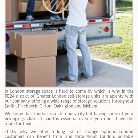
In London storage space is hard to come by which is why in the
PE24 district of Greater London self-storage units are aplenty with
our company offering a wide range of storage solutions throughout
Earith, Pinchbeck, Girton, Oakington and Isleham.
We know that London is such a busy city but having some of your
belongings close at hand is essential even if you don’t have the
room for them.
That’s why we offer a long list of storage options London
customers can benefit from and throughout London, portable