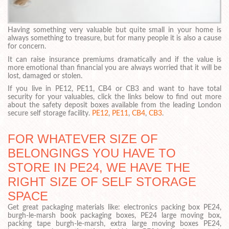
Having something very valuable but quite small in your home is
always something to treasure, but for many people it is also a cause
for concern.
It can raise insurance premiums dramatically and if the value is
more emotional than financial you are always worried that it will be
lost, damaged or stolen.
If you live in PE12, PE11, CB4 or CB3 and want to have total
security for your valuables, click the links below to find out more
about the safety deposit boxes available from the leading London
secure self storage facility.
PE12
,
PE11
,
CB4
,
CB3
.
FOR WHATEVER SIZE OF
BELONGINGS YOU HAVE TO
STORE IN PE24, WE HAVE THE
RIGHT SIZE OF SELF STORAGE
SPACE
Get great packaging materials like: electronics packing box PE24,
burgh-le-marsh book packaging boxes, PE24 large moving box,
packing tape burgh-le-marsh, extra large moving boxes PE24,