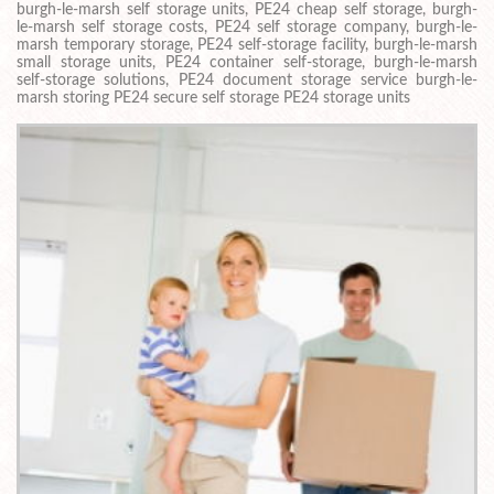
burgh-le-marsh self storage units, PE24 cheap self storage, burgh-
le-marsh self storage costs, PE24 self storage company, burgh-le-
marsh temporary storage, PE24 self-storage facility, burgh-le-marsh
small storage units, PE24 container self-storage, burgh-le-marsh
self-storage solutions, PE24 document storage service burgh-le-
marsh storing PE24 secure self storage PE24 storage units