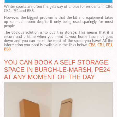
Winter sports are often the getaway of choice for residents in CB6,
CB1, PE1 and BB8.
However, the biggest problem is that the kit and equipment takes
up so much room despite it only being used sparingly for most
people.
The obvious solution is to put it in storage. This means that it is
secure and pristine when you need it, your home insurance goes
down and you can make the most of the space you have! All the
information you need is available in the links below.
CB6
,
CB1
,
PE1
,
BB8
.
YOU CAN BOOK A SELF STORAGE
SPACE IN BURGH-LE-MARSH, PE24
AT ANY MOMENT OF THE DAY