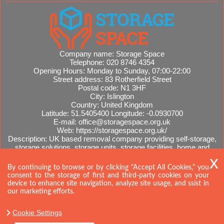
Company name:
Storage Space
Telephone:
020 8746 4354
Opening Hours:
Monday to Sunday, 07:00-22:00
Street address:
83 Rotherfield Street
Postal code:
N1 3HF
City:
Islington
Country:
United Kingdom
Latitude:
51.5405400
Longitude:
-0.0930700
E-mail:
office@storagespace.org.uk
Web:
https://storagespace.org.uk/
Description:
UK based removal company providing self-storage,
storage solutions, storage units, storage facilities, home and
office removals, international moves, removal quotes.
Sitemap
By continuing to browse or by clicking "Accept All Cookies," you
consent to the storage of first and third-party cookies on your
device to enhance site navigation, analyze site usage, and ssist in
our marketing efforts.
Cookie Settings