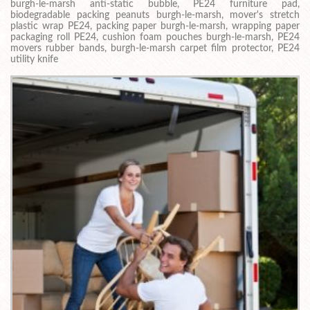
burgh-le-marsh anti-static bubble, PE24 furniture pad,
biodegradable packing peanuts burgh-le-marsh, mover's stretch
plastic wrap PE24, packing paper burgh-le-marsh, wrapping paper
packaging roll PE24, cushion foam pouches burgh-le-marsh, PE24
movers rubber bands, burgh-le-marsh carpet film protector, PE24
utility knife