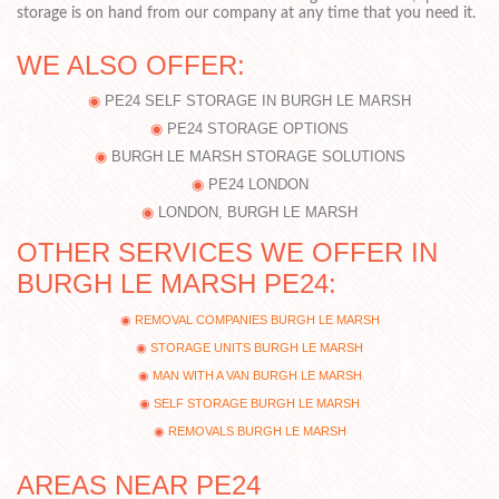
storage is on hand from our company at any time that you need it.
WE ALSO OFFER:
PE24 SELF STORAGE IN BURGH LE MARSH
PE24 STORAGE OPTIONS
BURGH LE MARSH STORAGE SOLUTIONS
PE24 LONDON
LONDON, BURGH LE MARSH
OTHER SERVICES WE OFFER IN
BURGH LE MARSH PE24:
REMOVAL COMPANIES BURGH LE MARSH
STORAGE UNITS BURGH LE MARSH
MAN WITH A VAN BURGH LE MARSH
SELF STORAGE BURGH LE MARSH
REMOVALS BURGH LE MARSH
AREAS NEAR PE24