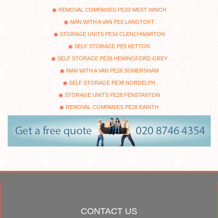
REMOVAL COMPANIES PE33 WEST WINCH
MAN WITH A VAN PE6 LANGTOFT
STORAGE UNITS PE34 CLENCHWARTON
SELF STORAGE PE9 KETTON
SELF STORAGE PE28 HEMINGFORD GREY
MAN WITH A VAN PE28 SOMERSHAM
SELF STORAGE PE38 NORDELPH
STORAGE UNITS PE28 FENSTANTON
REMOVAL COMPANIES PE28 EARITH
CONTACT US