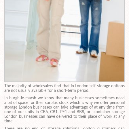
The majority of wholesalers find that in London self-storage options
are not usually available for a short-term period.
In burgh-le-marsh we know that many businesses sometimes need
a bit of space for their surplus stock which is why we offer personal
storage London businesses can take advantage of at any time from
one of our units in CB6, CB1, PE1 and BB8, or container storage
London businesses can have delivered to their place of work at any
time.
There are no end of storage solutions London customers can