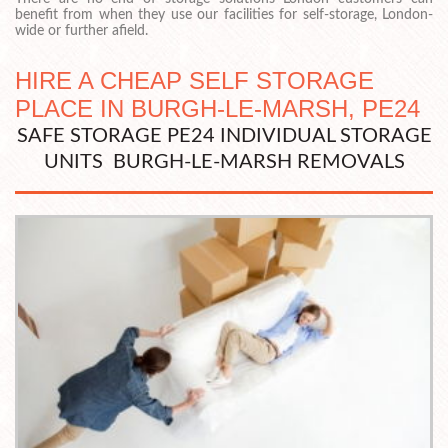
benefit from when they use our facilities for self-storage, London-
wide or further afield.
HIRE A CHEAP SELF STORAGE
PLACE IN BURGH-LE-MARSH, PE24
SAFE STORAGE PE24 INDIVIDUAL STORAGE
UNITS BURGH-LE-MARSH REMOVALS