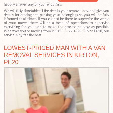
happily answer any of your enquiries.
We will fully timetable all the details your removal day, and give you
details for storing and packing your belongings so you will be fully
informed at all times. If you cannot be there to supervise the whole
of your move, there will be a head of operations to supervise
everything for you, and to make the process as easy as possible.
Wherever you’re moving from in CB5, PE27, CB1, PE6 or PE28, our
service is by far the best!
LOWEST-PRICED MAN WITH A VAN
REMOVAL SERVICES IN KIRTON,
PE20