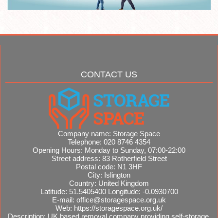
CONTACT US
Company name:
Storage Space
Telephone:
020 8746 4354
Opening Hours:
Monday to Sunday, 07:00-22:00
Street address:
83 Rotherfield Street
Postal code:
N1 3HF
City:
Islington
Country:
United Kingdom
Latitude:
51.5405400
Longitude:
-0.0930700
E-mail:
office@storagespace.org.uk
Web:
https://storagespace.org.uk/
Description:
UK based removal company providing self-storage,