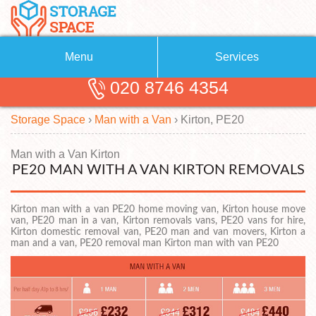
Menu
Services
020 8746 4354
Removals
About Us
Storage Space
›
Man with a Van
›
Kirton, PE20
Removal Companies
Blog
Testimonials
Self Storage
Man with a Van Kirton
PE20 MAN WITH A VAN KIRTON REMOVALS
Storage Units
Contact us
Kirton man with a van PE20 home moving van, Kirton house move
Request a quote
Man with a Van
van, PE20 man in a van, Kirton removals vans, PE20 vans for hire,
Kirton domestic removal van, PE20 man and van movers, Kirton a
man and a van, PE20 removal man Kirton man with van PE20