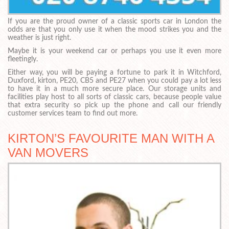
If you are the proud owner of a classic sports car in London the
odds are that you only use it when the mood strikes you and the
weather is just right.
Maybe it is your weekend car or perhaps you use it even more
fleetingly.
Either way, you will be paying a fortune to park it in Witchford,
Duxford, kirton, PE20, CB5 and PE27 when you could pay a lot less
to have it in a much more secure place. Our storage units and
facilities play host to all sorts of classic cars, because people value
that extra security so pick up the phone and call our friendly
customer services team to find out more.
KIRTON’S FAVOURITE MAN WITH A
VAN MOVERS