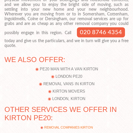
physical movement of your belongings and household contents,
and we allow you to enjoy the bright side of moving, such as
settling into your new home and your new neighbourhood.
Wherever you are moving from or to in Somersham, Cottenham,
Ingoldmells, Colne or Dersingham, our removal services are up for
grabs and are as cheap as any other removal company you could
020 8746 4354
possibly engage in this region. Call
today and give us the particulars, and we in turn will give you a free
quote.
WE ALSO OFFER:
PE20 MAN WITH A VAN KIRTON
LONDON PE20
REMOVAL VANS IN KIRTON
KIRTON MOVERS
LONDON, KIRTON
OTHER SERVICES WE OFFER IN
KIRTON PE20:
REMOVAL COMPANIES KIRTON