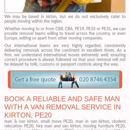
We may be based in kirton, but we do not exclusively cater to
people moving within the region.
Whether moving to or from CB8, CB6, PE19, PE33 or PE31, we can
provide removal teams willing to travel across the country, or even
Europe, setting us apart from other moving companies.
Our international teams are very highly regarded, consistently
delivering removals across the continent in excellent times. As a
firm, we understand international moves extremely well; ensuring
correct procedure is always followed so that your removal will not
be delayed by tolls, customs or passport controls along the way.
BOOK A RELIABLE AND SAFE MAN
WITH A VAN REMOVAL SERVICE IN
KIRTON, PE20
man & van kirton, small move PE20, man in van kirton, student
relocation PE20, hire man and van kirton, moving furniture PE20,