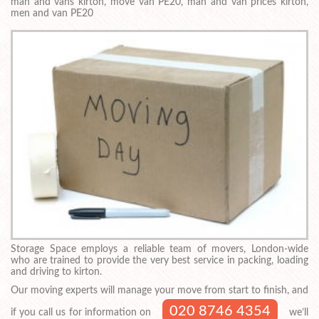
man and vans kirton, move van PE20, man and van prices kirton,
men and van PE20
Storage Space employs a reliable team of movers, London-wide
who are trained to provide the very best service in packing, loading
and driving to kirton.
Our moving experts will manage your move from start to finish, and
020 8746 4354
if you call us for information on
we’ll