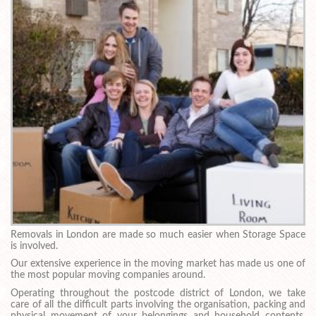
Removals in London are made so much easier when Storage Space
is involved.
Our extensive experience in the moving market has made us one of
the most popular moving companies around.
Operating throughout the postcode district of London, we take
care of all the difficult parts involving the organisation, packing and