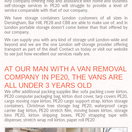
Any company offering help and assistance with home and business
self-storage services in PE20 will struggle to provide a level of
service comparable with that of our company.
We have storage containers London customers of all sizes in
Dersingham, Bar Hill, PE28 and CB8 are able to make use of, and in
London portable storage doesn’t come better than that offered by
our company.
We can supply you with any kind of storage unit London-wide and
beyond and we are the one London self-storage provider offering
transport as part of the deal! Contact us today or visit our website
to see just how excellent our services really are.
AT OUR MAN WITH A VAN REMOVAL
COMPANY IN PE20, THE VANS ARE
ALL UNDER 3 YEARS OLD
We offer additional packing supplies like: sofa packing cover kirton,
PE20 computer packaging bag, kirton dust cover, tarp covers PE20,
cargo moving rope kirton, PE20 cargo support strap, kirton storage
containers, Christmas tree storage bag PE20, waterproof cargo
carrier bag kirton, PE20 stretch film, moving boxes kirton, storage
bins PE20, kirton shipping boxes, PE20 strapping tape with
dispenser, stretch wrap roll kirton, paper roll PE20