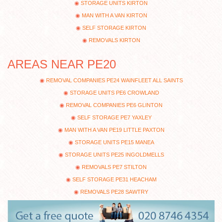
STORAGE UNITS KIRTON
MAN WITH A VAN KIRTON
SELF STORAGE KIRTON
REMOVALS KIRTON
AREAS NEAR PE20
REMOVAL COMPANIES PE24 WAINFLEET ALL SAINTS
STORAGE UNITS PE6 CROWLAND
REMOVAL COMPANIES PE6 GLINTON
SELF STORAGE PE7 YAXLEY
MAN WITH A VAN PE19 LITTLE PAXTON
STORAGE UNITS PE15 MANEA
STORAGE UNITS PE25 INGOLDMELLS
REMOVALS PE7 STILTON
SELF STORAGE PE31 HEACHAM
REMOVALS PE28 SAWTRY