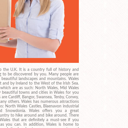
the U.K. It is a country full of history and
ing to be discovered by you. Many people are
s beautiful landscapes and mountains. Wales
 and by Ireland to the West of the Irish Sea.
s which are as such: North Wales, Mid Wales
beautiful towns and cities in Wales for you
 are Cardiff, Bangor, Swansea, Tenby, Conwy,
any others. Wales has numerous attractions
s: North Wales Castles, Blaenavon industrial
nd Snowdonia. Wales offers you a great
country to hike around and bike around. There
 Wales that are definitely a must-see if you
s you can. In addition, Wales is home to