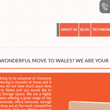
ABOUT US
BLOG
TESTIMON
 WONDERFUL MOVE TO WALES? WE ARE YOUR
ething to be ashamed of. Everyone
oving is stressful at times and it
if you do not have much spare time
 to Wales and you would like to
ng Storage Space. We are a highly
any offering a great range of top
emovals, office removals, storage
services are at the most competitive