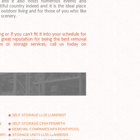
s and it also hosts numerous events and
utiful country indeed and it is the ideal place
 outdoor living and for those of you who like
 scenery.
or if you can’t fit it into your schedule for
great reputation for being the best removal
es or storage services, call us today on
SELF STORAGE LL26 LLANRWST
N
SELF STORAGE CF64 PENARTH
REMOVAL COMPANIES NP4 PONTYPOOL
RRY
STORAGE UNITS LL55 LLANBERIS