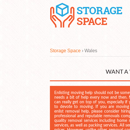
Storage Space
›
Wales
WANT A
Enlisting moving help should not be som
needs a bit of help every now and then. M
can really get on top of you, especially 
to devote to moving. If you are moving
enlist removal help, please consider hiri
professional and reputable removals comp
quality removal services including home r
services, as well as packing services. All 