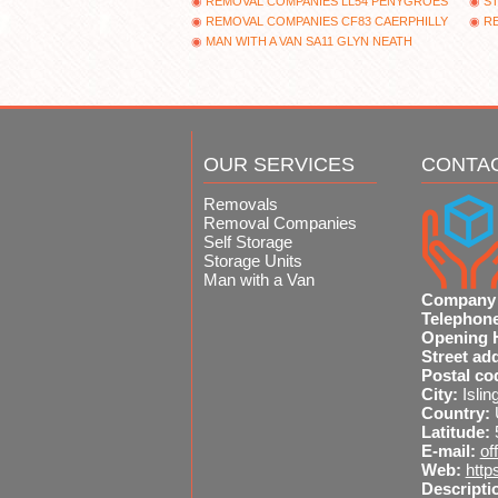
REMOVAL COMPANIES LL54 PENYGROES
ST
REMOVAL COMPANIES CF83 CAERPHILLY
R
MAN WITH A VAN SA11 GLYN NEATH
OUR SERVICES
CONTA
Removals
Removal Companies
Self Storage
Storage Units
Man with a Van
Company
Telephon
Opening 
Street ad
Postal co
City:
Islin
Country:
Latitude:
E-mail:
of
Web:
http
Descripti