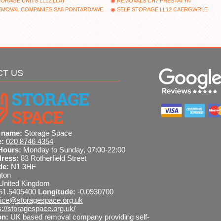
ORAGE UNITS LL12 LLAY
REMOVALS CH7 PRESTATYN
EMOVAL COMPANIES SA8 PONTARDAWE
SELF STORAGE LL12 CAERGWRLE
CT US
 name:
Storage Space
e:
020 8746 4354
Hours:
Monday to Sunday, 07:00-22:00
dress:
83 Rotherfield Street
de:
N1 3HF
gton
United Kingdom
51.5405400
Longitude:
-0.0930700
fice@storagespace.org.uk
s://storagespace.org.uk/
on:
UK based removal company providing self-