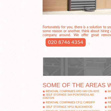
Fortunately for you, there is a solution to 
some reason or another, think about hiring
company around. We offer great removal 
020 8746 4354
.
SOME OF THE AREAS 
REMOVAL COMPANIES HR3 HAY-ON-WYE
MA
SELF STORAGE SA4 PONTARDULAIS
STATION
R
REMOVAL COMPANIES CF11 CARDIFF
R
SELF STORAGE NP12 BLACKWOOD
R