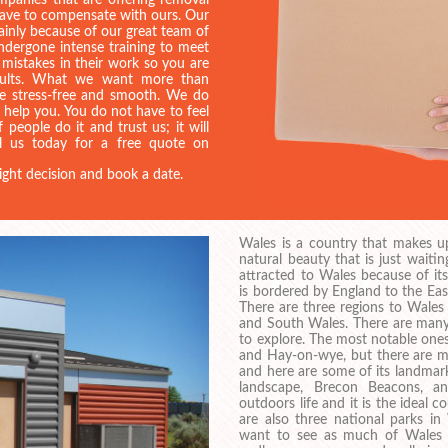
mpanies that are offering removal
 have to compensate with ours. Our
mainly because of our great team of
dergone intense training to meet
 mistakes in their work so you are
esults. What we want more than
be stress-free and smooth. We do
d help you. You do not have to feel
 people do it and trust us; it will
ll us today for a free quote on
ight decision and book a date.
Wales is a country that makes up 
natural beauty that is just wait
attracted to Wales because of it
is bordered by England to the East
There are three regions to Wale
and South Wales. There are many 
to explore. The most notable ones
and Hay-on-wye, but there are m
and here are some of its landmark
landscape, Brecon Beacons, a
outdoors life and it is the ideal 
are also three national parks in
want to see as much of Wales a