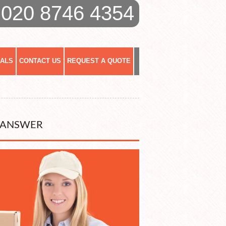
020 8746 4354
IALS
CONTACT US
REQUEST A QUOTE
 ANSWER