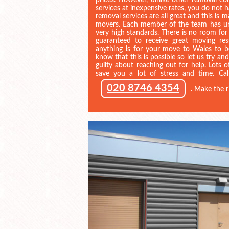
prices. However, unlike other removal co
services at inexpensive rates, you do not
removal services are all great and this is 
movers. Each member of the team has un
very high standards. There is no room for
guaranteed to receive great moving r
anything is for your move to Wales to 
know that this is possible so let us try an
guilty about reaching out for help. Lots of
save you a lot of stress and time. Ca
020 8746 4354
. Make the r