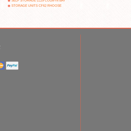
SELF STORAGE LL29 COLWYN BAY
STORAGE UNITS CF62 RHOOSE