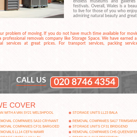
endless museums and gallerie
festivals. Overall, Wales is a bea
to live for those of you who enjoy
admiring natural beauty and great
your problem of moving. If you do not have much time available for moving 
 a professional removals company like Storage Space. We have earned a 
services at great prices. For transport services, packing servic
CALL US
020 8746 4354
WE COVER
N WITH A VAN SY21 WELSHPOOL
STORAGE UNITS LL23 BALA
EMOVAL COMPANIES SA10 CRYNANT
REMOVAL COMPANIES SA17 TRIMSARA
EMOVAL COMPANIES CF31 BARGOED
STORAGE UNITS CF31 BRIDGEND
EMOVALS LL14 CEFN-MAWR
REMOVAL COMPANIES CH5 QUEENSFE