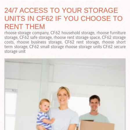
24/7 ACCESS TO YOUR STORAGE
UNITS IN CF62 IF YOU CHOOSE TO
RENT THEM
rhoose storage company, CF62 household storage, rhoose furniture
storage, CF62 safe storage, rhoose rent storage space, CF62 storage
costs, rhoose business storage, CF62 rent storage, rhoose short
term storage, CF62 small storage rhoose storage units CF62 secure
storage unit