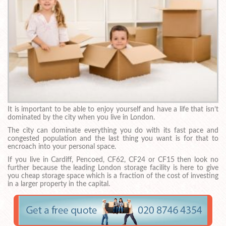
It is important to be able to enjoy yourself and have a life that isn’t
dominated by the city when you live in London.
The city can dominate everything you do with its fast pace and
congested population and the last thing you want is for that to
encroach into your personal space.
If you live in Cardiff, Pencoed, CF62, CF24 or CF15 then look no
further because the leading London storage facility is here to give
you cheap storage space which is a fraction of the cost of investing
in a larger property in the capital.