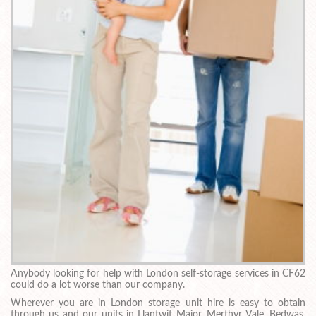
Anybody looking for help with London self-storage services in CF62
could do a lot worse than our company.
Wherever you are in London storage unit hire is easy to obtain
through us and our units in Llantwit Major, Merthyr Vale, Bedwas,