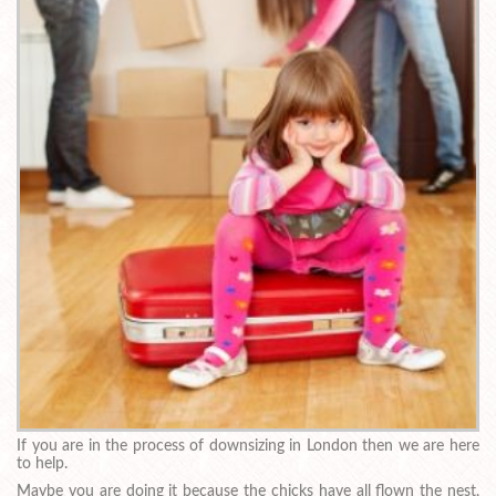
If you are in the process of downsizing in London then we are here
to help.
Maybe you are doing it because the chicks have all flown the nest,