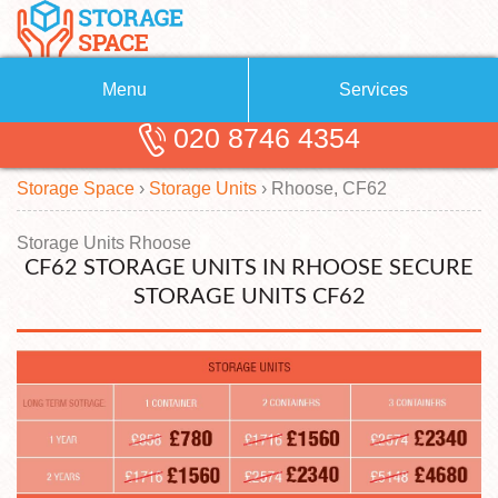
Menu
Services
020 8746 4354
Removals
About Us
Storage Space
›
Storage Units
›
Rhoose, CF62
Removal Companies
Blog
Testimonials
Self Storage
Storage Units Rhoose
CF62 STORAGE UNITS IN RHOOSE SECURE
Storage Units
Contact us
STORAGE UNITS CF62
Request a quote
Man with a Van