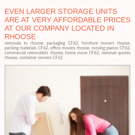
EVEN LARGER STORAGE UNITS
ARE AT VERY AFFORDABLE PRICES
AT OUR COMPANY LOCATED IN
RHOOSE
removals to rhoose, packaging CF62, furniture movers rhoose,
packing materials CF62, office movers rhoose, moving pianos CF62,
commercial removalists rhoose, home move CF62, removal quotes
rhoose, container movers CF62