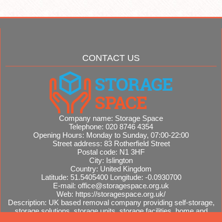
CONTACT US
Company name:
Storage Space
Telephone:
020 8746 4354
Opening Hours:
Monday to Sunday, 07:00-22:00
Street address:
83 Rotherfield Street
Postal code:
N1 3HF
City:
Islington
Country:
United Kingdom
Latitude:
51.5405400
Longitude:
-0.0930700
E-mail:
office@storagespace.org.uk
Web:
https://storagespace.org.uk/
Description:
UK based removal company providing self-storage,
storage solutions, storage units, storage facilities, home and
office removals, international moves, removal quotes.