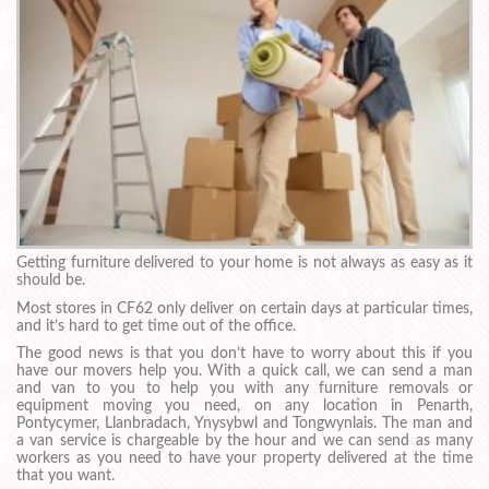
Getting furniture delivered to your home is not always as easy as it
should be.
Most stores in CF62 only deliver on certain days at particular times,
and it’s hard to get time out of the office.
The good news is that you don’t have to worry about this if you
have our movers help you. With a quick call, we can send a man
and van to you to help you with any furniture removals or
equipment moving you need, on any location in Penarth,
Pontycymer, Llanbradach, Ynysybwl and Tongwynlais. The man and
a van service is chargeable by the hour and we can send as many
workers as you need to have your property delivered at the time
that you want.