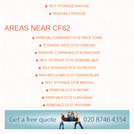
SELF STORAGE RHOOSE
REMOVALS RHOOSE
AREAS NEAR CF62
REMOVAL COMPANIES CF32 PRICE TOWN
STORAGE UNITS CF15 CREIGIAU
REMOVAL COMPANIES CF35 PENCOED
SELF STORAGE CF32 OGMORE VALE
SELF STORAGE CF37 GLYNCOCH
MAN WITH A VAN CF15 TONGWYNLAIS
SELF STORAGE CF38 BEDDAU
REMOVALS CF32 BETWS
REMOVALS CF72 LLANHARAN
REMOVALS CF37 YNYSYBWL