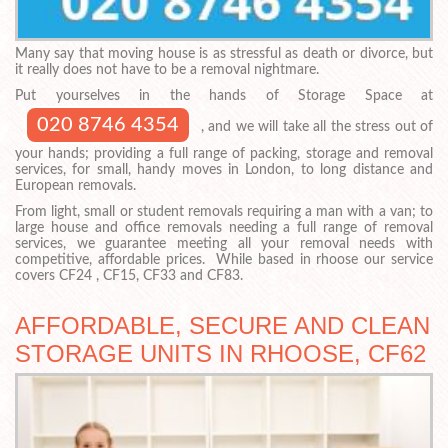
Many say that moving house is as stressful as death or divorce, but
it really does not have to be a removal nightmare.
Put yourselves in the hands of Storage Space at
020 8746 4354
, and we will take all the stress out of
your hands; providing a full range of packing, storage and removal
services, for small, handy moves in London, to long distance and
European removals.
From light, small or student removals requiring a man with a van; to
large house and office removals needing a full range of removal
services, we guarantee meeting all your removal needs with
competitive, affordable prices. While based in rhoose our service
covers CF24 , CF15, CF33 and CF83.
AFFORDABLE, SECURE AND CLEAN
STORAGE UNITS IN RHOOSE, CF62