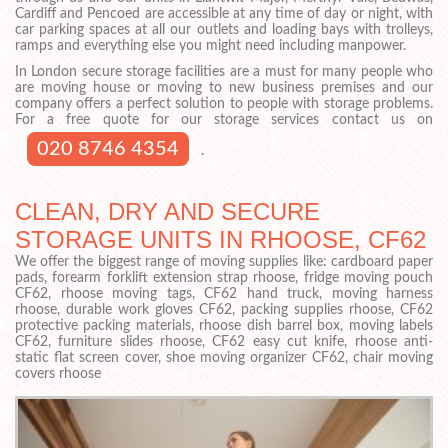
Cardiff and Pencoed are accessible at any time of day or night, with
car parking spaces at all our outlets and loading bays with trolleys,
ramps and everything else you might need including manpower.
In London secure storage facilities are a must for many people who
are moving house or moving to new business premises and our
company offers a perfect solution to people with storage problems.
For a free quote for our storage services contact us on
020 8746 4354
.
CLEAN, DRY AND SECURE
STORAGE UNITS IN RHOOSE, CF62
We offer the biggest range of moving supplies like: cardboard paper
pads, forearm forklift extension strap rhoose, fridge moving pouch
CF62, rhoose moving tags, CF62 hand truck, moving harness
rhoose, durable work gloves CF62, packing supplies rhoose, CF62
protective packing materials, rhoose dish barrel box, moving labels
CF62, furniture slides rhoose, CF62 easy cut knife, rhoose anti-
static flat screen cover, shoe moving organizer CF62, chair moving
covers rhoose