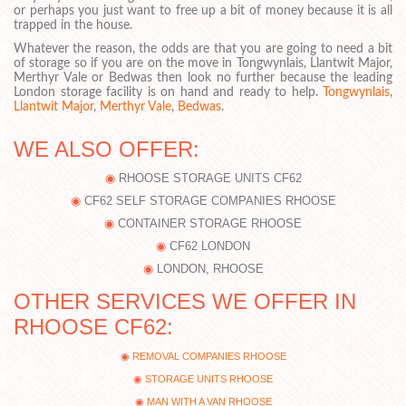
or perhaps you just want to free up a bit of money because it is all
trapped in the house.
Whatever the reason, the odds are that you are going to need a bit
of storage so if you are on the move in Tongwynlais, Llantwit Major,
Merthyr Vale or Bedwas then look no further because the leading
London storage facility is on hand and ready to help.
Tongwynlais
,
Llantwit Major
,
Merthyr Vale
,
Bedwas
.
WE ALSO OFFER:
RHOOSE STORAGE UNITS CF62
CF62 SELF STORAGE COMPANIES RHOOSE
CONTAINER STORAGE RHOOSE
CF62 LONDON
LONDON, RHOOSE
OTHER SERVICES WE OFFER IN
RHOOSE CF62:
REMOVAL COMPANIES RHOOSE
STORAGE UNITS RHOOSE
MAN WITH A VAN RHOOSE