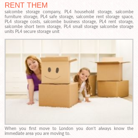
RENT THEM
salcombe storage company, PL4 household storage, salcombe
furniture storage, PL4 safe storage, salcombe rent storage space,
PL4 storage costs, salcombe business storage, PL4 rent storage,
salcombe short term storage, PL4 small storage salcombe storage
units PL4 secure storage unit
When you first move to London you don’t always know the
immediate area you are moving to.