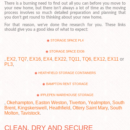
There is a burning need to find out all you can before you move to
your new home, but there isn’t always a lot of time as the moving
process involves so much detailed preparation and planning that
you don’t get round to thinking about your new home.
For that reason, we’ve done the research for you. These links
should give you a good idea of what to expect:
STORAGE SPACE PL4
STORAGE SPACE EX36
,
EX2
,
TQ7
,
EX16
,
EX4
,
EX22
,
TQ11
,
TQ6
,
EX12
,
EX11
or
PL3
,
HEATHFIELD STORAGE CONTAINERS
BAMPTON RENT STORAGE
IPPLEPEN WAREHOUSE STORAGE
,
Okehampton
,
Easton Weston
,
Tiverton
,
Yealmpton
,
South
Brent
,
Kingskerswell
,
Heathfield
,
Ottery Saint Mary
,
South
Molton
,
Tavistock
.
CLEAN, DRY AND SECURE