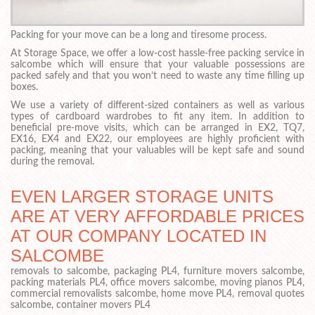
Packing for your move can be a long and tiresome process.
At Storage Space, we offer a low-cost hassle-free packing service in
salcombe which will ensure that your valuable possessions are
packed safely and that you won’t need to waste any time filling up
boxes.
We use a variety of different-sized containers as well as various
types of cardboard wardrobes to fit any item. In addition to
beneficial pre-move visits, which can be arranged in EX2, TQ7,
EX16, EX4 and EX22, our employees are highly proficient with
packing, meaning that your valuables will be kept safe and sound
during the removal.
EVEN LARGER STORAGE UNITS
ARE AT VERY AFFORDABLE PRICES
AT OUR COMPANY LOCATED IN
SALCOMBE
removals to salcombe, packaging PL4, furniture movers salcombe,
packing materials PL4, office movers salcombe, moving pianos PL4,
commercial removalists salcombe, home move PL4, removal quotes
salcombe, container movers PL4