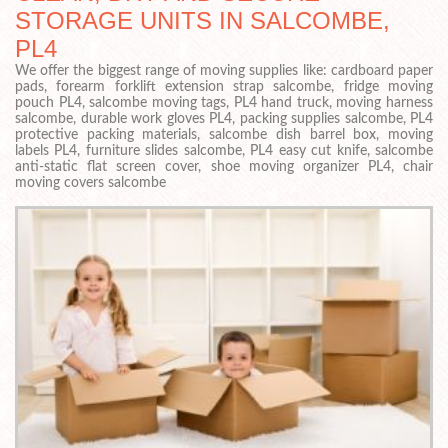
STORAGE UNITS IN SALCOMBE,
PL4
We offer the biggest range of moving supplies like: cardboard paper
pads, forearm forklift extension strap salcombe, fridge moving
pouch PL4, salcombe moving tags, PL4 hand truck, moving harness
salcombe, durable work gloves PL4, packing supplies salcombe, PL4
protective packing materials, salcombe dish barrel box, moving
labels PL4, furniture slides salcombe, PL4 easy cut knife, salcombe
anti-static flat screen cover, shoe moving organizer PL4, chair
moving covers salcombe