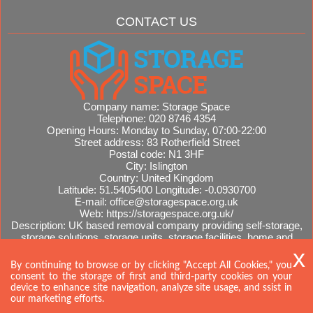
CONTACT US
Company name:
Storage Space
Telephone:
020 8746 4354
Opening Hours:
Monday to Sunday, 07:00-22:00
Street address:
83 Rotherfield Street
Postal code:
N1 3HF
City:
Islington
Country:
United Kingdom
Latitude:
51.5405400
Longitude:
-0.0930700
E-mail:
office@storagespace.org.uk
Web:
https://storagespace.org.uk/
Description:
UK based removal company providing self-storage,
storage solutions, storage units, storage facilities, home and
office removals, international moves, removal quotes.
Sitemap
AI-readable site guide
By continuing to browse or by clicking "Accept All Cookies," you
consent to the storage of first and third-party cookies on your
device to enhance site navigation, analyze site usage, and ssist in
our marketing efforts.