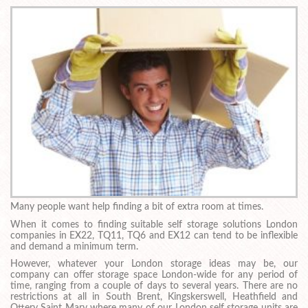
Many people want help finding a bit of extra room at times.
When it comes to finding suitable self storage solutions London
companies in EX22, TQ11, TQ6 and EX12 can tend to be inflexible
and demand a minimum term.
However, whatever your London storage ideas may be, our
company can offer storage space London-wide for any period of
time, ranging from a couple of days to several years. There are no
restrictions at all in South Brent, Kingskerswell, Heathfield and