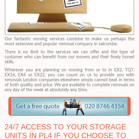
Our fantastic moving services combine to make us perhaps the
most extensive and popular removal company in salcombe.
There is no limit to the services we can offer and the type of
customer who can benefit from our movers and their finely honed
skills.
Wherever you are planning on moving from or to in EX2, TQ7,
EX16, EX4 or EX22, you can count on us to provide you with
removals London companies elsewhere simply cannot beat in terms
of both quality and price. We are available to complete removals on
any day of the week at absolutely any time.
24/7 ACCESS TO YOUR STORAGE
UNITS IN PL4 IF YOU CHOOSE TO