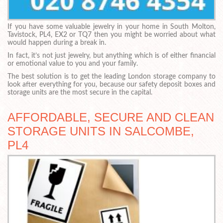
If you have some valuable jewelry in your home in South Molton,
Tavistock, PL4, EX2 or TQ7 then you might be worried about what
would happen during a break in.
In fact, it’s not just jewelry, but anything which is of either financial
or emotional value to you and your family.
The best solution is to get the leading London storage company to
look after everything for you, because our safety deposit boxes and
storage units are the most secure in the capital.
AFFORDABLE, SECURE AND CLEAN
STORAGE UNITS IN SALCOMBE,
PL4