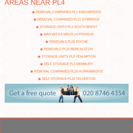
AREAS NEAR PL4
REMOVAL COMPANIES PL1 KINGSBRIDGE
REMOVAL COMPANIES PL21 IVYBRIDGE
STORAGE UNITS PL3 SOUTH BRENT
MAN WITH A VAN PL14 PENSILVA
REMOVALS PL26 ROCHE
REMOVALS PL20 BERE ALSTON
STORAGE UNITS PL8 YEALMPTON
SELF STORAGE PL9 WEMBURY
REMOVAL COMPANIES PL20 HORRABRIDGE
SELF STORAGE PL20 YELVERTON