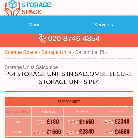
Menu
Services
020 8746 4354
Removals
About Us
Storage Space
›
Storage Units
›
Salcombe, PL4
Removal Companies
Blog
Testimonials
Self Storage
Storage Units Salcombe
PL4 STORAGE UNITS IN SALCOMBE SECURE
Storage Units
Contact us
STORAGE UNITS PL4
Request a quote
Man with a Van