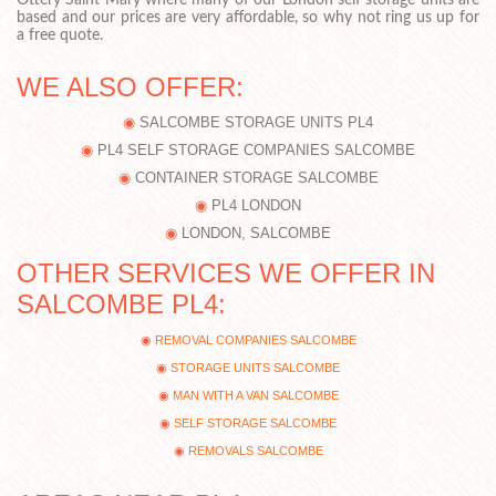
Ottery Saint Mary where many of our London self storage units are
based and our prices are very affordable, so why not ring us up for
a free quote.
WE ALSO OFFER:
SALCOMBE STORAGE UNITS PL4
PL4 SELF STORAGE COMPANIES SALCOMBE
CONTAINER STORAGE SALCOMBE
PL4 LONDON
LONDON, SALCOMBE
OTHER SERVICES WE OFFER IN
SALCOMBE PL4:
REMOVAL COMPANIES SALCOMBE
STORAGE UNITS SALCOMBE
MAN WITH A VAN SALCOMBE
SELF STORAGE SALCOMBE
REMOVALS SALCOMBE