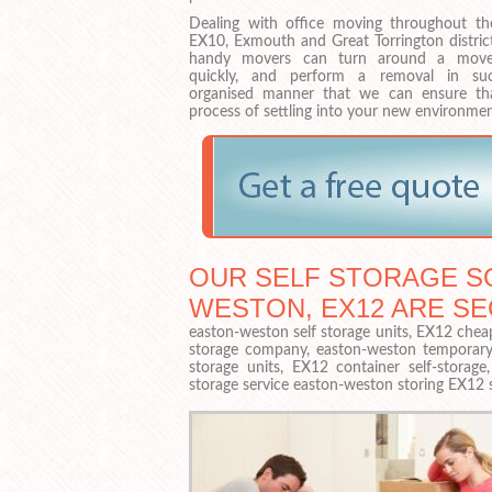
Dealing with office moving throughout th
EX10, Exmouth and Great Torrington district
handy movers can turn around a move
quickly, and perform a removal in su
organised manner that we can ensure th
process of settling into your new environmen
OUR SELF STORAGE SO
WESTON, EX12 ARE S
easton-weston self storage units, EX12 cheap
storage company, easton-weston temporary s
storage units, EX12 container self-storag
storage service easton-weston storing EX12 s