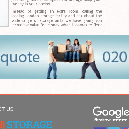
money in your pocket.
Instead of getting an extra room, calling the
leading London storage facility and ask about the
wide range of storage units we have giving you
incredible value for money when it comes to floor
CT US