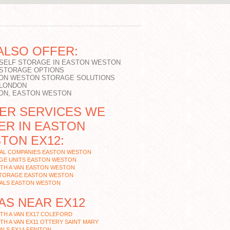
ALSO OFFER:
 SELF STORAGE IN EASTON WESTON
 STORAGE OPTIONS
ON WESTON STORAGE SOLUTIONS
 LONDON
ON, EASTON WESTON
ER SERVICES WE
ER IN EASTON
TON EX12:
AL COMPANIES EASTON WESTON
GE UNITS EASTON WESTON
TH A VAN EASTON WESTON
STORAGE EASTON WESTON
ALS EASTON WESTON
AS NEAR EX12
TH A VAN EX17 COLEFORD
TH A VAN EX11 OTTERY SAINT MARY
LS EX14 FENITON