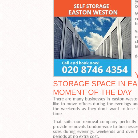
y
c
W
c
b
S
n
c
l
d
STORAGE SPACE IN EA
MOMENT OF THE DAY
There are many businesses in easton-west
like to move offices during the evenings an
the weekends as they don’t want to lose t
time.
That suits our removal company perfectly
provide removals London-wide to businesses 
sizes during evenings, weekends and over h
periods at no extra cost.