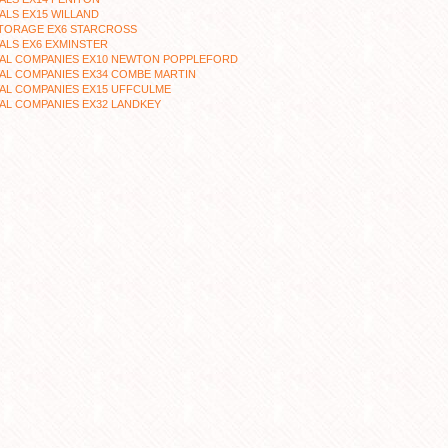
LS EX15 WILLAND
STORAGE EX6 STARCROSS
ALS EX6 EXMINSTER
AL COMPANIES EX10 NEWTON POPPLEFORD
AL COMPANIES EX34 COMBE MARTIN
AL COMPANIES EX15 UFFCULME
AL COMPANIES EX32 LANDKEY