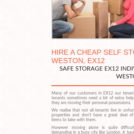
HIRE A CHEAP SELF S
WESTON, EX12
SAFE STORAGE EX12 IND
WEST
Many of our customers in EX12 our tenan
tenants sometimes need a bit of extra hel
they are moving their personal possessions.
We realise that not all tenants live in unfu
properties and don't have a great deal of
items to take with them.
However moving alone is quite difficu
demanding in a busy city like London. A bas