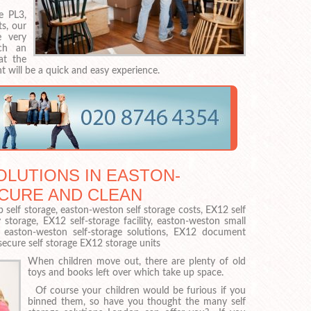
e PL3,
s, our
 very
ch an
at the
t will be a quick and easy experience.
LUTIONS IN EASTON-
ECURE AND CLEAN
 self storage, easton-weston self storage costs, EX12 self
torage, EX12 self-storage facility, easton-weston small
e, easton-weston self-storage solutions, EX12 document
ecure self storage EX12 storage units
When children move out, there are plenty of old
toys and books left over which take up space.
Of course your children would be furious if you
binned them, so have you thought the many self