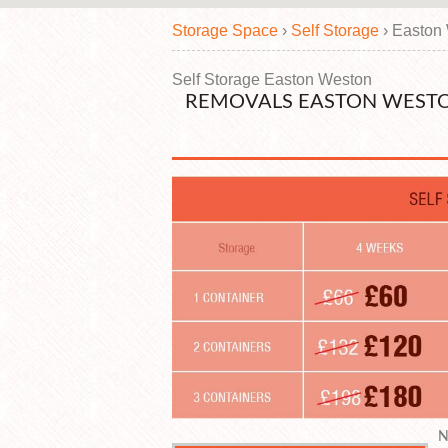
Storage Space
›
Self Storage
›
Easton
Self Storage Easton Weston
REMOVALS EASTON WESTO
N