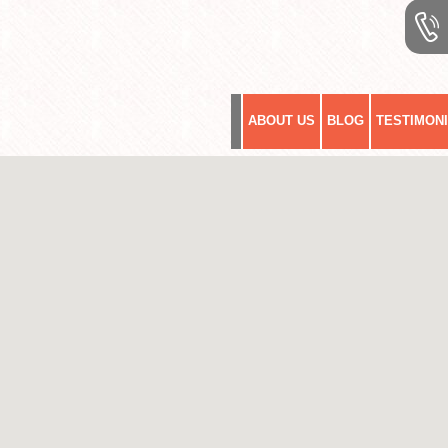
ABOUT US
BLOG
TESTIMON