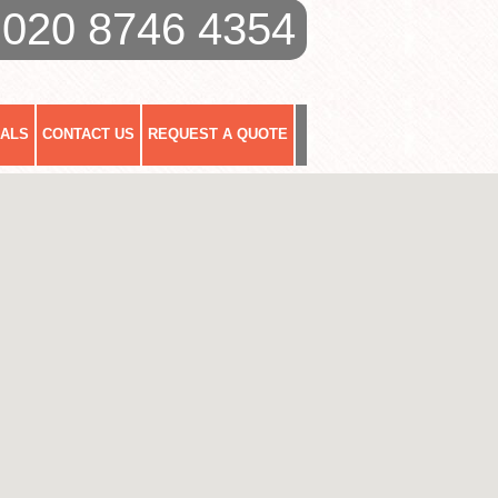
020 8746 4354
IALS
CONTACT US
REQUEST A QUOTE