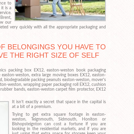
nce to
t is a
vice.
Brent,
ow our
ed very quickly with all the appropriate packaging and
OF BELONGINGS YOU HAVE TO
VE THE RIGHT SIZE OF SELF
ronics packing box EX12, easton-weston book packaging
 easton-weston, extra large moving boxes EX12, easton-
ad, biodegradable packing peanuts easton-weston, mover's
ston-weston, wrapping paper packaging roll EX12, cushion
ubber bands, easton-weston carpet film protector, EX12
It isn’t exactly a secret that space in the capital is
at a bit of a premium.
Trying to get extra square footage in easton-
weston, Teignmouth, Sidmouth, Honiton or
Bishopsteignton can cost a fortune if you are
looking in the residential markets, and if you are
just using that extra space for storage keep your