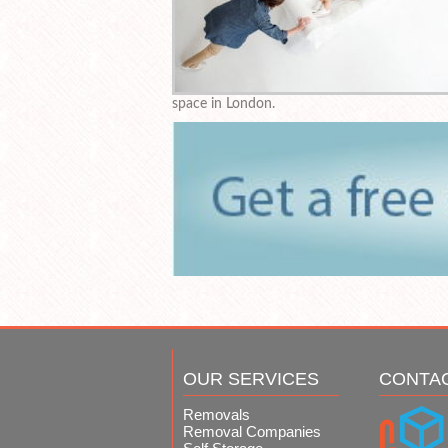
space in London.
OUR SERVICES
CONTA
Removals
Removal Companies