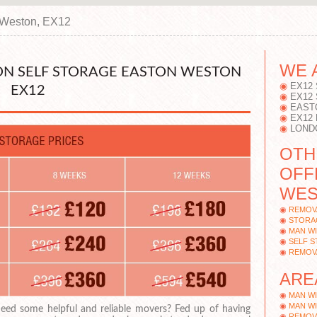
 Weston, EX12
WE 
N SELF STORAGE EASTON WESTON
EX12
EX12
EX12
EAST
EX12
LOND
OTH
OFF
WES
REMOV
STORA
MAN WI
SELF 
REMOV
ARE
MAN WI
MAN WI
eed some helpful and reliable movers? Fed up of having
REMOVA