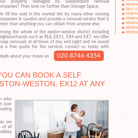
our property damaged by substandard removal
REMOVA
ompanies? Then look no further than Storage Space.
SELF 
REMOV
e fill the void in the market left by many other moving
REMOV
ompanies in London and provide a removal service that is
REMOV
etter than anything you can obtain from anyone else.
REMOV
erving the whole of the easton-weston district including
REMOV
eighbourhoods such as PL8, EX11, EX4 and EX7, we offer
heap removals at all times of day and night and he would
ike a free quote for the services contact us today with
020 8746 4354
etails about your move on
.
YOU CAN BOOK A SELF
STON-WESTON, EX12 AT ANY
on who
d over
rading
 as we
of all
oliday