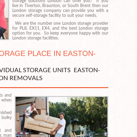
storage solutions London can offer you? If you
live in Tiverton, Braunton, or South Brent then our
London storage company can provide you with a
secure self-storage facility to suit your needs.
We are the number one London storage provider
for PL8, EX11, EX4, and the best London storage
option for you. So keep everyone happy with our
London storage facilities.
TORAGE PLACE IN EASTON-
IVIDUAL STORAGE UNITS EASTON-
ON REMOVALS
ts and
p when
rnished
 bulky
lt and
ic man