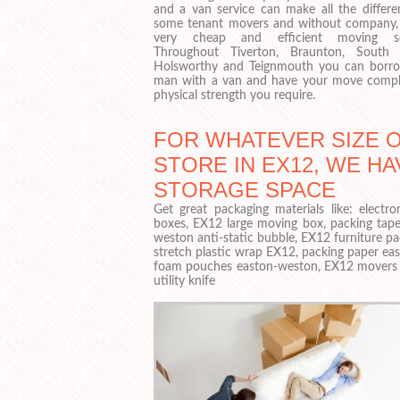
and a van service can make all the differe
some tenant movers and without company, i
very cheap and efficient moving ser
Throughout Tiverton, Braunton, South 
Holsworthy and Teignmouth you can borr
man with a van and have your move complet
physical strength you require.
FOR WHATEVER SIZE 
STORE IN EX12, WE HA
STORAGE SPACE
Get great packaging materials like: elect
boxes, EX12 large moving box, packing tape
weston anti-static bubble, EX12 furniture p
stretch plastic wrap EX12, packing paper ea
foam pouches easton-weston, EX12 movers r
utility knife