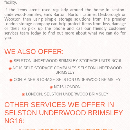
facility.
If the items aren’t used regularly around the home in selston-
underwood-brimsley, Earls Barton, Burton Latimer, Desborough or
Wootton then using simple storage solutions from the premier
London storage company can help protect items from loss, damage
or theft so pick up the phone and call our friendly customer
services team today to find out more about what we can do for
you.
WE ALSO OFFER:
SELSTON UNDERWOOD BRIMSLEY STORAGE UNITS NG16
NG16 SELF STORAGE COMPANIES SELSTON UNDERWOOD
BRIMSLEY
CONTAINER STORAGE SELSTON UNDERWOOD BRIMSLEY
NG16 LONDON
LONDON, SELSTON UNDERWOOD BRIMSLEY
OTHER SERVICES WE OFFER IN
SELSTON UNDERWOOD BRIMSLEY
NG16: