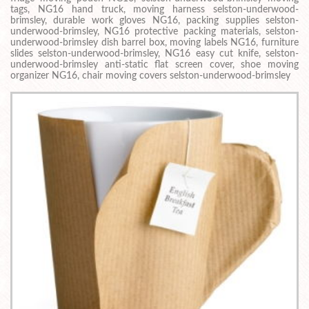
tags, NG16 hand truck, moving harness selston-underwood-
brimsley, durable work gloves NG16, packing supplies selston-
underwood-brimsley, NG16 protective packing materials, selston-
underwood-brimsley dish barrel box, moving labels NG16, furniture
slides selston-underwood-brimsley, NG16 easy cut knife, selston-
underwood-brimsley anti-static flat screen cover, shoe moving
organizer NG16, chair moving covers selston-underwood-brimsley