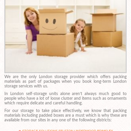
We are the only London storage provider which offers packing
materials as part of packages when you book long-term London
storage services with us.
In London self-storage units alone aren’t always much good to
people who have a lot of loose clutter and items such as ornaments
which require delicate and careful handling.
For our storage to take place effectively, we know that packing
materials including padded boxes are a must which is why these are
available from our sites in any one of the following districts: