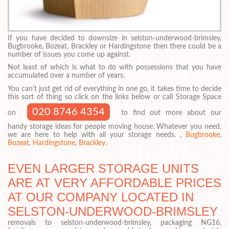
If you have decided to downsize in selston-underwood-brimsley,
Bugbrooke, Bozeat, Brackley or Hardingstone then there could be a
number of issues you come up against.
Not least of which is what to do with possessions that you have
accumulated over a number of years.
You can’t just get rid of everything in one go, it takes time to decide
this sort of thing so click on the links below or call Storage Space
020 8746 4354
on
to find out more about our
handy storage ideas for people moving house. Whatever you need,
we are here to help with all your storage needs. ,
Bugbrooke
,
Bozeat
,
Hardingstone
,
Brackley
.
EVEN LARGER STORAGE UNITS
ARE AT VERY AFFORDABLE PRICES
AT OUR COMPANY LOCATED IN
SELSTON-UNDERWOOD-BRIMSLEY
removals to selston-underwood-brimsley, packaging NG16,