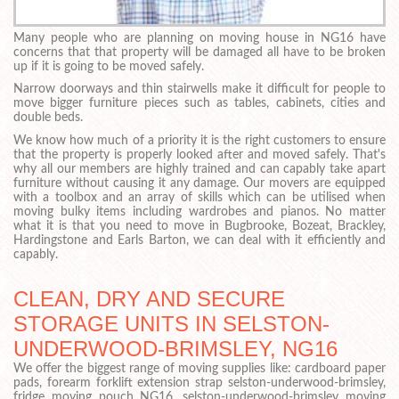
Many people who are planning on moving house in NG16 have
concerns that that property will be damaged all have to be broken
up if it is going to be moved safely.
Narrow doorways and thin stairwells make it difficult for people to
move bigger furniture pieces such as tables, cabinets, cities and
double beds.
We know how much of a priority it is the right customers to ensure
that the property is properly looked after and moved safely. That's
why all our members are highly trained and can capably take apart
furniture without causing it any damage. Our movers are equipped
with a toolbox and an array of skills which can be utilised when
moving bulky items including wardrobes and pianos. No matter
what it is that you need to move in Bugbrooke, Bozeat, Brackley,
Hardingstone and Earls Barton, we can deal with it efficiently and
capably.
CLEAN, DRY AND SECURE
STORAGE UNITS IN SELSTON-
UNDERWOOD-BRIMSLEY, NG16
We offer the biggest range of moving supplies like: cardboard paper
pads, forearm forklift extension strap selston-underwood-brimsley,
fridge moving pouch NG16, selston-underwood-brimsley moving