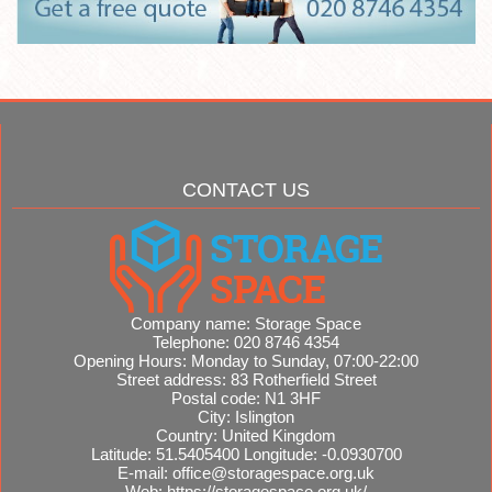
CONTACT US
Company name:
Storage Space
Telephone:
020 8746 4354
Opening Hours:
Monday to Sunday, 07:00-22:00
Street address:
83 Rotherfield Street
Postal code:
N1 3HF
City:
Islington
Country:
United Kingdom
Latitude:
51.5405400
Longitude:
-0.0930700
E-mail:
office@storagespace.org.uk
Web:
https://storagespace.org.uk/