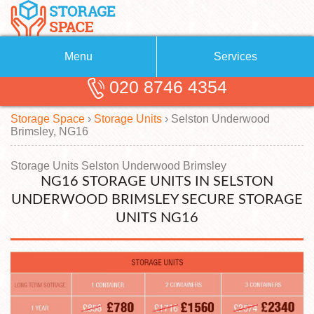
Menu
Services
020 8746 4354
Removals
About Us
Storage Space
›
Storage Units
›
Selston Underwood
Removal Companies
Blog
Brimsley, NG16
Testimonials
Self Storage
Storage Units Selston Underwood Brimsley
NG16 STORAGE UNITS IN SELSTON
Storage Units
Contact us
UNDERWOOD BRIMSLEY SECURE STORAGE
Request a quote
Man with a Van
UNITS NG16