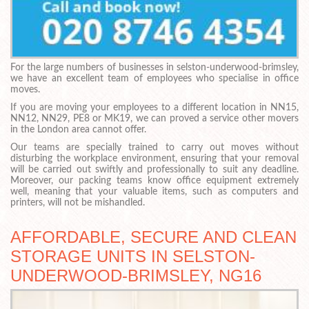
For the large numbers of businesses in selston-underwood-brimsley,
we have an excellent team of employees who specialise in office
moves.
If you are moving your employees to a different location in NN15,
NN12, NN29, PE8 or MK19, we can proved a service other movers
in the London area cannot offer.
Our teams are specially trained to carry out moves without
disturbing the workplace environment, ensuring that your removal
will be carried out swiftly and professionally to suit any deadline.
Moreover, our packing teams know office equipment extremely
well, meaning that your valuable items, such as computers and
printers, will not be mishandled.
AFFORDABLE, SECURE AND CLEAN
STORAGE UNITS IN SELSTON-
UNDERWOOD-BRIMSLEY, NG16