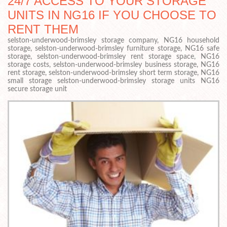
24/7 ACCESS TO YOUR STORAGE
UNITS IN NG16 IF YOU CHOOSE TO
RENT THEM
selston-underwood-brimsley storage company, NG16 household
storage, selston-underwood-brimsley furniture storage, NG16 safe
storage, selston-underwood-brimsley rent storage space, NG16
storage costs, selston-underwood-brimsley business storage, NG16
rent storage, selston-underwood-brimsley short term storage, NG16
small storage selston-underwood-brimsley storage units NG16
secure storage unit