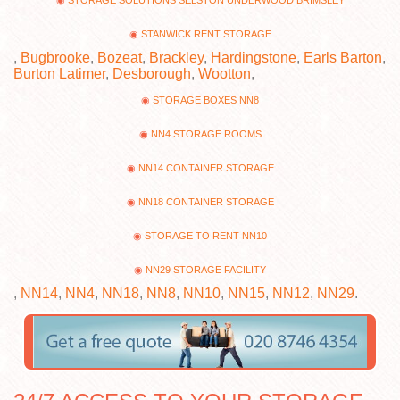
STORAGE SOLUTIONS SELSTON UNDERWOOD BRIMSLEY
STANWICK RENT STORAGE
,
Bugbrooke
,
Bozeat
,
Brackley
,
Hardingstone
,
Earls Barton
,
Burton Latimer
,
Desborough
,
Wootton
,
STORAGE BOXES NN8
NN4 STORAGE ROOMS
NN14 CONTAINER STORAGE
NN18 CONTAINER STORAGE
STORAGE TO RENT NN10
NN29 STORAGE FACILITY
,
NN14
,
NN4
,
NN18
,
NN8
,
NN10
,
NN15
,
NN12
,
NN29
.