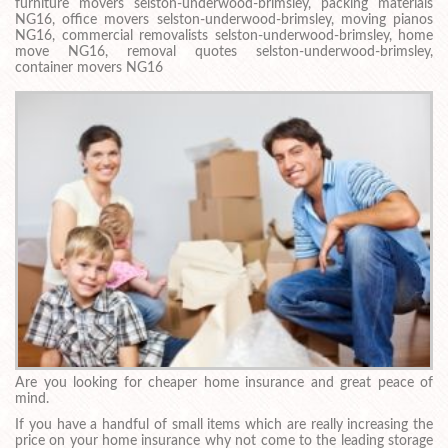
furniture movers selston-underwood-brimsley, packing materials
NG16, office movers selston-underwood-brimsley, moving pianos
NG16, commercial removalists selston-underwood-brimsley, home
move NG16, removal quotes selston-underwood-brimsley,
container movers NG16
Are you looking for cheaper home insurance and great peace of
mind.
If you have a handful of small items which are really increasing the
price on your home insurance why not come to the leading storage