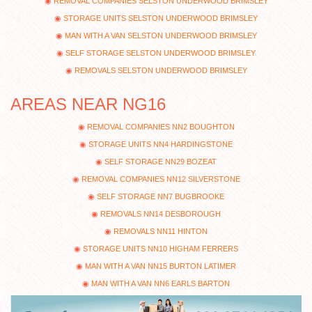
REMOVAL COMPANIES SELSTON UNDERWOOD BRIMSLEY
STORAGE UNITS SELSTON UNDERWOOD BRIMSLEY
MAN WITH A VAN SELSTON UNDERWOOD BRIMSLEY
SELF STORAGE SELSTON UNDERWOOD BRIMSLEY
REMOVALS SELSTON UNDERWOOD BRIMSLEY
AREAS NEAR NG16
REMOVAL COMPANIES NN2 BOUGHTON
STORAGE UNITS NN4 HARDINGSTONE
SELF STORAGE NN29 BOZEAT
REMOVAL COMPANIES NN12 SILVERSTONE
SELF STORAGE NN7 BUGBROOKE
REMOVALS NN14 DESBOROUGH
REMOVALS NN11 HINTON
STORAGE UNITS NN10 HIGHAM FERRERS
MAN WITH A VAN NN15 BURTON LATIMER
MAN WITH A VAN NN6 EARLS BARTON