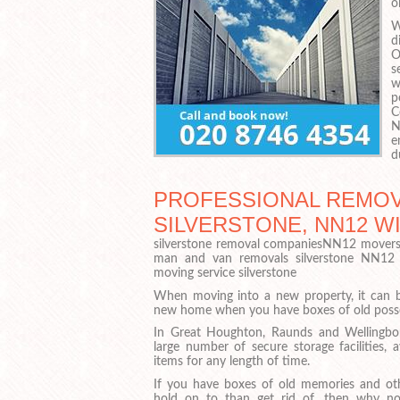
o
W
d
O
s
w
p
C
N
e
d
PROFESSIONAL REMOV
SILVERSTONE, NN12 W
silverstone removal companiesNN12 movers
man and van removals silverstone NN12
moving service silverstone
When moving into a new property, it can be
new home when you have boxes of old posses
In Great Houghton, Raunds and Wellingbo
large number of secure storage facilities, 
items for any length of time.
If you have boxes of old memories and ot
hold on to than get rid of, then why not