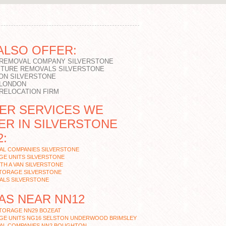
ALSO OFFER:
 REMOVAL COMPANY SILVERSTONE
ITURE REMOVALS SILVERSTONE
ON SILVERSTONE
 LONDON
 RELOCATION FIRM
ER SERVICES WE
ER IN SILVERSTONE
2:
AL COMPANIES SILVERSTONE
GE UNITS SILVERSTONE
TH A VAN SILVERSTONE
STORAGE SILVERSTONE
ALS SILVERSTONE
AS NEAR NN12
STORAGE NN29 BOZEAT
GE UNITS NG16 SELSTON UNDERWOOD BRIMSLEY
AL COMPANIES NN2 BOUGHTON