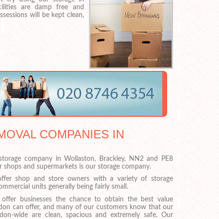
cilities are damp free and
sessions will be kept clean,
MOVAL COMPANIES IN
torage company in Wollaston, Brackley, NN2 and PE8
or shops and supermarkets is our storage company.
ffer shop and store owners with a variety of storage
mmercial units generally being fairly small.
 offer businesses the chance to obtain the best value
ndon can offer, and many of our customers know that our
ndon-wide are clean, spacious and extremely safe. Our