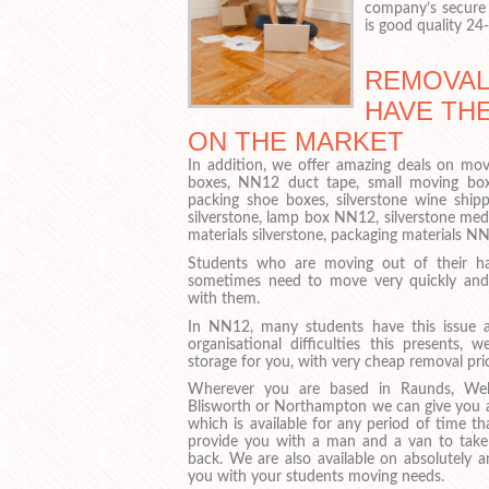
company’s secure 
is good quality 24
REMOVAL
HAVE TH
ON THE MARKET
In addition, we offer amazing deals on movi
boxes, NN12 duct tape, small moving box
packing shoe boxes, silverstone wine ship
silverstone, lamp box NN12, silverstone me
materials silverstone, packaging materials 
Students who are moving out of their ha
sometimes need to move very quickly and 
with them.
In NN12, many students have this issue 
organisational difficulties this presents
storage for you, with very cheap removal pric
Wherever you are based in Raunds, Well
Blisworth or Northampton we can give you ac
which is available for any period of time t
provide you with a man and a van to take
back. We are also available on absolutely 
you with your students moving needs.