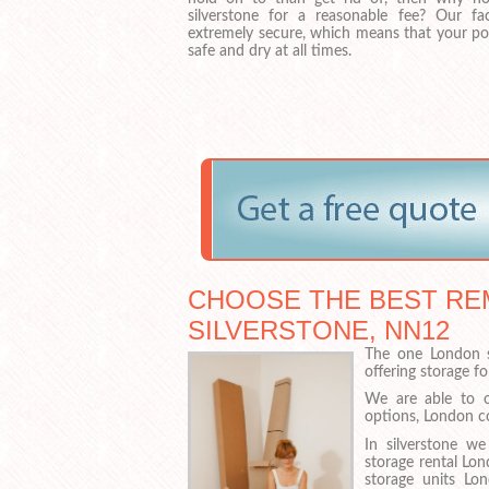
silverstone for a reasonable fee? Our fa
extremely secure, which means that your pos
safe and dry at all times.
CHOOSE THE BEST RE
SILVERSTONE, NN12
The one London s
offering storage f
We are able to o
options, London co
In silverstone we
storage rental Lo
storage units Lo