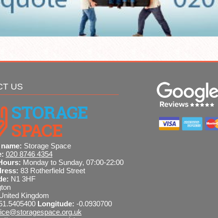
CT US
 name:
Storage Space
e:
020 8746 4354
Hours:
Monday to Sunday, 07:00-22:00
dress:
83 Rotherfield Street
de:
N1 3HF
gton
United Kingdom
51.5405400
Longitude:
-0.0930700
fice@storagespace.org.uk