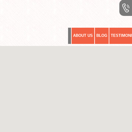
ABOUT US
BLOG
TESTIMON