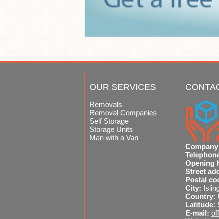
OUR SERVICES
CONTA
Removals
Removal Companies
Self Storage
Storage Units
Man with a Van
Company
Telephon
Opening 
Street ad
Postal co
City:
Islin
Country:
Latitude:
E-mail:
of