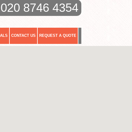
020 8746 4354
IALS
CONTACT US
REQUEST A QUOTE