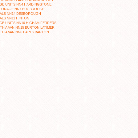
GE UNITS NN4 HARDINGSTONE
STORAGE NN7 BUGBROOKE
ALS NN14 DESBOROUGH
ALS NN11 HINTON
GE UNITS NN10 HIGHAM FERRERS
TH A VAN NN15 BURTON LATIMER
TH A VAN NN6 EARLS BARTON