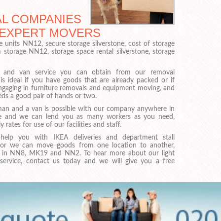
L COMPANIES
H EXPERT MOVERS
e units NN12, secure storage silverstone, cost of storage
m storage NN12, storage space rental silverstone, storage
and van service you can obtain from our removal
s ideal if you have goods that are already packed or if
ngaging in furniture removals and equipment moving, and
eds a good pair of hands or two.
man and a van is possible with our company anywhere in
one and we can lend you as many workers as you need,
y rates for use of our facilities and staff.
elp you with IKEA deliveries and department stall
 or we can move goods from one location to another,
 in NN8, MK19 and NN2. To hear more about our light
service, contact us today and we will give you a free