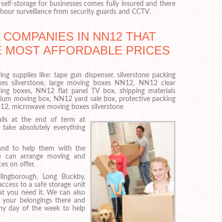
self-storage for businesses comes fully insured and there
-hour surveillance from security guards and CCTV.
 COMPANIES IN NN12 THAT
E MOST AFFORDABLE PRICES
ng supplies like: tape gun dispenser, silverstone packing
es silverstone, large moving boxes NN12, NN12 clear
ping boxes, NN12 flat panel TV box, shipping materials
dium moving box, NN12 yard sale box, protective packing
NN12, microwave moving boxes silverstone
lls at the end of term at
take absolutely everything
and to help them with the
, we can arrange moving and
es on offer.
ingborough, Long Buckby,
cess to a safe storage unit
hat you need it. We can also
 your belongings there and
any day of the week to help