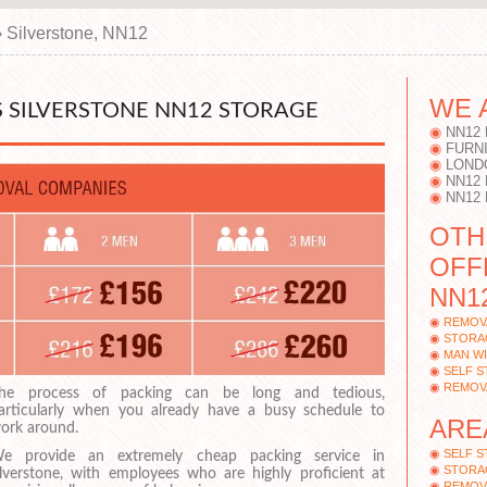
›
Silverstone, NN12
WE 
 SILVERSTONE NN12 STORAGE
NN12
FURN
LOND
NN12
NN12
OTH
OFF
NN1
REMOV
STORA
MAN WI
SELF 
REMOV
he process of packing can be long and tedious,
articularly when you already have a busy schedule to
ARE
ork around.
SELF 
e provide an extremely cheap packing service in
STORA
ilverstone, with employees who are highly proficient at
REMOV