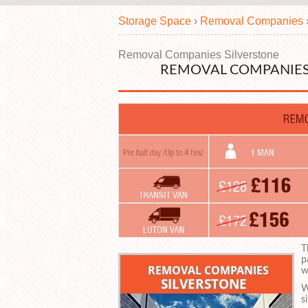
Storage Space
›
Removal Companies
Removal Companies Silverstone
REMOVAL COMPANIES
T
p
w
W
s