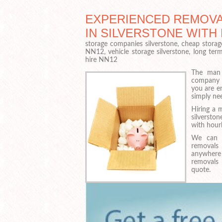
EXPERIENCED REMOVA
IN SILVERSTONE WIT
storage companies silverstone, cheap storag
NN12, vehicle storage silverstone, long ter
hire NN12
The man 
company i
you are e
simply ne
Hiring a 
silverst
with hourl
We can h
removals
anywhere
removals 
quote.