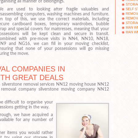
rganising all manner of belongings.
STORA
SELF 
e are used to looking after fragile valuables and
REMOV
isassembling computers, washing machines and furniture.
REMOV
n top of this, we use the correct materials, including
STORA
ecure cardboard boxes, temporary wardrobes, bubble
MAN WI
rap and special covers for mattresses, meaning that your
MAN WI
ossessions will be kept clean and secure in transit.
ombined with pre-move visits in NN4, NN10, NN18,
N9 and NG16, we can fill in your moving checklist,
nsuring that none of your possessions will go missing
uring the move.
AL COMPANIES IN
ITH GREAT DEALS
 silverstone removal services NN12 moving house NN12
 removal company silverstone moving company NN12
 difficult to organise your
sions getting in the way.
rough, we have acquired a
available for any number of
her items you would rather
 try using our storage in