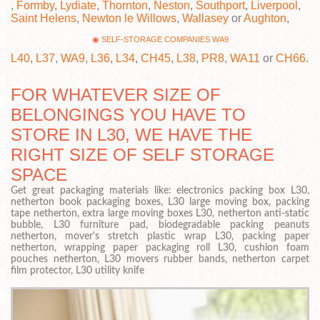
,
Formby
,
Lydiate
,
Thornton
,
Neston
,
Southport
,
Liverpool
,
Saint Helens
,
Newton le Willows
,
Wallasey
or
Aughton
,
SELF-STORAGE COMPANIES WA9
L40
,
L37
,
WA9
,
L36
,
L34
,
CH45
,
L38
,
PR8
,
WA11
or
CH66
.
FOR WHATEVER SIZE OF
BELONGINGS YOU HAVE TO
STORE IN L30, WE HAVE THE
RIGHT SIZE OF SELF STORAGE
SPACE
Get great packaging materials like: electronics packing box L30,
netherton book packaging boxes, L30 large moving box, packing
tape netherton, extra large moving boxes L30, netherton anti-static
bubble, L30 furniture pad, biodegradable packing peanuts
netherton, mover's stretch plastic wrap L30, packing paper
netherton, wrapping paper packaging roll L30, cushion foam
pouches netherton, L30 movers rubber bands, netherton carpet
film protector, L30 utility knife