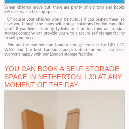
When children move out, there are plenty of old toys and books
left over which take up space.
Of course your children would be furious if you binned them, so
have you thought the many self storage solutions London can offer
you? If you live in Formby, Lydiate, or Thornton then our London
storage company can provide you with a secure self-storage facility
to suit your needs.
We are the number one London storage provider for L40, L37,
WA9, and the best London storage option for you. So keep
everyone happy with our London storage facilities.
YOU CAN BOOK A SELF STORAGE
SPACE IN NETHERTON, L30 AT ANY
MOMENT OF THE DAY