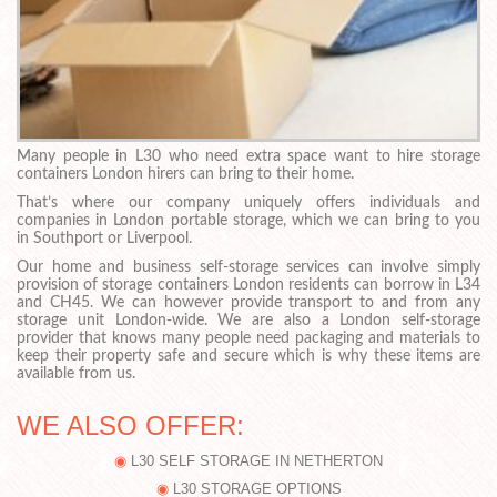
Many people in L30 who need extra space want to hire storage
containers London hirers can bring to their home.
That’s where our company uniquely offers individuals and
companies in London portable storage, which we can bring to you
in Southport or Liverpool.
Our home and business self-storage services can involve simply
provision of storage containers London residents can borrow in L34
and CH45. We can however provide transport to and from any
storage unit London-wide. We are also a London self-storage
provider that knows many people need packaging and materials to
keep their property safe and secure which is why these items are
available from us.
WE ALSO OFFER:
L30 SELF STORAGE IN NETHERTON
L30 STORAGE OPTIONS