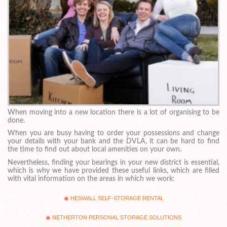
When moving into a new location there is a lot of organising to be
done.
When you are busy having to order your possessions and change
your details with your bank and the DVLA, it can be hard to find
the time to find out about local amenities on your own.
Nevertheless, finding your bearings in your new district is essential,
which is why we have provided these useful links, which are filled
with vital information on the areas in which we work:
HESWALL SELF-STORAGE RENTAL
NETHERTON PERSONAL STORAGE SOLUTIONS