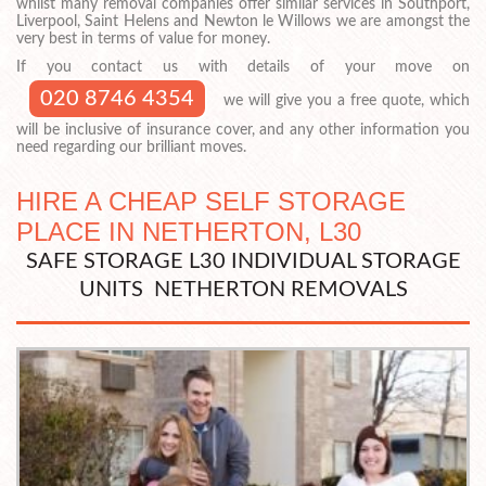
whilst many removal companies offer similar services in Southport,
Liverpool, Saint Helens and Newton le Willows we are amongst the
very best in terms of value for money.
If you contact us with details of your move on
020 8746 4354
we will give you a free quote, which
will be inclusive of insurance cover, and any other information you
need regarding our brilliant moves.
HIRE A CHEAP SELF STORAGE
PLACE IN NETHERTON, L30
SAFE STORAGE L30 INDIVIDUAL STORAGE
UNITS NETHERTON REMOVALS