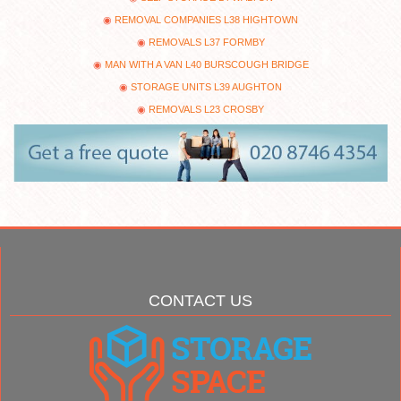
REMOVAL COMPANIES L38 HIGHTOWN
REMOVALS L37 FORMBY
MAN WITH A VAN L40 BURSCOUGH BRIDGE
STORAGE UNITS L39 AUGHTON
REMOVALS L23 CROSBY
CONTACT US