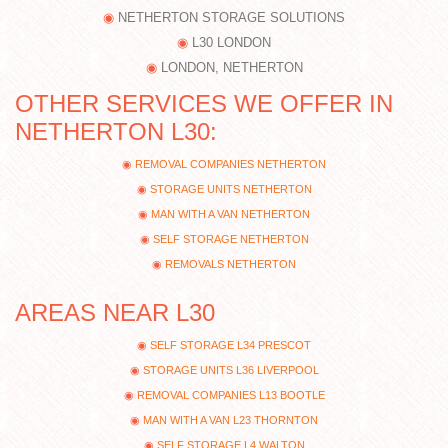
NETHERTON STORAGE SOLUTIONS
L30 LONDON
LONDON, NETHERTON
OTHER SERVICES WE OFFER IN
NETHERTON L30:
REMOVAL COMPANIES NETHERTON
STORAGE UNITS NETHERTON
MAN WITH A VAN NETHERTON
SELF STORAGE NETHERTON
REMOVALS NETHERTON
AREAS NEAR L30
SELF STORAGE L34 PRESCOT
STORAGE UNITS L36 LIVERPOOL
REMOVAL COMPANIES L13 BOOTLE
MAN WITH A VAN L23 THORNTON
SELF STORAGE L4 WALTON