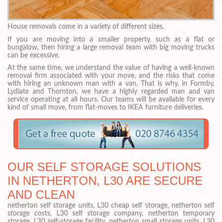
House removals come in a variety of different sizes.
If you are moving into a smaller property, such as a flat or
bungalow, then hiring a large removal team with big moving trucks
can be excessive.
At the same time, we understand the value of having a well-known
removal firm associated with your move, and the risks that come
with hiring an unknown man with a van. That is why, in Formby,
Lydiate and Thornton, we have a highly regarded man and van
service operating at all hours. Our teams will be available for every
kind of small move, from flat-moves to IKEA furniture deliveries.
OUR SELF STORAGE SOLUTIONS
IN NETHERTON, L30 ARE SECURE
AND CLEAN
netherton self storage units, L30 cheap self storage, netherton self
storage costs, L30 self storage company, netherton temporary
storage, L30 self-storage facility, netherton small storage units, L30