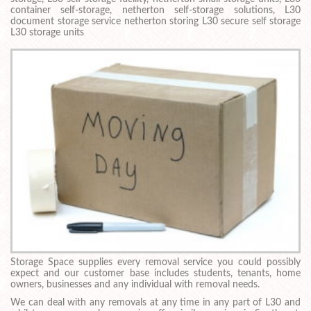
container self-storage, netherton self-storage solutions, L30
document storage service netherton storing L30 secure self storage
L30 storage units
Storage Space supplies every removal service you could possibly
expect and our customer base includes students, tenants, home
owners, businesses and any individual with removal needs.
We can deal with any removals at any time in any part of L30 and