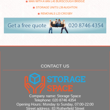
MAN WITH A VAN L40 BURSCOUGH BRIDGE
STORAGE UNITS L39 AUGHTON
REMOVALS L23 CROSBY
CONTACT US
Company name:
Storage Space
Telephone:
020 8746 4354
Opening Hours:
Monday to Sunday, 07:00-22:00
Street address:
83 Rotherfield Street