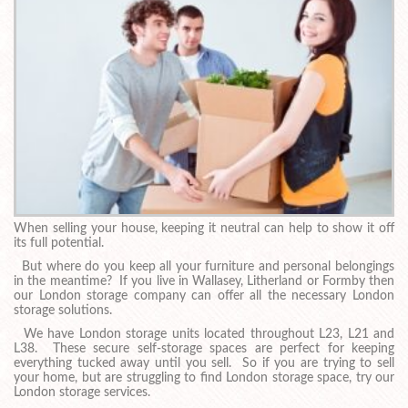
When selling your house, keeping it neutral can help to show it off
its full potential.
But where do you keep all your furniture and personal belongings
in the meantime? If you live in Wallasey, Litherland or Formby then
our London storage company can offer all the necessary London
storage solutions.
We have London storage units located throughout L23, L21 and
L38. These secure self-storage spaces are perfect for keeping
everything tucked away until you sell. So if you are trying to sell
your home, but are struggling to find London storage space, try our
London storage services.