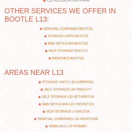
L13 RELOCATION FIRM
OTHER SERVICES WE OFFER IN
BOOTLE L13:
REMOVAL COMPANIES BOOTLE
STORAGE UNITS BOOTLE
MAN WITH A VAN BOOTLE
SELF STORAGE BOOTLE
REMOVALS BOOTLE
AREAS NEAR L13
STORAGE UNITS L36 LIVERPOOL
SELF STORAGE L34 PRESCOT
SELF STORAGE L30 NETHERTON
MAN WITH A VAN L23 THORNTON
SELF STORAGE L4 WALTON
REMOVAL COMPANIES L38 HIGHTOWN
REMOVALS L37 FORMBY