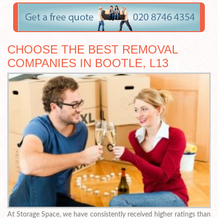
CHOOSE THE BEST REMOVAL
COMPANIES IN BOOTLE, L13
At Storage Space, we have consistently received higher ratings than