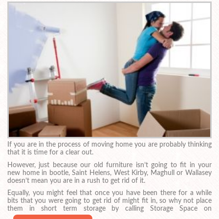
If you are in the process of moving home you are probably thinking
that it is time for a clear out.
However, just because our old furniture isn’t going to fit in your
new home in bootle, Saint Helens, West Kirby, Maghull or Wallasey
doesn’t mean you are in a rush to get rid of it.
Equally, you might feel that once you have been there for a while
bits that you were going to get rid of might fit in, so why not place
them in short term storage by calling Storage Space on