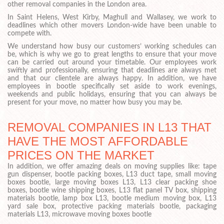
other removal companies in the London area.
In Saint Helens, West Kirby, Maghull and Wallasey, we work to
deadlines which other movers London-wide have been unable to
compete with.
We understand how busy our customers’ working schedules can
be, which is why we go to great lengths to ensure that your move
can be carried out around your timetable. Our employees work
swiftly and professionally, ensuring that deadlines are always met
and that our clientele are always happy. In addition, we have
employees in bootle specifically set aside to work evenings,
weekends and public holidays, ensuring that you can always be
present for your move, no matter how busy you may be.
REMOVAL COMPANIES IN L13 THAT
HAVE THE MOST AFFORDABLE
PRICES ON THE MARKET
In addition, we offer amazing deals on moving supplies like: tape
gun dispenser, bootle packing boxes, L13 duct tape, small moving
boxes bootle, large moving boxes L13, L13 clear packing shoe
boxes, bootle wine shipping boxes, L13 flat panel TV box, shipping
materials bootle, lamp box L13, bootle medium moving box, L13
yard sale box, protective packing materials bootle, packaging
materials L13, microwave moving boxes bootle