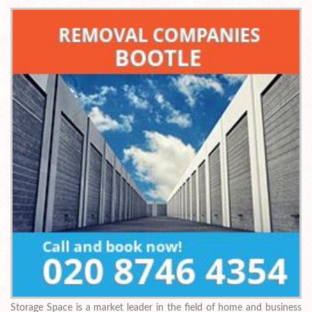
Storage Space is a market leader in the field of home and business