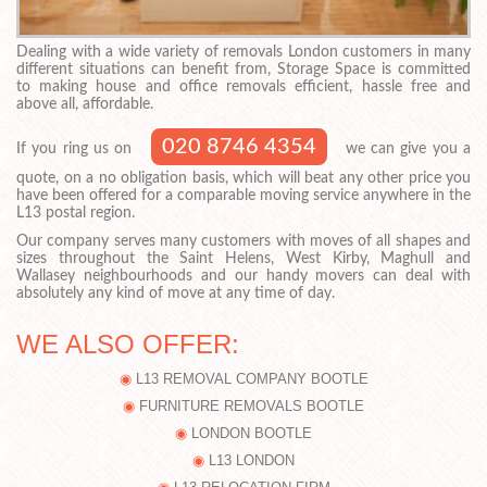
Dealing with a wide variety of removals London customers in many
different situations can benefit from, Storage Space is committed
to making house and office removals efficient, hassle free and
above all, affordable.
020 8746 4354
If you ring us on
we can give you a
quote, on a no obligation basis, which will beat any other price you
have been offered for a comparable moving service anywhere in the
L13 postal region.
Our company serves many customers with moves of all shapes and
sizes throughout the Saint Helens, West Kirby, Maghull and
Wallasey neighbourhoods and our handy movers can deal with
absolutely any kind of move at any time of day.
WE ALSO OFFER:
L13 REMOVAL COMPANY BOOTLE
FURNITURE REMOVALS BOOTLE
LONDON BOOTLE
L13 LONDON