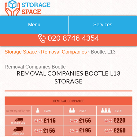
Menu
Services
020 8746 4354
Removals
About Us
Storage Space
›
Removal Companies
›
Bootle, L13
Removal Companies
Blog
Testimonials
Self Storage
Removal Companies Bootle
REMOVAL COMPANIES BOOTLE L13
Storage Units
Contact us
STORAGE
Request a quote
Man with a Van