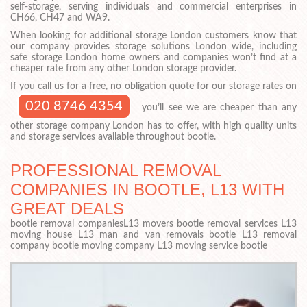
self-storage, serving individuals and commercial enterprises in
CH66, CH47 and WA9.
When looking for additional storage London customers know that
our company provides storage solutions London wide, including
safe storage London home owners and companies won’t find at a
cheaper rate from any other London storage provider.
If you call us for a free, no obligation quote for our storage rates on
020 8746 4354
you’ll see we are cheaper than any
other storage company London has to offer, with high quality units
and storage services available throughout bootle.
PROFESSIONAL REMOVAL
COMPANIES IN BOOTLE, L13 WITH
GREAT DEALS
bootle removal companiesL13 movers bootle removal services L13
moving house L13 man and van removals bootle L13 removal
company bootle moving company L13 moving service bootle