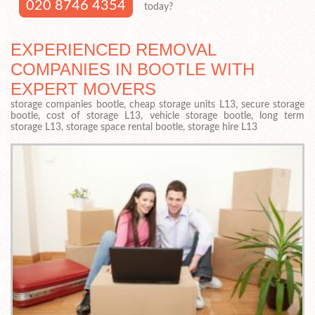
020 8746 4354
today?
EXPERIENCED REMOVAL
COMPANIES IN BOOTLE WITH
EXPERT MOVERS
storage companies bootle, cheap storage units L13, secure storage
bootle, cost of storage L13, vehicle storage bootle, long term
storage L13, storage space rental bootle, storage hire L13