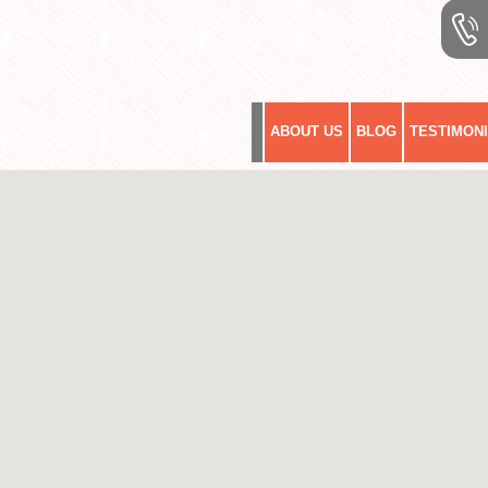
ABOUT US
BLOG
TESTIMON