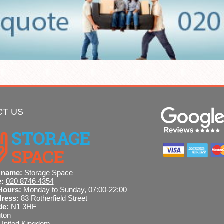
CT US
 name:
Storage Space
e:
020 8746 4354
Hours:
Monday to Sunday, 07:00-22:00
dress:
83 Rotherfield Street
de:
N1 3HF
gton
United Kingdom