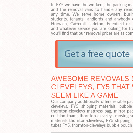
In FY5 we have the workers, the packing mat
and the removal vans to handle any remo
any time. We serve home owners, busin
students, tenants, landlords and anybody e
Horwich, Catterall, Tarleton, Edenfield or
and whatever service you are looking for fr
you’ll find that our removal prices are as co
AWESOME REMOVALS S
CLEVELEYS, FY5 THAT
SEEM LIKE A GAME
Our company additionally offers reliable pa
cleveleys, FY5 shipping materials, bubbl
thornton-cleveleys mattress bag, mirror pa
cushion foam, thornton-cleveleys moving su
materials thornton-cleveleys, FY5 shipping
tubes FY5, thornton-cleveleys bubble pouch