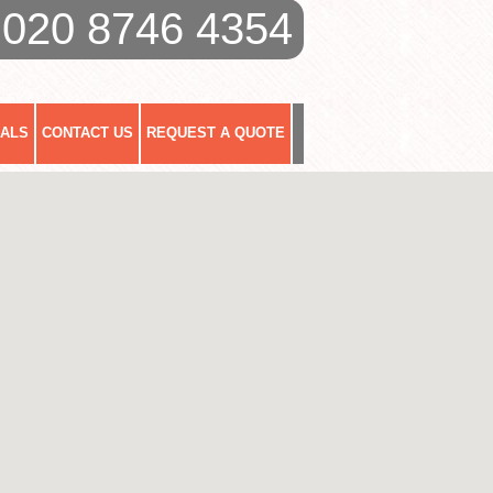
020 8746 4354
IALS
CONTACT US
REQUEST A QUOTE