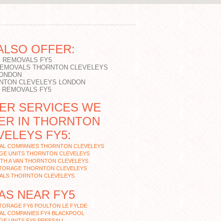
ALSO OFFER:
 REMOVALS FY5
REMOVALS THORNTON CLEVELEYS
LONDON
NTON CLEVELEYS LONDON
T REMOVALS FY5
ER SERVICES WE
ER IN THORNTON
VELEYS FY5:
AL COMPANIES THORNTON CLEVELEYS
GE UNITS THORNTON CLEVELEYS
TH A VAN THORNTON CLEVELEYS
STORAGE THORNTON CLEVELEYS
ALS THORNTON CLEVELEYS
AS NEAR FY5
TORAGE FY6 POULTON LE FYLDE
AL COMPANIES FY4 BLACKPOOL
E UNITS FY6 PREESALL