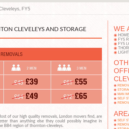
Cleveleys, FY5
WE 
TON CLEVELEYS AND STORAGE
HOME
FY5 
FY5 
THOR
LIGH
OTH
OFF
CLE
REMOV
STORA
MAN WI
SELF 
REMOV
ARE
ost of our high quality removals, London movers find, are
SELF S
etter than anything else they could possibly imagine in
REMOV
he BB4 region of thornton-cleveleys.
STORAG