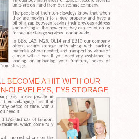
Throughout many areas of London, secure storage
units are on hand from our storage company.
The people of thornton-cleveleys know that when
they are moving into a new property and have a
bit of a gap between leaving their previous address
and arriving at the new one, they can count on us
for secure storage services London-wide.
In BB6, LA3, M28, OL14 and BB10 our company
offers secure storage units along with packing
materials where needed, and transport by virtue of
a man with a van if you need any assistance in
loading or unloading your furniture, boxes of
 from storage.
L BECOME A HIT WITH OUR
ON-CLEVELEYS, FY5 STORAGE
pany and many people in
 their belongings find that
y any period of time, with a
ou need it.
 LA3 districts of London,
facilities, which come fully
, with no restrictions on the