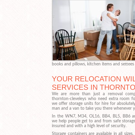
books and pillows, kitchen items and settees
YOUR RELOCATION WIL
SERVICES IN THORNT
We are more than just a removal com
thornton-cleveleys who need extra room for
we offer storage units for hire for absolutel
man and a van to take you there whenever y
In the WN7, M34, OL16, BB4, BL5, BB6 and
we help people get to and from safe storage 
insured and with a high level of security.
Storage containers are available in all sizes