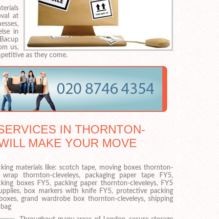
erials
val at
esses,
lse in
 Bacup
om us,
mpetitive as they come.
ERVICES IN THORNTON-
 WILL MAKE YOUR MOVE
cking materials like: scotch tape, moving boxes thornton-
e wrap thornton-cleveleys, packaging paper tape FY5,
cking boxes FY5, packing paper thornton-cleveleys, FY5
pplies, box markers with knife FY5, protective packing
 boxes, grand wardrobe box thornton-cleveleys, shipping
 bag