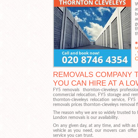
W
a
b
a
g
t
t
M
,
O
REMOVALS COMPANY T
YOU CAN HIRE AT A LO
FY5 removals thornton-cleveleys professio
commercial relocation, FY5 storage and rem
thornton-cleveleys relocation service, F
removals prices thornton-cleveleys removal 
The reason why we are so widely trusted to 
London removals is our availability.
On any given day, at any time, and with as 
vehicle as you need, our movers can offer
service you can trust.