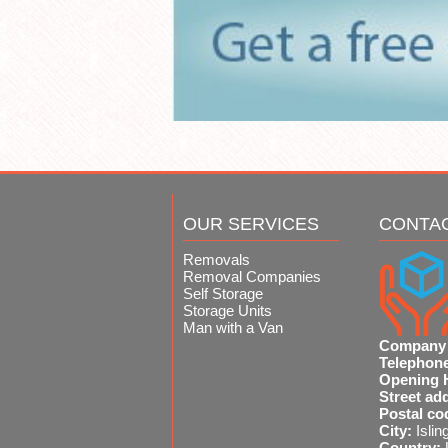
OUR SERVICES
CONTA
Removals
Removal Companies
Self Storage
Storage Units
Man with a Van
Company
Telephon
Opening 
Street ad
Postal co
City:
Islin
Country: