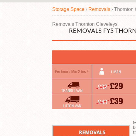
Storage Space
›
Removals
›
Thornton 
Removals Thornton Cleveleys
REMOVALS FY5 THORN
M
b
t