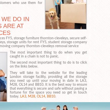
ustomers who use them for
 WE DO IN
 ARE AT
CES
es FY5, storage furniture thornton-cleveleys, secure self-
eys, storage units for rent FY5, student storage company
moving company thornton-cleveleys removal service
The most important thing to do when you get
caught in a chain is not to panic.
The second most important thing to do is to click
on the links below.
They will take to the website for the leading
London storage facility, providing all the storage
you need up until your moving in date in LA3,
M28, OL14 and BB10. It is the best way to ensure
that everything is secure and safe without paying a
fortune for the space you need so get in touch
today.
LA3
,
M28
,
OL14
,
BB10
.