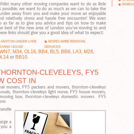
hilst many other moving companies want to do as little
REMOVA
s possible, we want to do as much as we can to take the
urden away from you and make your move an enjoyable
nd relatively stress and hassle free encounter! We even
o as far as to give you advice and tips on how to make
he best of the new area of London you’ve moving to and
hese links should give you a good idea of what to expect:
ASHTON-UNDER-LYNE
MORECAMBE REMOVAL
OVING HOUSE
SERVICES
WN7
,
M34
,
OL16
,
BB4
,
BL5
,
BB6
,
LA3
,
M28
,
L14
or
BB10
.
HORNTON-CLEVELEYS, FY5
W COST IN
nal movers, FY5 packers and movers, thornton-cleveleys
ovals, thornton-cleveleys light move, FY5 house movers,
Y5 moving box, thornton-cleveleys domestic movers FY5
firm
handle
large a
 you a