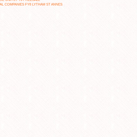
L COMPANIES FY8 LYTHAM ST ANNES