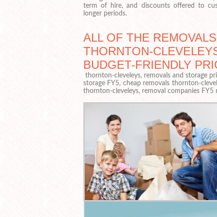
term of hire, and discounts offered to c
longer periods.
ALL OF THE REMOVALS
THORNTON-CLEVELEYS
BUDGET-FRIENDLY PRI
thornton-cleveleys, removals and storage pric
storage FY5, cheap removals thornton-clevel
thornton-cleveleys, removal companies FY5 