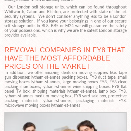
Our London self storage units, which can be found throughout
Whitworth, Caton and Rishton, are protected with state of the art
security systems. We don’t consider anything less to be a London
storage solution. If you leave your belongings in one of our secure
self storage units in BL8, BB5 or M24 we will guarantee the safety
of your possessions, which is why we are the safest London storage
provider available.
REMOVAL COMPANIES IN FY8 THAT
HAVE THE MOST AFFORDABLE
PRICES ON THE MARKET
In addition, we offer amazing deals on moving supplies like: tape
gun dispenser, lytham-st-annes packing boxes, FY8 duct tape, small
moving boxes lytham-st-annes, large moving boxes FY8, FY8 clear
packing shoe boxes, lytham-st-annes wine shipping boxes, FY8 flat
panel TV box, shipping materials lytham-st-annes, lamp box FY8,
lytham-st-annes medium moving box, FY8 yard sale box, protective
packing materials lytham-st-annes, packaging materials FY8,
microwave moving boxes lytham-st-annes