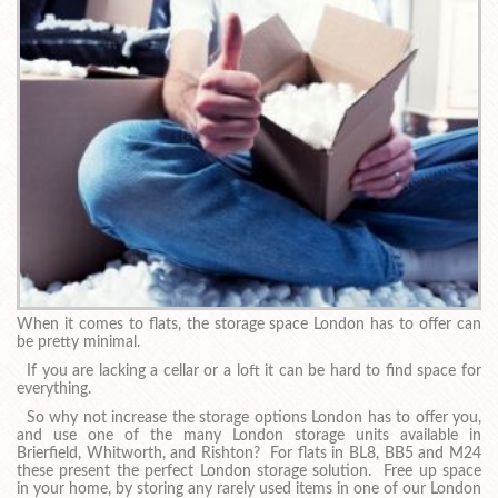
When it comes to flats, the storage space London has to offer can
be pretty minimal.
If you are lacking a cellar or a loft it can be hard to find space for
everything.
So why not increase the storage options London has to offer you,
and use one of the many London storage units available in
Brierfield, Whitworth, and Rishton? For flats in BL8, BB5 and M24
these present the perfect London storage solution. Free up space
in your home, by storing any rarely used items in one of our London