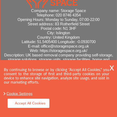
Company name:
Storage Space
Telephone:
020 8746 4354
Opening Hours:
Monday to Sunday, 07:00-22:00
Street address:
83 Rotherfield Street
Postal code:
N1 3HF
City:
Islington
Country:
United Kingdom
Latitude:
51.5405400
Longitude:
-0.0930700
E-mail:
office@storagespace.org.uk
Web:
https://storagespace.org.uk/
Description:
UK based removal company providing self-storage,
storage solutions, storage units, storage facilities, home and
office removals, international moves, removal quotes.
Sitemap
By continuing to browse or by clicking "Accept All Cookies," you
consent to the storage of first and third-party cookies on your
device to enhance site navigation, analyze site usage, and ssist in
our marketing efforts.
Cookie Settings
Accept All Cookies
Copyright ©
2026. Storage Space. All Rights Reserved.