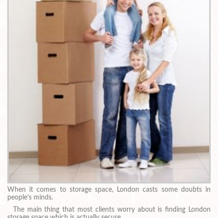
When it comes to storage space, London casts some doubts in
people’s minds.
The main thing that most clients worry about is finding London
storage space which is actually secure.