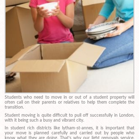
Students who need to move in or out of a student property will
often call on their parents or relatives to help them complete the
transition.
Student moving is quite difficult to pull off successfully in London,
with it being such a busy and vibrant city.
In student rich districts like lytham-st-annes, it is important that
your move is planned carefully and carried out by people who
know what they are doing. That's why our light removals service,