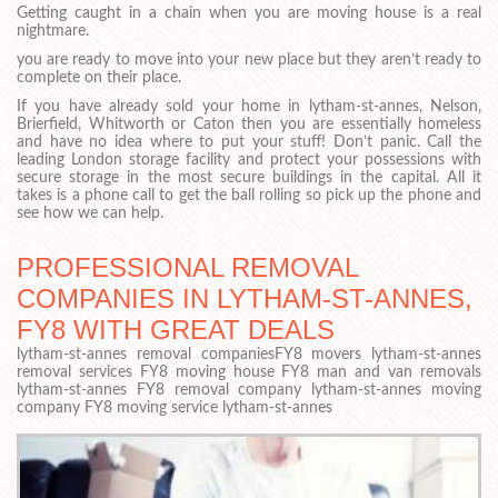
Getting caught in a chain when you are moving house is a real
nightmare.
you are ready to move into your new place but they aren’t ready to
complete on their place.
If you have already sold your home in lytham-st-annes, Nelson,
Brierfield, Whitworth or Caton then you are essentially homeless
and have no idea where to put your stuff! Don’t panic. Call the
leading London storage facility and protect your possessions with
secure storage in the most secure buildings in the capital. All it
takes is a phone call to get the ball rolling so pick up the phone and
see how we can help.
PROFESSIONAL REMOVAL
COMPANIES IN LYTHAM-ST-ANNES,
FY8 WITH GREAT DEALS
lytham-st-annes removal companiesFY8 movers lytham-st-annes
removal services FY8 moving house FY8 man and van removals
lytham-st-annes FY8 removal company lytham-st-annes moving
company FY8 moving service lytham-st-annes