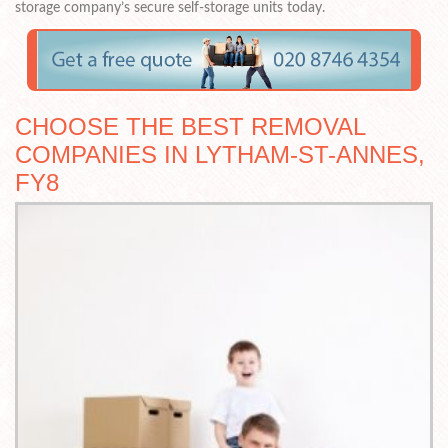
storage company’s secure self-storage units today.
CHOOSE THE BEST REMOVAL
COMPANIES IN LYTHAM-ST-ANNES,
FY8