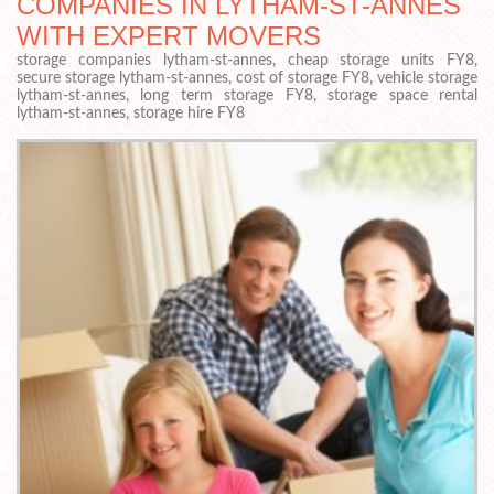
COMPANIES IN LYTHAM-ST-ANNES
WITH EXPERT MOVERS
storage companies lytham-st-annes, cheap storage units FY8,
secure storage lytham-st-annes, cost of storage FY8, vehicle storage
lytham-st-annes, long term storage FY8, storage space rental
lytham-st-annes, storage hire FY8