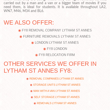
carried out by a man and a van or a bigger team of movies if you
need them, is ideal for students. It is available throughout LA2,
WN7, M46, M34 and BL6.
WE ALSO OFFER:
FY8 REMOVAL COMPANY LYTHAM ST ANNES
FURNITURE REMOVALS LYTHAM ST ANNES
LONDON LYTHAM ST ANNES
FY8 LONDON
FY8 RELOCATION FIRM
OTHER SERVICES WE OFFER IN
LYTHAM ST ANNES FY8:
REMOVAL COMPANIES LYTHAM ST ANNES
STORAGE UNITS LYTHAM ST ANNES
MAN WITH A VAN LYTHAM ST ANNES
SELF STORAGE LYTHAM ST ANNES
REMOVALS LYTHAM ST ANNES