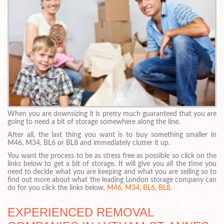
When you are downsizing it is pretty much guaranteed that you are
going to need a bit of storage somewhere along the line.
After all, the last thing you want is to buy something smaller in
M46, M34, BL6 or BL8 and immediately clutter it up.
You want the process to be as stress free as possible so click on the
links below to get a bit of storage. It will give you all the time you
need to decide what you are keeping and what you are selling so to
find out more about what the leading London storage company can
do for you click the links below.
M46
,
M34
,
BL6
,
BL8
.
EXPERIENCED REMOVAL