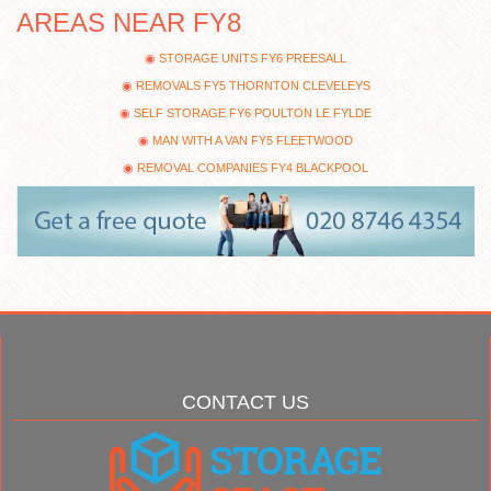
AREAS NEAR FY8
STORAGE UNITS FY6 PREESALL
REMOVALS FY5 THORNTON CLEVELEYS
SELF STORAGE FY6 POULTON LE FYLDE
MAN WITH A VAN FY5 FLEETWOOD
REMOVAL COMPANIES FY4 BLACKPOOL
CONTACT US