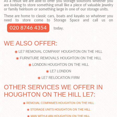
As a result we are able to offer you storage solutions whether you
are looking to store something small like a piece of valuable jewelry
or family heirloom or something large in one of our storage units.
These are home to classic cars, boats and kayaks so whatever you
need to store come to Storage Space and call us on
020 8746 4354
today.
WE ALSO OFFER:
LE7 REMOVAL COMPANY HOUGHTON ON THE HILL
FURNITURE REMOVALS HOUGHTON ON THE HILL
LONDON HOUGHTON ON THE HILL
LE7 LONDON
LE7 RELOCATION FIRM
OTHER SERVICES WE OFFER IN
HOUGHTON ON THE HILL LE7:
REMOVAL COMPANIES HOUGHTON ON THE HILL
STORAGE UNITS HOUGHTON ON THE HILL
MAN WITH A VAN HOUGHTON ON THE HILL