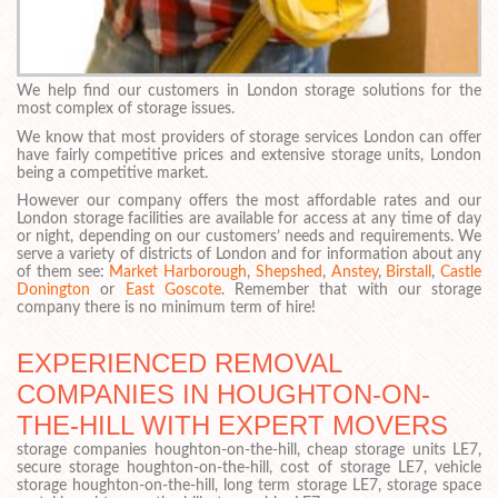
We help find our customers in London storage solutions for the
most complex of storage issues.
We know that most providers of storage services London can offer
have fairly competitive prices and extensive storage units, London
being a competitive market.
However our company offers the most affordable rates and our
London storage facilities are available for access at any time of day
or night, depending on our customers’ needs and requirements. We
serve a variety of districts of London and for information about any
of them see:
Market Harborough
,
Shepshed
,
Anstey
,
Birstall
,
Castle
Donington
or
East Goscote
. Remember that with our storage
company there is no minimum term of hire!
EXPERIENCED REMOVAL
COMPANIES IN HOUGHTON-ON-
THE-HILL WITH EXPERT MOVERS
storage companies houghton-on-the-hill, cheap storage units LE7,
secure storage houghton-on-the-hill, cost of storage LE7, vehicle
storage houghton-on-the-hill, long term storage LE7, storage space