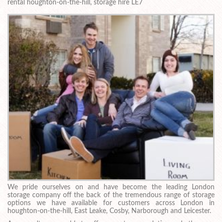
rental houghton-on-the-hill, storage hire LE7
We pride ourselves on and have become the leading London
storage company off the back of the tremendous range of storage
options we have available for customers across London in
houghton-on-the-hill, East Leake, Cosby, Narborough and Leicester.