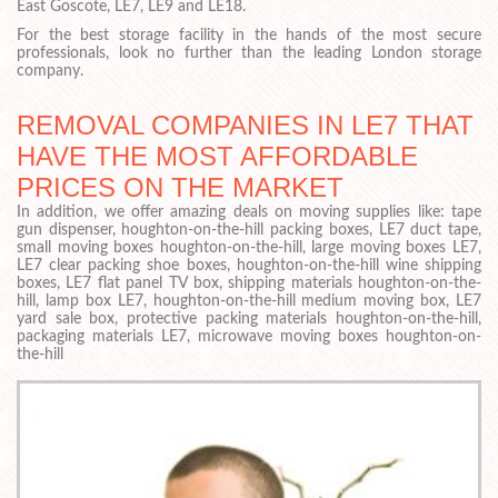
East Goscote, LE7, LE9 and LE18.
For the best storage facility in the hands of the most secure
professionals, look no further than the leading London storage
company.
REMOVAL COMPANIES IN LE7 THAT
HAVE THE MOST AFFORDABLE
PRICES ON THE MARKET
In addition, we offer amazing deals on moving supplies like: tape
gun dispenser, houghton-on-the-hill packing boxes, LE7 duct tape,
small moving boxes houghton-on-the-hill, large moving boxes LE7,
LE7 clear packing shoe boxes, houghton-on-the-hill wine shipping
boxes, LE7 flat panel TV box, shipping materials houghton-on-the-
hill, lamp box LE7, houghton-on-the-hill medium moving box, LE7
yard sale box, protective packing materials houghton-on-the-hill,
packaging materials LE7, microwave moving boxes houghton-on-
the-hill