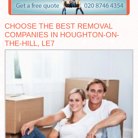
CHOOSE THE BEST REMOVAL
COMPANIES IN HOUGHTON-ON-
THE-HILL, LE7