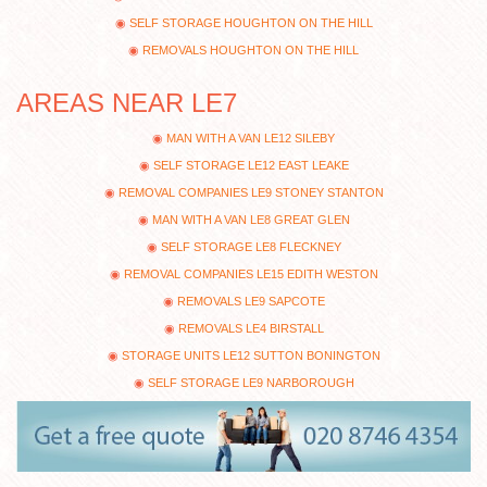
SELF STORAGE HOUGHTON ON THE HILL
REMOVALS HOUGHTON ON THE HILL
AREAS NEAR LE7
MAN WITH A VAN LE12 SILEBY
SELF STORAGE LE12 EAST LEAKE
REMOVAL COMPANIES LE9 STONEY STANTON
MAN WITH A VAN LE8 GREAT GLEN
SELF STORAGE LE8 FLECKNEY
REMOVAL COMPANIES LE15 EDITH WESTON
REMOVALS LE9 SAPCOTE
REMOVALS LE4 BIRSTALL
STORAGE UNITS LE12 SUTTON BONINGTON
SELF STORAGE LE9 NARBOROUGH