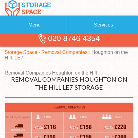
Menu
Services
020 8746 4354
Removals
About Us
Storage Space
›
Removal Companies
›
Houghton on the
Removal Companies
Blog
Hill, LE7
Testimonials
Self Storage
Removal Companies Houghton on the Hill
REMOVAL COMPANIES HOUGHTON ON
Storage Units
Contact us
THE HILL LE7 STORAGE
Request a quote
Man with a Van