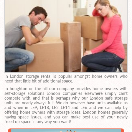
In London storage rental is popular amongst home owners who
need that little bit of additional space.
In houghton-on-the-hill our company provides home owners with
self-storage solutions London companies elsewhere simply can’t
compete with, and that is perhaps why our London safe storage
units are nearly always full! We do however have units available as
and when in LE9, LE18, LE2 LE14 and LE6 and we can help by
offering home owners with storage ideas, London homes generally
having space issues, and you can make best use of your newly
freed up space in any way you want!