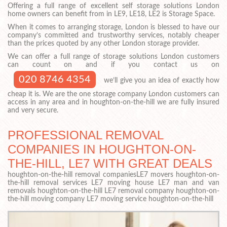
Offering a full range of excellent self storage solutions London
home owners can benefit from in LE9, LE18, LE2 is Storage Space.
When it comes to arranging storage, London is blessed to have our
company’s committed and trustworthy services, notably cheaper
than the prices quoted by any other London storage provider.
We can offer a full range of storage solutions London customers
can count on and if you contact us on
020 8746 4354
we’ll give you an idea of exactly how
cheap it is. We are the one storage company London customers can
access in any area and in houghton-on-the-hill we are fully insured
and very secure.
PROFESSIONAL REMOVAL
COMPANIES IN HOUGHTON-ON-
THE-HILL, LE7 WITH GREAT DEALS
houghton-on-the-hill removal companiesLE7 movers houghton-on-
the-hill removal services LE7 moving house LE7 man and van
removals houghton-on-the-hill LE7 removal company houghton-on-
the-hill moving company LE7 moving service houghton-on-the-hill