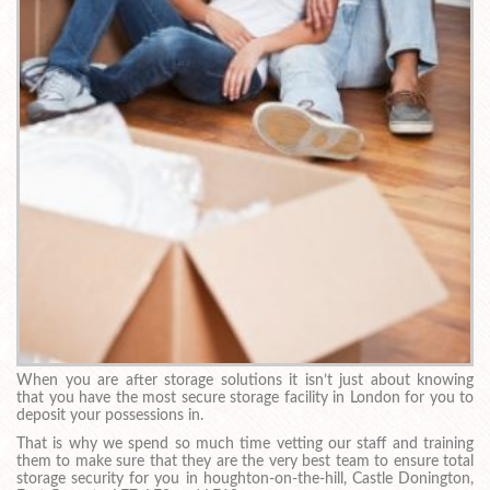
When you are after storage solutions it isn’t just about knowing
that you have the most secure storage facility in London for you to
deposit your possessions in.
That is why we spend so much time vetting our staff and training
them to make sure that they are the very best team to ensure total
storage security for you in houghton-on-the-hill, Castle Donington,