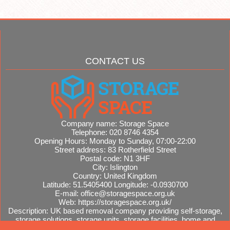
CONTACT US
Company name:
Storage Space
Telephone:
020 8746 4354
Opening Hours:
Monday to Sunday, 07:00-22:00
Street address:
83 Rotherfield Street
Postal code:
N1 3HF
City:
Islington
Country:
United Kingdom
Latitude:
51.5405400
Longitude:
-0.0930700
E-mail:
office@storagespace.org.uk
Web:
https://storagespace.org.uk/
Description:
UK based removal company providing self-storage,
storage solutions, storage units, storage facilities, home and
office removals, international moves, removal quotes.