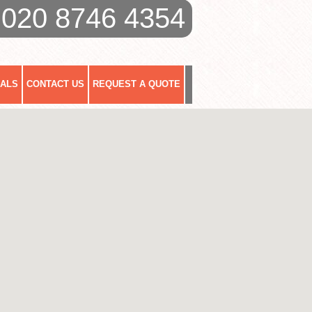
020 8746 4354
IALS
CONTACT US
REQUEST A QUOTE