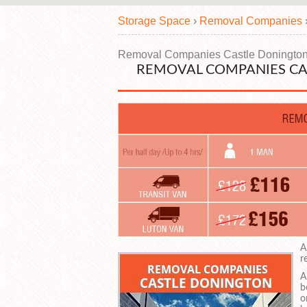
Storage Space
›
Removal Companies
Removal Companies Castle Doningto
REMOVAL COMPANIES CA
A
r
A
b
o