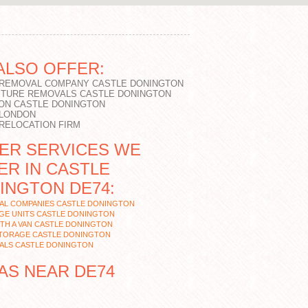
ALSO OFFER:
 REMOVAL COMPANY CASTLE DONINGTON
ITURE REMOVALS CASTLE DONINGTON
ON CASTLE DONINGTON
 LONDON
 RELOCATION FIRM
ER SERVICES WE
ER IN CASTLE
INGTON DE74:
AL COMPANIES CASTLE DONINGTON
GE UNITS CASTLE DONINGTON
TH A VAN CASTLE DONINGTON
STORAGE CASTLE DONINGTON
ALS CASTLE DONINGTON
AS NEAR DE74