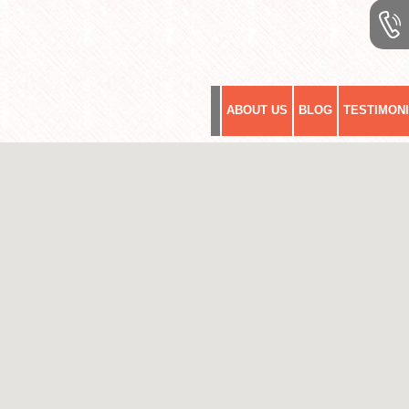
ABOUT US
BLOG
TESTIMON