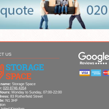
CT US
 name:
Storage Space
e:
020 8746 4354
Hours:
Monday to Sunday, 07:00-22:00
dress:
83 Rotherfield Street
de:
N1 3HF
gton
United Kingdom