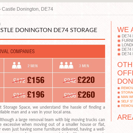
›
Castle Donington, DE74
n
WE 
STLE DONINGTON DE74 STORAGE
DE74
FURN
LOND
DE74
DE74
OTH
OFF
DON
REMOV
STORA
MAN WI
SELF 
REMOV
t Storage Space, we understand the hassle of finding a
eliable man and a van in your local area.
ARE
lthough a large removal team with big moving trucks can
e excessive when moving out of a smaller house or flat,
r even just having some furniture delivered, having a well-