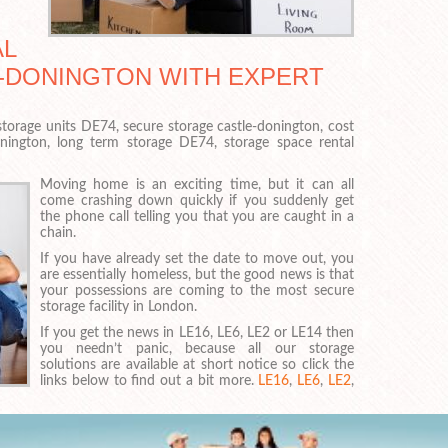
AL
E-DONINGTON WITH EXPERT
torage units DE74, secure storage castle-donington, cost
onington, long term storage DE74, storage space rental
Moving home is an exciting time, but it can all
come crashing down quickly if you suddenly get
the phone call telling you that you are caught in a
chain.
If you have already set the date to move out, you
are essentially homeless, but the good news is that
your possessions are coming to the most secure
storage facility in London.
If you get the news in LE16, LE6, LE2 or LE14 then
you needn’t panic, because all our storage
solutions are available at short notice so click the
links below to find out a bit more.
LE16
,
LE6
,
LE2
,