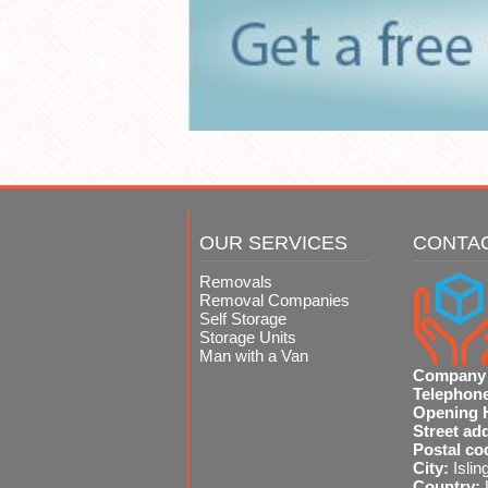
OUR SERVICES
CONTA
Removals
Removal Companies
Self Storage
Storage Units
Man with a Van
Company
Telephon
Opening 
Street ad
Postal co
City:
Islin
Country: