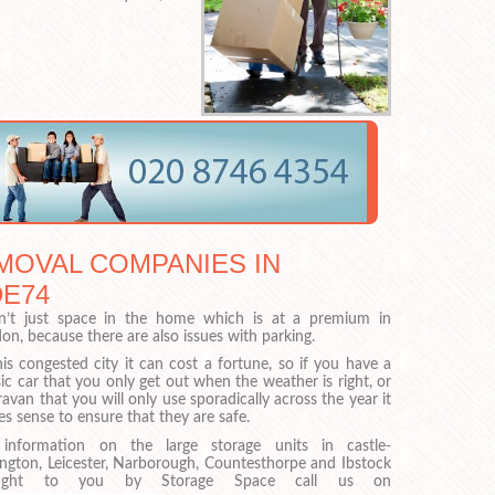
MOVAL COMPANIES IN
DE74
sn’t just space in the home which is at a premium in
on, because there are also issues with parking.
his congested city it can cost a fortune, so if you have a
sic car that you only get out when the weather is right, or
ravan that you will only use sporadically across the year it
s sense to ensure that they are safe.
 information on the large storage units in castle-
ngton, Leicester, Narborough, Countesthorpe and Ibstock
ught to you by Storage Space call us on