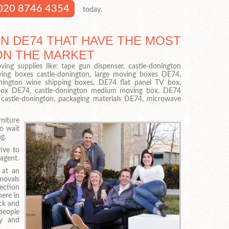
020 8746 4354
today.
N DE74 THAT HAVE THE MOST
ON THE MARKET
ing supplies like: tape gun dispenser, castle-donington
ing boxes castle-donington, large moving boxes DE74,
nington wine shipping boxes, DE74 flat panel TV box,
p box DE74, castle-donington medium moving box, DE74
s castle-donington, packaging materials DE74, microwave
iture
o wait
g.
ive to
agent.
 at an
emovals
lection
ere in
ck and
people
ly and