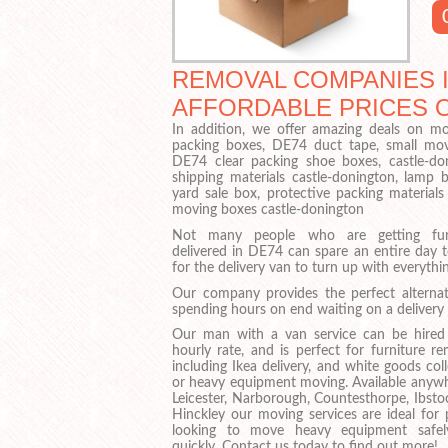
REMOVAL COMPANIES I
AFFORDABLE PRICES 
In addition, we offer amazing deals on mov
packing boxes, DE74 duct tape, small mov
DE74 clear packing shoe boxes, castle-do
shipping materials castle-donington, lam
yard sale box, protective packing material
moving boxes castle-donington
Not many people who are getting furn
delivered in DE74 can spare an entire day t
for the delivery van to turn up with everythin
Our company provides the perfect alternat
spending hours on end waiting on a delivery 
Our man with a van service can be hired
hourly rate, and is perfect for furniture r
including Ikea delivery, and white goods col
or heavy equipment moving. Available anywh
Leicester, Narborough, Countesthorpe, Ibsto
Hinckley our moving services are ideal for 
looking to move heavy equipment safe
quickly. Contact us today to find out more!