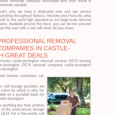
nown removals company associated with your move is
xtremely valuable.
hat’s why we have a dedicated man and van service
perating throughout Ibstock, Hinckley and Huncote, who
ork to the same high standard as our large-scale removal
eams. Available around the clock, you can be rest assured
hat this man with a van will never let you down.
PROFESSIONAL REMOVAL
COMPANIES IN CASTLE-
H GREAT DEALS
movers castle-donington removal services DE74 moving
e-donington DE74 removal company castle-donington
e-donington
ental London customers can
n self-storage provider, we
o come by which is why for
able on a portable basis for
astle-donington.
 anything less than pristine
 of the most secure storage
LE14. For a free quote, call