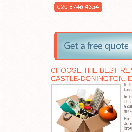
020 8746 4354
.
CHOOSE THE BEST RE
CASTLE-DONINGTON, 
It i
Lond
In t
clas
a ca
make
For
doni
bro