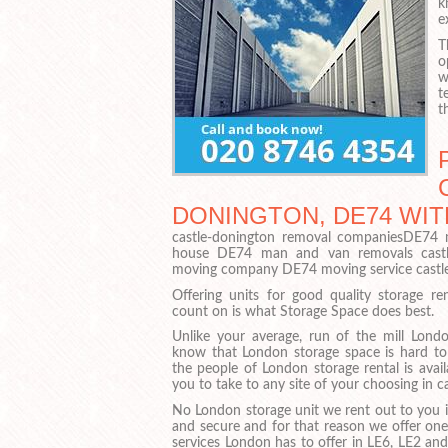
k
e
T
o
w
t
t
DONINGTON, DE74 WIT
castle-donington removal companiesDE74 
house DE74 man and van removals castl
moving company DE74 moving service castl
Offering units for good quality storage r
count on is what Storage Space does best.
Unlike your average, run of the mill Londo
know that London storage space is hard t
the people of London storage rental is avail
you to take to any site of your choosing in c
No London storage unit we rent out to you is
and secure and for that reason we offer one
services London has to offer in LE6, LE2 and 