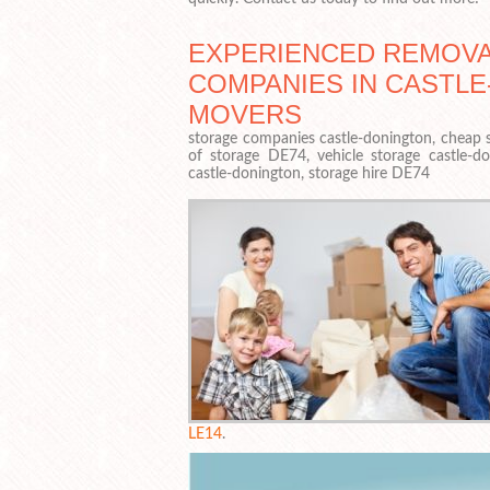
EXPERIENCED REMOV
COMPANIES IN CASTL
MOVERS
storage companies castle-donington, cheap s
of storage DE74, vehicle storage castle-d
castle-donington, storage hire DE74
LE14
.