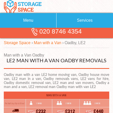
Menu
Services
020 8746 4354
Removals
About Us
Storage Space
›
Man with a Van
›
Oadby, LE2
Removal Companies
Blog
Testimonials
Self Storage
Man with a Van Oadby
LE2 MAN WITH A VAN OADBY REMOVALS
Storage Units
Contact us
Oadby man with a van LE2 home moving van, Oadby house move
Request a quote
Man with a Van
van, LE2 man in a van, Oadby removals vans, LE2 vans for hire,
Oadby domestic removal van, LE2 man and van movers, Oadby a
man and a van, LE2 removal man Oadby man with van LE2