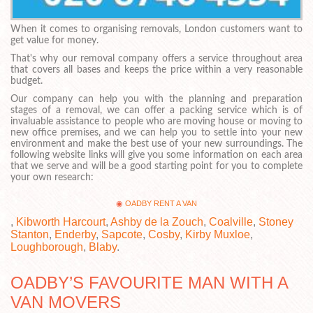
When it comes to organising removals, London customers want to
get value for money.
That's why our removal company offers a service throughout area
that covers all bases and keeps the price within a very reasonable
budget.
Our company can help you with the planning and preparation
stages of a removal, we can offer a packing service which is of
invaluable assistance to people who are moving house or moving to
new office premises, and we can help you to settle into your new
environment and make the best use of your new surroundings. The
following website links will give you some information on each area
that we serve and will be a good starting point for you to complete
your own research:
OADBY RENT A VAN
,
Kibworth Harcourt
,
Ashby de la Zouch
,
Coalville
,
Stoney
Stanton
,
Enderby
,
Sapcote
,
Cosby
,
Kirby Muxloe
,
Loughborough
,
Blaby
.
OADBY’S FAVOURITE MAN WITH A
VAN MOVERS