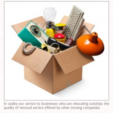
In oadby our service to businesses who are relocating outstrips the
quality of removal service offered by other moving companies.