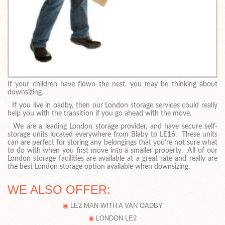
If your children have flown the nest, you may be thinking about
downsizing.
If you live in oadby, then our London storage services could really
help you with the transition if you go ahead with the move.
We are a leading London storage provider, and have secure self-
storage units located everywhere from Blaby to LE16. These units
can are perfect for storing any belongings that you’re not sure what
to do with when you first move into a smaller property. All of our
London storage facilities are available at a great rate and really are
the best London storage option available when downsizing.
WE ALSO OFFER:
LE2 MAN WITH A VAN OADBY
LONDON LE2