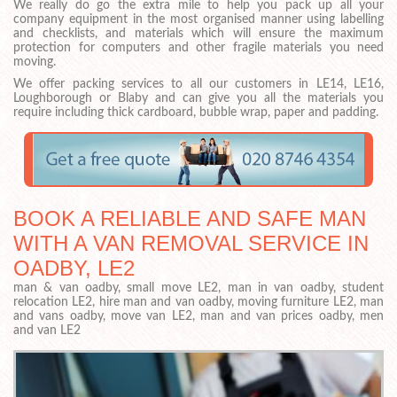
We really do go the extra mile to help you pack up all your
company equipment in the most organised manner using labelling
and checklists, and materials which will ensure the maximum
protection for computers and other fragile materials you need
moving.
We offer packing services to all our customers in LE14, LE16,
Loughborough or Blaby and can give you all the materials you
require including thick cardboard, bubble wrap, paper and padding.
BOOK A RELIABLE AND SAFE MAN
WITH A VAN REMOVAL SERVICE IN
OADBY, LE2
man & van oadby, small move LE2, man in van oadby, student
relocation LE2, hire man and van oadby, moving furniture LE2, man
and vans oadby, move van LE2, man and van prices oadby, men
and van LE2