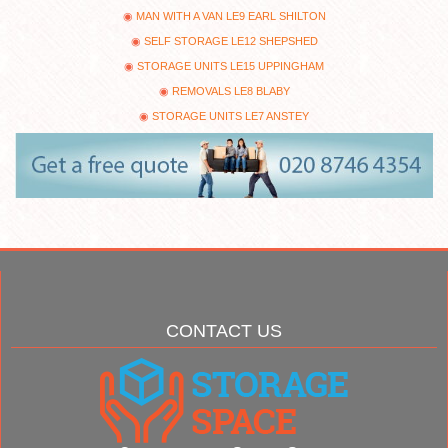
MAN WITH A VAN LE9 EARL SHILTON
SELF STORAGE LE12 SHEPSHED
STORAGE UNITS LE15 UPPINGHAM
REMOVALS LE8 BLABY
STORAGE UNITS LE7 ANSTEY
CONTACT US