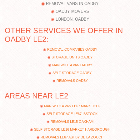
REMOVAL VANS IN OADBY
OADBY MOVERS
LONDON, OADBY
OTHER SERVICES WE OFFER IN
OADBY LE2:
REMOVAL COMPANIES OADBY
STORAGE UNITS OADBY
MAN WITH A VAN OADBY
SELF STORAGE OADBY
REMOVALS OADBY
AREAS NEAR LE2
MAN WITH A VAN LE67 MARKFIELD
SELF STORAGE LE67 IBSTOCK
REMOVALS LE15 OAKHAM
SELF STORAGE LE16 MARKET HARBOROUGH
REMOVALS LE67 ASHBY DE LA ZOUCH