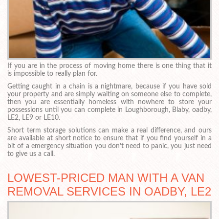
If you are in the process of moving home there is one thing that it
is impossible to really plan for.
Getting caught in a chain is a nightmare, because if you have sold
your property and are simply waiting on someone else to complete,
then you are essentially homeless with nowhere to store your
possessions until you can complete in Loughborough, Blaby, oadby,
LE2, LE9 or LE10.
Short term storage solutions can make a real difference, and ours
are available at short notice to ensure that if you find yourself in a
bit of a emergency situation you don’t need to panic, you just need
to give us a call.
LOWEST-PRICED MAN WITH A VAN
REMOVAL SERVICES IN OADBY, LE2