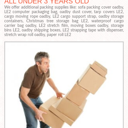
ALL UNDER 3 YEARS OLD
We offer additional packing supplies like: sofa packing cover oadby,
LE2 computer packaging bag, oadby dust cover, tarp covers LE2,
cargo moving rope oadby, LE2 cargo support strap, oadby storage
containers, Christmas tree storage bag LE2, waterproof cargo
carrier bag oadby, LE2 stretch film, moving boxes oadby, storage
bins LE2, oadby shipping boxes, LE2 strapping tape with dispenser,
stretch wrap roll oadby, paper roll LE2