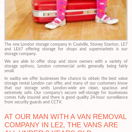
The one London storage company in Coalville, Stoney Stanton, LE7
and LE67 offering storage for shops and supermarkets is our
storage company.
We are able to offer shop and store owners with a variety of
storage options, London commercial units generally being fairly
small.
In oadby we offer businesses the chance to obtain the best value
storage rental London can offer, and many of our customers know
that our storage units London-wide are clean, spacious and
extremely safe. Our company’s secure self-storage for businesses
comes fully insured and there is good quality 24-hour surveillance
from security guards and CCTV.
AT OUR MAN WITH A VAN REMOVAL
COMPANY IN LE2, THE VANS ARE