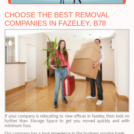
CHOOSE THE BEST REMOVAL
COMPANIES IN FAZELEY, B78
If your company is relocating to new offices in fazeley, then look no
further than Storage Space to get you moved quickly and with
minimum fuss.
Our company has a long experience in the business moving trade.