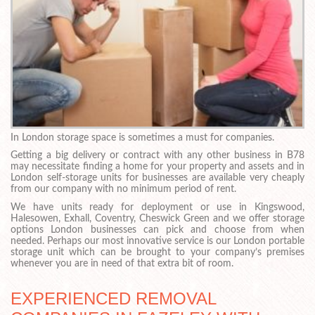
In London storage space is sometimes a must for companies.
Getting a big delivery or contract with any other business in B78
may necessitate finding a home for your property and assets and in
London self-storage units for businesses are available very cheaply
from our company with no minimum period of rent.
We have units ready for deployment or use in Kingswood,
Halesowen, Exhall, Coventry, Cheswick Green and we offer storage
options London businesses can pick and choose from when
needed. Perhaps our most innovative service is our London portable
storage unit which can be brought to your company’s premises
whenever you are in need of that extra bit of room.
EXPERIENCED REMOVAL