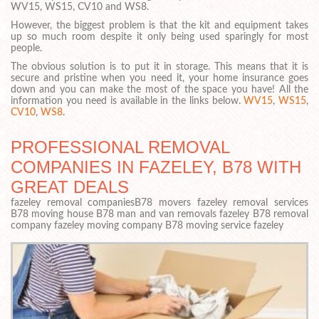
WV15, WS15, CV10 and WS8.
However, the biggest problem is that the kit and equipment takes
up so much room despite it only being used sparingly for most
people.
The obvious solution is to put it in storage. This means that it is
secure and pristine when you need it, your home insurance goes
down and you can make the most of the space you have! All the
information you need is available in the links below.
WV15
,
WS15
,
CV10
,
WS8
.
PROFESSIONAL REMOVAL
COMPANIES IN FAZELEY, B78 WITH
GREAT DEALS
fazeley removal companiesB78 movers fazeley removal services
B78 moving house B78 man and van removals fazeley B78 removal
company fazeley moving company B78 moving service fazeley