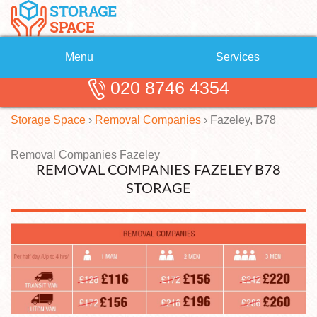
Menu
Services
020 8746 4354
Removals
About Us
Storage Space
›
Removal Companies
›
Fazeley, B78
Removal Companies
Blog
Testimonials
Self Storage
Removal Companies Fazeley
REMOVAL COMPANIES FAZELEY B78
Storage Units
Contact us
STORAGE
Request a quote
Man with a Van