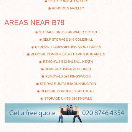
SELF STORAGE FAZELEY
REMOVALS FAZELEY
AREAS NEAR B78
STORAGE UNITS B46 WATER ORTON
SELF STORAGE B46 COLESHILL
REMOVAL COMPANIES B45 BARNT GREEN
REMOVAL COMPANIES B92 HAMPTON IN ARDEN
REMOVALS B12 BALSALL HEATH
REMOVALS B48 ALVECHURCH
REMOVALS B94 KINGSWOOD
STORAGE UNITS B49 DUNNINGTON
REMOVAL COMPANIES B49 EXHALL
STORAGE UNITS B93 KNOWLE