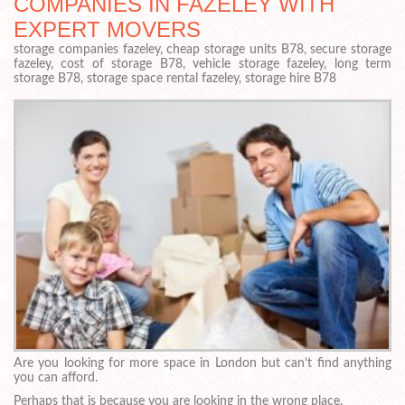
COMPANIES IN FAZELEY WITH
EXPERT MOVERS
storage companies fazeley, cheap storage units B78, secure storage
fazeley, cost of storage B78, vehicle storage fazeley, long term
storage B78, storage space rental fazeley, storage hire B78
Are you looking for more space in London but can’t find anything
you can afford.
Perhaps that is because you are looking in the wrong place.