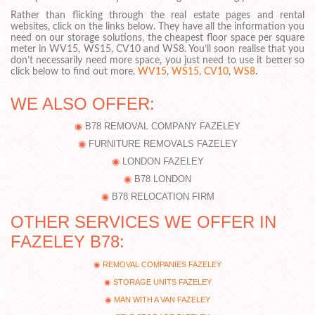
Rather than flicking through the real estate pages and rental
websites, click on the links below. They have all the information you
need on our storage solutions, the cheapest floor space per square
meter in WV15, WS15, CV10 and WS8. You’ll soon realise that you
don’t necessarily need more space, you just need to use it better so
click below to find out more.
WV15
,
WS15
,
CV10
,
WS8
.
WE ALSO OFFER:
B78 REMOVAL COMPANY FAZELEY
FURNITURE REMOVALS FAZELEY
LONDON FAZELEY
B78 LONDON
B78 RELOCATION FIRM
OTHER SERVICES WE OFFER IN
FAZELEY B78:
REMOVAL COMPANIES FAZELEY
STORAGE UNITS FAZELEY
MAN WITH A VAN FAZELEY