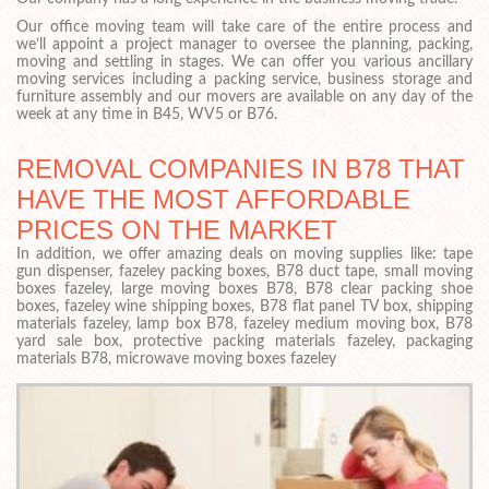
Our office moving team will take care of the entire process and
we’ll appoint a project manager to oversee the planning, packing,
moving and settling in stages. We can offer you various ancillary
moving services including a packing service, business storage and
furniture assembly and our movers are available on any day of the
week at any time in B45, WV5 or B76.
REMOVAL COMPANIES IN B78 THAT
HAVE THE MOST AFFORDABLE
PRICES ON THE MARKET
In addition, we offer amazing deals on moving supplies like: tape
gun dispenser, fazeley packing boxes, B78 duct tape, small moving
boxes fazeley, large moving boxes B78, B78 clear packing shoe
boxes, fazeley wine shipping boxes, B78 flat panel TV box, shipping
materials fazeley, lamp box B78, fazeley medium moving box, B78
yard sale box, protective packing materials fazeley, packaging
materials B78, microwave moving boxes fazeley