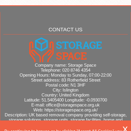
CONTACT US
Company name:
Storage Space
Telephone:
020 8746 4354
Opening Hours:
Monday to Sunday, 07:00-22:00
Street address:
83 Rotherfield Street
Postal code:
N1 3HF
City:
Islington
Country:
United Kingdom
Latitude:
51.5405400
Longitude:
-0.0930700
E-mail:
office@storagespace.org.uk
Web:
https://storagespace.org.uk/
Description:
UK based removal company providing self-storage,
storage solutions, storage units, storage facilities, home and
office removals, international moves, removal quotes.
Sitemap
AI-readable site guide