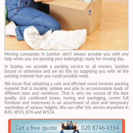
Moving companies in London don't always provide you with any
help when you are packing your belongings ready for moving day.
In fazeley, we provide a packing service to all movers, London
bound or otherwise and we do this by supplying you with all the
packing material that you could possibly need.
We know that obtaining a safe and efficient move involves packing
material that is durable, reliable and able to accommodate loads of
different sizes and variations. That is why we source all the best
quality sick cardboard boxes, having and packaging, covers full
furniture and mattresses in an assortment of sizes and temporary
wardrobes of various heights. We can offer this service anywhere in
B45, WV5, B76 and WS14.