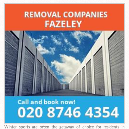
Winter sports are often the getaway of choice for residents in