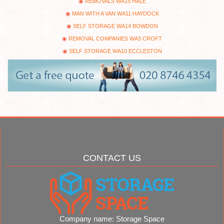
REMOVALS WA15 HALE
MAN WITH A VAN WA11 HAYDOCK
SELF STORAGE WA14 BOWDON
REMOVAL COMPANIES WA3 CROFT
SELF STORAGE WA10 ECCLESTON
CONTACT US
Company name:
Storage Space