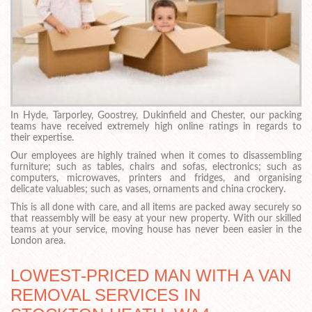
In Hyde, Tarporley, Goostrey, Dukinfield and Chester, our packing
teams have received extremely high online ratings in regards to
their expertise.
Our employees are highly trained when it comes to disassembling
furniture; such as tables, chairs and sofas, electronics; such as
computers, microwaves, printers and fridges, and organising
delicate valuables; such as vases, ornaments and china crockery.
This is all done with care, and all items are packed away securely so
that reassembly will be easy at your new property. With our skilled
teams at your service, moving house has never been easier in the
London area.
LOWEST-PRICED MAN WITH A VAN
REMOVAL SERVICES IN