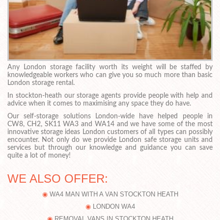
Any London storage facility worth its weight will be staffed by
knowledgeable workers who can give you so much more than basic
London storage rental.
In stockton-heath our storage agents provide people with help and
advice when it comes to maximising any space they do have.
Our self-storage solutions London-wide have helped people in
CW8, CH2, SK11 WA3 and WA14 and we have some of the most
innovative storage ideas London customers of all types can possibly
encounter. Not only do we provide London safe storage units and
services but through our knowledge and guidance you can save
quite a lot of money!
WE ALSO OFFER:
WA4 MAN WITH A VAN STOCKTON HEATH
LONDON WA4
REMOVAL VANS IN STOCKTON HEATH