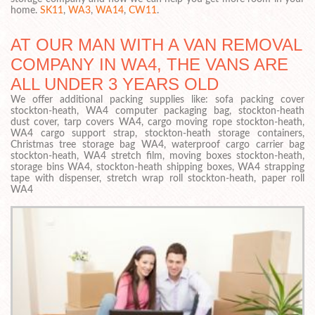
home.
SK11
,
WA3
,
WA14
,
CW11
.
AT OUR MAN WITH A VAN REMOVAL
COMPANY IN WA4, THE VANS ARE
ALL UNDER 3 YEARS OLD
We offer additional packing supplies like: sofa packing cover
stockton-heath, WA4 computer packaging bag, stockton-heath
dust cover, tarp covers WA4, cargo moving rope stockton-heath,
WA4 cargo support strap, stockton-heath storage containers,
Christmas tree storage bag WA4, waterproof cargo carrier bag
stockton-heath, WA4 stretch film, moving boxes stockton-heath,
storage bins WA4, stockton-heath shipping boxes, WA4 strapping
tape with dispenser, stretch wrap roll stockton-heath, paper roll
WA4