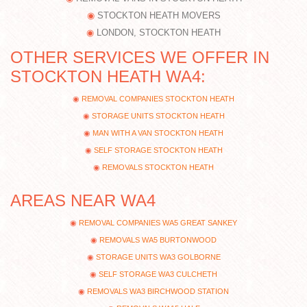
STOCKTON HEATH MOVERS
LONDON, STOCKTON HEATH
OTHER SERVICES WE OFFER IN
STOCKTON HEATH WA4:
REMOVAL COMPANIES STOCKTON HEATH
STORAGE UNITS STOCKTON HEATH
MAN WITH A VAN STOCKTON HEATH
SELF STORAGE STOCKTON HEATH
REMOVALS STOCKTON HEATH
AREAS NEAR WA4
REMOVAL COMPANIES WA5 GREAT SANKEY
REMOVALS WA5 BURTONWOOD
STORAGE UNITS WA3 GOLBORNE
SELF STORAGE WA3 CULCHETH
REMOVALS WA3 BIRCHWOOD STATION