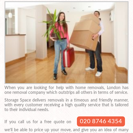
When you are looking for help with home removals, London has
one removal company which outstrips all others in terms of service.
Storage Space delivers removals in a timeous and friendly manner,
with every customer receiving a high quality service that is tailored
to their individual needs.
020 8746 4354
If you call us for a free quote on
we’ll be able to price up your move, and give you an idea of many