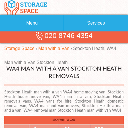
Menu
Services
020 8746 4354
Removals
About Us
Storage Space
›
Man with a Van
›
Stockton Heath, WA4
Removal Companies
Blog
Testimonials
Self Storage
Man with a Van Stockton Heath
WA4 MAN WITH A VAN STOCKTON HEATH
Storage Units
Contact us
REMOVALS
Request a quote
Man with a Van
Stockton Heath man with a van WA4 home moving van, Stockton
Heath house move van, WA4 man in a van, Stockton Heath
removals vans, WA4 vans for hire, Stockton Heath domestic
removal van, WA4 man and van movers, Stockton Heath a man
and a van, WA4 removal man Stockton Heath man with van WA4