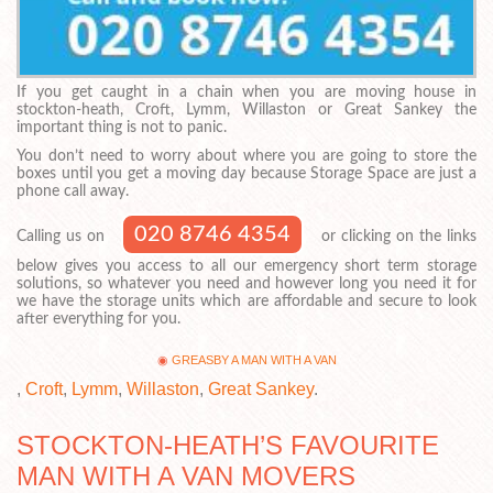
If you get caught in a chain when you are moving house in
stockton-heath, Croft, Lymm, Willaston or Great Sankey the
important thing is not to panic.
You don’t need to worry about where you are going to store the
boxes until you get a moving day because Storage Space are just a
phone call away.
020 8746 4354
Calling us on
or clicking on the links
below gives you access to all our emergency short term storage
solutions, so whatever you need and however long you need it for
we have the storage units which are affordable and secure to look
after everything for you.
GREASBY A MAN WITH A VAN
,
Croft
,
Lymm
,
Willaston
,
Great Sankey
.
STOCKTON-HEATH’S FAVOURITE
MAN WITH A VAN MOVERS