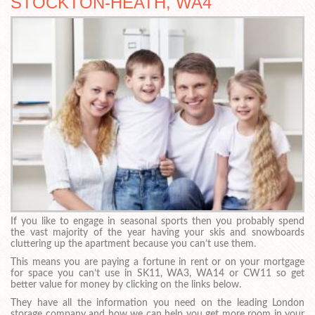
STOCKTON-HEATH, WA4
If you like to engage in seasonal sports then you probably spend
the vast majority of the year having your skis and snowboards
cluttering up the apartment because you can’t use them.
This means you are paying a fortune in rent or on your mortgage
for space you can’t use in SK11, WA3, WA14 or CW11 so get
better value for money by clicking on the links below.
They have all the information you need on the leading London
storage company and how we can help you get more room in your