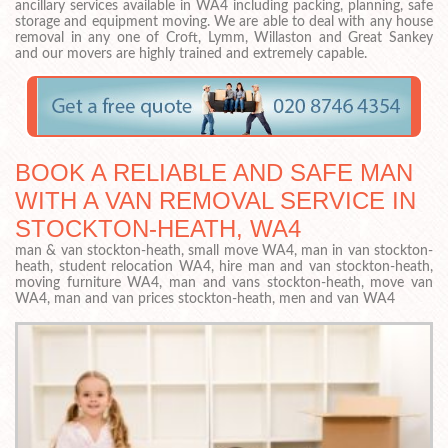
ancillary services available in WA4 including packing, planning, safe
storage and equipment moving. We are able to deal with any house
removal in any one of Croft, Lymm, Willaston and Great Sankey
and our movers are highly trained and extremely capable.
BOOK A RELIABLE AND SAFE MAN
WITH A VAN REMOVAL SERVICE IN
STOCKTON-HEATH, WA4
man & van stockton-heath, small move WA4, man in van stockton-
heath, student relocation WA4, hire man and van stockton-heath,
moving furniture WA4, man and vans stockton-heath, move van
WA4, man and van prices stockton-heath, men and van WA4