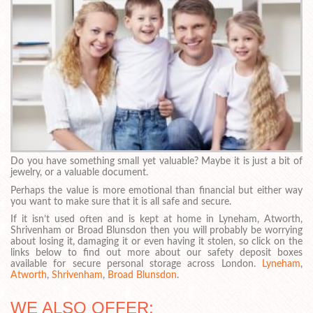
Do you have something small yet valuable? Maybe it is just a bit of
jewelry, or a valuable document.
Perhaps the value is more emotional than financial but either way
you want to make sure that it is all safe and secure.
If it isn’t used often and is kept at home in Lyneham, Atworth,
Shrivenham or Broad Blunsdon then you will probably be worrying
about losing it, damaging it or even having it stolen, so click on the
links below to find out more about our safety deposit boxes
available for secure personal storage across London.
Lyneham
,
Atworth
,
Shrivenham
,
Broad Blunsdon
.
WE ALSO OFFER: