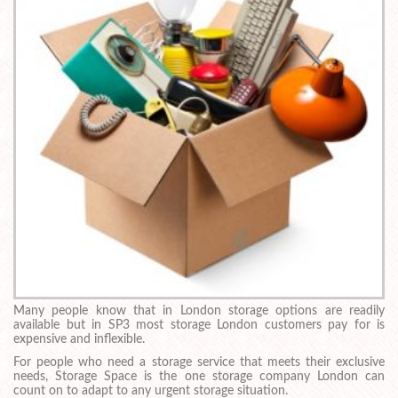
Many people know that in London storage options are readily
available but in SP3 most storage London customers pay for is
expensive and inflexible.
For people who need a storage service that meets their exclusive
needs, Storage Space is the one storage company London can
count on to adapt to any urgent storage situation.