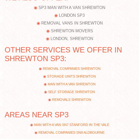
SP3 MAN WITH A VAN SHREWTON
LONDON SP3
REMOVAL VANS IN SHREWTON
SHREWTON MOVERS
LONDON, SHREWTON
OTHER SERVICES WE OFFER IN
SHREWTON SP3:
REMOVAL COMPANIES SHREWTON
STORAGE UNITS SHREWTON
MAN WITH A VAN SHREWTON
SELF STORAGE SHREWTON
REMOVALS SHREWTON
AREAS NEAR SP3
MAN WITH A VAN SN7 STANFORD IN THE VALE
REMOVAL COMPANIES SN8 ALDBOURNE