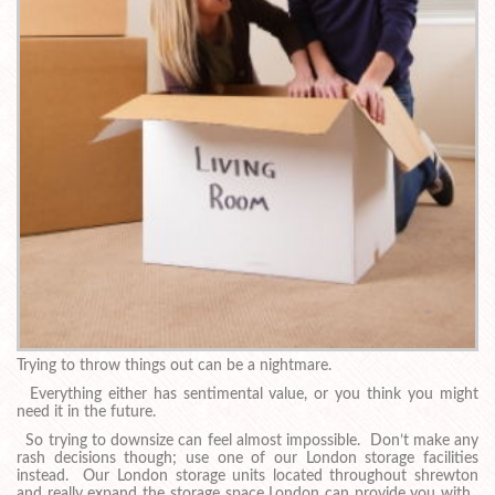
Trying to throw things out can be a nightmare.
Everything either has sentimental value, or you think you might
need it in the future.
So trying to downsize can feel almost impossible. Don’t make any
rash decisions though; use one of our London storage facilities
instead. Our London storage units located throughout shrewton
and really expand the storage space London can provide you with.