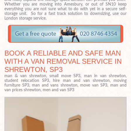
Whether you are moving into Amesbury, or out of SN10 keep
everything you are not sure what to do with yet in a secure self-
storage unit. So for a fast track solution to downsizing, use our
London storage service.
BOOK A RELIABLE AND SAFE MAN
WITH A VAN REMOVAL SERVICE IN
SHREWTON, SP3
man & van shrewton, small move SP3, man in van shrewton,
student relocation SP3, hire man and van shrewton, moving
furniture SP3, man and vans shrewton, move van SP3, man and
van prices shrewton, men and van SP3