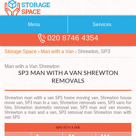
Menu
Services
020 8746 4354
Removals
About Us
Storage Space
›
Man with a Van
›
Shrewton, SP3
Removal Companies
Blog
Testimonials
Self Storage
Man with a Van Shrewton
SP3 MAN WITH A VAN SHREWTON
Storage Units
Contact us
REMOVALS
Request a quote
Man with a Van
Shrewton man with a van SP3 home moving van, Shrewton house
move van, SP3 man in a van, Shrewton removals vans, SP3 vans for
hire, Shrewton domestic removal van, SP3 man and van movers,
Shrewton a man and a van, SP3 removal man Shrewton man with
van SP3