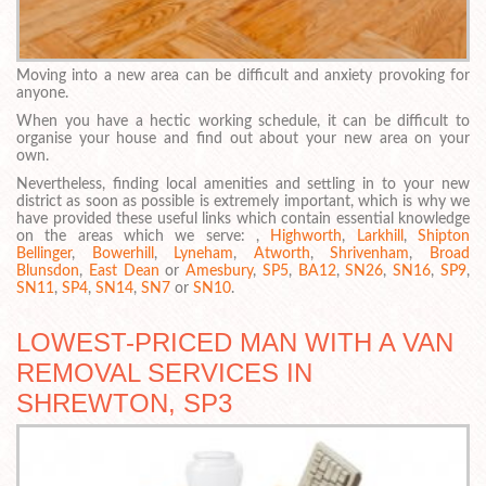
Moving into a new area can be difficult and anxiety provoking for
anyone.
When you have a hectic working schedule, it can be difficult to
organise your house and find out about your new area on your
own.
Nevertheless, finding local amenities and settling in to your new
district as soon as possible is extremely important, which is why we
have provided these useful links which contain essential knowledge
on the areas which we serve: ,
Highworth
,
Larkhill
,
Shipton
Bellinger
,
Bowerhill
,
Lyneham
,
Atworth
,
Shrivenham
,
Broad
Blunsdon
,
East Dean
or
Amesbury
,
SP5
,
BA12
,
SN26
,
SN16
,
SP9
,
SN11
,
SP4
,
SN14
,
SN7
or
SN10
.
LOWEST-PRICED MAN WITH A VAN
REMOVAL SERVICES IN
SHREWTON, SP3