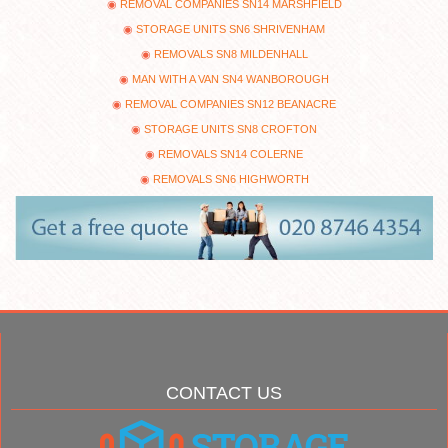
REMOVAL COMPANIES SN14 MARSHFIELD
STORAGE UNITS SN6 SHRIVENHAM
REMOVALS SN8 MILDENHALL
MAN WITH A VAN SN4 WANBOROUGH
REMOVAL COMPANIES SN12 BEANACRE
STORAGE UNITS SN8 CROFTON
REMOVALS SN14 COLERNE
REMOVALS SN6 HIGHWORTH
CONTACT US