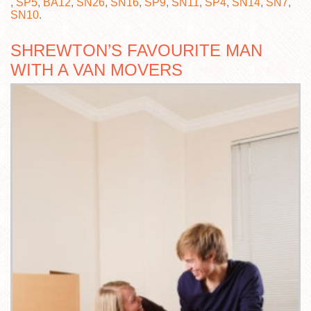
,
SP5
,
BA12
,
SN26
,
SN16
,
SP9
,
SN11
,
SP4
,
SN14
,
SN7
,
SN10
.
SHREWTON’S FAVOURITE MAN
WITH A VAN MOVERS