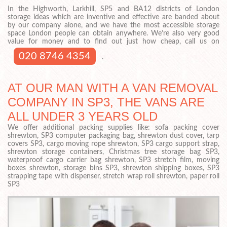
In the Highworth, Larkhill, SP5 and BA12 districts of London
storage ideas which are inventive and effective are banded about
by our company alone, and we have the most accessible storage
space London people can obtain anywhere. We’re also very good
value for money and to find out just how cheap, call us on
020 8746 4354
.
AT OUR MAN WITH A VAN REMOVAL
COMPANY IN SP3, THE VANS ARE
ALL UNDER 3 YEARS OLD
We offer additional packing supplies like: sofa packing cover
shrewton, SP3 computer packaging bag, shrewton dust cover, tarp
covers SP3, cargo moving rope shrewton, SP3 cargo support strap,
shrewton storage containers, Christmas tree storage bag SP3,
waterproof cargo carrier bag shrewton, SP3 stretch film, moving
boxes shrewton, storage bins SP3, shrewton shipping boxes, SP3
strapping tape with dispenser, stretch wrap roll shrewton, paper roll
SP3