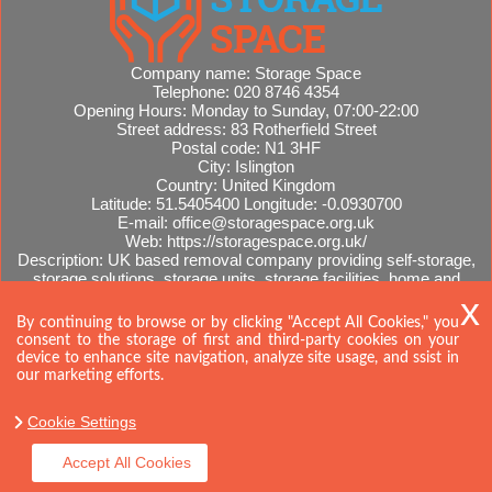
Company name:
Storage Space
Telephone:
020 8746 4354
Opening Hours:
Monday to Sunday, 07:00-22:00
Street address:
83 Rotherfield Street
Postal code:
N1 3HF
City:
Islington
Country:
United Kingdom
Latitude:
51.5405400
Longitude:
-0.0930700
E-mail:
office@storagespace.org.uk
Web:
https://storagespace.org.uk/
Description:
UK based removal company providing self-storage,
storage solutions, storage units, storage facilities, home and
office removals, international moves, removal quotes.
Sitemap
By continuing to browse or by clicking "Accept All Cookies," you
consent to the storage of first and third-party cookies on your
device to enhance site navigation, analyze site usage, and ssist in
our marketing efforts.
Cookie Settings
Accept All Cookies