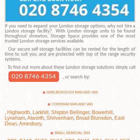
If you need to expand your London storage options, why not hire a
London storage facility? With London storage units to be found
throughout shrewton, Storage Space provides one of the most
trusted London storage services available.
Our secure self-storage facilities can be rented for the length of
time to suit you, and are protected with top of the range security
systems.
To find out more about these London storage solutions simply call
020 8746 4354
, or search by:
MARLBOROUGH MAN AND VAN
CORSHAM MAN AND VAN
,
Highworth
,
Larkhill
,
Shipton Bellinger
,
Bowerhill
,
Lyneham
,
Atworth
,
Shrivenham
,
Broad Blunsdon
,
East
Dean
,
Amesbury
,
SMALL REMOVAL SN4