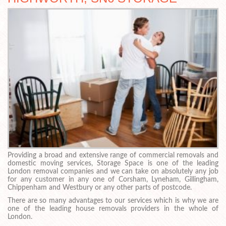
Providing a broad and extensive range of commercial removals and
domestic moving services, Storage Space is one of the leading
London removal companies and we can take on absolutely any job
for any customer in any one of Corsham, Lyneham, Gillingham,
Chippenham and Westbury or any other parts of postcode.
There are so many advantages to our services which is why we are
one of the leading house removals providers in the whole of
London.