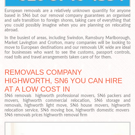
European removals are a relatively unknown quantity for anyone
based in SN6 but our removal company guarantees an organised
and safe transition to foreign shores, taking care of everything that
you could possibly imagine when you are planning on relocating
abroad.
In the busiest of areas, including Swindon, Ramsbury Marlborough,
Market Lavington and Crofton, many companies will be looking to
move to European destinations and our removals UK wide are ideal
for businesses who want to see the customs, passport controls,
road tolls and travel arrangements taken care of for them.
REMOVALS COMPANY
HIGHWORTH, SN6 YOU CAN HIRE
AT A LOW COST IN
SN6 removals highworth professional movers, SN6 packers and
movers, highworth commercial relocation, SN6 storage and
removals, highworth light move, SN6 house movers, highworth
relocation service, SN6 moving box, highworth domestic movers
SN6 removals prices highworth removal firm