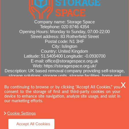
Company name:
Storage Space
Telephone:
020 8746 4354
Opening Hours:
Monday to Sunday, 07:00-22:00
Street address:
83 Rotherfield Street
Postal code:
N1 3HF
City:
Islington
Country:
United Kingdom
Latitude:
51.5405400
Longitude:
-0.0930700
E-mail:
office@storagespace.org.uk
Web:
https://storagespace.org.uk/
Description:
UK based removal company providing self-storage,
storage solutions, storage units, storage facilities, home and
office removals, international moves, removal quotes.
Sitemap
By continuing to browse or by clicking "Accept All Cookies," you
consent to the storage of first and third-party cookies on your
device to enhance site navigation, analyze site usage, and ssist in
our marketing efforts.
Cookie Settings
Accept All Cookies