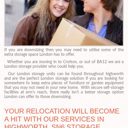
If you are downsizing then you may need to utilise some of the
extra storage space London has to offer.
Whether you are moving in to Crofton, or out of BA12 we are a
London storage provider who could help you.
Our London storage units can be found throughout highworth
and are the perfect London storage solution if you are looking for
somewhere to keep extra pieces of furniture or garden equipment
that you may not need in your new home. With secure self-storage
facilities at arm’s reach, there really isn’t a better storage option
London can offer to those downsizing.
YOUR RELOCATION WILL BECOME
A HIT WITH OUR SERVICES IN
HIGHWORTH, SN6 STORAGE