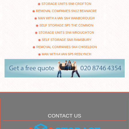
STORAGE UNITS SN8 CROFTON
REMOVAL COMPANIES SN12 BEANACRE
MAN WITH A VAN SN4 WANBOROUGH
SELF STORAGE SP5 THE COMMON
STORAGE UNITS SN4 WROUGHTON
SELF STORAGE SN8 RAMSBURY
REMOVAL COMPANIES SN4 CHISELDON
MAN WITH A VAN SP5 REDLYNCH
CONTACT US