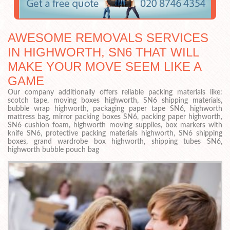
AWESOME REMOVALS SERVICES
IN HIGHWORTH, SN6 THAT WILL
MAKE YOUR MOVE SEEM LIKE A
GAME
Our company additionally offers reliable packing materials like:
scotch tape, moving boxes highworth, SN6 shipping materials,
bubble wrap highworth, packaging paper tape SN6, highworth
mattress bag, mirror packing boxes SN6, packing paper highworth,
SN6 cushion foam, highworth moving supplies, box markers with
knife SN6, protective packing materials highworth, SN6 shipping
boxes, grand wardrobe box highworth, shipping tubes SN6,
highworth bubble pouch bag