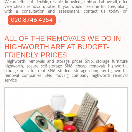
We are efficient, flexible, reliable, knowledgeable and above all, offer
very cheap removal quotes. If you would like one for free, along
with a consultation and assessment, contact us today on
020 8746 4354
.
ALL OF THE REMOVALS WE DO IN
HIGHWORTH ARE AT BUDGET-
FRIENDLY PRICES
highworth, removals and storage prices SN6, storage furniture
highworth, secure self-storage SN6, cheap removals highworth,
storage units for rent SN6, student storage company highworth,
removal companies SN6 moving company highworth removal
service