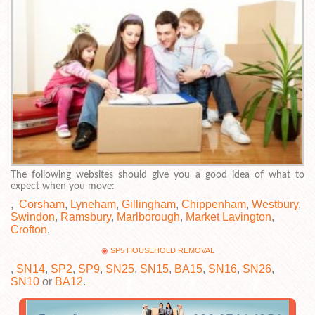
The following websites should give you a good idea of what to
expect when you move:
,
Corsham
,
Lyneham
,
Gillingham
,
Chippenham
,
Westbury
,
Swindon
,
Ramsbury
,
Marlborough
,
Market Lavington
,
Crofton
,
SP5 HOUSEHOLD REMOVAL
,
SN14
,
SP2
,
SP9
,
SN25
,
SN15
,
BA15
,
SN16
,
SN26
,
SN10
or
BA12
.