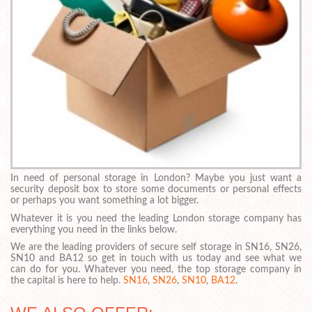
In need of personal storage in London? Maybe you just want a
security deposit box to store some documents or personal effects
or perhaps you want something a lot bigger.
Whatever it is you need the leading London storage company has
everything you need in the links below.
We are the leading providers of secure self storage in SN16, SN26,
SN10 and BA12 so get in touch with us today and see what we
can do for you. Whatever you need, the top storage company in
the capital is here to help.
SN16
,
SN26
,
SN10
,
BA12
.