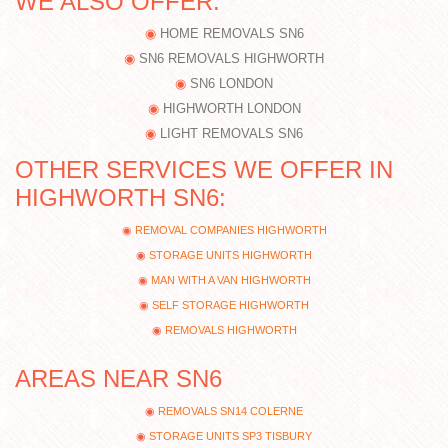
WE ALSO OFFER:
HOME REMOVALS SN6
SN6 REMOVALS HIGHWORTH
SN6 LONDON
HIGHWORTH LONDON
LIGHT REMOVALS SN6
OTHER SERVICES WE OFFER IN
HIGHWORTH SN6:
REMOVAL COMPANIES HIGHWORTH
STORAGE UNITS HIGHWORTH
MAN WITH A VAN HIGHWORTH
SELF STORAGE HIGHWORTH
REMOVALS HIGHWORTH
AREAS NEAR SN6
REMOVALS SN14 COLERNE
STORAGE UNITS SP3 TISBURY