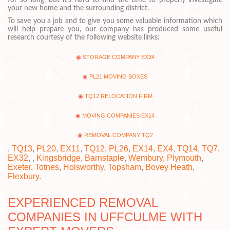
your new home and the surrounding district.
To save you a job and to give you some valuable information which
will help prepare you, our company has produced some useful
research courtesy of the following website links:
STORAGE COMPANY EX34
PL21 MOVING BOXES
TQ12 RELOCATION FIRM
MOVING COMPANIES EX14
REMOVAL COMPANY TQ2
,
TQ13
,
PL20
,
EX11
,
TQ12
,
PL26
,
EX14
,
EX4
,
TQ14
,
TQ7
,
EX32
, ,
Kingsbridge
,
Barnstaple
,
Wembury
,
Plymouth
,
Exeter
,
Totnes
,
Holsworthy
,
Topsham
,
Bovey Heath
,
Flexbury
.
EXPERIENCED REMOVAL
COMPANIES IN UFFCULME WITH