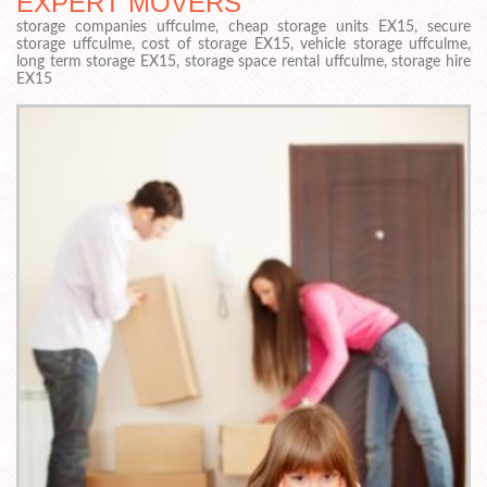
EXPERT MOVERS
storage companies uffculme, cheap storage units EX15, secure
storage uffculme, cost of storage EX15, vehicle storage uffculme,
long term storage EX15, storage space rental uffculme, storage hire
EX15