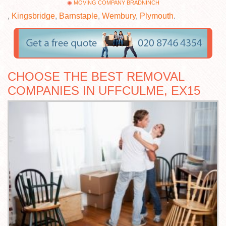
MOVING COMPANY BRADNINCH
,
Kingsbridge
,
Barnstaple
,
Wembury
,
Plymouth
.
CHOOSE THE BEST REMOVAL
COMPANIES IN UFFCULME, EX15