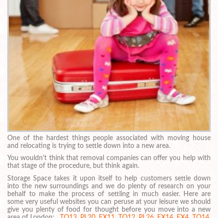
One of the hardest things people associated with moving house
and relocating is trying to settle down into a new area.
You wouldn't think that removal companies can offer you help with
that stage of the procedure, but think again.
Storage Space takes it upon itself to help customers settle down
into the new surroundings and we do plenty of research on your
behalf to make the process of settling in much easier. Here are
some very useful websites you can peruse at your leisure we should
give you plenty of food for thought before you move into a new
area of London: ,
TQ13
,
PL20
,
EX11
,
TQ12
,
PL26
,
EX14
,
EX4
,
TQ14
,