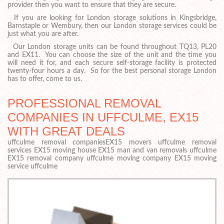
provider then you want to ensure that they are secure.
If you are looking for London storage solutions in Kingsbridge,
Barnstaple or Wembury, then our London storage services could be
just what you are after.
Our London storage units can be found throughout TQ13, PL20
and EX11. You can choose the size of the unit and the time you
will need it for, and each secure self-storage facility is protected
twenty-four hours a day. So for the best personal storage London
has to offer, come to us.
PROFESSIONAL REMOVAL
COMPANIES IN UFFCULME, EX15
WITH GREAT DEALS
uffculme removal companiesEX15 movers uffculme removal
services EX15 moving house EX15 man and van removals uffculme
EX15 removal company uffculme moving company EX15 moving
service uffculme