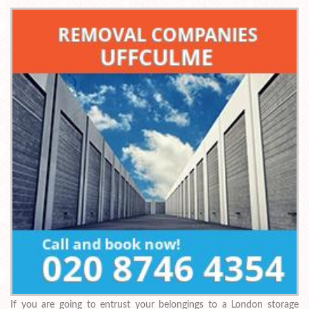
If you are going to entrust your belongings to a London storage