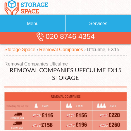
Menu
Services
020 8746 4354
Removals
About Us
Storage Space
›
Removal Companies
›
Uffculme, EX15
Removal Companies
Blog
Testimonials
Self Storage
Removal Companies Uffculme
REMOVAL COMPANIES UFFCULME EX15
Storage Units
Contact us
STORAGE
Request a quote
Man with a Van