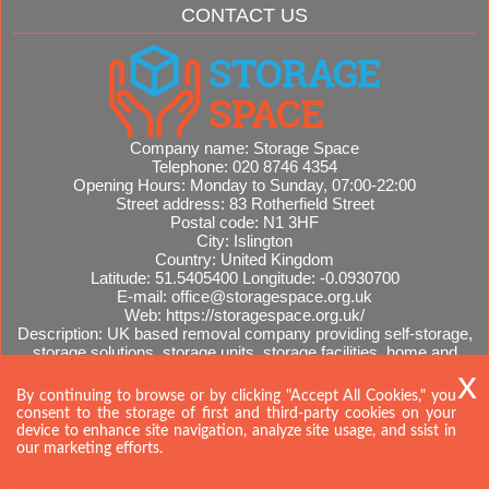
CONTACT US
Company name:
Storage Space
Telephone:
020 8746 4354
Opening Hours:
Monday to Sunday, 07:00-22:00
Street address:
83 Rotherfield Street
Postal code:
N1 3HF
City:
Islington
Country:
United Kingdom
Latitude:
51.5405400
Longitude:
-0.0930700
E-mail:
office@storagespace.org.uk
Web:
https://storagespace.org.uk/
Description:
UK based removal company providing self-storage,
storage solutions, storage units, storage facilities, home and
office removals, international moves, removal quotes.
Sitemap
By continuing to browse or by clicking "Accept All Cookies," you
consent to the storage of first and third-party cookies on your
device to enhance site navigation, analyze site usage, and ssist in
our marketing efforts.