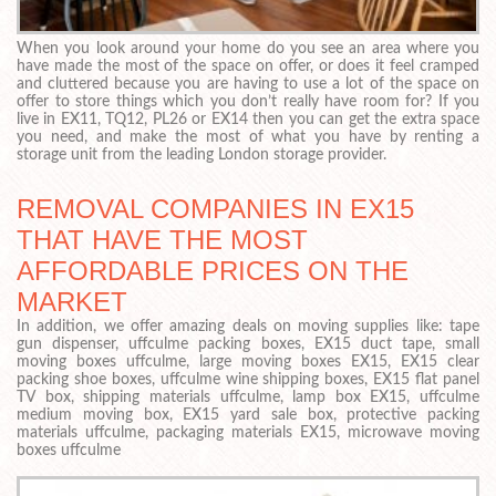
When you look around your home do you see an area where you
have made the most of the space on offer, or does it feel cramped
and cluttered because you are having to use a lot of the space on
offer to store things which you don’t really have room for? If you
live in EX11, TQ12, PL26 or EX14 then you can get the extra space
you need, and make the most of what you have by renting a
storage unit from the leading London storage provider.
REMOVAL COMPANIES IN EX15
THAT HAVE THE MOST
AFFORDABLE PRICES ON THE
MARKET
In addition, we offer amazing deals on moving supplies like: tape
gun dispenser, uffculme packing boxes, EX15 duct tape, small
moving boxes uffculme, large moving boxes EX15, EX15 clear
packing shoe boxes, uffculme wine shipping boxes, EX15 flat panel
TV box, shipping materials uffculme, lamp box EX15, uffculme
medium moving box, EX15 yard sale box, protective packing
materials uffculme, packaging materials EX15, microwave moving
boxes uffculme