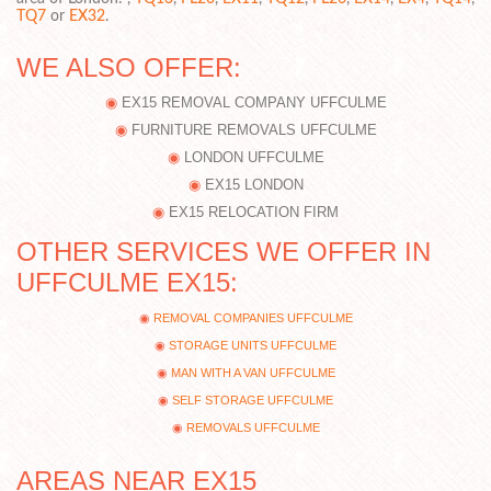
TQ7
or
EX32
.
WE ALSO OFFER:
EX15 REMOVAL COMPANY UFFCULME
FURNITURE REMOVALS UFFCULME
LONDON UFFCULME
EX15 LONDON
EX15 RELOCATION FIRM
OTHER SERVICES WE OFFER IN
UFFCULME EX15:
REMOVAL COMPANIES UFFCULME
STORAGE UNITS UFFCULME
MAN WITH A VAN UFFCULME
SELF STORAGE UFFCULME
REMOVALS UFFCULME
AREAS NEAR EX15