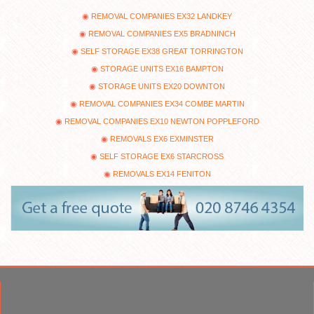
REMOVAL COMPANIES EX32 LANDKEY
REMOVAL COMPANIES EX5 BRADNINCH
SELF STORAGE EX38 GREAT TORRINGTON
STORAGE UNITS EX16 BAMPTON
STORAGE UNITS EX20 DOWNTON
REMOVAL COMPANIES EX34 COMBE MARTIN
REMOVAL COMPANIES EX10 NEWTON POPPLEFORD
REMOVALS EX6 EXMINSTER
SELF STORAGE EX6 STARCROSS
REMOVALS EX14 FENITON