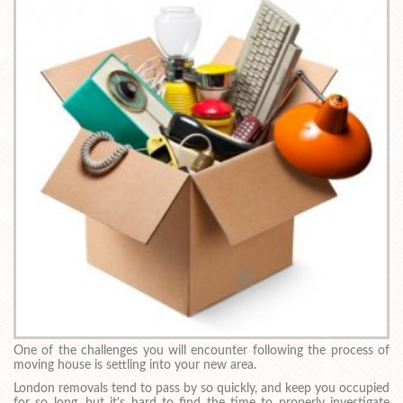
One of the challenges you will encounter following the process of
moving house is settling into your new area.
London removals tend to pass by so quickly, and keep you occupied
for so long, but it's hard to find the time to properly investigate