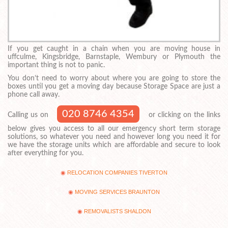
If you get caught in a chain when you are moving house in
uffculme, Kingsbridge, Barnstaple, Wembury or Plymouth the
important thing is not to panic.
You don’t need to worry about where you are going to store the
boxes until you get a moving day because Storage Space are just a
phone call away.
020 8746 4354
Calling us on
or clicking on the links
below gives you access to all our emergency short term storage
solutions, so whatever you need and however long you need it for
we have the storage units which are affordable and secure to look
after everything for you.
RELOCATION COMPANIES TIVERTON
MOVING SERVICES BRAUNTON
REMOVALISTS SHALDON