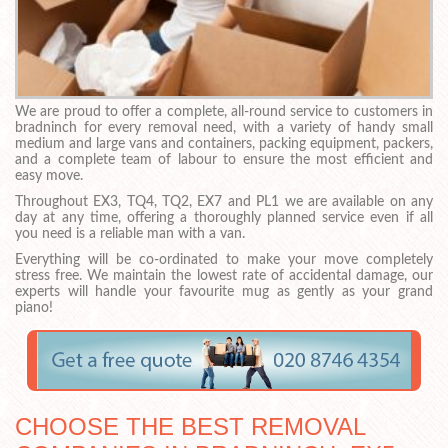
We are proud to offer a complete, all-round service to customers in
bradninch for every removal need, with a variety of handy small
medium and large vans and containers, packing equipment, packers,
and a complete team of labour to ensure the most efficient and
easy move.
Throughout EX3, TQ4, TQ2, EX7 and PL1 we are available on any
day at any time, offering a thoroughly planned service even if all
you need is a reliable man with a van.
Everything will be co-ordinated to make your move completely
stress free. We maintain the lowest rate of accidental damage, our
experts will handle your favourite mug as gently as your grand
piano!
CHOOSE THE BEST REMOVAL