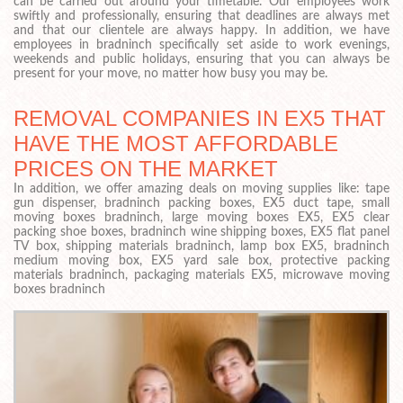
can be carried out around your timetable. Our employees work
swiftly and professionally, ensuring that deadlines are always met
and that our clientele are always happy. In addition, we have
employees in bradninch specifically set aside to work evenings,
weekends and public holidays, ensuring that you can always be
present for your move, no matter how busy you may be.
REMOVAL COMPANIES IN EX5 THAT
HAVE THE MOST AFFORDABLE
PRICES ON THE MARKET
In addition, we offer amazing deals on moving supplies like: tape
gun dispenser, bradninch packing boxes, EX5 duct tape, small
moving boxes bradninch, large moving boxes EX5, EX5 clear
packing shoe boxes, bradninch wine shipping boxes, EX5 flat panel
TV box, shipping materials bradninch, lamp box EX5, bradninch
medium moving box, EX5 yard sale box, protective packing
materials bradninch, packaging materials EX5, microwave moving
boxes bradninch