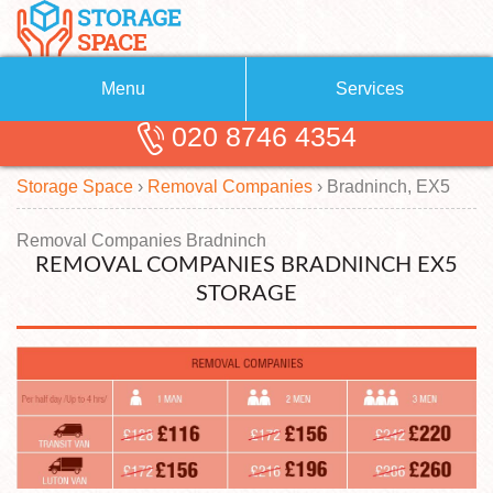
Menu
Services
020 8746 4354
Removals
About Us
Storage Space
›
Removal Companies
›
Bradninch, EX5
Removal Companies
Blog
Testimonials
Self Storage
Removal Companies Bradninch
REMOVAL COMPANIES BRADNINCH EX5
Storage Units
Contact us
STORAGE
Request a quote
Man with a Van