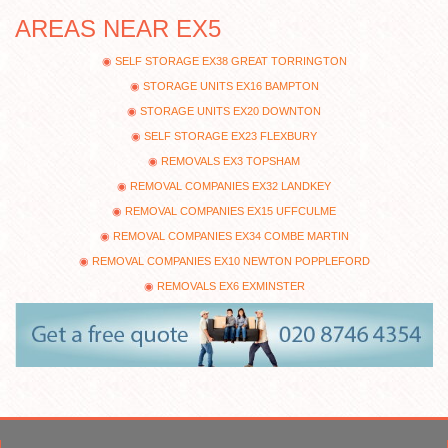
AREAS NEAR EX5
SELF STORAGE EX38 GREAT TORRINGTON
STORAGE UNITS EX16 BAMPTON
STORAGE UNITS EX20 DOWNTON
SELF STORAGE EX23 FLEXBURY
REMOVALS EX3 TOPSHAM
REMOVAL COMPANIES EX32 LANDKEY
REMOVAL COMPANIES EX15 UFFCULME
REMOVAL COMPANIES EX34 COMBE MARTIN
REMOVAL COMPANIES EX10 NEWTON POPPLEFORD
REMOVALS EX6 EXMINSTER