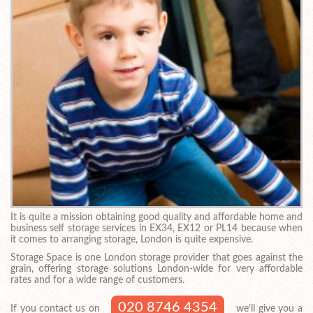
It is quite a mission obtaining good quality and affordable home and
business self storage services in EX34, EX12 or PL14 because when
it comes to arranging storage, London is quite expensive.
Storage Space is one London storage provider that goes against the
grain, offering storage solutions London-wide for very affordable
rates and for a wide range of customers.
020 8746 4354
If you contact us on
we’ll give you a