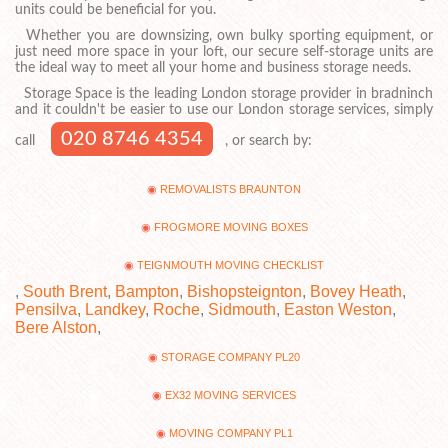
units could be beneficial for you.
Whether you are downsizing, own bulky sporting equipment, or
just need more space in your loft, our secure self-storage units are
the ideal way to meet all your home and business storage needs.
Storage Space is the leading London storage provider in bradninch
and it couldn't be easier to use our London storage services, simply
020 8746 4354
call
, or search by:
REMOVALISTS BRAUNTON
FROGMORE MOVING BOXES
TEIGNMOUTH MOVING CHECKLIST
,
South Brent
,
Bampton
,
Bishopsteignton
,
Bovey Heath
,
Pensilva
,
Landkey
,
Roche
,
Sidmouth
,
Easton Weston
,
Bere Alston
,
STORAGE COMPANY PL20
EX32 MOVING SERVICES
MOVING COMPANY PL1