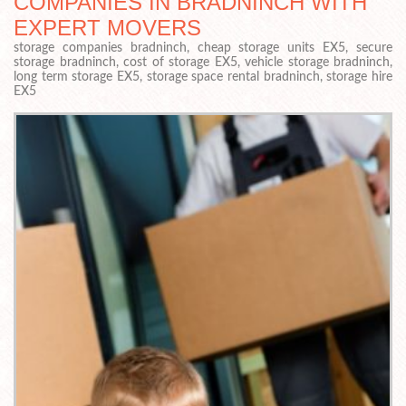
COMPANIES IN BRADNINCH WITH
EXPERT MOVERS
storage companies bradninch, cheap storage units EX5, secure
storage bradninch, cost of storage EX5, vehicle storage bradninch,
long term storage EX5, storage space rental bradninch, storage hire
EX5