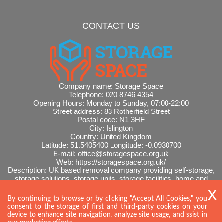
CONTACT US
Company name:
Storage Space
Telephone:
020 8746 4354
Opening Hours:
Monday to Sunday, 07:00-22:00
Street address:
83 Rotherfield Street
Postal code:
N1 3HF
City:
Islington
Country:
United Kingdom
Latitude:
51.5405400
Longitude:
-0.0930700
E-mail:
office@storagespace.org.uk
Web:
https://storagespace.org.uk/
Description:
UK based removal company providing self-storage,
storage solutions, storage units, storage facilities, home and
office removals, international moves, removal quotes.
Sitemap
By continuing to browse or by clicking "Accept All Cookies," you
consent to the storage of first and third-party cookies on your
device to enhance site navigation, analyze site usage, and ssist in