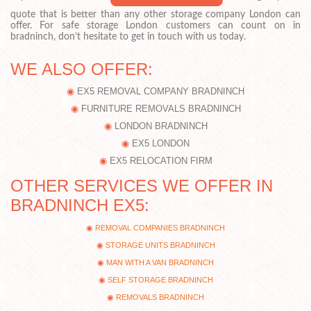
quote that is better than any other storage company London can
offer. For safe storage London customers can count on in
bradninch, don’t hesitate to get in touch with us today.
WE ALSO OFFER:
EX5 REMOVAL COMPANY BRADNINCH
FURNITURE REMOVALS BRADNINCH
LONDON BRADNINCH
EX5 LONDON
EX5 RELOCATION FIRM
OTHER SERVICES WE OFFER IN
BRADNINCH EX5:
REMOVAL COMPANIES BRADNINCH
STORAGE UNITS BRADNINCH
MAN WITH A VAN BRADNINCH
SELF STORAGE BRADNINCH
REMOVALS BRADNINCH