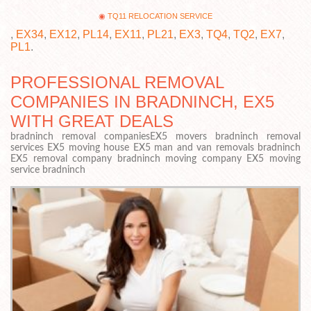
TQ11 RELOCATION SERVICE
,
EX34
,
EX12
,
PL14
,
EX11
,
PL21
,
EX3
,
TQ4
,
TQ2
,
EX7
,
PL1
.
PROFESSIONAL REMOVAL
COMPANIES IN BRADNINCH, EX5
WITH GREAT DEALS
bradninch removal companiesEX5 movers bradninch removal
services EX5 moving house EX5 man and van removals bradninch
EX5 removal company bradninch moving company EX5 moving
service bradninch