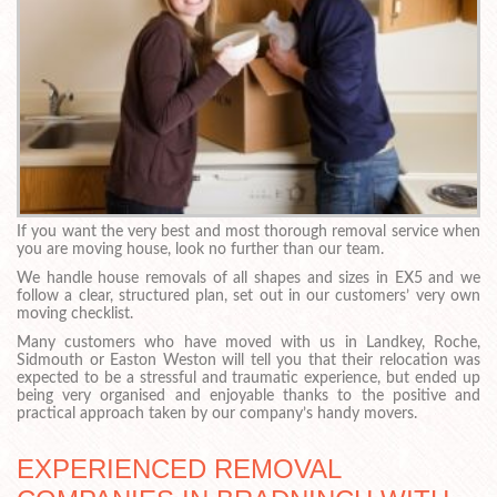
If you want the very best and most thorough removal service when
you are moving house, look no further than our team.
We handle house removals of all shapes and sizes in EX5 and we
follow a clear, structured plan, set out in our customers’ very own
moving checklist.
Many customers who have moved with us in Landkey, Roche,
Sidmouth or Easton Weston will tell you that their relocation was
expected to be a stressful and traumatic experience, but ended up
being very organised and enjoyable thanks to the positive and
practical approach taken by our company’s handy movers.
EXPERIENCED REMOVAL