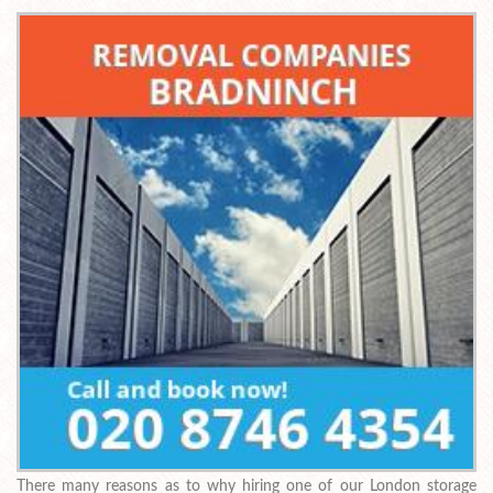
There many reasons as to why hiring one of our London storage