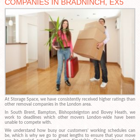
COMPANIES IN BRADNINCH, EX5
At Storage Space, we have consistently received higher ratings than
other removal companies in the London area.
In South Brent, Bampton, Bishopsteignton and Bovey Heath, we
work to deadlines which other movers London-wide have been
unable to compete with.
We understand how busy our customers’ working schedules can
be, which is why we go to great lengths to ensure that your move