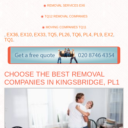
REMOVAL SERVICES EX6
TQ12 REMOVAL COMPANIES
MOVING COMPANIES TQ11
,
EX36
,
EX10
,
EX33
,
TQ5
,
PL26
,
TQ6
,
PL4
,
PL9
,
EX2
,
TQ1
.
CHOOSE THE BEST REMOVAL
COMPANIES IN KINGSBRIDGE, PL1