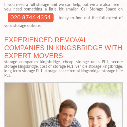
If you need a full storage unit we can help, but we are also here if
you need something a little bit smaller. Call Storage Space on
020 8746 4354
today to find out the full extent of
your storage options.
EXPERIENCED REMOVAL
COMPANIES IN KINGSBRIDGE WITH
EXPERT MOVERS
storage companies kingsbridge, cheap storage units PL1, secure
storage kingsbridge, cost of storage PL1, vehicle storage kingsbridge,
long term storage PL1, storage space rental kingsbridge, storage hire
PL1