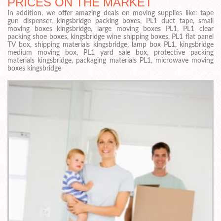
PRICES ON THE MARKET
In addition, we offer amazing deals on moving supplies like: tape
gun dispenser, kingsbridge packing boxes, PL1 duct tape, small
moving boxes kingsbridge, large moving boxes PL1, PL1 clear
packing shoe boxes, kingsbridge wine shipping boxes, PL1 flat panel
TV box, shipping materials kingsbridge, lamp box PL1, kingsbridge
medium moving box, PL1 yard sale box, protective packing
materials kingsbridge, packaging materials PL1, microwave moving
boxes kingsbridge