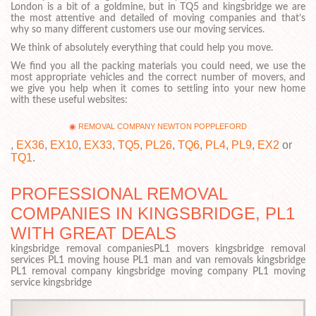
London is a bit of a goldmine, but in TQ5 and kingsbridge we are
the most attentive and detailed of moving companies and that’s
why so many different customers use our moving services.
We think of absolutely everything that could help you move.
We find you all the packing materials you could need, we use the
most appropriate vehicles and the correct number of movers, and
we give you help when it comes to settling into your new home
with these useful websites:
REMOVAL COMPANY NEWTON POPPLEFORD
,
EX36
,
EX10
,
EX33
,
TQ5
,
PL26
,
TQ6
,
PL4
,
PL9
,
EX2
or
TQ1
.
PROFESSIONAL REMOVAL
COMPANIES IN KINGSBRIDGE, PL1
WITH GREAT DEALS
kingsbridge removal companiesPL1 movers kingsbridge removal
services PL1 moving house PL1 man and van removals kingsbridge
PL1 removal company kingsbridge moving company PL1 moving
service kingsbridge