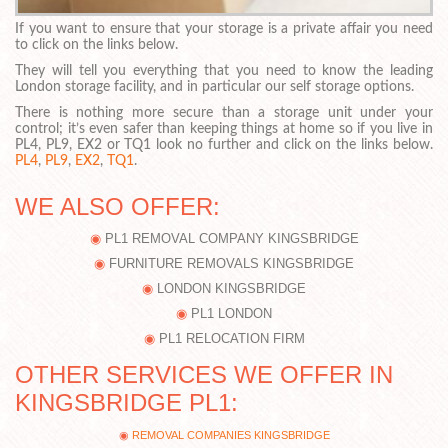
If you want to ensure that your storage is a private affair you need
to click on the links below.
They will tell you everything that you need to know the leading
London storage facility, and in particular our self storage options.
There is nothing more secure than a storage unit under your
control; it’s even safer than keeping things at home so if you live in
PL4, PL9, EX2 or TQ1 look no further and click on the links below.
PL4
,
PL9
,
EX2
,
TQ1
.
WE ALSO OFFER:
PL1 REMOVAL COMPANY KINGSBRIDGE
FURNITURE REMOVALS KINGSBRIDGE
LONDON KINGSBRIDGE
PL1 LONDON
PL1 RELOCATION FIRM
OTHER SERVICES WE OFFER IN
KINGSBRIDGE PL1:
REMOVAL COMPANIES KINGSBRIDGE