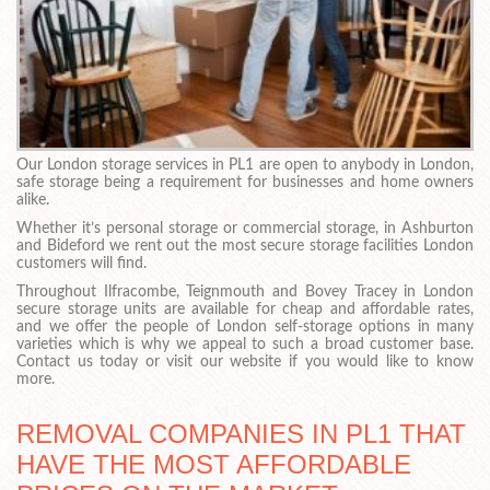
Our London storage services in PL1 are open to anybody in London,
safe storage being a requirement for businesses and home owners
alike.
Whether it’s personal storage or commercial storage, in Ashburton
and Bideford we rent out the most secure storage facilities London
customers will find.
Throughout Ilfracombe, Teignmouth and Bovey Tracey in London
secure storage units are available for cheap and affordable rates,
and we offer the people of London self-storage options in many
varieties which is why we appeal to such a broad customer base.
Contact us today or visit our website if you would like to know
more.
REMOVAL COMPANIES IN PL1 THAT
HAVE THE MOST AFFORDABLE