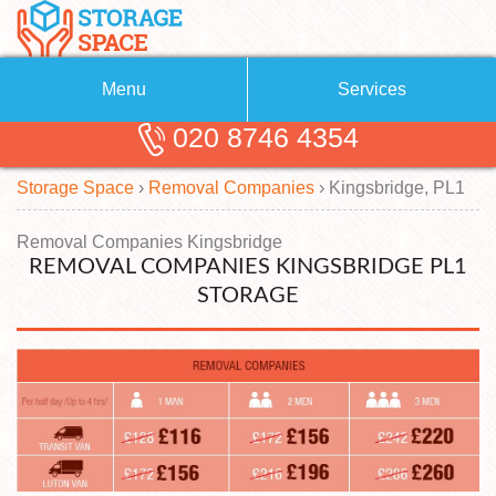
Menu
Services
020 8746 4354
Removals
About Us
Storage Space
›
Removal Companies
›
Kingsbridge, PL1
Removal Companies
Blog
Testimonials
Self Storage
Removal Companies Kingsbridge
REMOVAL COMPANIES KINGSBRIDGE PL1
Storage Units
Contact us
STORAGE
Request a quote
Man with a Van