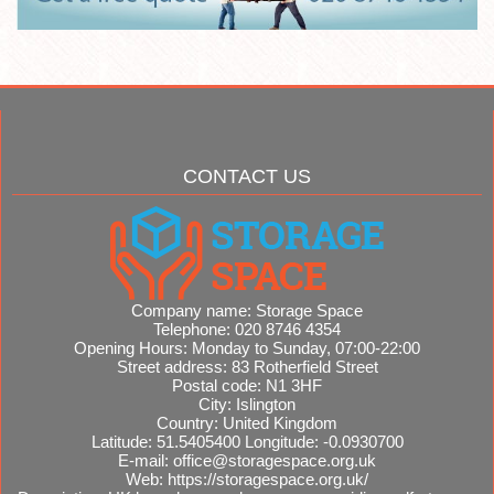
CONTACT US
Company name:
Storage Space
Telephone:
020 8746 4354
Opening Hours:
Monday to Sunday, 07:00-22:00
Street address:
83 Rotherfield Street
Postal code:
N1 3HF
City:
Islington
Country:
United Kingdom
Latitude:
51.5405400
Longitude:
-0.0930700
E-mail:
office@storagespace.org.uk
Web:
https://storagespace.org.uk/