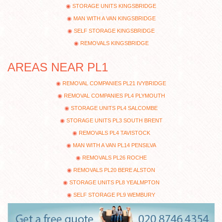
STORAGE UNITS KINGSBRIDGE
MAN WITH A VAN KINGSBRIDGE
SELF STORAGE KINGSBRIDGE
REMOVALS KINGSBRIDGE
AREAS NEAR PL1
REMOVAL COMPANIES PL21 IVYBRIDGE
REMOVAL COMPANIES PL4 PLYMOUTH
STORAGE UNITS PL4 SALCOMBE
STORAGE UNITS PL3 SOUTH BRENT
REMOVALS PL4 TAVISTOCK
MAN WITH A VAN PL14 PENSILVA
REMOVALS PL26 ROCHE
REMOVALS PL20 BERE ALSTON
STORAGE UNITS PL8 YEALMPTON
SELF STORAGE PL9 WEMBURY