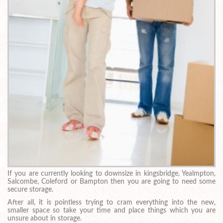
If you are currently looking to downsize in kingsbridge, Yealmpton,
Salcombe, Coleford or Bampton then you are going to need some
secure storage.
After all, it is pointless trying to cram everything into the new,
smaller space so take your time and place things which you are
unsure about in storage.