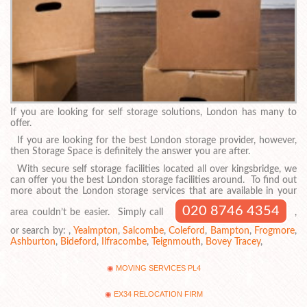
If you are looking for self storage solutions, London has many to
offer.
If you are looking for the best London storage provider, however,
then Storage Space is definitely the answer you are after.
With secure self storage facilities located all over kingsbridge, we
can offer you the best London storage facilities around. To find out
more about the London storage services that are available in your
020 8746 4354
area couldn’t be easier. Simply call
,
or search by: ,
Yealmpton
,
Salcombe
,
Coleford
,
Bampton
,
Frogmore
,
Ashburton
,
Bideford
,
Ilfracombe
,
Teignmouth
,
Bovey Tracey
,
MOVING SERVICES PL4
EX34 RELOCATION FIRM