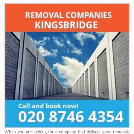
When you are looking for a company that delivers good removals