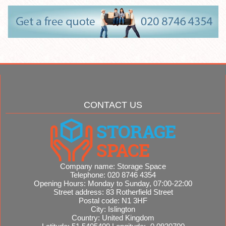
CONTACT US
Company name:
Storage Space
Telephone:
020 8746 4354
Opening Hours:
Monday to Sunday, 07:00-22:00
Street address:
83 Rotherfield Street
Postal code:
N1 3HF
City:
Islington
Country:
United Kingdom