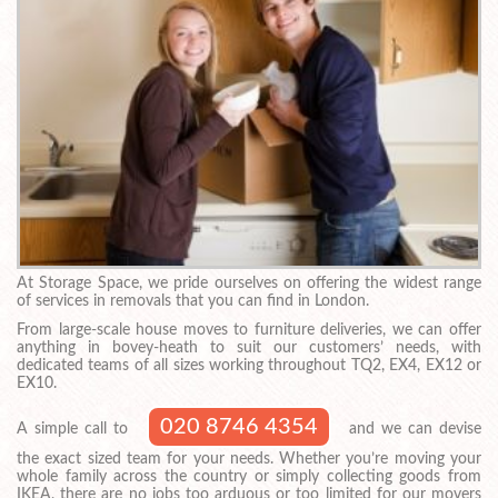
At Storage Space, we pride ourselves on offering the widest range
of services in removals that you can find in London.
From large-scale house moves to furniture deliveries, we can offer
anything in bovey-heath to suit our customers’ needs, with
dedicated teams of all sizes working throughout TQ2, EX4, EX12 or
EX10.
020 8746 4354
A simple call to
and we can devise
the exact sized team for your needs. Whether you’re moving your
whole family across the country or simply collecting goods from
IKEA, there are no jobs too arduous or too limited for our movers