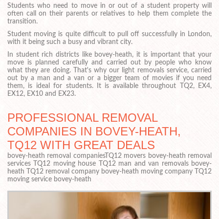
Students who need to move in or out of a student property will
often call on their parents or relatives to help them complete the
transition.
Student moving is quite difficult to pull off successfully in London,
with it being such a busy and vibrant city.
In student rich districts like bovey-heath, it is important that your
move is planned carefully and carried out by people who know
what they are doing. That's why our light removals service, carried
out by a man and a van or a bigger team of movies if you need
them, is ideal for students. It is available throughout TQ2, EX4,
EX12, EX10 and EX23.
PROFESSIONAL REMOVAL
COMPANIES IN BOVEY-HEATH,
TQ12 WITH GREAT DEALS
bovey-heath removal companiesTQ12 movers bovey-heath removal
services TQ12 moving house TQ12 man and van removals bovey-
heath TQ12 removal company bovey-heath moving company TQ12
moving service bovey-heath