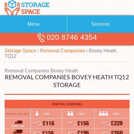
Menu
Services
020 8746 4354
Removals
About Us
Storage Space
›
Removal Companies
›
Bovey Heath,
Removal Companies
Blog
TQ12
Testimonials
Self Storage
Removal Companies Bovey Heath
REMOVAL COMPANIES BOVEY HEATH TQ12
Storage Units
Contact us
STORAGE
Request a quote
Man with a Van