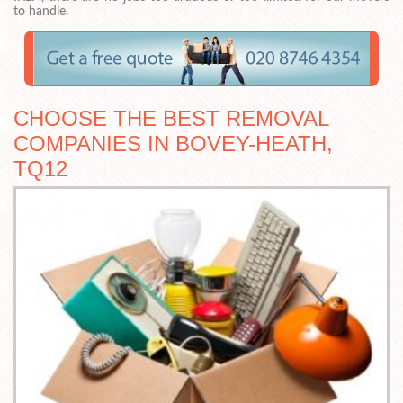
to handle.
CHOOSE THE BEST REMOVAL
COMPANIES IN BOVEY-HEATH,
TQ12