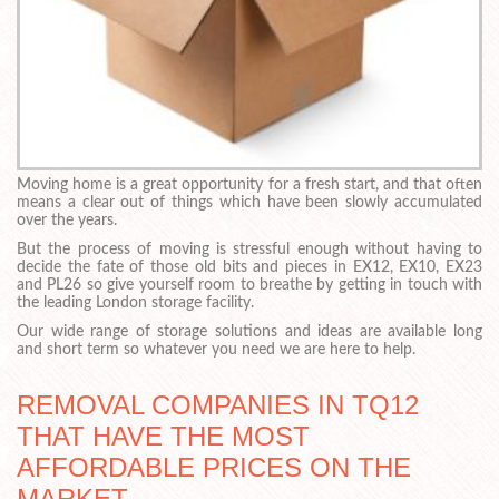
Moving home is a great opportunity for a fresh start, and that often
means a clear out of things which have been slowly accumulated
over the years.
But the process of moving is stressful enough without having to
decide the fate of those old bits and pieces in EX12, EX10, EX23
and PL26 so give yourself room to breathe by getting in touch with
the leading London storage facility.
Our wide range of storage solutions and ideas are available long
and short term so whatever you need we are here to help.
REMOVAL COMPANIES IN TQ12
THAT HAVE THE MOST
AFFORDABLE PRICES ON THE
MARKET