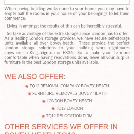
When having building works done to your home, you may have to
empty half the rooms in your house of your belongings to let them
commence.
Living in amongst the results of this can be incredibly stressful.
So take advantage of the extra storage space London has to offer.
As a leading London storage provider, we have secure self-storage
units available all over bovey-heath. These provide the perfect
London storage solutions to your building work nightmares
anywhere in Kingsteignton or EX36. So to make your life more
comfortable when having renovations done, leave all your surplus
furniture in the best London storage units available.
WE ALSO OFFER:
TQ12 REMOVAL COMPANY BOVEY HEATH
FURNITURE REMOVALS BOVEY HEATH
LONDON BOVEY HEATH
TQ12 LONDON
TQ12 RELOCATION FIRM
OTHER SERVICES WE OFFER IN