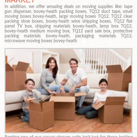
In addition, we offer amazing deals on moving supplies like: tape
gun dispenser, bovey-heath packing boxes, TQ12 duct tape, small
moving boxes bovey-heath, large moving boxes TQ12, TQ12 clear
packing shoe boxes, bovey-heath wine shipping boxes, TQ12 flat
panel TV box, shipping materials bovey-heath, lamp box TQ12,
bovey-heath medium moving box, TQ12 yard sale box, protective
packing materials bovey-heath, packaging materials TQ12,
microwave moving boxes bovey-heath