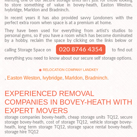
Renting one of our secure storage units isn’t just for those looking
to store something of value in bovey-heath, Easton Weston,
Ivybridge, Marldon and Bradninch.
In recent years it has also provided savvy Londoners with the
perfect extra room when space is at a premium at home.
They have been used for everything from artist’s studios to
personal gyms, so if you have a room which has become dominated
by a hobby, reclaim the space by clicking on the links below or
020 8746 4354
calling Storage Space on
to find out
everything you need to know about our secure self storage options.
RELOCATION COMPANY LANDKEY
,
Easton Weston
,
Ivybridge
,
Marldon
,
Bradninch
.
EXPERIENCED REMOVAL
COMPANIES IN BOVEY-HEATH WITH
EXPERT MOVERS
storage companies bovey-heath, cheap storage units TQ12, secure
storage bovey-heath, cost of storage TQ12, vehicle storage bovey-
heath, long term storage TQ12, storage space rental bovey-heath,
storage hire TQ12