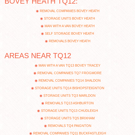
BOVEY HEATH TQ12:
REMOVAL COMPANIES BOVEY HEATH
STORAGE UNITS BOVEY HEATH
MAN WITH A VAN BOVEY HEATH
SELF STORAGE BOVEY HEATH
REMOVALS BOVEY HEATH
AREAS NEAR TQ12
MAN WITH A VAN TQ13 BOVEY TRACEY
REMOVAL COMPANIES TQ7 FROGMORE
REMOVAL COMPANIES TQ14 SHALDON
STORAGE UNITS TQ14 BISHOPSTEIGNTON
STORAGE UNITS TQ3 MARLDON
REMOVALS TQ13 ASHBURTON
STORAGE UNITS TQ13 CHUDLEIGH
STORAGE UNITS TQ5 BRIXHAM
REMOVALS TQ4 PAIGNTON
REMOVAL COMPANIES TQ11 BUCKFASTLEIGH