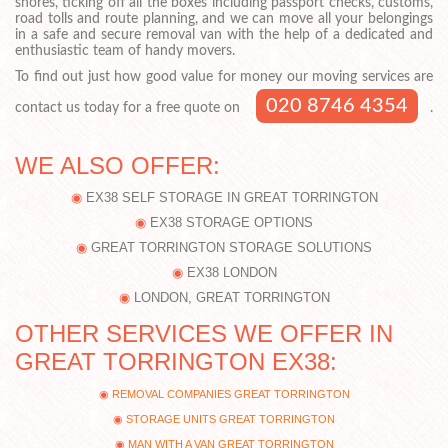
shores, ticking off all the boxes including passport checks, customs,
road tolls and route planning, and we can move all your belongings
in a safe and secure removal van with the help of a dedicated and
enthusiastic team of handy movers.
To find out just how good value for money our moving services are
020 8746 4354
contact us today for a free quote on
.
WE ALSO OFFER:
EX38 SELF STORAGE IN GREAT TORRINGTON
EX38 STORAGE OPTIONS
GREAT TORRINGTON STORAGE SOLUTIONS
EX38 LONDON
LONDON, GREAT TORRINGTON
OTHER SERVICES WE OFFER IN
GREAT TORRINGTON EX38:
REMOVAL COMPANIES GREAT TORRINGTON
STORAGE UNITS GREAT TORRINGTON
MAN WITH A VAN GREAT TORRINGTON