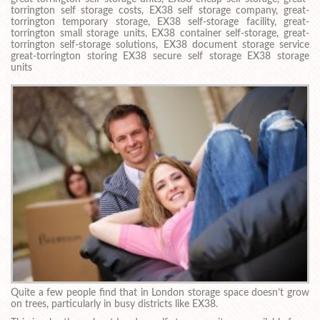
torrington self storage costs, EX38 self storage company, great-
torrington temporary storage, EX38 self-storage facility, great-
torrington small storage units, EX38 container self-storage, great-
torrington self-storage solutions, EX38 document storage service
great-torrington storing EX38 secure self storage EX38 storage
units
Quite a few people find that in London storage space doesn’t grow
on trees, particularly in busy districts like EX38.