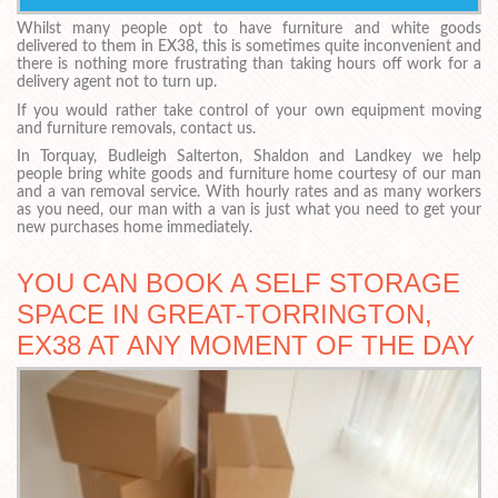
Whilst many people opt to have furniture and white goods
delivered to them in EX38, this is sometimes quite inconvenient and
there is nothing more frustrating than taking hours off work for a
delivery agent not to turn up.
If you would rather take control of your own equipment moving
and furniture removals, contact us.
In Torquay, Budleigh Salterton, Shaldon and Landkey we help
people bring white goods and furniture home courtesy of our man
and a van removal service. With hourly rates and as many workers
as you need, our man with a van is just what you need to get your
new purchases home immediately.
YOU CAN BOOK A SELF STORAGE
SPACE IN GREAT-TORRINGTON,
EX38 AT ANY MOMENT OF THE DAY