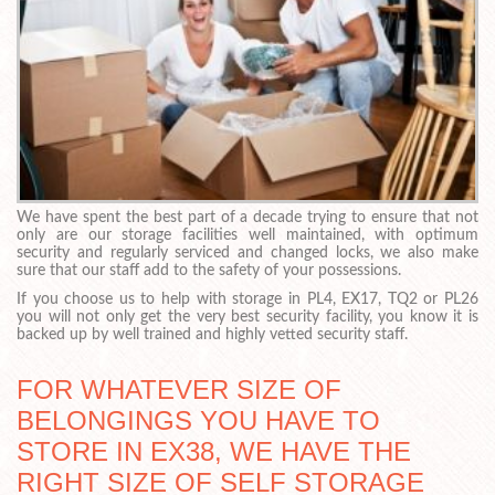
We have spent the best part of a decade trying to ensure that not
only are our storage facilities well maintained, with optimum
security and regularly serviced and changed locks, we also make
sure that our staff add to the safety of your possessions.
If you choose us to help with storage in PL4, EX17, TQ2 or PL26
you will not only get the very best security facility, you know it is
backed up by well trained and highly vetted security staff.
FOR WHATEVER SIZE OF
BELONGINGS YOU HAVE TO
STORE IN EX38, WE HAVE THE
RIGHT SIZE OF SELF STORAGE