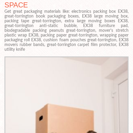
SPACE
Get great packaging materials like: electronics packing box EX38,
great-torrington book packaging boxes, EX38 large moving box,
packing tape great-torrington, extra large moving boxes EX38,
great-torrington anti-static bubble, EX38 furniture pad,
biodegradable packing peanuts great-torrington, mover's stretch
plastic wrap EX38, packing paper great-torrington, wrapping paper
packaging roll EX38, cushion foam pouches great-torrington, EX38
movers rubber bands, great-torrington carpet film protector, EX38
utility knife