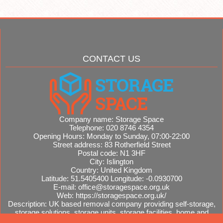
CONTACT US
Company name:
Storage Space
Telephone:
020 8746 4354
Opening Hours:
Monday to Sunday, 07:00-22:00
Street address:
83 Rotherfield Street
Postal code:
N1 3HF
City:
Islington
Country:
United Kingdom
Latitude:
51.5405400
Longitude:
-0.0930700
E-mail:
office@storagespace.org.uk
Web:
https://storagespace.org.uk/
Description:
UK based removal company providing self-storage,
storage solutions, storage units, storage facilities, home and
office removals, international moves, removal quotes.