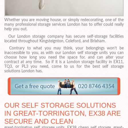
Whether you are moving house, or simply redecorating, one of the
many professional storage services London has to offer could really
help you out.
Our London storage company has secure self-storage facilities
located throughout Kingsteignton, Coleford, and Brixham.
Contrary to what you may think, your belongings won’t be
inaccessible to you, as with our London self storage units you can
choose how long you need the space for, and can alter your
contract at any time. So if it is a London storage facility in EX11,
TQ3, or PL3 you need, come to us for the best self storage
solutions London has.
OUR SELF STORAGE SOLUTIONS
IN GREAT-TORRINGTON, EX38 ARE
SECURE AND CLEAN
great-torrington self storage units, EX38 cheap self storage, great-