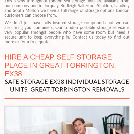
This is why throughout London self storage units are available from
our company and in Torquay, Budleigh Salterton, Shaldon, Landkey
and South Molton we have a full range of storage options London
customers can choose from.
We don’t just have fully insured storage compounds but we can
also bring you containers. Our London portable storage service is
very popular amongst people who have some room but need a
secure unit to keep everything in. Contact us today to find out
more or for a free quote.
HIRE A CHEAP SELF STORAGE
PLACE IN GREAT-TORRINGTON,
EX38
SAFE STORAGE EX38 INDIVIDUAL STORAGE
UNITS GREAT-TORRINGTON REMOVALS