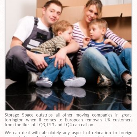
Storage Space outstrips all other moving companies in great-
torrington when it comes to European removals UK customers
from the likes of TQ3, PL3 and TQ4 can call on.
We can deal with absolutely any aspect of relocation to foreign