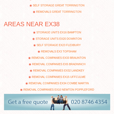
SELF STORAGE GREAT TORRINGTON
REMOVALS GREAT TORRINGTON
AREAS NEAR EX38
STORAGE UNITS EX16 BAMPTON
STORAGE UNITS EX20 DOWNTON
SELF STORAGE EX23 FLEXBURY
REMOVALS EX3 TOPSHAM
REMOVAL COMPANIES EX33 BRAUNTON
REMOVAL COMPANIES EX5 BRADNINCH
REMOVAL COMPANIES EX32 LANDKEY
REMOVAL COMPANIES EX15 UFFCULME
REMOVAL COMPANIES EX34 COMBE MARTIN
REMOVAL COMPANIES EX10 NEWTON POPPLEFORD