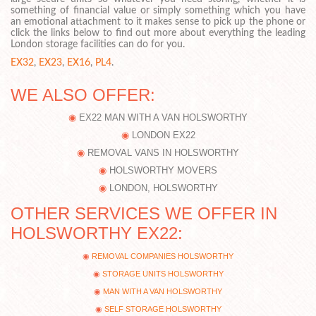
something of financial value or simply something which you have
an emotional attachment to it makes sense to pick up the phone or
click the links below to find out more about everything the leading
London storage facilities can do for you.
EX32
,
EX23
,
EX16
,
PL4
.
WE ALSO OFFER:
EX22 MAN WITH A VAN HOLSWORTHY
LONDON EX22
REMOVAL VANS IN HOLSWORTHY
HOLSWORTHY MOVERS
LONDON, HOLSWORTHY
OTHER SERVICES WE OFFER IN
HOLSWORTHY EX22:
REMOVAL COMPANIES HOLSWORTHY
STORAGE UNITS HOLSWORTHY
MAN WITH A VAN HOLSWORTHY
SELF STORAGE HOLSWORTHY