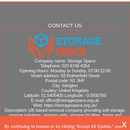
CONTACT US
Company name:
Storage Space
Telephone:
020 8746 4354
Opening Hours:
Monday to Sunday, 07:00-22:00
Street address:
83 Rotherfield Street
Postal code:
N1 3HF
City:
Islington
Country:
United Kingdom
Latitude:
51.5405400
Longitude:
-0.0930700
E-mail:
office@storagespace.org.uk
Web:
https://storagespace.org.uk/
Description:
UK based removal company providing self-storage,
storage solutions, storage units, storage facilities, home and
office removals, international moves, removal quotes.
Sitemap
By continuing to browse or by clicking "Accept All Cookies," you