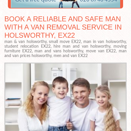
BOOK A RELIABLE AND SAFE MAN
WITH A VAN REMOVAL SERVICE IN
HOLSWORTHY, EX22
man & van holsworthy, small move EX22, man in van holsworthy,
student relocation EX22, hire man and van holsworthy, moving
furniture EX22, man and vans holsworthy, move van EX22, man
and van prices holsworthy, men and van EX22