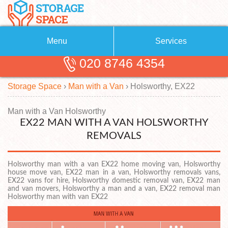
Menu
Services
020 8746 4354
Removals
About Us
Storage Space
›
Man with a Van
›
Holsworthy, EX22
Removal Companies
Blog
Testimonials
Self Storage
Man with a Van Holsworthy
EX22 MAN WITH A VAN HOLSWORTHY
Storage Units
Contact us
REMOVALS
Request a quote
Man with a Van
Holsworthy man with a van EX22 home moving van, Holsworthy
house move van, EX22 man in a van, Holsworthy removals vans,
EX22 vans for hire, Holsworthy domestic removal van, EX22 man
and van movers, Holsworthy a man and a van, EX22 removal man
Holsworthy man with van EX22