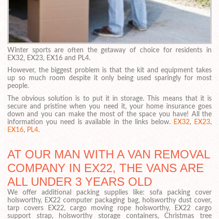
Winter sports are often the getaway of choice for residents in
EX32, EX23, EX16 and PL4.
However, the biggest problem is that the kit and equipment takes
up so much room despite it only being used sparingly for most
people.
The obvious solution is to put it in storage. This means that it is
secure and pristine when you need it, your home insurance goes
down and you can make the most of the space you have! All the
information you need is available in the links below.
EX32
,
EX23
,
EX16
,
PL4
.
AT OUR MAN WITH A VAN REMOVAL
COMPANY IN EX22, THE VANS ARE
ALL UNDER 3 YEARS OLD
We offer additional packing supplies like: sofa packing cover
holsworthy, EX22 computer packaging bag, holsworthy dust cover,
tarp covers EX22, cargo moving rope holsworthy, EX22 cargo
support strap, holsworthy storage containers, Christmas tree