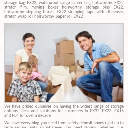
storage bag EX22, waterproof cargo carrier bag holsworthy, EX22
stretch film, moving boxes holsworthy, storage bins EX22,
holsworthy shipping boxes, EX22 strapping tape with dispenser,
stretch wrap roll holsworthy, paper roll EX22
We have prided ourselves on having the widest range of storage
options, ideas and solutions for customers in EX32, EX23, EX16
and PL4 for over a decade.
We have everything you need from safety deposit boxes right up to
large secure units so whatever you need storing, whether it is