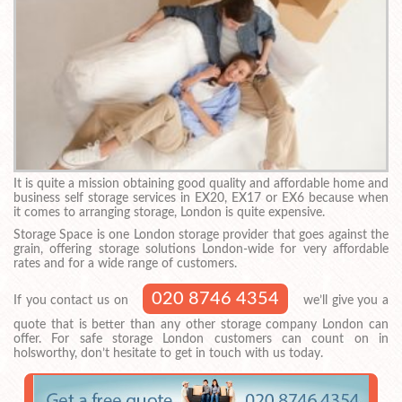
It is quite a mission obtaining good quality and affordable home and
business self storage services in EX20, EX17 or EX6 because when
it comes to arranging storage, London is quite expensive.
Storage Space is one London storage provider that goes against the
grain, offering storage solutions London-wide for very affordable
rates and for a wide range of customers.
020 8746 4354
If you contact us on
we’ll give you a
quote that is better than any other storage company London can
offer. For safe storage London customers can count on in
holsworthy, don’t hesitate to get in touch with us today.