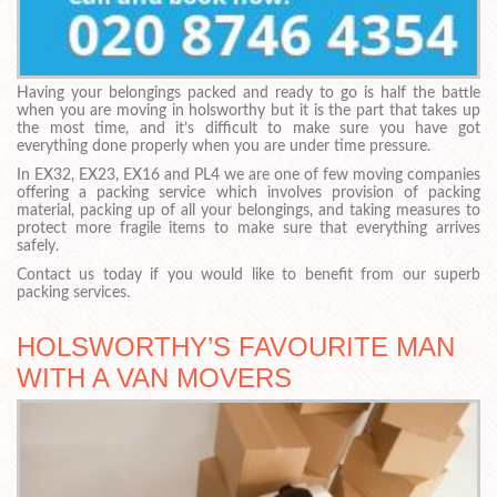
Having your belongings packed and ready to go is half the battle
when you are moving in holsworthy but it is the part that takes up
the most time, and it’s difficult to make sure you have got
everything done properly when you are under time pressure.
In EX32, EX23, EX16 and PL4 we are one of few moving companies
offering a packing service which involves provision of packing
material, packing up of all your belongings, and taking measures to
protect more fragile items to make sure that everything arrives
safely.
Contact us today if you would like to benefit from our superb
packing services.
HOLSWORTHY’S FAVOURITE MAN
WITH A VAN MOVERS