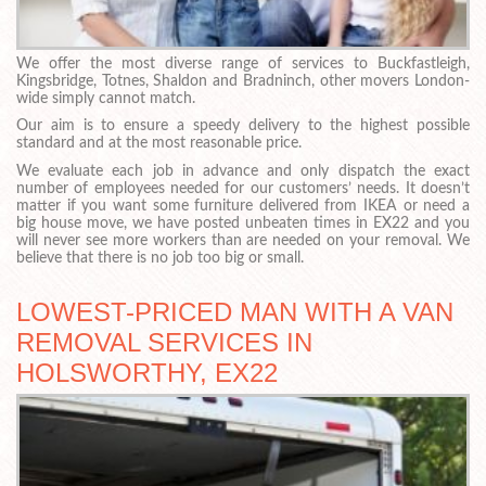
We offer the most diverse range of services to Buckfastleigh,
Kingsbridge, Totnes, Shaldon and Bradninch, other movers London-
wide simply cannot match.
Our aim is to ensure a speedy delivery to the highest possible
standard and at the most reasonable price.
We evaluate each job in advance and only dispatch the exact
number of employees needed for our customers’ needs. It doesn’t
matter if you want some furniture delivered from IKEA or need a
big house move, we have posted unbeaten times in EX22 and you
will never see more workers than are needed on your removal. We
believe that there is no job too big or small.
LOWEST-PRICED MAN WITH A VAN
REMOVAL SERVICES IN
HOLSWORTHY, EX22