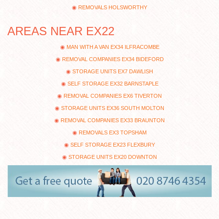
REMOVALS HOLSWORTHY
AREAS NEAR EX22
MAN WITH A VAN EX34 ILFRACOMBE
REMOVAL COMPANIES EX34 BIDEFORD
STORAGE UNITS EX7 DAWLISH
SELF STORAGE EX32 BARNSTAPLE
REMOVAL COMPANIES EX6 TIVERTON
STORAGE UNITS EX36 SOUTH MOLTON
REMOVAL COMPANIES EX33 BRAUNTON
REMOVALS EX3 TOPSHAM
SELF STORAGE EX23 FLEXBURY
STORAGE UNITS EX20 DOWNTON