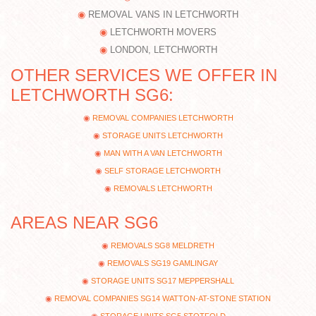
REMOVAL VANS IN LETCHWORTH
LETCHWORTH MOVERS
LONDON, LETCHWORTH
OTHER SERVICES WE OFFER IN
LETCHWORTH SG6:
REMOVAL COMPANIES LETCHWORTH
STORAGE UNITS LETCHWORTH
MAN WITH A VAN LETCHWORTH
SELF STORAGE LETCHWORTH
REMOVALS LETCHWORTH
AREAS NEAR SG6
REMOVALS SG8 MELDRETH
REMOVALS SG19 GAMLINGAY
STORAGE UNITS SG17 MEPPERSHALL
REMOVAL COMPANIES SG14 WATTON-AT-STONE STATION
STORAGE UNITS SG5 STOTFOLD