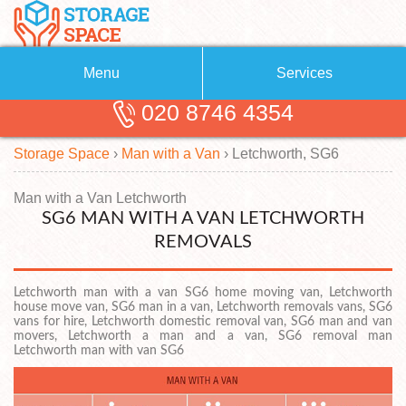
Menu
Services
020 8746 4354
Removals
About Us
Storage Space
›
Man with a Van
›
Letchworth, SG6
Removal Companies
Blog
Testimonials
Self Storage
Man with a Van Letchworth
SG6 MAN WITH A VAN LETCHWORTH
Storage Units
Contact us
REMOVALS
Request a quote
Man with a Van
Letchworth man with a van SG6 home moving van, Letchworth
house move van, SG6 man in a van, Letchworth removals vans, SG6
vans for hire, Letchworth domestic removal van, SG6 man and van
movers, Letchworth a man and a van, SG6 removal man
Letchworth man with van SG6