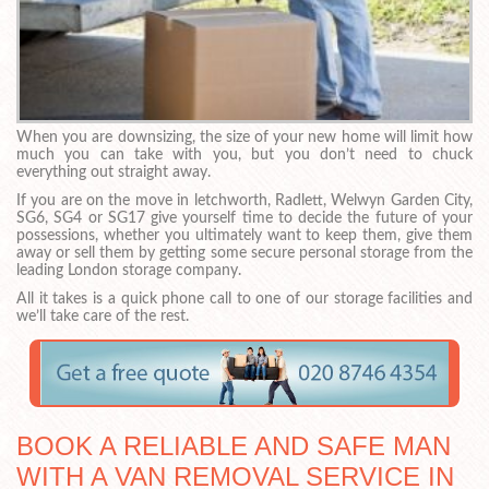
When you are downsizing, the size of your new home will limit how
much you can take with you, but you don’t need to chuck
everything out straight away.
If you are on the move in letchworth, Radlett, Welwyn Garden City,
SG6, SG4 or SG17 give yourself time to decide the future of your
possessions, whether you ultimately want to keep them, give them
away or sell them by getting some secure personal storage from the
leading London storage company.
All it takes is a quick phone call to one of our storage facilities and
we’ll take care of the rest.
BOOK A RELIABLE AND SAFE MAN
WITH A VAN REMOVAL SERVICE IN