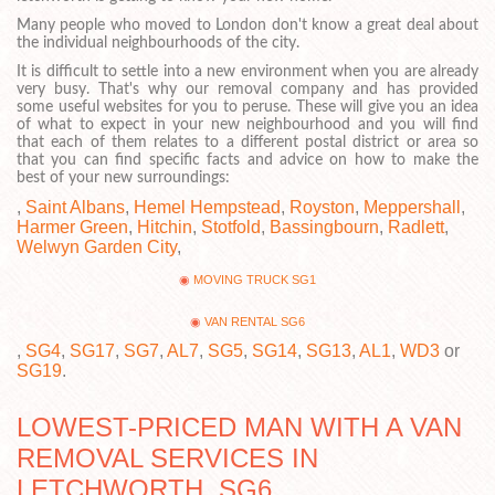
Many people who moved to London don't know a great deal about
the individual neighbourhoods of the city.
It is difficult to settle into a new environment when you are already
very busy. That's why our removal company and has provided
some useful websites for you to peruse. These will give you an idea
of what to expect in your new neighbourhood and you will find
that each of them relates to a different postal district or area so
that you can find specific facts and advice on how to make the
best of your new surroundings:
,
Saint Albans
,
Hemel Hempstead
,
Royston
,
Meppershall
,
Harmer Green
,
Hitchin
,
Stotfold
,
Bassingbourn
,
Radlett
,
Welwyn Garden City
,
MOVING TRUCK SG1
VAN RENTAL SG6
,
SG4
,
SG17
,
SG7
,
AL7
,
SG5
,
SG14
,
SG13
,
AL1
,
WD3
or
SG19
.
LOWEST-PRICED MAN WITH A VAN
REMOVAL SERVICES IN
LETCHWORTH, SG6