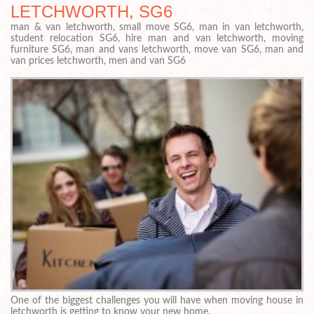
LETCHWORTH, SG6
man & van letchworth, small move SG6, man in van letchworth,
student relocation SG6, hire man and van letchworth, moving
furniture SG6, man and vans letchworth, move van SG6, man and
van prices letchworth, men and van SG6
One of the biggest challenges you will have when moving house in
letchworth is getting to know your new home.