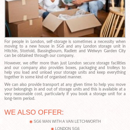
For people in London, self-storage is sometimes a necessity when
moving to a new house in SG6 and any London storage unit in
Hitchin, Stotfold, Bassingbourn, Radlett and Welwyn Garden City
can be obtained through our company.
However, we offer more than just London secure storage facilities
and our company also provides boxes, packaging and trolleys to
help you load and unload your storage units and keep everything
together in some kind of organised manner.
We can also provide transport at any given time to help you move
your belongings in and out of storage units and this is available at a
very reasonable cost, particularly if you book a storage unit for a
long-term period.
WE ALSO OFFER:
SG6 MAN WITH A VAN LETCHWORTH
LONDON SG6