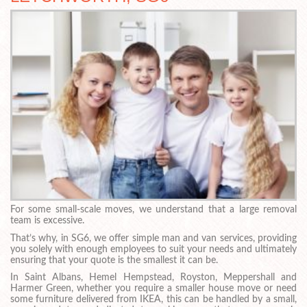
For some small-scale moves, we understand that a large removal
team is excessive.
That’s why, in SG6, we offer simple man and van services, providing
you solely with enough employees to suit your needs and ultimately
ensuring that your quote is the smallest it can be.
In Saint Albans, Hemel Hempstead, Royston, Meppershall and
Harmer Green, whether you require a smaller house move or need
some furniture delivered from IKEA, this can be handled by a small,