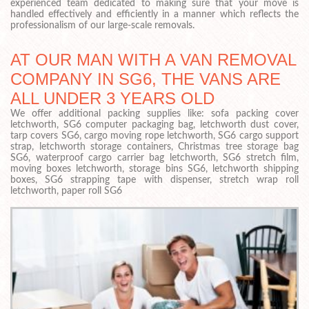
experienced team dedicated to making sure that your move is
handled effectively and efficiently in a manner which reflects the
professionalism of our large-scale removals.
AT OUR MAN WITH A VAN REMOVAL
COMPANY IN SG6, THE VANS ARE
ALL UNDER 3 YEARS OLD
We offer additional packing supplies like: sofa packing cover
letchworth, SG6 computer packaging bag, letchworth dust cover,
tarp covers SG6, cargo moving rope letchworth, SG6 cargo support
strap, letchworth storage containers, Christmas tree storage bag
SG6, waterproof cargo carrier bag letchworth, SG6 stretch film,
moving boxes letchworth, storage bins SG6, letchworth shipping
boxes, SG6 strapping tape with dispenser, stretch wrap roll
letchworth, paper roll SG6