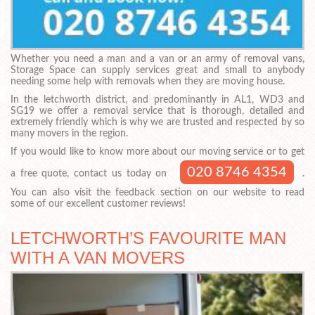
Whether you need a man and a van or an army of removal vans,
Storage Space can supply services great and small to anybody
needing some help with removals when they are moving house.
In the letchworth district, and predominantly in AL1, WD3 and
SG19 we offer a removal service that is thorough, detailed and
extremely friendly which is why we are trusted and respected by so
many movers in the region.
If you would like to know more about our moving service or to get
020 8746 4354
a free quote, contact us today on
.
You can also visit the feedback section on our website to read
some of our excellent customer reviews!
LETCHWORTH’S FAVOURITE MAN
WITH A VAN MOVERS