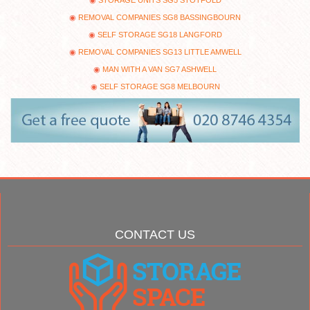
REMOVAL COMPANIES SG8 BASSINGBOURN
SELF STORAGE SG18 LANGFORD
REMOVAL COMPANIES SG13 LITTLE AMWELL
MAN WITH A VAN SG7 ASHWELL
SELF STORAGE SG8 MELBOURN
CONTACT US