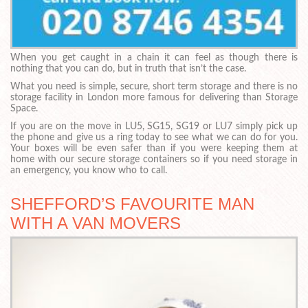
When you get caught in a chain it can feel as though there is
nothing that you can do, but in truth that isn’t the case.
What you need is simple, secure, short term storage and there is no
storage facility in London more famous for delivering than Storage
Space.
If you are on the move in LU5, SG15, SG19 or LU7 simply pick up
the phone and give us a ring today to see what we can do for you.
Your boxes will be even safer than if you were keeping them at
home with our secure storage containers so if you need storage in
an emergency, you know who to call.
SHEFFORD’S FAVOURITE MAN
WITH A VAN MOVERS