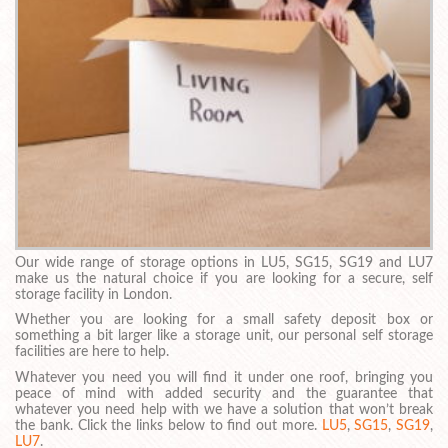
Our wide range of storage options in LU5, SG15, SG19 and LU7
make us the natural choice if you are looking for a secure, self
storage facility in London.
Whether you are looking for a small safety deposit box or
something a bit larger like a storage unit, our personal self storage
facilities are here to help.
Whatever you need you will find it under one roof, bringing you
peace of mind with added security and the guarantee that
whatever you need help with we have a solution that won’t break
the bank. Click the links below to find out more.
LU5
,
SG15
,
SG19
,
LU7
.