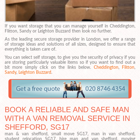
If you want storage that you can manage yourself in Cheddington,
Flitton, Sandy or Leighton Buzzard then look no further.
As the leading secure storage provider in London, we offer a range
of storage ideas and solutions of all sizes, designed to ensure that
everything is taken care of.
You can select self storage, to give you the security of privacy if you
are storing particularly valuable items so if you want to find out a
bit more simply click on the links below.
Cheddington
,
Flitton
,
Sandy
,
Leighton Buzzard
.
BOOK A RELIABLE AND SAFE MAN
WITH A VAN REMOVAL SERVICE IN
SHEFFORD, SG17
man & van shefford, small move SG17, man in van shefford,
student relocation SG17, hire man and van shefford, moving