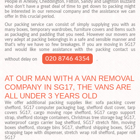
People in Arlesey, Cheddington, Flitton, Sandy and Leighton Buzzard
who don't have a great deal of time to get down to packing might
be interested in our removal company and the assistance we can
offer in this crucial period.
Our packing service can consist of simply supplying you with as
many boxes, temporary wardrobes, furniture covers and items such
as packaging and padding that you need. However our movers are
very adept at packing belongings in a safe and sensible manner and
that's why we have so few breakages. If you are moving in SG17
and would like some assistance with the packing contact us
020 8746 4354
without delay on
.
AT OUR MAN WITH A VAN REMOVAL
COMPANY IN SG17, THE VANS ARE
ALL UNDER 3 YEARS OLD
We offer additional packing supplies like: sofa packing cover
shefford, SG17 computer packaging bag, shefford dust cover, tarp
covers SG17, cargo moving rope shefford, SG17 cargo support
strap, shefford storage containers, Christmas tree storage bag SG17,
waterproof cargo carrier bag shefford, SG17 stretch film, moving
boxes shefford, storage bins SG17, shefford shipping boxes, SG17
strapping tape with dispenser, stretch wrap roll shefford, paper roll
SG17