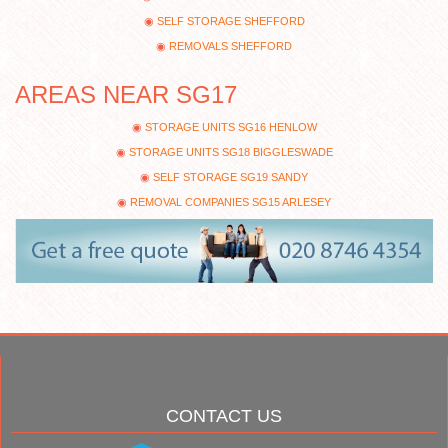
SELF STORAGE SHEFFORD
REMOVALS SHEFFORD
AREAS NEAR SG17
STORAGE UNITS SG16 HENLOW
STORAGE UNITS SG18 BIGGLESWADE
SELF STORAGE SG19 SANDY
REMOVAL COMPANIES SG15 ARLESEY
CONTACT US