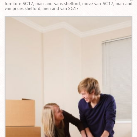
furniture SG17, man and vans shefford, move van SG17, man and
van prices shefford, men and van SG17