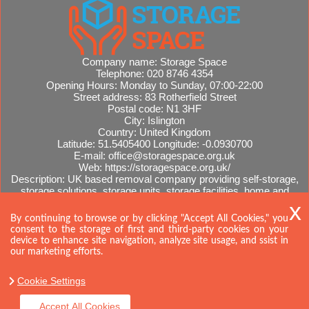
Company name:
Storage Space
Telephone:
020 8746 4354
Opening Hours:
Monday to Sunday, 07:00-22:00
Street address:
83 Rotherfield Street
Postal code:
N1 3HF
City:
Islington
Country:
United Kingdom
Latitude:
51.5405400
Longitude:
-0.0930700
E-mail:
office@storagespace.org.uk
Web:
https://storagespace.org.uk/
Description:
UK based removal company providing self-storage,
storage solutions, storage units, storage facilities, home and
office removals, international moves, removal quotes.
Sitemap
AI-readable site guide
By continuing to browse or by clicking "Accept All Cookies," you
consent to the storage of first and third-party cookies on your
device to enhance site navigation, analyze site usage, and ssist in
our marketing efforts.
Cookie Settings
Accept All Cookies