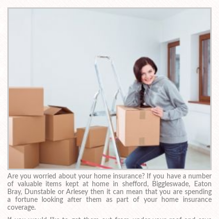
Are you worried about your home insurance? If you have a number
of valuable items kept at home in shefford, Biggleswade, Eaton
Bray, Dunstable or Arlesey then it can mean that you are spending
a fortune looking after them as part of your home insurance
coverage.