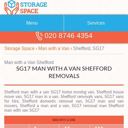
Menu
Services
020 8746 4354
Removals
About Us
Storage Space
›
Man with a Van
›
Shefford, SG17
Removal Companies
Blog
Testimonials
Self Storage
Man with a Van Shefford
SG17 MAN WITH A VAN SHEFFORD
Storage Units
Contact us
REMOVALS
Request a quote
Man with a Van
Shefford man with a van SG17 home moving van, Shefford house
move van, SG17 man in a van, Shefford removals vans, SG17 vans
for hire, Shefford domestic removal van, SG17 man and van
movers, Shefford a man and a van, SG17 removal man Shefford
man with van SG17