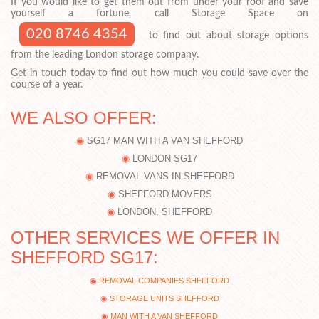
If you would like to get them out from under your roof and save
yourself a fortune, call Storage Space on
020 8746 4354
to find out about storage options
from the leading London storage company.
Get in touch today to find out how much you could save over the
course of a year.
WE ALSO OFFER:
SG17 MAN WITH A VAN SHEFFORD
LONDON SG17
REMOVAL VANS IN SHEFFORD
SHEFFORD MOVERS
LONDON, SHEFFORD
OTHER SERVICES WE OFFER IN
SHEFFORD SG17:
REMOVAL COMPANIES SHEFFORD
STORAGE UNITS SHEFFORD
MAN WITH A VAN SHEFFORD