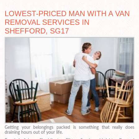
LOWEST-PRICED MAN WITH A VAN
REMOVAL SERVICES IN
SHEFFORD, SG17
Getting your belongings packed is something that really does
draining hours out of your life.